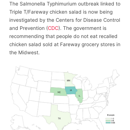
The Salmonella Typhimurium outbreak linked to
Triple T/Fareway chicken salad is now being
investigated by the Centers for Disease Control
and Prevention (
CDC
). The government is
recommending that people do not eat recalled
chicken salad sold at Fareway grocery stores in
the Midwest.