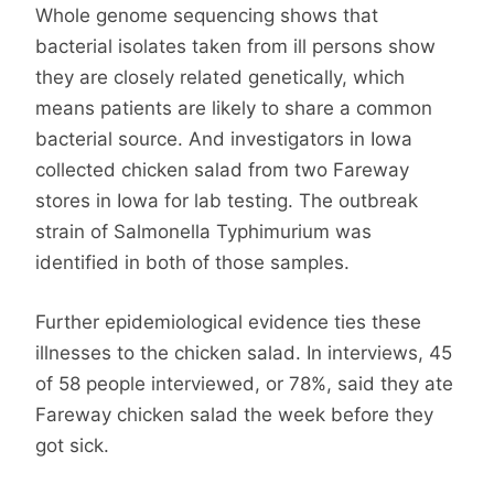
Whole genome sequencing shows that
bacterial isolates taken from ill persons show
they are closely related genetically, which
means patients are likely to share a common
bacterial source. And investigators in Iowa
collected chicken salad from two Fareway
stores in Iowa for lab testing. The outbreak
strain of Salmonella Typhimurium was
identified in both of those samples.
Further epidemiological evidence ties these
illnesses to the chicken salad. In interviews, 45
of 58 people interviewed, or 78%, said they ate
Fareway chicken salad the week before they
got sick.