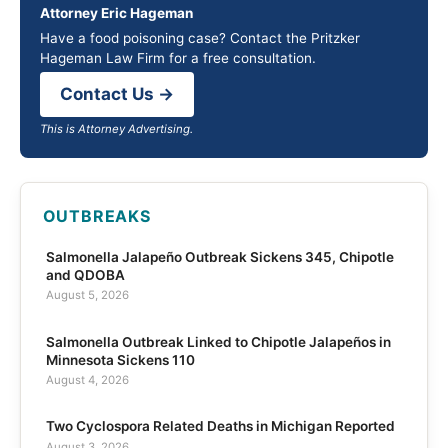
Attorney Eric Hageman
Have a food poisoning case? Contact the Pritzker
Hageman Law Firm for a free consultation.
Contact Us →
This is Attorney Advertising.
OUTBREAKS
Salmonella Jalapeño Outbreak Sickens 345, Chipotle
and QDOBA
August 5, 2026
Salmonella Outbreak Linked to Chipotle Jalapeños in
Minnesota Sickens 110
August 4, 2026
Two Cyclospora Related Deaths in Michigan Reported
August 3, 2026