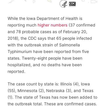
While the Iowa Department of Health is
reporting much
higher numbers
(37 confirmed
and 78 probable cases as of February 20,
2018), the CDC says that 65 people infected
with the outbreak strain of Salmonella
Typhimurium have been reported from five
states. Twenty-eight people have been
hospitalized, and no deaths have been
reported.
The case count by state is: Illinois (4), Iowa
(55), Minnesota (2), Nebraska (3), and Texas
(1). The state of Texas has now been added to
the outbreak total. These are confirmed cases.