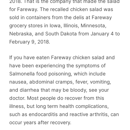
2018. That is the company that made the salad
for Fareway. The recalled chicken salad was
sold in containers from the delis at Fareway
grocery stores in Iowa, Illinois, Minnesota,
Nebraska, and South Dakota from January 4 to
February 9, 2018.
If you have eaten Fareway chicken salad and
have been experiencing the symptoms of
Salmonella food poisoning, which include
nausea, abdominal cramps, fever, vomiting,
and diarrhea that may be bloody, see your
doctor. Most people do recover from this
illness, but long term health complications,
such as endocarditis and reactive arthritis, can
occur years after recovery.