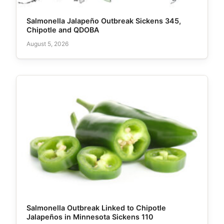
Salmonella Jalapeño Outbreak Sickens 345,
Chipotle and QDOBA
August 5, 2026
Salmonella Outbreak Linked to Chipotle
Jalapeños in Minnesota Sickens 110