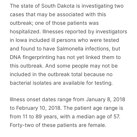
The state of South Dakota is investigating two
cases that may be associated with this
outbreak; one of those patients was
hospitalized. Illnesses reported by investigators
in Iowa included ill persons who were tested
and found to have Salmonella infections, but
DNA fingerprinting has not yet linked them to
this outbreak. And some people may not be
included in the outbreak total because no
bacterial isolates are available for testing.
Illness onset dates range from January 8, 2018
to February 10, 2018. The patient age range is
from 11 to 89 years, with a median age of 57.
Forty-two of these patients are female.