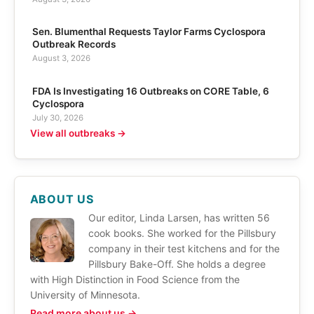
Sen. Blumenthal Requests Taylor Farms Cyclospora
Outbreak Records
August 3, 2026
FDA Is Investigating 16 Outbreaks on CORE Table, 6
Cyclospora
July 30, 2026
View all outbreaks →
ABOUT US
Our editor, Linda Larsen, has written 56
cook books. She worked for the Pillsbury
company in their test kitchens and for the
Pillsbury Bake-Off. She holds a degree
with High Distinction in Food Science from the
University of Minnesota.
Read more about us →