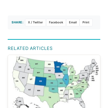
SHARE:
X / Twitter
Facebook
Email
Print
RELATED ARTICLES