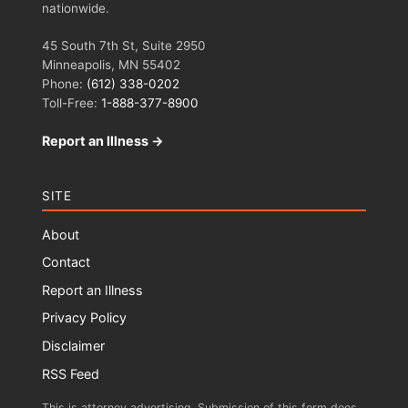
nationwide.
45 South 7th St, Suite 2950
Minneapolis, MN 55402
Phone:
(612) 338-0202
Toll-Free:
1-888-377-8900
Report an Illness →
SITE
About
Contact
Report an Illness
Privacy Policy
Disclaimer
RSS Feed
This is attorney advertising. Submission of this form does