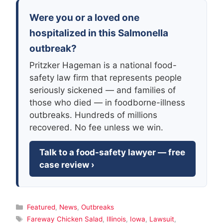
Were you or a loved one
hospitalized in this Salmonella
outbreak?
Pritzker Hageman is a national food-
safety law firm that represents people
seriously sickened — and families of
those who died — in foodborne-illness
outbreaks. Hundreds of millions
recovered. No fee unless we win.
Talk to a food-safety lawyer — free
case review ›
Categories
Featured
,
News
,
Outbreaks
Tags
Fareway Chicken Salad
,
Illinois
,
Iowa
,
Lawsuit
,