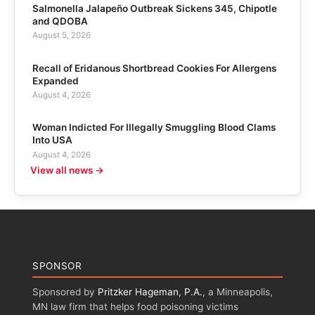
Salmonella Jalapeño Outbreak Sickens 345, Chipotle
and QDOBA
August 5, 2026
Recall of Eridanous Shortbread Cookies For Allergens
Expanded
August 4, 2026
Woman Indicted For Illegally Smuggling Blood Clams
Into USA
August 4, 2026
View all news →
SPONSOR
Sponsored by
Pritzker Hageman, P.A.
, a Minneapolis,
MN law firm that helps food poisoning victims