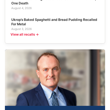
One Death
August 4, 2026
Ukrop’s Baked Spaghetti and Bread Pudding Recalled
For Metal
August 3, 2026
View all recalls →