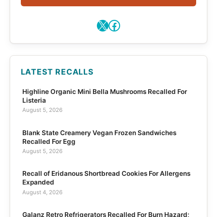
X
Facebook
LATEST RECALLS
Highline Organic Mini Bella Mushrooms Recalled For
Listeria
August 5, 2026
Blank State Creamery Vegan Frozen Sandwiches
Recalled For Egg
August 5, 2026
Recall of Eridanous Shortbread Cookies For Allergens
Expanded
August 4, 2026
Galanz Retro Refrigerators Recalled For Burn Hazard;