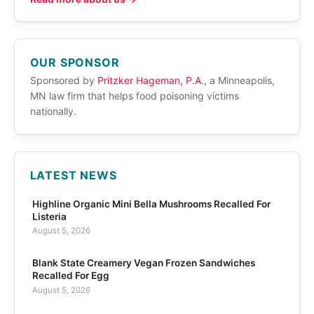
OUR SPONSOR
Sponsored by
Pritzker Hageman, P.A.
, a Minneapolis,
MN law firm that helps food poisoning victims
nationally.
LATEST NEWS
Highline Organic Mini Bella Mushrooms Recalled For
Listeria
August 5, 2026
Blank State Creamery Vegan Frozen Sandwiches
Recalled For Egg
August 5, 2026