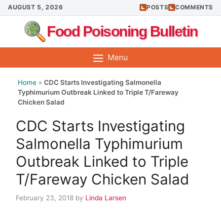
Skip
AUGUST 5, 2026
POSTS
COMMENTS
to
Food Poisoning Bulletin
content
Menu
Home
»
CDC Starts Investigating Salmonella
Typhimurium Outbreak Linked to Triple T/Fareway
Chicken Salad
CDC Starts Investigating
Salmonella Typhimurium
Outbreak Linked to Triple
T/Fareway Chicken Salad
February 23, 2018
by
Linda Larsen