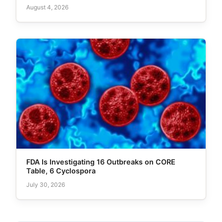
August 4, 2026
FDA Is Investigating 16 Outbreaks on CORE
Table, 6 Cyclospora
July 30, 2026