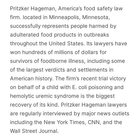
Pritzker Hageman, America’s food safety law
firm. located in Minneapolis, Minnesota,
successfully represents people harmed by
adulterated food products in outbreaks
throughout the United States. Its lawyers have
won hundreds of millions of dollars for
survivors of foodborne illness, including some
of the largest verdicts and settlements in
American history. The firm’s recent trial victory
on behalf of a child with E. coli poisoning and
hemolytic uremic syndrome is the biggest
recovery of its kind. Pritzker Hageman lawyers
are regularly interviewed by major news outlets
including the New York Times, CNN, and the
Wall Street Journal.