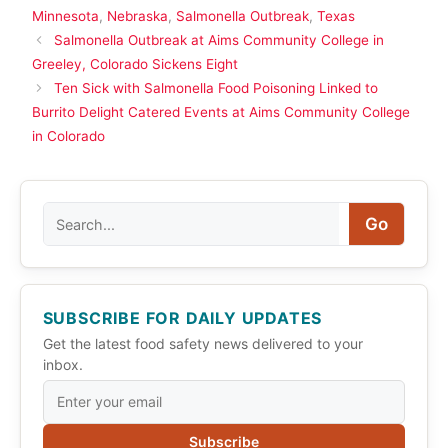
Minnesota
,
Nebraska
,
Salmonella Outbreak
,
Texas
Salmonella Outbreak at Aims Community College in
Greeley, Colorado Sickens Eight
Ten Sick with Salmonella Food Poisoning Linked to
Burrito Delight Catered Events at Aims Community College
in Colorado
Search
Go
SUBSCRIBE FOR DAILY UPDATES
Get the latest food safety news delivered to your
inbox.
Subscribe