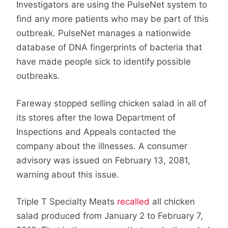
Investigators are using the PulseNet system to
find any more patients who may be part of this
outbreak. PulseNet manages a nationwide
database of DNA fingerprints of bacteria that
have made people sick to identify possible
outbreaks.
Fareway stopped selling chicken salad in all of
its stores after the Iowa Department of
Inspections and Appeals contacted the
company about the illnesses. A consumer
advisory was issued on February 13, 2081,
warning about this issue.
Triple T Specialty Meats
recalled
all chicken
salad produced from January 2 to February 7,