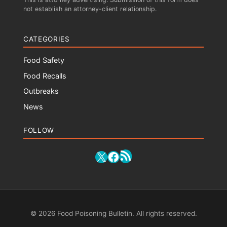
not establish an attorney-client relationship.
CATEGORIES
Food Safety
Food Recalls
Outbreaks
News
FOLLOW
RSS Feed
X
Facebook
© 2026 Food Poisoning Bulletin. All rights reserved.