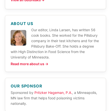
View all outbreaks →
ABOUT US
Our editor, Linda Larsen, has written 56
cook books. She worked for the Pillsbury
company in their test kitchens and for the
Pillsbury Bake-Off. She holds a degree
with High Distinction in Food Science from the
University of Minnesota.
Read more about us →
OUR SPONSOR
Sponsored by
Pritzker Hageman, P.A.
, a Minneapolis,
MN law firm that helps food poisoning victims
nationally.