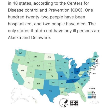
in 48 states, according to the Centers for
Disease control and Prevention (CDC). One
hundred twenty-two people have been
hospitalized, and two people have died. The
only states that do not have any ill persons are
Alaska and Delaware.