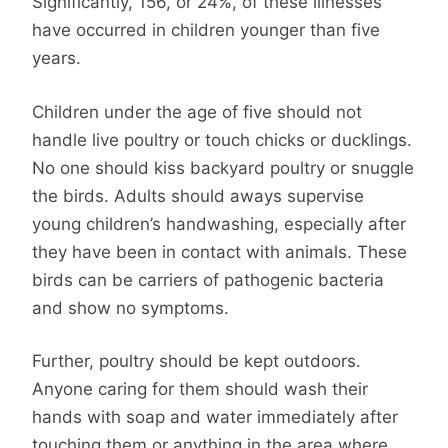
Significantly, 156, or 24%, of these illnesses
have occurred in children younger than five
years.
Children under the age of five should not
handle live poultry or touch chicks or ducklings.
No one should kiss backyard poultry or snuggle
the birds. Adults should aways supervise
young children’s handwashing, especially after
they have been in contact with animals. These
birds can be carriers of pathogenic bacteria
and show no symptoms.
Further, poultry should be kept outdoors.
Anyone caring for them should wash their
hands with soap and water immediately after
touching them or anything in the area where