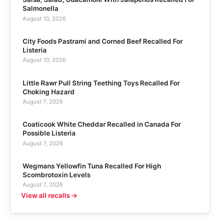
Salmonella
August 10, 2026
City Foods Pastrami and Corned Beef Recalled For
Listeria
August 10, 2026
Little Rawr Pull String Teething Toys Recalled For
Choking Hazard
August 7, 2026
Coaticook White Cheddar Recalled in Canada For
Possible Listeria
August 7, 2026
Wegmans Yellowfin Tuna Recalled For High
Scombrotoxin Levels
August 7, 2026
View all recalls →