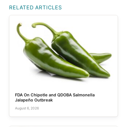
RELATED ARTICLES
FDA On Chipotle and QDOBA Salmonella
Jalapeño Outbreak
August 6, 2026