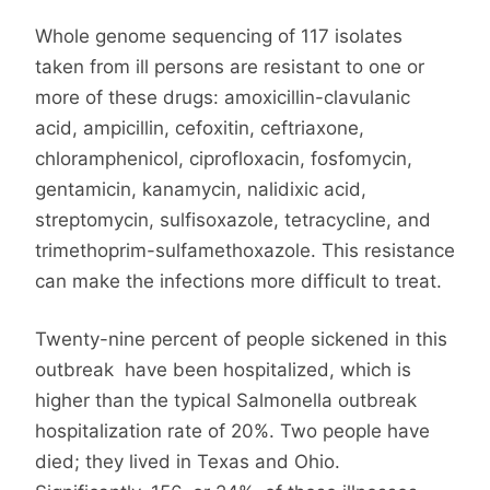
Whole genome sequencing of 117 isolates
taken from ill persons are resistant to one or
more of these drugs: amoxicillin-clavulanic
acid, ampicillin, cefoxitin, ceftriaxone,
chloramphenicol, ciprofloxacin, fosfomycin,
gentamicin, kanamycin, nalidixic acid,
streptomycin, sulfisoxazole, tetracycline, and
trimethoprim-sulfamethoxazole. This resistance
can make the infections more difficult to treat.
Twenty-nine percent of people sickened in this
outbreak have been hospitalized, which is
higher than the typical Salmonella outbreak
hospitalization rate of 20%. Two people have
died; they lived in Texas and Ohio.