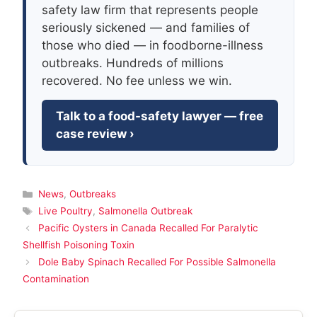
safety law firm that represents people
seriously sickened — and families of
those who died — in foodborne-illness
outbreaks. Hundreds of millions
recovered. No fee unless we win.
Talk to a food-safety lawyer — free
case review ›
Categories
News
,
Outbreaks
Tags
Live Poultry
,
Salmonella Outbreak
Pacific Oysters in Canada Recalled For Paralytic
Shellfish Poisoning Toxin
Dole Baby Spinach Recalled For Possible Salmonella
Contamination