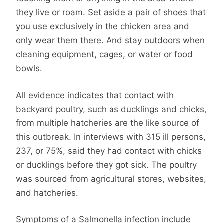
they live or roam. Set aside a pair of shoes that
you use exclusively in the chicken area and
only wear them there. And stay outdoors when
cleaning equipment, cages, or water or food
bowls.
All evidence indicates that contact with
backyard poultry, such as ducklings and chicks,
from multiple hatcheries are the like source of
this outbreak. In interviews with 315 ill persons,
237, or 75%, said they had contact with chicks
or ducklings before they got sick. The poultry
was sourced from agricultural stores, websites,
and hatcheries.
Symptoms of a Salmonella infection include