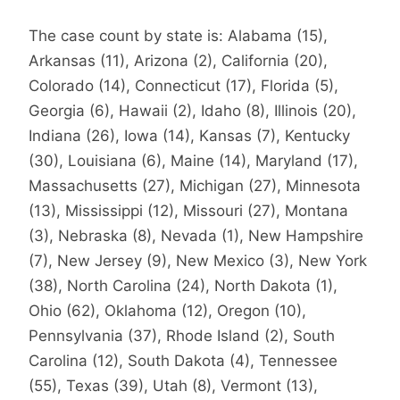
The case count by state is: Alabama (15),
Arkansas (11), Arizona (2), California (20),
Colorado (14), Connecticut (17), Florida (5),
Georgia (6), Hawaii (2), Idaho (8), Illinois (20),
Indiana (26), Iowa (14), Kansas (7), Kentucky
(30), Louisiana (6), Maine (14), Maryland (17),
Massachusetts (27), Michigan (27), Minnesota
(13), Mississippi (12), Missouri (27), Montana
(3), Nebraska (8), Nevada (1), New Hampshire
(7), New Jersey (9), New Mexico (3), New York
(38), North Carolina (24), North Dakota (1),
Ohio (62), Oklahoma (12), Oregon (10),
Pennsylvania (37), Rhode Island (2), South
Carolina (12), South Dakota (4), Tennessee
(55), Texas (39), Utah (8), Vermont (13),