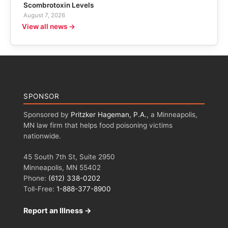
Scombrotoxin Levels
August 7, 2026
View all news →
SPONSOR
Sponsored by
Pritzker Hageman, P.A.
, a Minneapolis,
MN law firm that helps food poisoning victims
nationwide.
45 South 7th St, Suite 2950
Minneapolis, MN 55402
Phone:
(612) 338-0202
Toll-Free:
1-888-377-8900
Report an Illness →