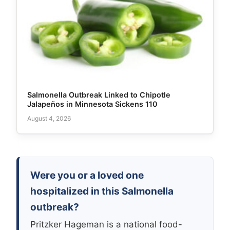
Salmonella Outbreak Linked to Chipotle
Jalapeños in Minnesota Sickens 110
August 4, 2026
Were you or a loved one
hospitalized in this Salmonella
outbreak?
Pritzker Hageman is a national food-