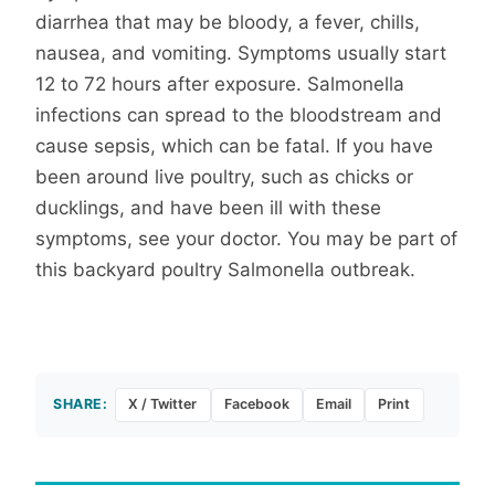
diarrhea that may be bloody, a fever, chills,
nausea, and vomiting. Symptoms usually start
12 to 72 hours after exposure. Salmonella
infections can spread to the bloodstream and
cause sepsis, which can be fatal. If you have
been around live poultry, such as chicks or
ducklings, and have been ill with these
symptoms, see your doctor. You may be part of
this backyard poultry Salmonella outbreak.
SHARE:
X / Twitter
Facebook
Email
Print