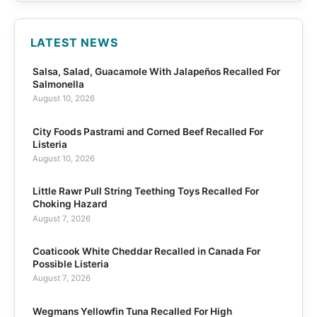
LATEST NEWS
Salsa, Salad, Guacamole With Jalapeños Recalled For
Salmonella
August 10, 2026
City Foods Pastrami and Corned Beef Recalled For
Listeria
August 10, 2026
Little Rawr Pull String Teething Toys Recalled For
Choking Hazard
August 7, 2026
Coaticook White Cheddar Recalled in Canada For
Possible Listeria
August 7, 2026
Wegmans Yellowfin Tuna Recalled For High