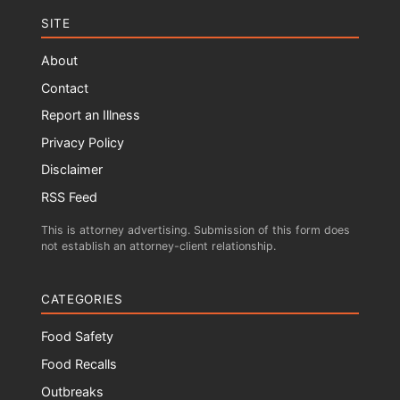
SITE
About
Contact
Report an Illness
Privacy Policy
Disclaimer
RSS Feed
This is attorney advertising. Submission of this form does
not establish an attorney-client relationship.
CATEGORIES
Food Safety
Food Recalls
Outbreaks