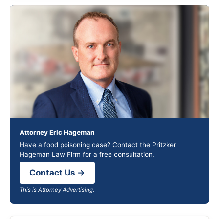
Attorney Eric Hageman
Have a food poisoning case? Contact the Pritzker
Hageman Law Firm for a free consultation.
Contact Us →
This is Attorney Advertising.