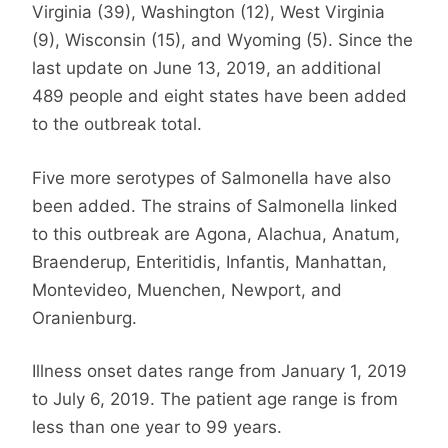
Virginia (39), Washington (12), West Virginia
(9), Wisconsin (15), and Wyoming (5). Since the
last update on June 13, 2019, an additional
489 people and eight states have been added
to the outbreak total.
Five more serotypes of Salmonella have also
been added. The strains of Salmonella linked
to this outbreak are Agona, Alachua, Anatum,
Braenderup, Enteritidis, Infantis, Manhattan,
Montevideo, Muenchen, Newport, and
Oranienburg.
Illness onset dates range from January 1, 2019
to July 6, 2019. The patient age range is from
less than one year to 99 years.