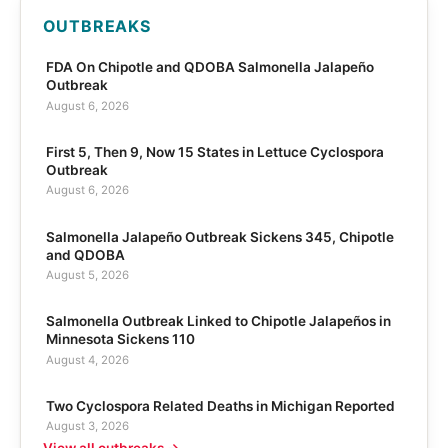
OUTBREAKS
FDA On Chipotle and QDOBA Salmonella Jalapeño
Outbreak
August 6, 2026
First 5, Then 9, Now 15 States in Lettuce Cyclospora
Outbreak
August 6, 2026
Salmonella Jalapeño Outbreak Sickens 345, Chipotle
and QDOBA
August 5, 2026
Salmonella Outbreak Linked to Chipotle Jalapeños in
Minnesota Sickens 110
August 4, 2026
Two Cyclospora Related Deaths in Michigan Reported
August 3, 2026