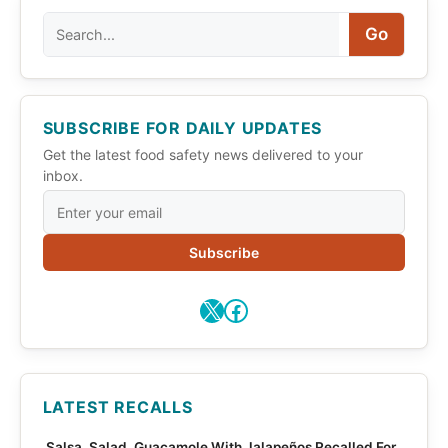
Search
Go
SUBSCRIBE FOR DAILY UPDATES
Get the latest food safety news delivered to your
inbox.
Subscribe
X
Facebook
LATEST RECALLS
Salsa, Salad, Guacamole With Jalapeños Recalled For