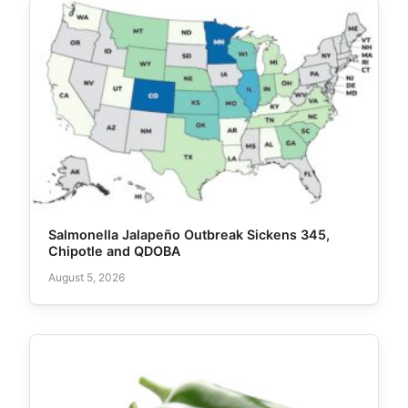
Salmonella Jalapeño Outbreak Sickens 345,
Chipotle and QDOBA
August 5, 2026