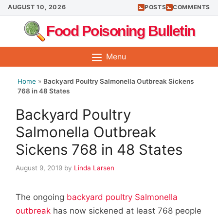
Skip
AUGUST 10, 2026
POSTS
COMMENTS
to
Food Poisoning Bulletin
content
Menu
Home
»
Backyard Poultry Salmonella Outbreak Sickens
768 in 48 States
Backyard Poultry
Salmonella Outbreak
Sickens 768 in 48 States
August 9, 2019
by
Linda Larsen
The ongoing
backyard poultry Salmonella
outbreak
has now sickened at least 768 people