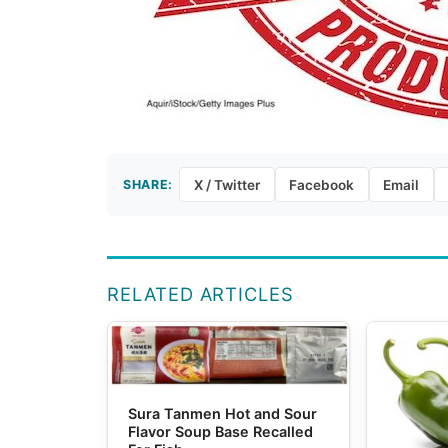
SHARE:
X / Twitter
Facebook
Email
RELATED ARTICLES
Sura Tanmen Hot and Sour
Flavor Soup Base Recalled