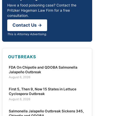
Have a food poisoning case? Contact the
Pritzker Hageman Law Firm for a free
consultation.
Contact Us →
This is Attorney Advertising.
OUTBREAKS
FDA On Chipotle and QDOBA Salmonella
Jalapeño Outbreak
August 6, 2026
First 5, Then 9, Now 15 States in Lettuce
Cyclospora Outbreak
August 6, 2026
Salmonella Jalapeño Outbreak Sickens 345,
Chipotle and QDOBA