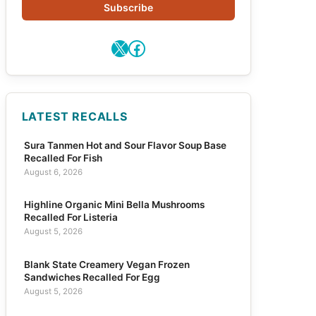
Subscribe
X
Facebook
LATEST RECALLS
Sura Tanmen Hot and Sour Flavor Soup Base
Recalled For Fish
August 6, 2026
Highline Organic Mini Bella Mushrooms
Recalled For Listeria
August 5, 2026
Blank State Creamery Vegan Frozen
Sandwiches Recalled For Egg
August 5, 2026