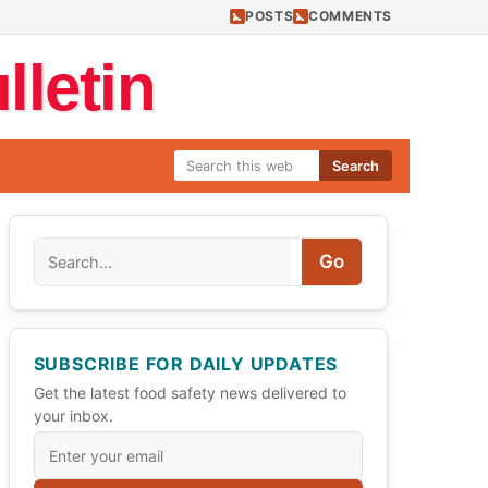
POSTS
COMMENTS
letin
Search
Search
Go
SUBSCRIBE FOR DAILY UPDATES
Get the latest food safety news delivered to
your inbox.