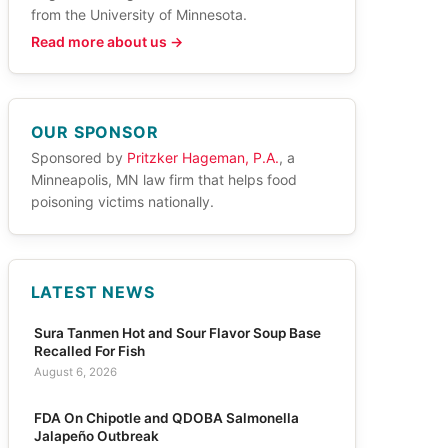
from the University of Minnesota.
Read more about us →
OUR SPONSOR
Sponsored by
Pritzker Hageman, P.A.
, a
Minneapolis, MN law firm that helps food
poisoning victims nationally.
LATEST NEWS
Sura Tanmen Hot and Sour Flavor Soup Base
Recalled For Fish
August 6, 2026
FDA On Chipotle and QDOBA Salmonella
Jalapeño Outbreak