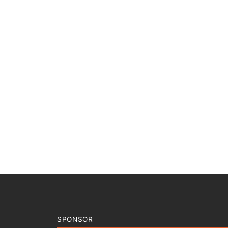
SPONSOR