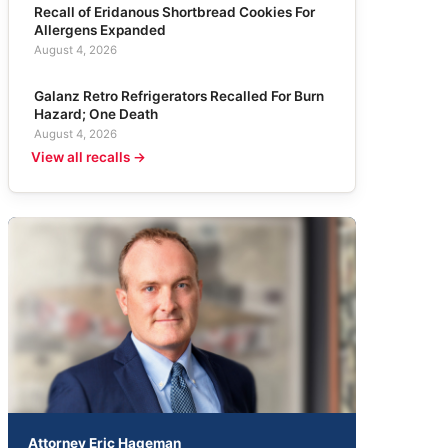
Recall of Eridanous Shortbread Cookies For
Allergens Expanded
August 4, 2026
Galanz Retro Refrigerators Recalled For Burn
Hazard; One Death
August 4, 2026
View all recalls →
Attorney Eric Hageman