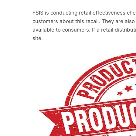
FSIS is conducting retail effectiveness chec
customers about this recall. They are also
available to consumers. If a retail distribut
site.