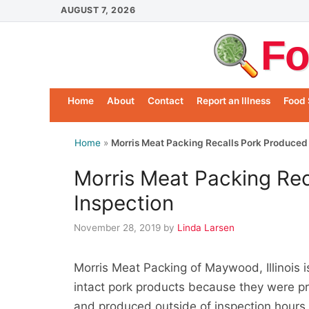
Skip
AUGUST 7, 2026
to
Fo
content
Home
About
Contact
Report an Illness
Food 
Home
»
Morris Meat Packing Recalls Pork Produced
Morris Meat Packing Rec
Inspection
November 28, 2019
by
Linda Larsen
Morris Meat Packing of Maywood, Illinois 
intact pork products because they were pr
and produced outside of inspection hours.