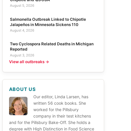
August 5, 2026
Salmonella Outbreak Linked to Chipotle
Jalapeños in Minnesota Sickens 110
August 4, 2026
Two Cyclospora Related Deaths in Michigan
Reported
August 3, 2026
View all outbreaks →
ABOUT US
Our editor, Linda Larsen, has
written 56 cook books. She
worked for the Pillsbury
company in their test kitchens
and for the Pillsbury Bake-Off. She holds a
degree with High Distinction in Food Science