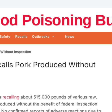
od Poisoning Bul
Safety
Recalls
Outbreaks
News
 Without Inspection
alls Pork Produced Without
is
recalling
about 515,000 pounds of various raw,
oduced without the benefit of federal inspection
 No confirmed reports of adverse reactions due to