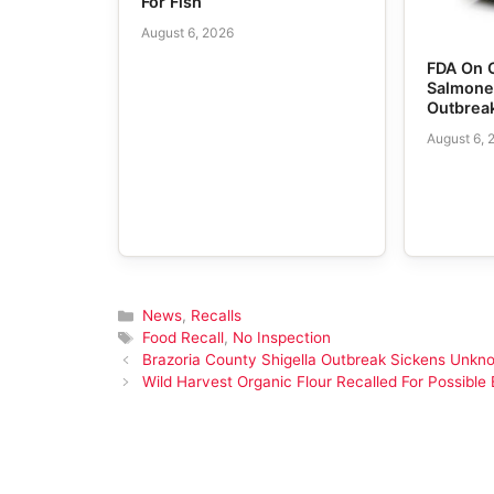
For Fish
August 6, 2026
FDA On 
Salmone
Outbrea
August 6, 
Categories
News
,
Recalls
Tags
Food Recall
,
No Inspection
Brazoria County Shigella Outbreak Sickens Unk
Wild Harvest Organic Flour Recalled For Possible E