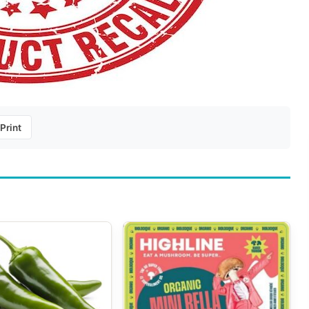
Print