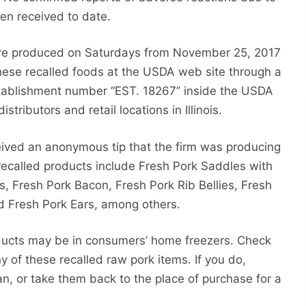
en received to date.
ere produced on Saturdays from November 25, 2017
hese recalled foods at the USDA web site through a
tablishment number “EST. 18267” inside the USDA
tributors and retail locations in Illinois.
ived an anonymous tip that the firm was producing
recalled products include Fresh Pork Saddles with
s, Fresh Pork Bacon, Fresh Pork Rib Bellies, Fresh
nd Fresh Pork Ears, among others.
ducts may be in consumers’ home freezers. Check
ny of these recalled raw pork items. If you do,
, or take them back to the place of purchase for a