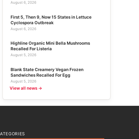
August 6, 2026
First 5, Then 9, Now 15 States in Lettuce
Cyclospora Outbreak
August 6, 2026
Highline Organic Mini Bella Mushrooms
Recalled For Listeria
August 5, 2026
Blank State Creamery Vegan Frozen
Sandwiches Recalled For Egg
August 5, 2026
View all news →
ATEGORIES