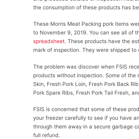
the consumption of these products has be
These Morris Meat Packing pork items w
to November 9, 2019. You can see all of t
spreadsheet
. These products have the es
mark of inspection. They were shipped to dis
The problem was discover when FSIS rece
products without inspection. Some of the 
Skin, Fresh Pork Loin, Fresh Pork Back Rib
Pork Spare Ribs, Fresh Pork Tail Fresh, a
FSIS is concerned that some of these pro
your freezer carefully to see if you have a
through them away in a secure garbage can
full refund.