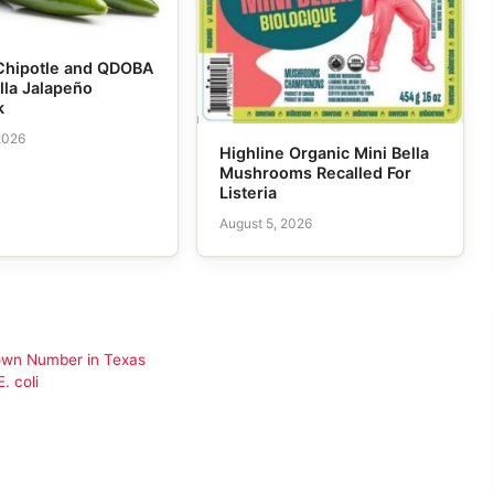
Chipotle and QDOBA
lla Jalapeño
k
2026
Highline Organic Mini Bella
Mushrooms Recalled For
Listeria
August 5, 2026
nown Number in Texas
. coli