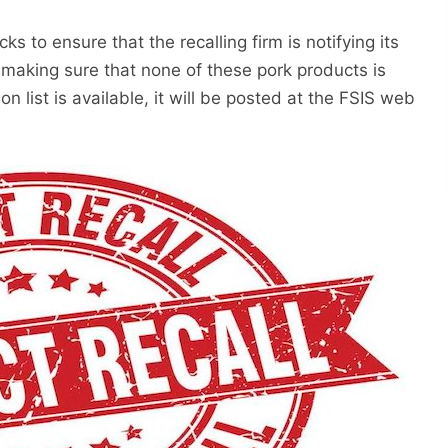
ks to ensure that the recalling firm is notifying its
 making sure that none of these pork products is
ion list is available, it will be posted at the FSIS web