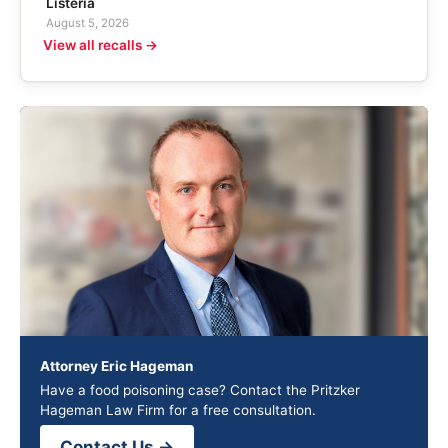
Listeria
August 5, 2026
View all recalls →
Attorney Eric Hageman
Have a food poisoning case? Contact the Pritzker
Hageman Law Firm for a free consultation.
Contact Us →