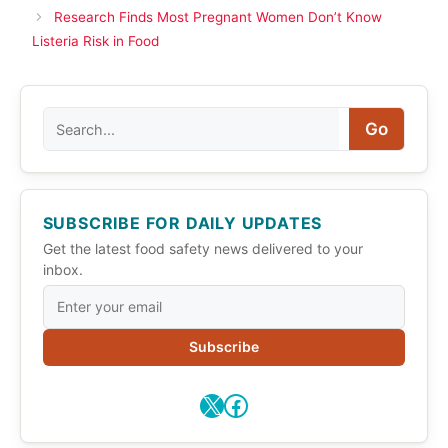
Research Finds Most Pregnant Women Don’t Know
Listeria Risk in Food
Search
Go
SUBSCRIBE FOR DAILY UPDATES
Get the latest food safety news delivered to your
inbox.
Subscribe
X
Facebook