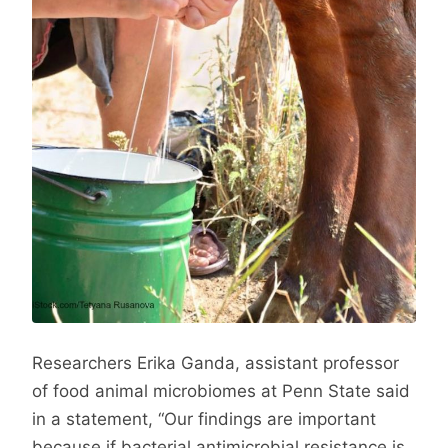
Researchers Erika Ganda, assistant professor
of food animal microbiomes at Penn State said
in a statement, “Our findings are important
because if bacterial antimicrobial resistance is