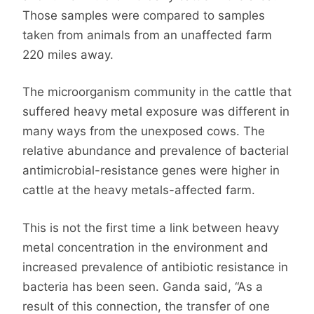
Those samples were compared to samples
taken from animals from an unaffected farm
220 miles away.
The microorganism community in the cattle that
suffered heavy metal exposure was different in
many ways from the unexposed cows. The
relative abundance and prevalence of bacterial
antimicrobial-resistance genes were higher in
cattle at the heavy metals-affected farm.
This is not the first time a link between heavy
metal concentration in the environment and
increased prevalence of antibiotic resistance in
bacteria has been seen. Ganda said, “As a
result of this connection, the transfer of one