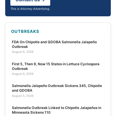
This is Attorney Advertising.
OUTBREAKS
FDA On Chipotle and QDOBA Salmonella Jalapeño
Outbreak
August 6, 2026
First 5, Then 9, Now 15 States in Lettuce Cyclospora
Outbreak
August 6, 2026
Salmonella Jalapeño Outbreak Sickens 345, Chipotle
and QDOBA
August 5, 2026
Salmonella Outbreak Linked to Chipotle Jalapeños in
Minnesota Sickens 110