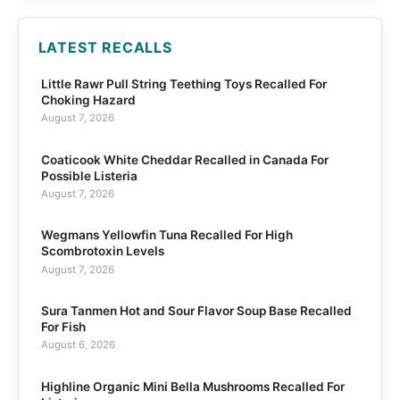
LATEST RECALLS
Little Rawr Pull String Teething Toys Recalled For
Choking Hazard
August 7, 2026
Coaticook White Cheddar Recalled in Canada For
Possible Listeria
August 7, 2026
Wegmans Yellowfin Tuna Recalled For High
Scombrotoxin Levels
August 7, 2026
Sura Tanmen Hot and Sour Flavor Soup Base Recalled
For Fish
August 6, 2026
Highline Organic Mini Bella Mushrooms Recalled For