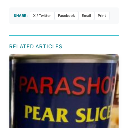
SHARE:
X / Twitter
Facebook
Email
Print
RELATED ARTICLES