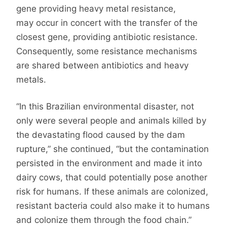
gene providing heavy metal resistance,
may occur in concert with the transfer of the
closest gene, providing antibiotic resistance.
Consequently, some resistance mechanisms
are shared between antibiotics and heavy
metals.
“In this Brazilian environmental disaster, not
only were several people and animals killed by
the devastating flood caused by the dam
rupture,” she continued, “but the contamination
persisted in the environment and made it into
dairy cows, that could potentially pose another
risk for humans. If these animals are colonized,
resistant bacteria could also make it to humans
and colonize them through the food chain.”