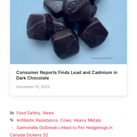
Consumer Reports Finds Lead and Cadmium in
Dark Chocolate
December 15, 2022
Categories
Food Safety
,
News
Tags
Antibiotic Resistance
,
Cows
,
Heavy Metals
Salmonella Outbreak Linked to Pet Hedgehogs in
Canada Sickens 32