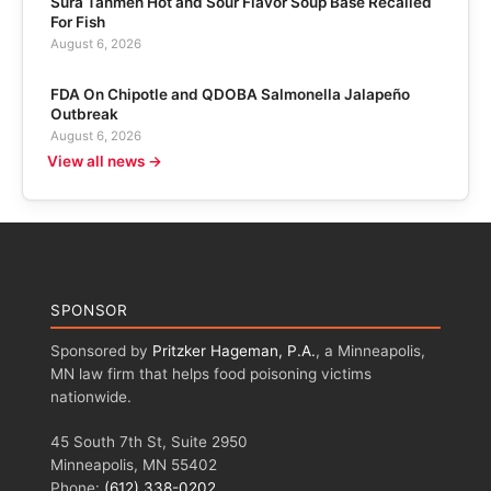
Sura Tanmen Hot and Sour Flavor Soup Base Recalled
For Fish
August 6, 2026
FDA On Chipotle and QDOBA Salmonella Jalapeño
Outbreak
August 6, 2026
View all news →
SPONSOR
Sponsored by
Pritzker Hageman, P.A.
, a Minneapolis,
MN law firm that helps food poisoning victims
nationwide.
45 South 7th St, Suite 2950
Minneapolis, MN 55402
Phone:
(612) 338-0202