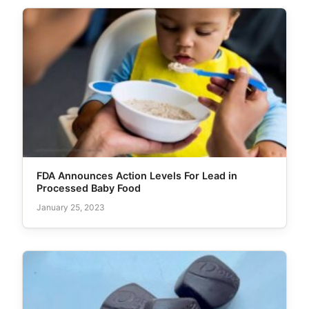
FDA Announces Action Levels For Lead in
Processed Baby Food
January 25, 2023