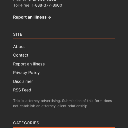
Toll-Free:
1-888-377-8900
Report an Illness →
SITE
About
Contact
Report an Illness
Privacy Policy
Disclaimer
RSS Feed
This is attorney advertising. Submission of this form does
not establish an attorney-client relationship.
CATEGORIES