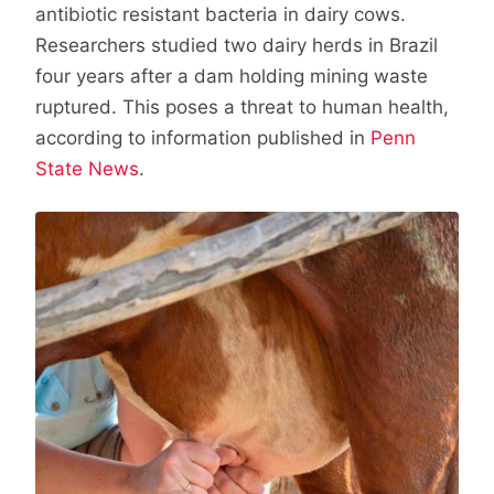
antibiotic resistant bacteria in dairy cows.
Researchers studied two dairy herds in Brazil
four years after a dam holding mining waste
ruptured. This poses a threat to human health,
according to information published in
Penn
State News
.