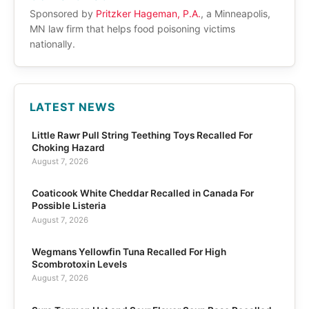
Sponsored by
Pritzker Hageman, P.A.
, a Minneapolis,
MN law firm that helps food poisoning victims
nationally.
LATEST NEWS
Little Rawr Pull String Teething Toys Recalled For
Choking Hazard
August 7, 2026
Coaticook White Cheddar Recalled in Canada For
Possible Listeria
August 7, 2026
Wegmans Yellowfin Tuna Recalled For High
Scombrotoxin Levels
August 7, 2026