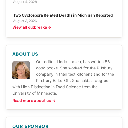
August 4, 2026
Two Cyclospora Related Deaths in Michigan Reported
August 3, 2026
View all outbreaks →
ABOUT US
Our editor, Linda Larsen, has written 56
cook books. She worked for the Pillsbury
company in their test kitchens and for the
Pillsbury Bake-Off. She holds a degree
with High Distinction in Food Science from the
University of Minnesota.
Read more about us →
OUR SPONSOR