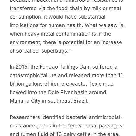
transferred via the food chain by milk or meat
consumption, it would have substantial
implications for human health. What we saw is,
when heavy metal contamination is in the
environment, there is potential for an increase
of so-called ‘superbugs.'”
In 2015, the Fundao Tailings Dam suffered a
catastrophic failure and released more than 11
billion gallons of iron ore waste. Toxic mud
flowed into the Dole River basin around
Mariana City in southeast Brazil.
Researchers identified bacterial antimicrobial-
resistance genes in the feces, nasal passages,
and rumen fluid of 16 dairy cattle in the area.