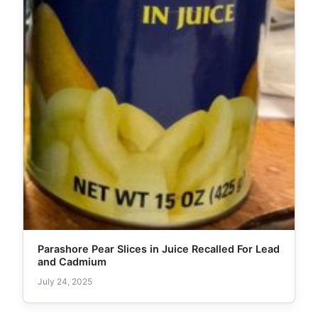
Parashore Pear Slices in Juice Recalled For Lead
and Cadmium
July 24, 2025