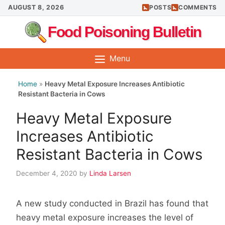
Skip
AUGUST 8, 2026
POSTS
COMMENTS
to
Food Poisoning Bulletin
content
Menu
Home
»
Heavy Metal Exposure Increases Antibiotic
Resistant Bacteria in Cows
Heavy Metal Exposure
Increases Antibiotic
Resistant Bacteria in Cows
December 4, 2020
by
Linda Larsen
A new study conducted in Brazil has found that
heavy metal exposure increases the level of