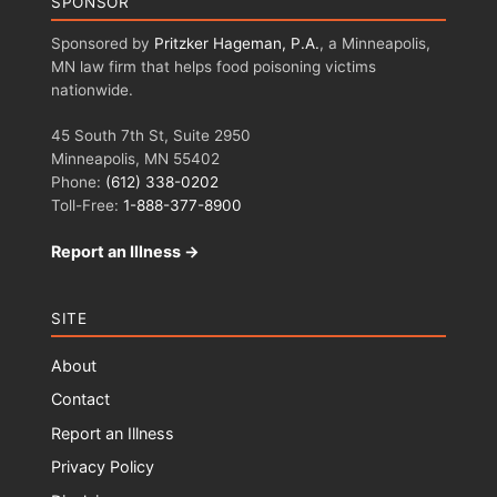
SPONSOR
Sponsored by
Pritzker Hageman, P.A.
, a Minneapolis,
MN law firm that helps food poisoning victims
nationwide.
45 South 7th St, Suite 2950
Minneapolis, MN 55402
Phone:
(612) 338-0202
Toll-Free:
1-888-377-8900
Report an Illness →
SITE
About
Contact
Report an Illness
Privacy Policy