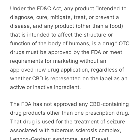
Under the FD&C Act, any product “intended to
diagnose, cure, mitigate, treat, or prevent a
disease, and any product (other than a food)
that is intended to affect the structure or
function of the body of humans, is a drug.” OTC
drugs must be approved by the FDA or meet
requirements for marketing without an
approved new drug application, regardless of
whether CBD is represented on the label as an
active or inactive ingredient.
The FDA has not approved any CBD-containing
drug products other than one prescription drug.
That drug is used for the treatment of seizure
associated with tuberous sclerosis complex,
Lennox-Gastaut syndrome, and Dravet