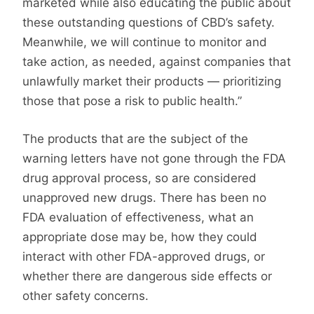
marketed while also educating the public about
these outstanding questions of CBD’s safety.
Meanwhile, we will continue to monitor and
take action, as needed, against companies that
unlawfully market their products — prioritizing
those that pose a risk to public health.”
The products that are the subject of the
warning letters have not gone through the FDA
drug approval process, so are considered
unapproved new drugs. There has been no
FDA evaluation of effectiveness, what an
appropriate dose may be, how they could
interact with other FDA-approved drugs, or
whether there are dangerous side effects or
other safety concerns.