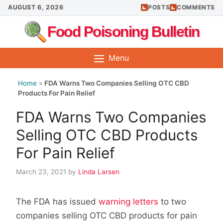
Skip
AUGUST 6, 2026
POSTS
COMMENTS
to
Food Poisoning Bulletin
content
Menu
Home
»
FDA Warns Two Companies Selling OTC CBD
Products For Pain Relief
FDA Warns Two Companies
Selling OTC CBD Products
For Pain Relief
March 23, 2021
by
Linda Larsen
The FDA has issued
warning letters
to two
companies selling OTC CBD products for pain