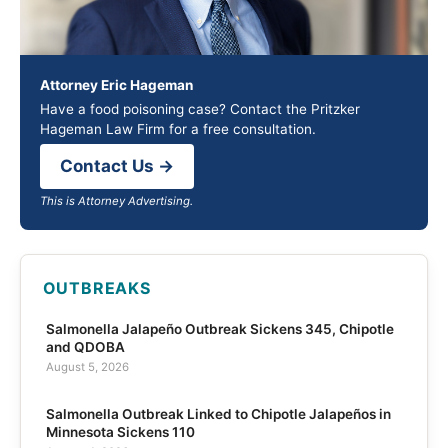
Attorney Eric Hageman
Have a food poisoning case? Contact the Pritzker
Hageman Law Firm for a free consultation.
Contact Us →
This is Attorney Advertising.
OUTBREAKS
Salmonella Jalapeño Outbreak Sickens 345, Chipotle
and QDOBA
August 5, 2026
Salmonella Outbreak Linked to Chipotle Jalapeños in
Minnesota Sickens 110