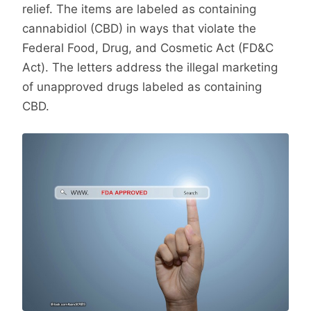
relief. The items are labeled as containing
cannabidiol (CBD) in ways that violate the
Federal Food, Drug, and Cosmetic Act (FD&C
Act). The letters address the illegal marketing
of unapproved drugs labeled as containing
CBD.