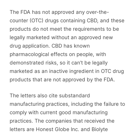
The FDA has not approved any over-the-
counter (OTC) drugs containing CBD, and these
products do not meet the requirements to be
legally marketed without an approved new
drug application. CBD has known
pharmacological effects on people, with
demonstrated risks, so it can’t be legally
marketed as an inactive ingredient in OTC drug
products that are not approved by the FDA.
The letters also cite substandard
manufacturing practices, including the failure to
comply with current good manufacturing
practices. The companies that received the
letters are Honest Globe Inc. and Biolyte