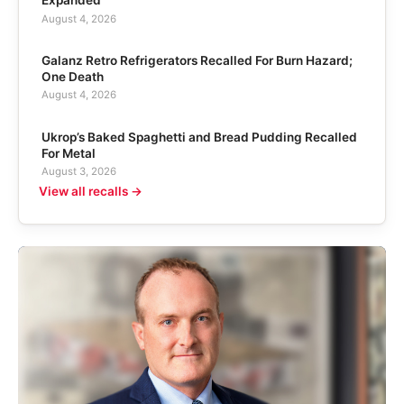
Expanded
August 4, 2026
Galanz Retro Refrigerators Recalled For Burn Hazard;
One Death
August 4, 2026
Ukrop’s Baked Spaghetti and Bread Pudding Recalled
For Metal
August 3, 2026
View all recalls →