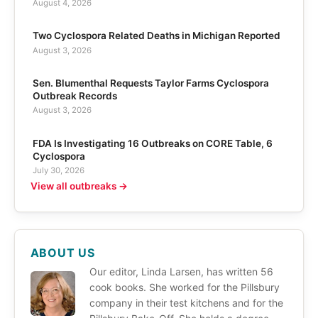
August 4, 2026
Two Cyclospora Related Deaths in Michigan Reported
August 3, 2026
Sen. Blumenthal Requests Taylor Farms Cyclospora
Outbreak Records
August 3, 2026
FDA Is Investigating 16 Outbreaks on CORE Table, 6
Cyclospora
July 30, 2026
View all outbreaks →
ABOUT US
Our editor, Linda Larsen, has written 56
cook books. She worked for the Pillsbury
company in their test kitchens and for the