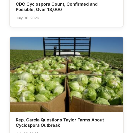
CDC Cyclospora Count, Confirmed and
Possible, Over 18,000
July 30, 2026
Rep. Garcia Questions Taylor Farms About
Cyclospora Outbreak