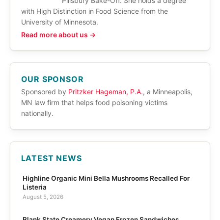
Pillsbury Bake-Off. She holds a degree
with High Distinction in Food Science from the
University of Minnesota.
Read more about us →
OUR SPONSOR
Sponsored by
Pritzker Hageman, P.A.
, a Minneapolis,
MN law firm that helps food poisoning victims
nationally.
LATEST NEWS
Highline Organic Mini Bella Mushrooms Recalled For
Listeria
August 5, 2026
Blank State Creamery Vegan Frozen Sandwiches