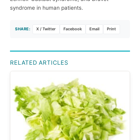
syndrome in human patients.
SHARE:
X / Twitter
Facebook
Email
Print
RELATED ARTICLES