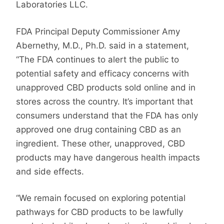
Laboratories LLC.
FDA Principal Deputy Commissioner Amy
Abernethy, M.D., Ph.D. said in a statement,
“The FDA continues to alert the public to
potential safety and efficacy concerns with
unapproved CBD products sold online and in
stores across the country. It’s important that
consumers understand that the FDA has only
approved one drug containing CBD as an
ingredient. These other, unapproved, CBD
products may have dangerous health impacts
and side effects.
“We remain focused on exploring potential
pathways for CBD products to be lawfully