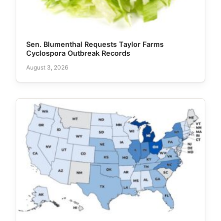
Sen. Blumenthal Requests Taylor Farms
Cyclospora Outbreak Records
August 3, 2026