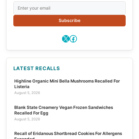
Subscribe
X
Facebook
LATEST RECALLS
Highline Organic Mini Bella Mushrooms Recalled For
Listeria
August 5, 2026
Blank State Creamery Vegan Frozen Sandwiches
Recalled For Egg
August 5, 2026
Recall of Eridanous Shortbread Cookies For Allergens