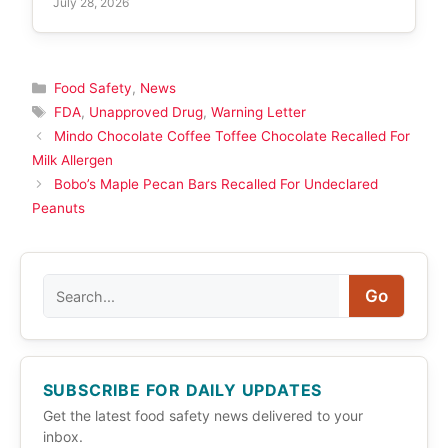
July 28, 2026
Categories
Food Safety
,
News
Tags
FDA
,
Unapproved Drug
,
Warning Letter
Mindo Chocolate Coffee Toffee Chocolate Recalled For
Milk Allergen
Bobo’s Maple Pecan Bars Recalled For Undeclared
Peanuts
Search
Go
SUBSCRIBE FOR DAILY UPDATES
Get the latest food safety news delivered to your
inbox.