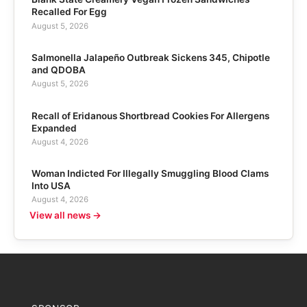
Recalled For Egg
August 5, 2026
Salmonella Jalapeño Outbreak Sickens 345, Chipotle
and QDOBA
August 5, 2026
Recall of Eridanous Shortbread Cookies For Allergens
Expanded
August 4, 2026
Woman Indicted For Illegally Smuggling Blood Clams
Into USA
August 4, 2026
View all news →