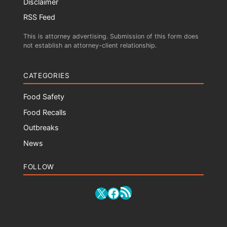
Disclaimer
RSS Feed
This is attorney advertising. Submission of this form does
not establish an attorney-client relationship.
CATEGORIES
Food Safety
Food Recalls
Outbreaks
News
FOLLOW
RSS Feed
X
Facebook