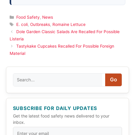
Categories
Food Safety
,
News
Tags
E. coli
,
Outbreaks
,
Romaine Lettuce
Dole Garden Classic Salads Are Recalled For Possible
Listeria
Tastykake Cupcakes Recalled For Possible Foreign
Material
Search
Go
SUBSCRIBE FOR DAILY UPDATES
Get the latest food safety news delivered to your
inbox.