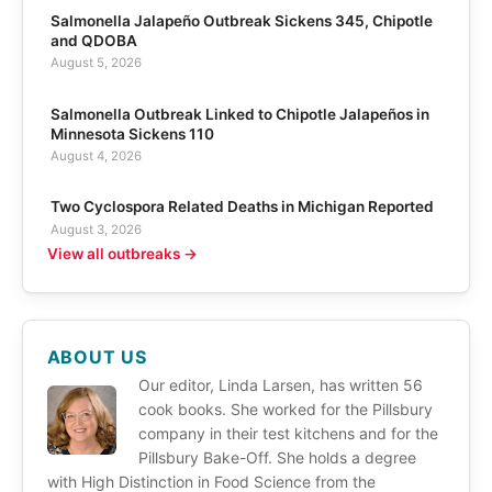
Salmonella Jalapeño Outbreak Sickens 345, Chipotle
and QDOBA
August 5, 2026
Salmonella Outbreak Linked to Chipotle Jalapeños in
Minnesota Sickens 110
August 4, 2026
Two Cyclospora Related Deaths in Michigan Reported
August 3, 2026
View all outbreaks →
ABOUT US
Our editor, Linda Larsen, has written 56
cook books. She worked for the Pillsbury
company in their test kitchens and for the
Pillsbury Bake-Off. She holds a degree
with High Distinction in Food Science from the