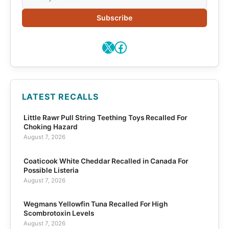
Subscribe
X
Facebook
LATEST RECALLS
Little Rawr Pull String Teething Toys Recalled For
Choking Hazard
August 7, 2026
Coaticook White Cheddar Recalled in Canada For
Possible Listeria
August 7, 2026
Wegmans Yellowfin Tuna Recalled For High
Scombrotoxin Levels
August 7, 2026