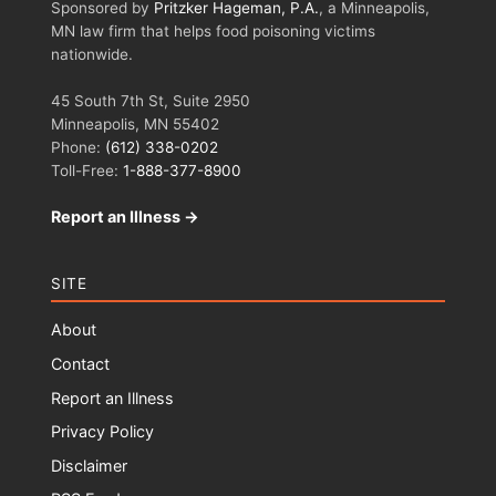
Sponsored by
Pritzker Hageman, P.A.
, a Minneapolis,
MN law firm that helps food poisoning victims
nationwide.
45 South 7th St, Suite 2950
Minneapolis, MN 55402
Phone:
(612) 338-0202
Toll-Free:
1-888-377-8900
Report an Illness →
SITE
About
Contact
Report an Illness
Privacy Policy
Disclaimer