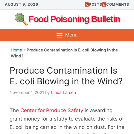
Skip
AUGUST 9, 2026
POSTS
COMMENTS
to
Food Poisoning Bulletin
content
Menu
Home
»
Produce Contamination Is E. coli Blowing in the
Wind?
Produce Contamination Is
E. coli Blowing in the Wind?
November 1, 2021
by
Linda Larsen
The
Center for Produce Safety
is awarding
grant money for a study to evaluate the risks of
E. coli being carried in the wind on dust. For the