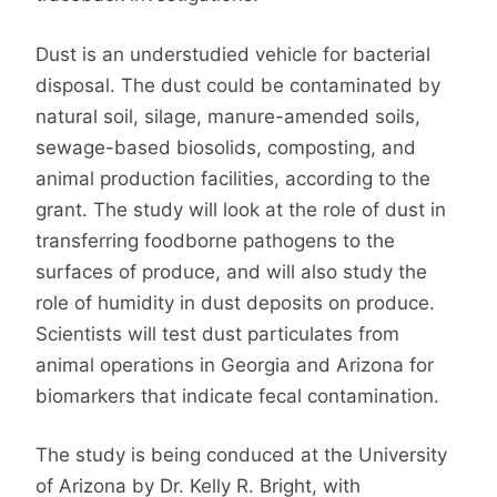
Dust is an understudied vehicle for bacterial
disposal. The dust could be contaminated by
natural soil, silage, manure-amended soils,
sewage-based biosolids, composting, and
animal production facilities, according to the
grant. The study will look at the role of dust in
transferring foodborne pathogens to the
surfaces of produce, and will also study the
role of humidity in dust deposits on produce.
Scientists will test dust particulates from
animal operations in Georgia and Arizona for
biomarkers that indicate fecal contamination.
The study is being conduced at the University
of Arizona by Dr. Kelly R. Bright, with