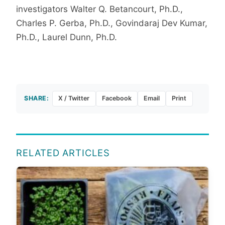
investigators Walter Q. Betancourt, Ph.D.,
Charles P. Gerba, Ph.D., Govindaraj Dev Kumar,
Ph.D., Laurel Dunn, Ph.D.
SHARE:
X / Twitter
Facebook
Email
Print
RELATED ARTICLES