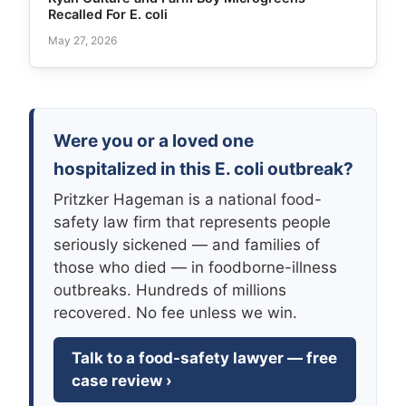
Recalled For E. coli
May 27, 2026
Were you or a loved one
hospitalized in this E. coli outbreak?
Pritzker Hageman is a national food-
safety law firm that represents people
seriously sickened — and families of
those who died — in foodborne-illness
outbreaks. Hundreds of millions
recovered. No fee unless we win.
Talk to a food-safety lawyer — free
case review ›