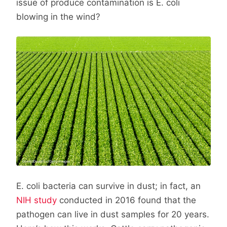
issue of produce contamination is E. coli
blowing in the wind?
E. coli bacteria can survive in dust; in fact, an
NIH study
conducted in 2016 found that the
pathogen can live in dust samples for 20 years.