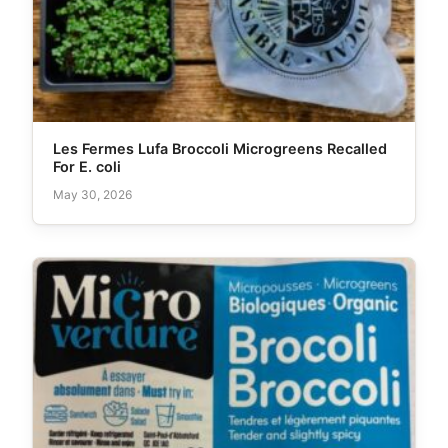
Les Fermes Lufa Broccoli Microgreens Recalled
For E. coli
May 30, 2026