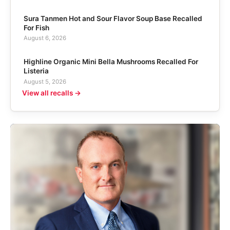
Sura Tanmen Hot and Sour Flavor Soup Base Recalled
For Fish
August 6, 2026
Highline Organic Mini Bella Mushrooms Recalled For
Listeria
August 5, 2026
View all recalls →