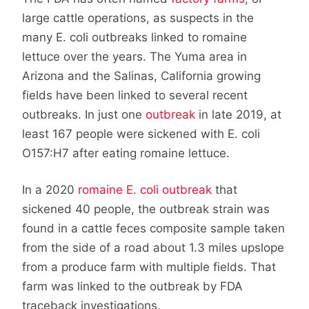
large cattle operations, as suspects in the
many E. coli outbreaks linked to romaine
lettuce over the years. The Yuma area in
Arizona and the Salinas, California growing
fields have been linked to several recent
outbreaks. In just one
outbreak
in late 2019, at
least 167 people were sickened with E. coli
O157:H7 after eating romaine lettuce.
In a 2020
romaine E. coli outbreak
that
sickened 40 people, the outbreak strain was
found in a cattle feces composite sample taken
from the side of a road about 1.3 miles upslope
from a produce farm with multiple fields. That
farm was linked to the outbreak by FDA
traceback investigations.