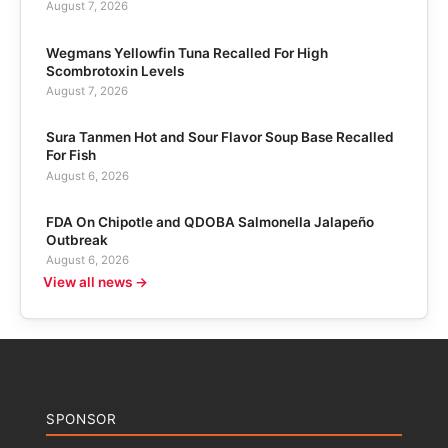
August 7, 2026
Wegmans Yellowfin Tuna Recalled For High
Scombrotoxin Levels
August 7, 2026
Sura Tanmen Hot and Sour Flavor Soup Base Recalled
For Fish
August 6, 2026
FDA On Chipotle and QDOBA Salmonella Jalapeño
Outbreak
August 6, 2026
View all news →
SPONSOR