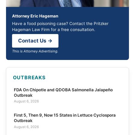
Attorney Eric Hageman
Have a food poisoning case? Contact the Pritzker
Hageman Law Firm for a free consultation.
Contact Us →
This is Attorney Advertising.
OUTBREAKS
FDA On Chipotle and QDOBA Salmonella Jalapeño
Outbreak
August 6, 2026
First 5, Then 9, Now 15 States in Lettuce Cyclospora
Outbreak
August 6, 2026