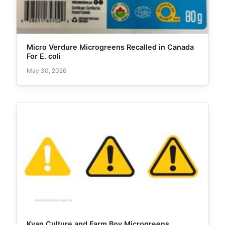
Micro Verdure Microgreens Recalled in Canada
For E. coli
May 30, 2026
Kyan Culture and Farm Boy Microgreens