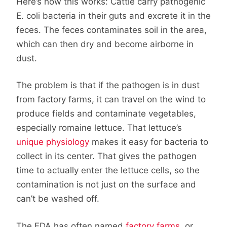
Here’s how this works: Cattle carry pathogenic
E. coli bacteria in their guts and excrete it in the
feces. The feces contaminates soil in the area,
which can then dry and become airborne in
dust.
The problem is that if the pathogen is in dust
from factory farms, it can travel on the wind to
produce fields and contaminate vegetables,
especially romaine lettuce. That lettuce’s
unique physiology
makes it easy for bacteria to
collect in its center. That gives the pathogen
time to actually enter the lettuce cells, so the
contamination is not just on the surface and
can’t be washed off.
The FDA has often named
factory farms
, or