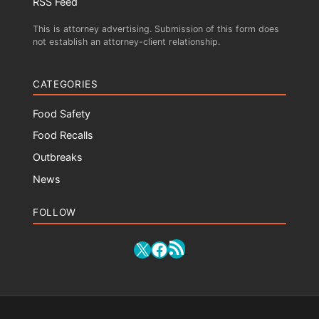
RSS Feed
This is attorney advertising. Submission of this form does
not establish an attorney-client relationship.
CATEGORIES
Food Safety
Food Recalls
Outbreaks
News
FOLLOW
RSS Feed
X
Facebook