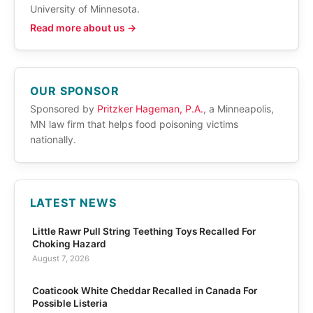
University of Minnesota.
Read more about us →
OUR SPONSOR
Sponsored by
Pritzker Hageman, P.A.
, a Minneapolis,
MN law firm that helps food poisoning victims
nationally.
LATEST NEWS
Little Rawr Pull String Teething Toys Recalled For
Choking Hazard
August 7, 2026
Coaticook White Cheddar Recalled in Canada For
Possible Listeria