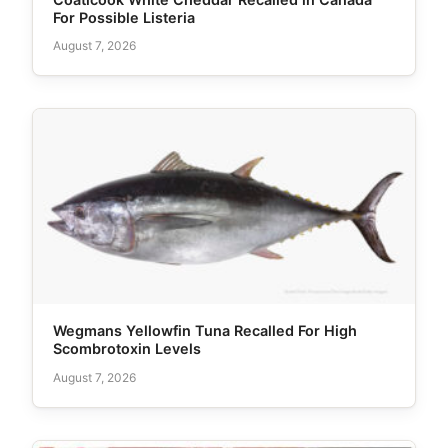
For Possible Listeria
August 7, 2026
Wegmans Yellowfin Tuna Recalled For High
Scombrotoxin Levels
August 7, 2026