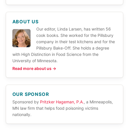
ABOUT US
Our editor, Linda Larsen, has written 56
cook books. She worked for the Pillsbury
company in their test kitchens and for the
Pillsbury Bake-Off. She holds a degree
with High Distinction in Food Science from the
University of Minnesota.
Read more about us →
OUR SPONSOR
Sponsored by
Pritzker Hageman, P.A.
, a Minneapolis,
MN law firm that helps food poisoning victims
nationally.