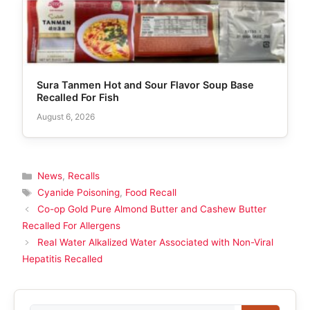
Sura Tanmen Hot and Sour Flavor Soup Base
Recalled For Fish
August 6, 2026
Categories
News
,
Recalls
Tags
Cyanide Poisoning
,
Food Recall
Co-op Gold Pure Almond Butter and Cashew Butter
Recalled For Allergens
Real Water Alkalized Water Associated with Non-Viral
Hepatitis Recalled