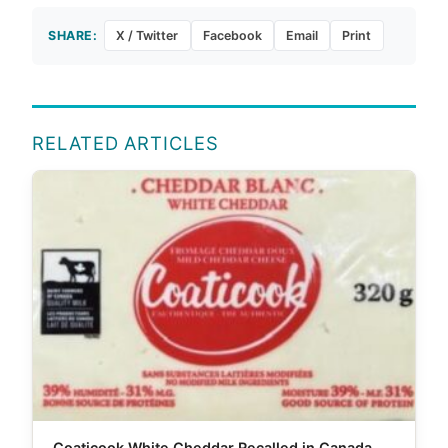
SHARE:
X / Twitter
Facebook
Email
Print
RELATED ARTICLES
Coaticook White Cheddar Recalled in Canada