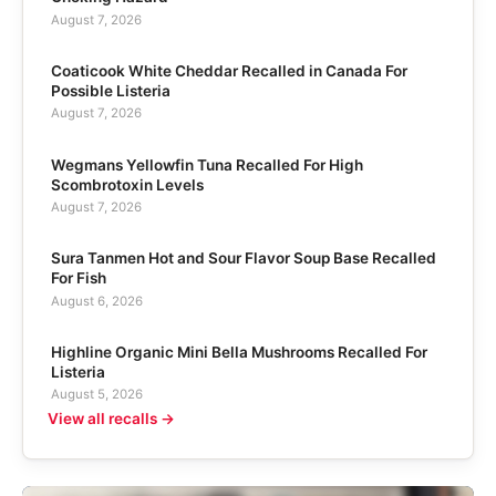
August 7, 2026
Coaticook White Cheddar Recalled in Canada For
Possible Listeria
August 7, 2026
Wegmans Yellowfin Tuna Recalled For High
Scombrotoxin Levels
August 7, 2026
Sura Tanmen Hot and Sour Flavor Soup Base Recalled
For Fish
August 6, 2026
Highline Organic Mini Bella Mushrooms Recalled For
Listeria
August 5, 2026
View all recalls →