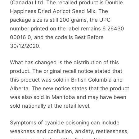
(Canada) Ltd. The recalled product is Double
Happiness Dried Apricot Seed Mix. The
package size is still 200 grams, the UPC
number printed on the label remains 6 26430
00016 0, and the code is Best Before
30/12/2020.
What has changed is the distribution of this
product. The original recall notice stated that
this product was sold in British Columbia and
Alberta. The new notice states that the product
was also sold in Manitoba and may have been
sold nationally at the retail level.
Symptoms of cyanide poisoning can include
weakness and confusion, anxiety, restlessness,