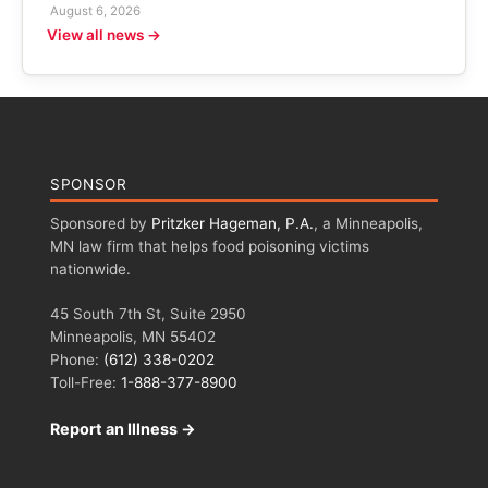
August 6, 2026
View all news →
SPONSOR
Sponsored by
Pritzker Hageman, P.A.
, a Minneapolis,
MN law firm that helps food poisoning victims
nationwide.
45 South 7th St, Suite 2950
Minneapolis, MN 55402
Phone:
(612) 338-0202
Toll-Free:
1-888-377-8900
Report an Illness →