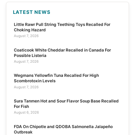
LATEST NEWS
Little Rawr Pull String Teething Toys Recalled For
Choking Hazard
August 7, 2026
Coaticook White Cheddar Recalled in Canada For
Possible Listeria
August 7, 2026
Wegmans Yellowfin Tuna Recalled For High
Scombrotoxin Levels
August 7, 2026
Sura Tanmen Hot and Sour Flavor Soup Base Recalled
For Fish
August 6, 2026
FDA On Chipotle and QDOBA Salmonella Jalapeño
Outbreak