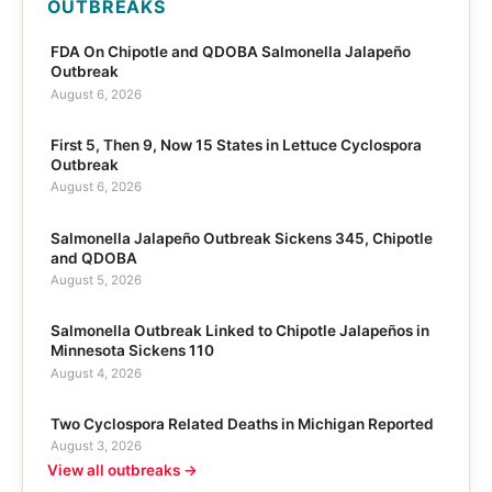
OUTBREAKS
FDA On Chipotle and QDOBA Salmonella Jalapeño
Outbreak
August 6, 2026
First 5, Then 9, Now 15 States in Lettuce Cyclospora
Outbreak
August 6, 2026
Salmonella Jalapeño Outbreak Sickens 345, Chipotle
and QDOBA
August 5, 2026
Salmonella Outbreak Linked to Chipotle Jalapeños in
Minnesota Sickens 110
August 4, 2026
Two Cyclospora Related Deaths in Michigan Reported
August 3, 2026
View all outbreaks →