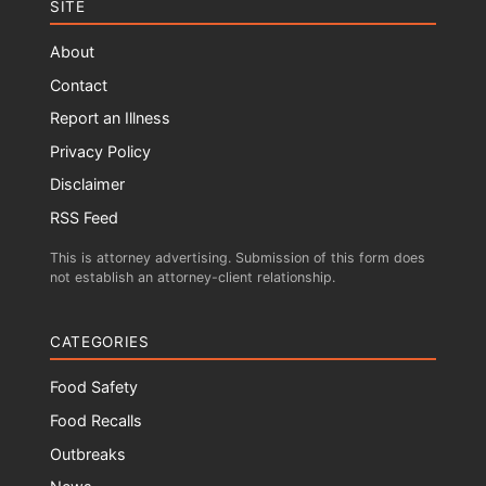
SITE
About
Contact
Report an Illness
Privacy Policy
Disclaimer
RSS Feed
This is attorney advertising. Submission of this form does
not establish an attorney-client relationship.
CATEGORIES
Food Safety
Food Recalls
Outbreaks