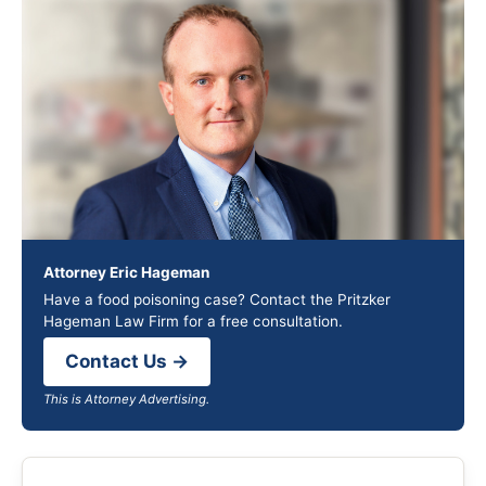
Attorney Eric Hageman
Have a food poisoning case? Contact the Pritzker
Hageman Law Firm for a free consultation.
Contact Us →
This is Attorney Advertising.