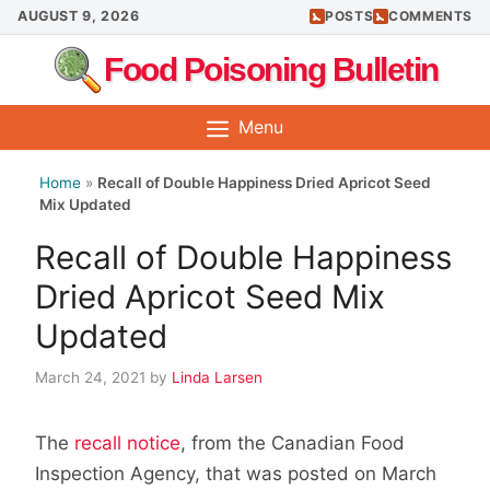
Skip
AUGUST 9, 2026
POSTS
COMMENTS
to
Food Poisoning Bulletin
content
Menu
Home
»
Recall of Double Happiness Dried Apricot Seed
Mix Updated
Recall of Double Happiness
Dried Apricot Seed Mix
Updated
March 24, 2021
by
Linda Larsen
The
recall notice
, from the Canadian Food
Inspection Agency, that was posted on March