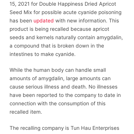
15, 2021 for Double Happiness Dried Apricot
Seed Mix for possible acute cyanide poisoning
has been
updated
with new information. This
product is being recalled because apricot
seeds and kernels naturally contain amygdalin,
a compound that is broken down in the
intestines to make cyanide.
While the human body can handle small
amounts of amygdalin, large amounts can
cause serious illness and death. No illnesses
have been reported to the company to date in
connection with the consumption of this
recalled item.
The recalling company is Tun Hau Enterprises