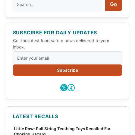
Search
Go
SUBSCRIBE FOR DAILY UPDATES
Get the latest food safety news delivered to your
inbox.
Subscribe
X
Facebook
LATEST RECALLS
Little Rawr Pull String Teething Toys Recalled For
Choking Hazard