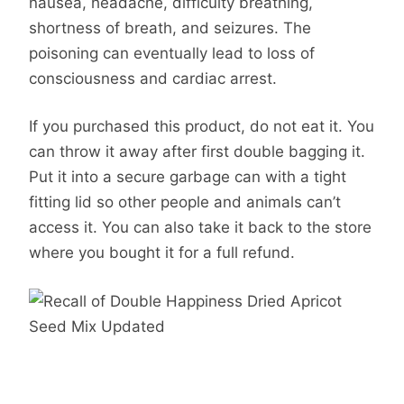
nausea, headache, difficulty breathing,
shortness of breath, and seizures. The
poisoning can eventually lead to loss of
consciousness and cardiac arrest.
If you purchased this product, do not eat it. You
can throw it away after first double bagging it.
Put it into a secure garbage can with a tight
fitting lid so other people and animals can’t
access it. You can also take it back to the store
where you bought it for a full refund.