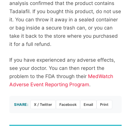
analysis confirmed that the product contains
Tadalafil. If you bought this product, do not use
it. You can throw it away in a sealed container
or bag inside a secure trash can, or you can
take it back to the store where you purchased
it for a full refund.
If you have experienced any adverse effects,
see your doctor. You can then report the
problem to the FDA through their
MedWatch
Adverse Event Reporting Program
.
SHARE:
X / Twitter
Facebook
Email
Print