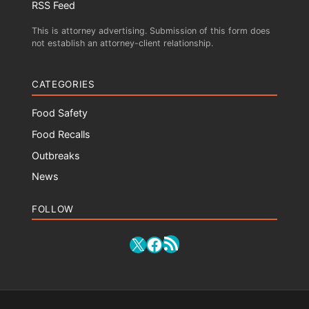
RSS Feed
This is attorney advertising. Submission of this form does
not establish an attorney-client relationship.
CATEGORIES
Food Safety
Food Recalls
Outbreaks
News
FOLLOW
RSS Feed
X
Facebook