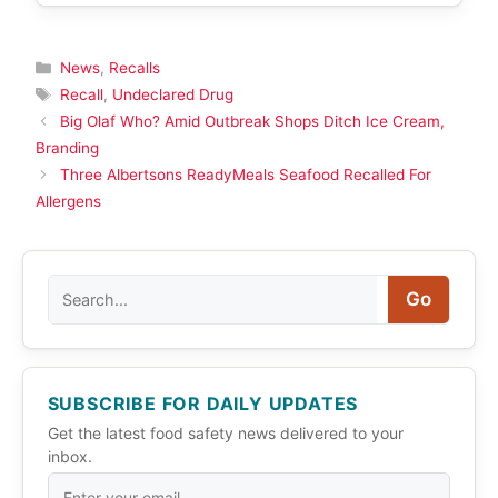
Categories
News
,
Recalls
Tags
Recall
,
Undeclared Drug
Big Olaf Who? Amid Outbreak Shops Ditch Ice Cream,
Branding
Three Albertsons ReadyMeals Seafood Recalled For
Allergens
Search
Go
SUBSCRIBE FOR DAILY UPDATES
Get the latest food safety news delivered to your
inbox.