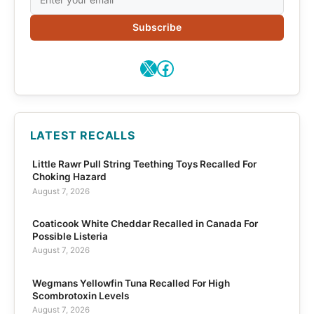
Subscribe
X
Facebook
LATEST RECALLS
Little Rawr Pull String Teething Toys Recalled For
Choking Hazard
August 7, 2026
Coaticook White Cheddar Recalled in Canada For
Possible Listeria
August 7, 2026
Wegmans Yellowfin Tuna Recalled For High
Scombrotoxin Levels
August 7, 2026