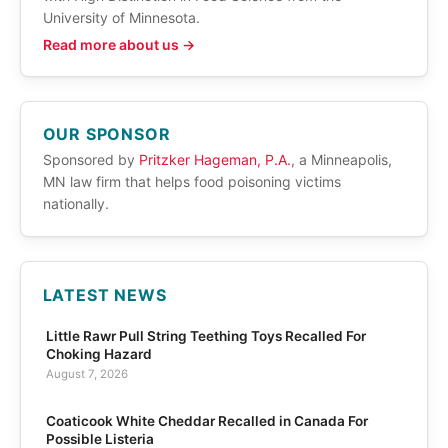
University of Minnesota.
Read more about us →
OUR SPONSOR
Sponsored by
Pritzker Hageman, P.A.
, a Minneapolis,
MN law firm that helps food poisoning victims
nationally.
LATEST NEWS
Little Rawr Pull String Teething Toys Recalled For
Choking Hazard
August 7, 2026
Coaticook White Cheddar Recalled in Canada For
Possible Listeria