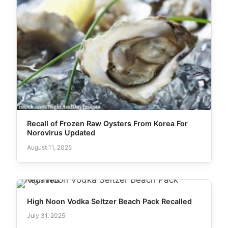
Recall of Frozen Raw Oysters From Korea For
Norovirus Updated
August 11, 2025
High Noon Vodka Seltzer Beach Pack Recalled
July 31, 2025