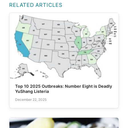
RELATED ARTICLES
Top 10 2025 Outbreaks: Number Eight is Deadly
YuShang Listeria
December 22, 2025