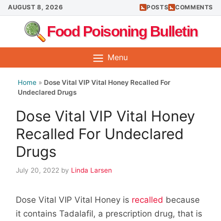
Skip
AUGUST 8, 2026
POSTS
COMMENTS
to
Food Poisoning Bulletin
content
Menu
Home
»
Dose Vital VIP Vital Honey Recalled For
Undeclared Drugs
Dose Vital VIP Vital Honey
Recalled For Undeclared
Drugs
July 20, 2022
by
Linda Larsen
Dose Vital VIP Vital Honey is
recalled
because
it contains Tadalafil, a prescription drug, that is