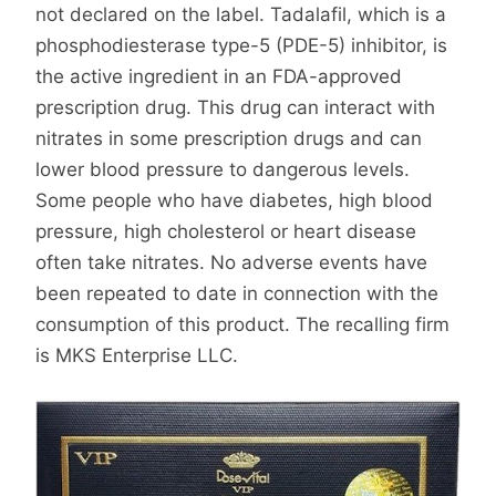
not declared on the label. Tadalafil, which is a
phosphodiesterase type-5 (PDE-5) inhibitor, is
the active ingredient in an FDA-approved
prescription drug. This drug can interact with
nitrates in some prescription drugs and can
lower blood pressure to dangerous levels.
Some people who have diabetes, high blood
pressure, high cholesterol or heart disease
often take nitrates. No adverse events have
been repeated to date in connection with the
consumption of this product. The recalling firm
is MKS Enterprise LLC.