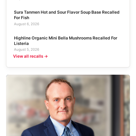
Sura Tanmen Hot and Sour Flavor Soup Base Recalled
For Fish
August 6, 2026
Highline Organic Mini Bella Mushrooms Recalled For
Listeria
August 5, 2026
View all recalls →