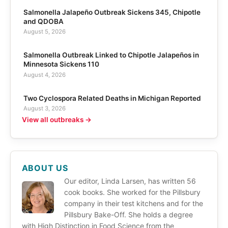
Salmonella Jalapeño Outbreak Sickens 345, Chipotle
and QDOBA
August 5, 2026
Salmonella Outbreak Linked to Chipotle Jalapeños in
Minnesota Sickens 110
August 4, 2026
Two Cyclospora Related Deaths in Michigan Reported
August 3, 2026
View all outbreaks →
ABOUT US
Our editor, Linda Larsen, has written 56
cook books. She worked for the Pillsbury
company in their test kitchens and for the
Pillsbury Bake-Off. She holds a degree
with High Distinction in Food Science from the