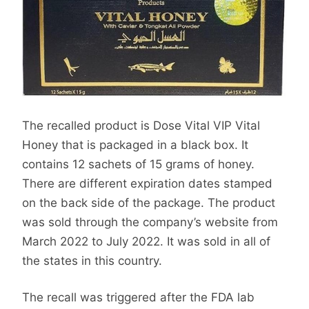
The recalled product is Dose Vital VIP Vital
Honey that is packaged in a black box. It
contains 12 sachets of 15 grams of honey.
There are different expiration dates stamped
on the back side of the package. The product
was sold through the company’s website from
March 2022 to July 2022. It was sold in all of
the states in this country.
The recall was triggered after the FDA lab