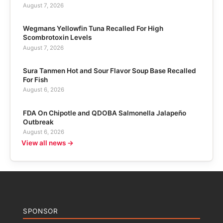
August 7, 2026
Wegmans Yellowfin Tuna Recalled For High
Scombrotoxin Levels
August 7, 2026
Sura Tanmen Hot and Sour Flavor Soup Base Recalled
For Fish
August 6, 2026
FDA On Chipotle and QDOBA Salmonella Jalapeño
Outbreak
August 6, 2026
View all news →
SPONSOR