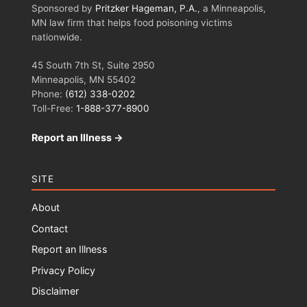
Sponsored by
Pritzker Hageman, P.A.
, a Minneapolis,
MN law firm that helps food poisoning victims
nationwide.
45 South 7th St, Suite 2950
Minneapolis, MN 55402
Phone:
(612) 338-0202
Toll-Free:
1-888-377-8900
Report an Illness →
SITE
About
Contact
Report an Illness
Privacy Policy
Disclaimer