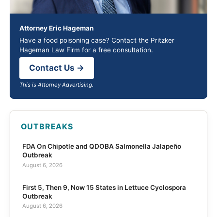
Attorney Eric Hageman
Have a food poisoning case? Contact the Pritzker
Hageman Law Firm for a free consultation.
Contact Us →
This is Attorney Advertising.
OUTBREAKS
FDA On Chipotle and QDOBA Salmonella Jalapeño
Outbreak
August 6, 2026
First 5, Then 9, Now 15 States in Lettuce Cyclospora
Outbreak
August 6, 2026