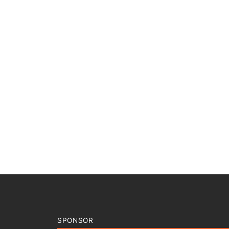
SPONSOR