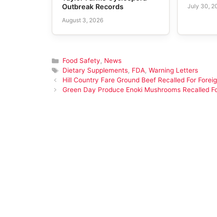
July 30, 2
Outbreak Records
August 3, 2026
Categories
Food Safety
,
News
Tags
Dietary Supplements
,
FDA
,
Warning Letters
Hill Country Fare Ground Beef Recalled For Foreig
Green Day Produce Enoki Mushrooms Recalled For