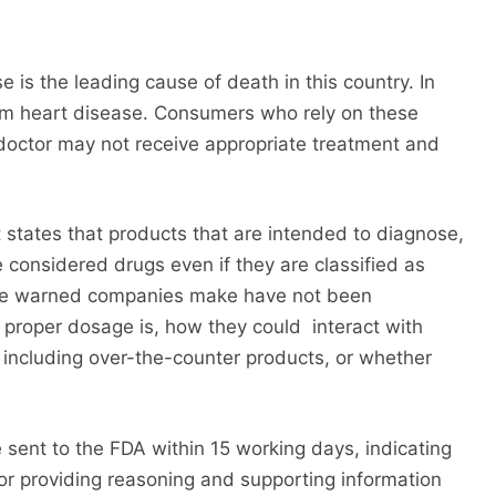
 is the leading cause of death in this country. In
m heart disease. Consumers who rely on these
doctor may not receive appropriate treatment and
states that products that are intended to diagnose,
e considered drugs even if they are classified as
the warned companies make have not been
e proper dosage is, how they could interact with
including over-the-counter products, or whether
ent to the FDA within 15 working days, indicating
or providing reasoning and supporting information