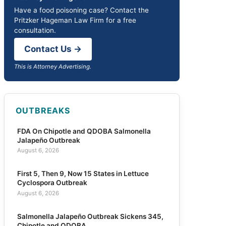
Have a food poisoning case? Contact the
Pritzker Hageman Law Firm for a free
consultation.
Contact Us →
This is Attorney Advertising.
OUTBREAKS
FDA On Chipotle and QDOBA Salmonella
Jalapeño Outbreak
August 6, 2026
First 5, Then 9, Now 15 States in Lettuce
Cyclospora Outbreak
August 6, 2026
Salmonella Jalapeño Outbreak Sickens 345,
Chipotle and QDOBA