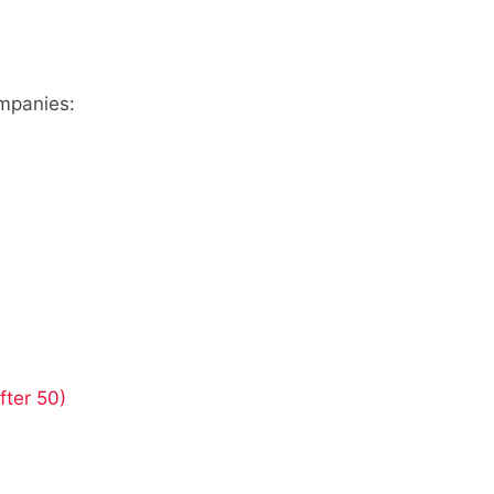
ompanies:
fter 50)