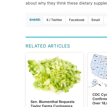
about why they think these dietary supplem
SHARE:
X / Twitter
Facebook
Email
RELATED ARTICLES
CDC Cyc
Confirme
Sen. Blumenthal Requests
Over 18
Taylor Farms Cyclospora