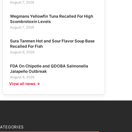
August 7, 2026
Wegmans Yellowfin Tuna Recalled For High
Scombrotoxin Levels
August 7, 2026
Sura Tanmen Hot and Sour Flavor Soup Base
Recalled For Fish
August 6, 2026
FDA On Chipotle and QDOBA Salmonella
Jalapeño Outbreak
August 6, 2026
View all news →
ATEGORIES