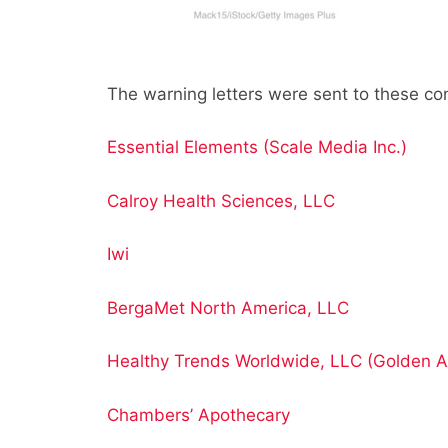
The warning letters were sent to these c
Essential Elements (Scale Media Inc.)
Calroy Health Sciences, LLC
Iwi
BergaMet North America, LLC
Healthy Trends Worldwide, LLC (Golden A
Chambers’ Apothecary