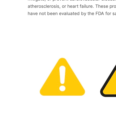
atherosclerosis, or heart failure. These
have not been evaluated by the FDA for sa