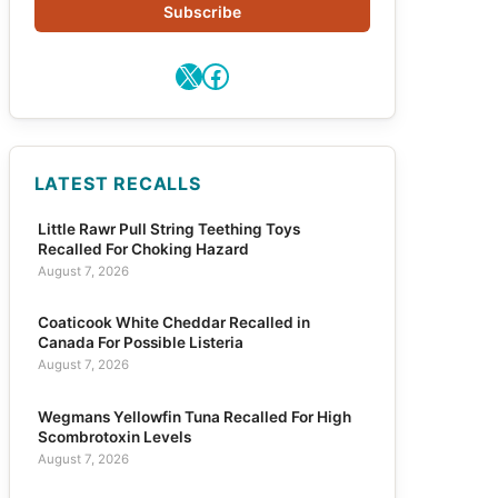
Subscribe
X
Facebook
LATEST RECALLS
Little Rawr Pull String Teething Toys
Recalled For Choking Hazard
August 7, 2026
Coaticook White Cheddar Recalled in
Canada For Possible Listeria
August 7, 2026
Wegmans Yellowfin Tuna Recalled For High
Scombrotoxin Levels
August 7, 2026