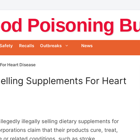
od Poisoning Bul
Safety
Recalls
Outbreaks
News
For Heart Disease
lling Supplements For Heart
egedly illegally selling dietary supplements for
porations claim that their products cure, treat,
e or related conditions, such as stroke,