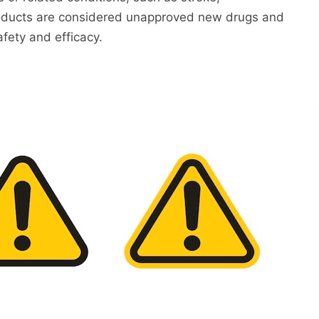
 products are considered unapproved new drugs and
fety and efficacy.