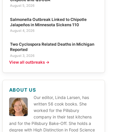
August 5, 2026
Salmonella Outbreak Linked to Chipotle
Jalapeños in Minnesota Sickens 110
August 4, 2026
Two Cyclospora Related Deaths in Michigan
Reported
August 3, 2026
View all outbreaks →
ABOUT US
Our editor, Linda Larsen, has
written 56 cook books. She
worked for the Pillsbury
company in their test kitchens
and for the Pillsbury Bake-Off. She holds a
degree with High Distinction in Food Science