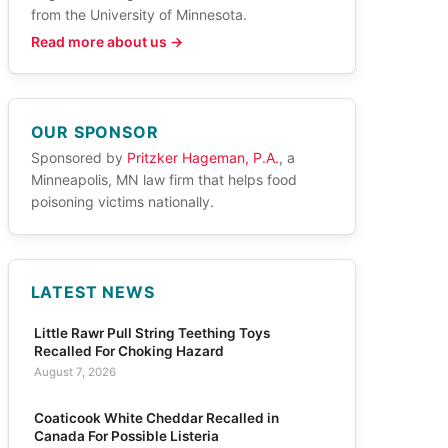
from the University of Minnesota.
Read more about us →
OUR SPONSOR
Sponsored by
Pritzker Hageman, P.A.
, a
Minneapolis, MN law firm that helps food
poisoning victims nationally.
LATEST NEWS
Little Rawr Pull String Teething Toys
Recalled For Choking Hazard
August 7, 2026
Coaticook White Cheddar Recalled in
Canada For Possible Listeria