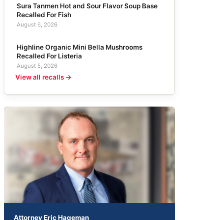
Sura Tanmen Hot and Sour Flavor Soup Base
Recalled For Fish
August 6, 2026
Highline Organic Mini Bella Mushrooms
Recalled For Listeria
August 5, 2026
View all recalls →
Attorney Eric Hageman