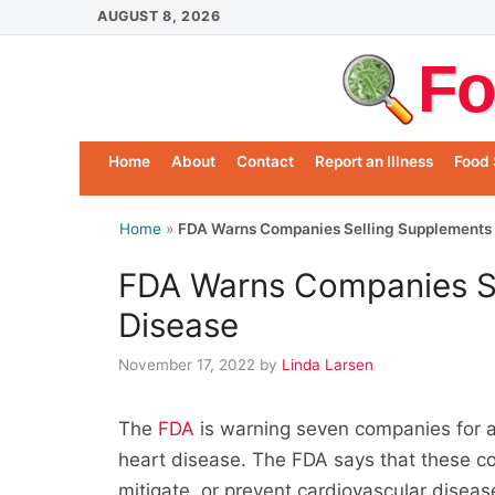
Skip
AUGUST 8, 2026
to
Fo
content
Home
About
Contact
Report an Illness
Food 
Home
»
FDA Warns Companies Selling Supplements 
FDA Warns Companies Se
Disease
November 17, 2022
by
Linda Larsen
The
FDA
is warning seven companies for all
heart disease. The FDA says that these cor
mitigate, or prevent cardiovascular diseas