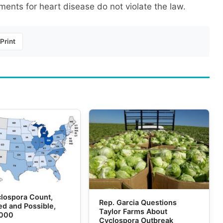
ents for heart disease do not violate the law.
Print
lospora Count,
Rep. Garcia Questions
d and Possible,
Taylor Farms About
,000
Cyclospora Outbreak