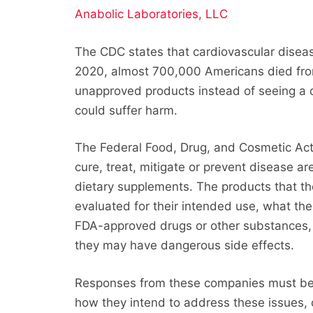
Anabolic Laboratories, LLC
The CDC states that cardiovascular disease
2020, almost 700,000 Americans died fro
unapproved products instead of seeing a 
could suffer harm.
The Federal Food, Drug, and Cosmetic Act 
cure, treat, mitigate or prevent disease ar
dietary supplements. The products that 
evaluated for their intended use, what th
FDA-approved drugs or other substances, 
they may have dangerous side effects.
Responses from these companies must be s
how they intend to address these issues, 