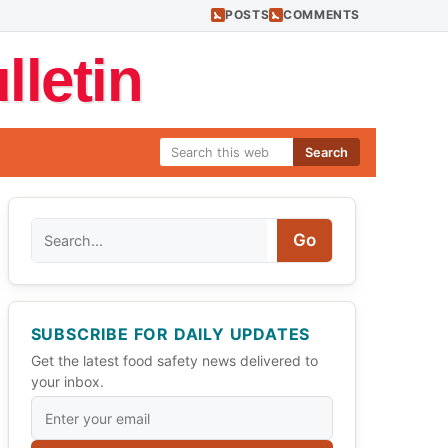
POSTS
COMMENTS
letin
Search
Search
Go
SUBSCRIBE FOR DAILY UPDATES
Get the latest food safety news delivered to
your inbox.