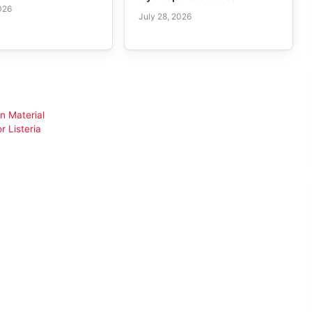
026
July 28, 2026
n Material
 Listeria