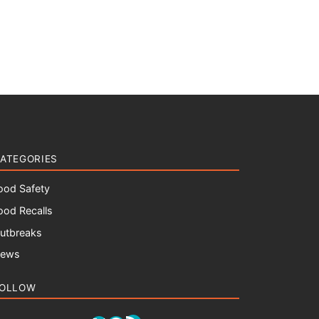
ATEGORIES
ood Safety
ood Recalls
utbreaks
ews
OLLOW