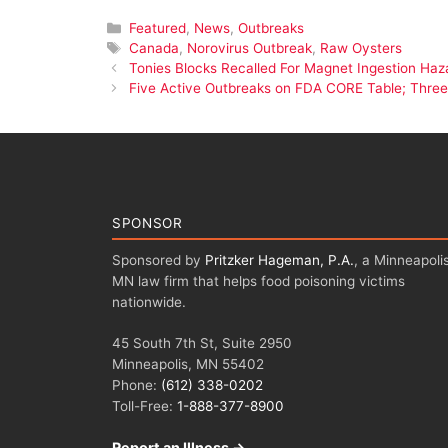
Categories
Featured
,
News
,
Outbreaks
Tags
Canada
,
Norovirus Outbreak
,
Raw Oysters
Tonies Blocks Recalled For Magnet Ingestion Haz
Five Active Outbreaks on FDA CORE Table; Three 
SPONSOR
Sponsored by
Pritzker Hageman, P.A.
, a Minneapolis
MN law firm that helps food poisoning victims
nationwide.
45 South 7th St, Suite 2950
Minneapolis, MN 55402
Phone:
(612) 338-0202
Toll-Free:
1-888-377-8900
Report an Illness →