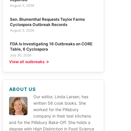
August 3, 2026
Sen. Blumenthal Requests Taylor Farms
Cyclospora Outbreak Records
August 3, 2026
FDA Is Investigating 16 Outbreaks on CORE
Table, 6 Cyclospora
July 30, 2026
View all outbreaks →
ABOUT US
Our editor, Linda Larsen, has
written 56 cook books. She
worked for the Pillsbury
company in their test kitchens
and for the Pillsbury Bake-Off. She holds a
degree with High Distinction in Food Science