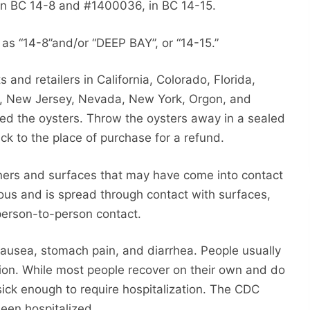
n BC 14-8 and #1400036, in BC 14-15.
as “14-8”and/or “DEEP BAY”, or “14-15.”
 and retailers in California, Colorado, Florida,
ta, New Jersey, Nevada, New York, Orgon, and
ed the oysters. Throw the oysters away in a sealed
ck to the place of purchase for a refund.
iners and surfaces that may have come into contact
ious and is spread through contact with surfaces,
erson-to-person contact.
ausea, stomach pain, and diarrhea. People usually
ection. While most people recover on their own and do
ck enough to require hospitalization. The CDC
een hospitalized.