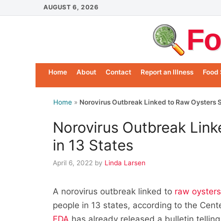
Skip
AUGUST 6, 2026
to
Fo
content
Home
About
Contact
Report an Illness
Food 
Home
»
Norovirus Outbreak Linked to Raw Oysters S
Norovirus Outbreak Link
in 13 States
April 6, 2022
by
Linda Larsen
A norovirus outbreak linked to
raw oyster
people in 13 states, according to the Cen
FDA
has already released a bulletin telling