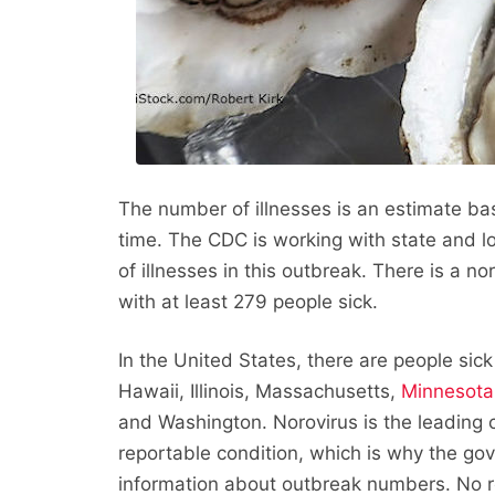
The number of illnesses is an estimate ba
time. The CDC is working with state and 
of illnesses in this outbreak. There is a n
with at least 279 people sick.
In the United States, there are people sick 
Hawaii, Illinois, Massachusetts,
Minnesota
and Washington. Norovirus is the leading ca
reportable condition, which is why the go
information about outbreak numbers. No r