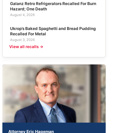
Galanz Retro Refrigerators Recalled For Burn
Hazard; One Death
August 4, 2026
Ukrop’s Baked Spaghetti and Bread Pudding
Recalled For Metal
August 3, 2026
View all recalls →
Attorney Eric Hageman