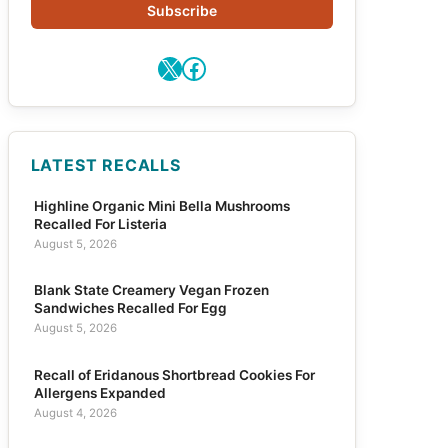
Subscribe
X
Facebook
LATEST RECALLS
Highline Organic Mini Bella Mushrooms
Recalled For Listeria
August 5, 2026
Blank State Creamery Vegan Frozen
Sandwiches Recalled For Egg
August 5, 2026
Recall of Eridanous Shortbread Cookies For
Allergens Expanded
August 4, 2026