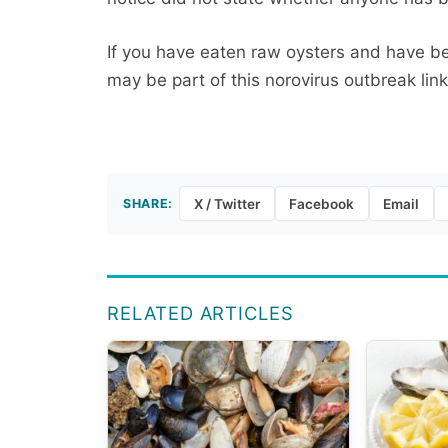
If you have eaten raw oysters and have be
may be part of this norovirus outbreak lin
SHARE:
X / Twitter
Facebook
Email
RELATED ARTICLES