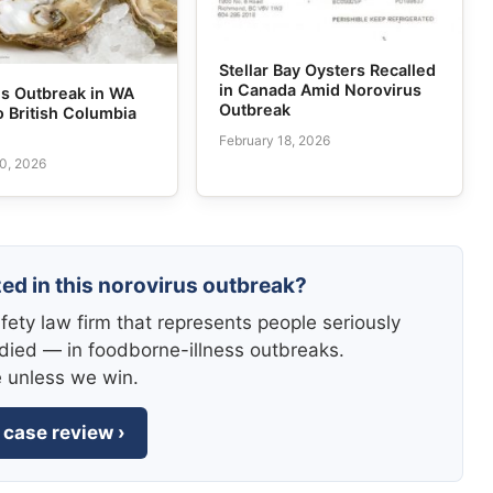
Stellar Bay Oysters Recalled
in Canada Amid Norovirus
us Outbreak in WA
Outbreak
o British Columbia
February 18, 2026
0, 2026
zed in this norovirus outbreak?
fety law firm that represents people seriously
died — in foodborne-illness outbreaks.
e unless we win.
 case review ›