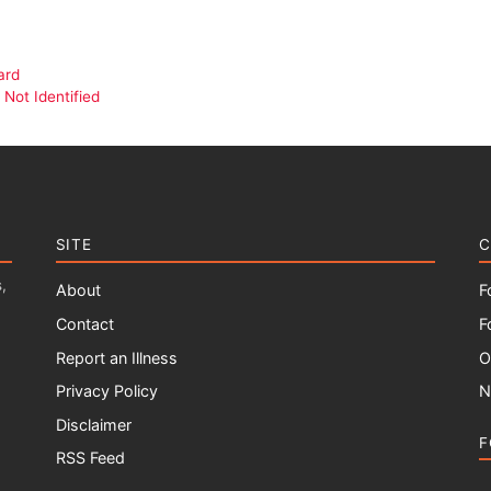
ard
Not Identified
SITE
C
,
About
F
Contact
F
Report an Illness
O
Privacy Policy
N
Disclaimer
F
RSS Feed