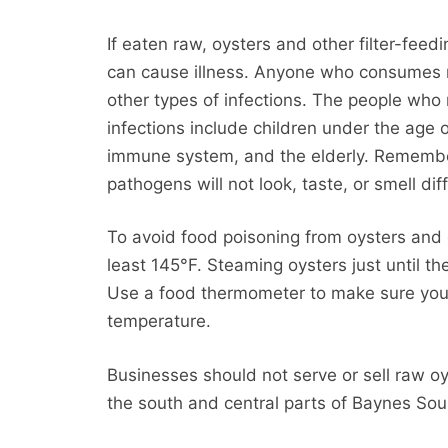
If eaten raw, oysters and other filter-feed
can cause illness. Anyone who consumes raw
other types of infections. The people who
infections include children under the age 
immune system, and the elderly. Remembe
pathogens will not look, taste, or smell dif
To avoid food poisoning from oysters and o
least 145°F. Steaming oysters just until th
Use a food thermometer to make sure you a
temperature.
Businesses should not serve or sell raw oy
the south and central parts of Baynes Sou