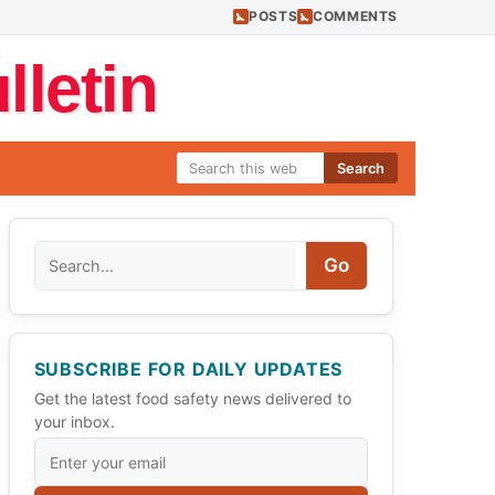
POSTS
COMMENTS
letin
Search
Search
Go
SUBSCRIBE FOR DAILY UPDATES
Get the latest food safety news delivered to
your inbox.