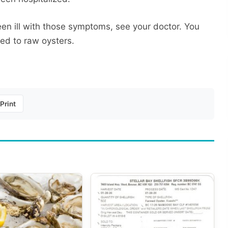
en ill with those symptoms, see your doctor. You
ked to raw oysters.
Print