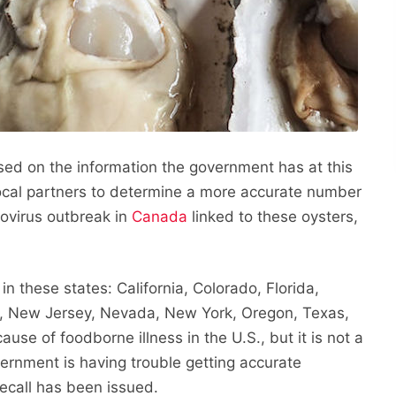
sed on the information the government has at this
local partners to determine a more accurate number
orovirus outbreak in
Canada
linked to these oysters,
in these states: California, Colorado, Florida,
, New Jersey, Nevada, New York, Oregon, Texas,
use of foodborne illness in the U.S., but it is not a
vernment is having trouble getting accurate
ecall has been issued.