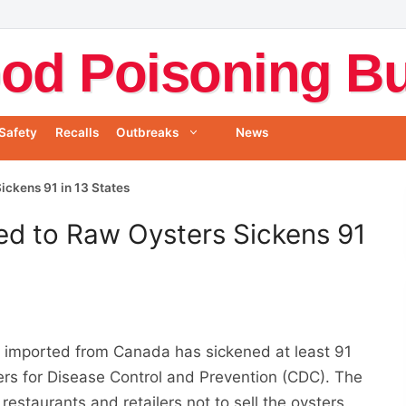
od Poisoning Bul
Safety
Recalls
Outbreaks
News
ickens 91 in 13 States
ed to Raw Oysters Sickens 91
s
imported from Canada has sickened at least 91
ters for Disease Control and Prevention (CDC). The
 restaurants and retailers not to sell the oysters.