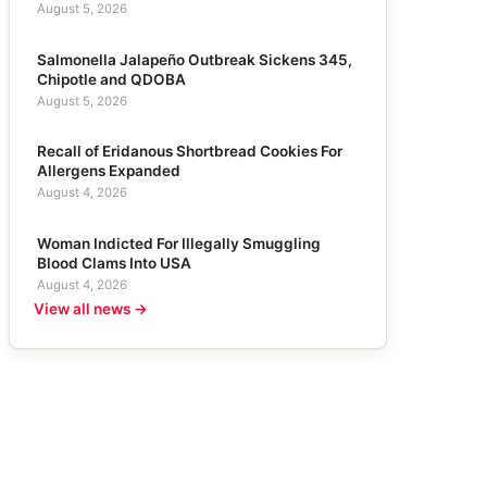
August 5, 2026
Salmonella Jalapeño Outbreak Sickens 345,
Chipotle and QDOBA
August 5, 2026
Recall of Eridanous Shortbread Cookies For
Allergens Expanded
August 4, 2026
Woman Indicted For Illegally Smuggling
Blood Clams Into USA
August 4, 2026
View all news →