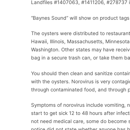
Landfiles #1407063, #1411206, #278737 i
“Baynes Sound” will show on product tags 
The oysters were distributed to restaurants
Hawaii, Illinois, Massachusetts, Minneso
Washington. Other states may have receiv
bag in a secure trash can, or take them ba
You should then clean and sanitize conta
with the oysters. Norovirus is very contag
through contaminated food, and through p
Symptoms of norovirus include vomiting, n
start to get sick 12 to 48 hours after inf
not need medical care, some do become si
notice did not state whether anyone has b