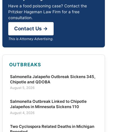
Have a food poisoning case? Contact the
Pritzker Hageman Law Firm for a free
consultation.
Contact Us →
This is Attorney Advertising.
OUTBREAKS
Salmonella Jalapeño Outbreak Sickens 345,
Chipotle and QDOBA
August 5, 2026
Salmonella Outbreak Linked to Chipotle
Jalapeños in Minnesota Sickens 110
August 4, 2026
Two Cyclospora Related Deaths in Michigan
Reported