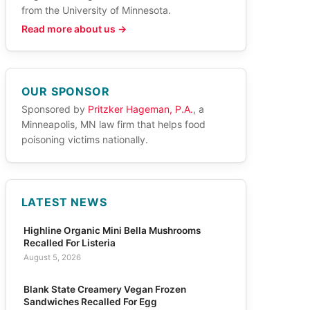
from the University of Minnesota.
Read more about us →
OUR SPONSOR
Sponsored by
Pritzker Hageman, P.A.
, a
Minneapolis, MN law firm that helps food
poisoning victims nationally.
LATEST NEWS
Highline Organic Mini Bella Mushrooms
Recalled For Listeria
August 5, 2026
Blank State Creamery Vegan Frozen
Sandwiches Recalled For Egg