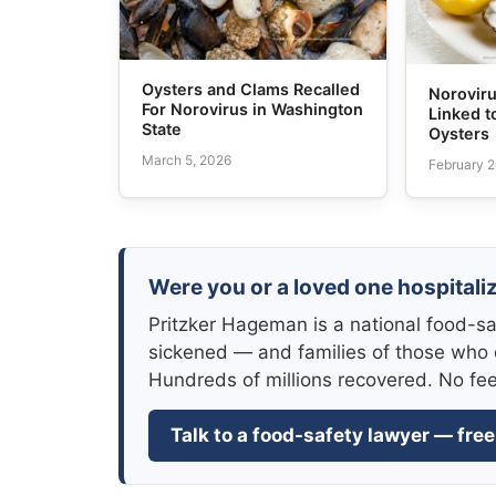
Oysters and Clams Recalled
Norovir
For Norovirus in Washington
Linked t
State
Oysters
March 5, 2026
February 2
Were you or a loved one hospitali
Pritzker Hageman is a national food-sa
sickened — and families of those who 
Hundreds of millions recovered. No fe
Talk to a food-safety lawyer — free