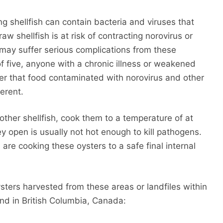
ing shellfish can contain bacteria and viruses that
 shellfish is at risk of contracting norovirus or
 may suffer serious complications from these
of five, anyone with a chronic illness or weakened
r that food contaminated with norovirus and other
ferent.
ther shellfish, cook them to a temperature of at
ey open is usually not hot enough to kill pathogens.
re cooking these oysters to a safe final internal
sters harvested from these areas or landfiles within
nd in British Columbia, Canada: