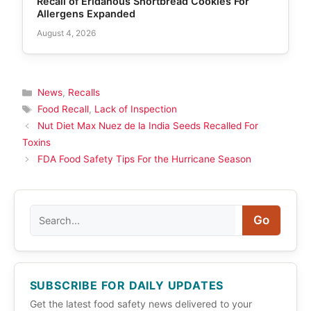
Recall of Eridanous Shortbread Cookies For
Allergens Expanded
August 4, 2026
Categories
News
,
Recalls
Tags
Food Recall
,
Lack of Inspection
Nut Diet Max Nuez de la India Seeds Recalled For
Toxins
FDA Food Safety Tips For the Hurricane Season
Search
Go
SUBSCRIBE FOR DAILY UPDATES
Get the latest food safety news delivered to your