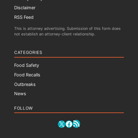
Disclaimer
RSS Feed
This is attorney advertising. Submission of this form does
not establish an attorney-client relationship.
CATEGORIES
Food Safety
Food Recalls
Outbreaks
News
FOLLOW
RSS Feed
X
Facebook