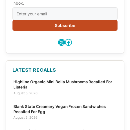
inbox.
Subscribe
X
Facebook
LATEST RECALLS
Highline Organic Mini Bella Mushrooms Recalled For
Listeria
August 5, 2026
Blank State Creamery Vegan Frozen Sandwiches
Recalled For Egg
August 5, 2026