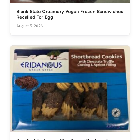
Blank State Creamery Vegan Frozen Sandwiches
Recalled For Egg
August 5, 2026