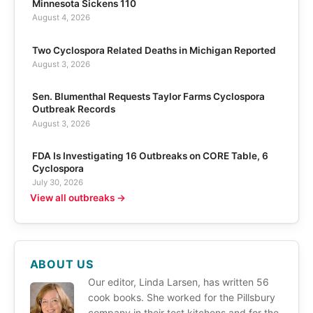
Minnesota Sickens 110
August 4, 2026
Two Cyclospora Related Deaths in Michigan Reported
August 3, 2026
Sen. Blumenthal Requests Taylor Farms Cyclospora
Outbreak Records
August 3, 2026
FDA Is Investigating 16 Outbreaks on CORE Table, 6
Cyclospora
July 30, 2026
View all outbreaks →
ABOUT US
Our editor, Linda Larsen, has written 56
cook books. She worked for the Pillsbury
company in their test kitchens and for the