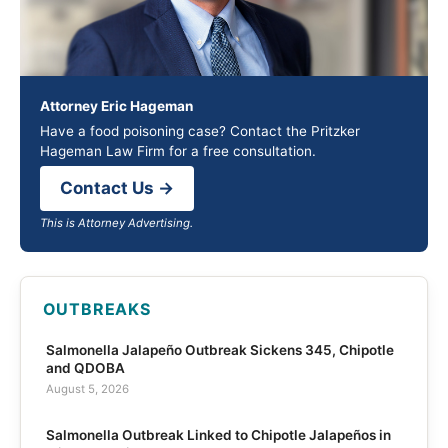
Attorney Eric Hageman
Have a food poisoning case? Contact the Pritzker
Hageman Law Firm for a free consultation.
Contact Us →
This is Attorney Advertising.
OUTBREAKS
Salmonella Jalapeño Outbreak Sickens 345, Chipotle
and QDOBA
August 5, 2026
Salmonella Outbreak Linked to Chipotle Jalapeños in