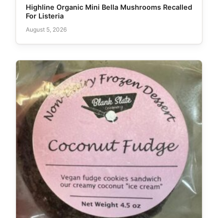
Highline Organic Mini Bella Mushrooms Recalled
For Listeria
August 5, 2026