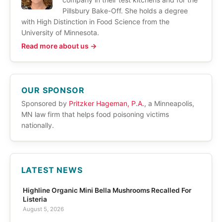
Pillsbury Bake-Off. She holds a degree
with High Distinction in Food Science from the
University of Minnesota.
Read more about us →
OUR SPONSOR
Sponsored by
Pritzker Hageman, P.A.
, a Minneapolis,
MN law firm that helps food poisoning victims
nationally.
LATEST NEWS
Highline Organic Mini Bella Mushrooms Recalled For
Listeria
August 5, 2026