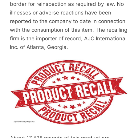
border for reinspection as required by law. No
illnesses or adverse reactions have been
reported to the company to date in connection
with the consumption of this item. The recalling
firm is the importer of record, AJC International
Inc. of Atlanta, Georgia.
About 17,428 pounds of this product are