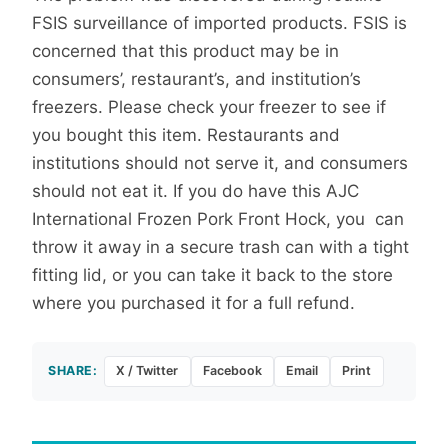
FSIS surveillance of imported products. FSIS is
concerned that this product may be in
consumers’, restaurant’s, and institution’s
freezers. Please check your freezer to see if
you bought this item. Restaurants and
institutions should not serve it, and consumers
should not eat it. If you do have this AJC
International Frozen Pork Front Hock, you can
throw it away in a secure trash can with a tight
fitting lid, or you can take it back to the store
where you purchased it for a full refund.
SHARE:
X / Twitter
Facebook
Email
Print