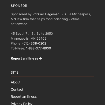
SPONSOR
Sponsored by
Pritzker Hageman, P.A.
, a Minneapolis,
MN law firm that helps food poisoning victims
nationwide.
45 South 7th St, Suite 2950
Minneapolis, MN 55402
Phone:
(612) 338-0202
Toll-Free:
1-888-377-8900
Report an Illness →
SITE
About
Contact
Report an Illness
Privacy Policy