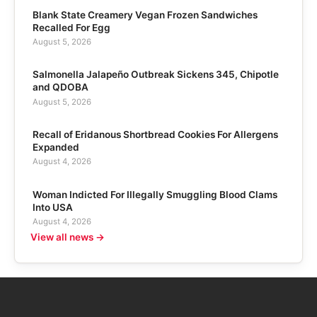
Blank State Creamery Vegan Frozen Sandwiches
Recalled For Egg
August 5, 2026
Salmonella Jalapeño Outbreak Sickens 345, Chipotle
and QDOBA
August 5, 2026
Recall of Eridanous Shortbread Cookies For Allergens
Expanded
August 4, 2026
Woman Indicted For Illegally Smuggling Blood Clams
Into USA
August 4, 2026
View all news →