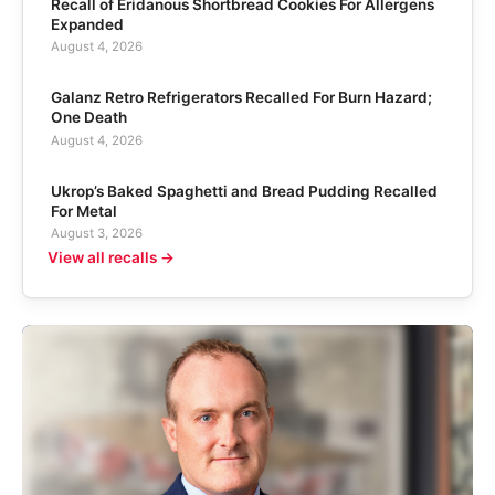
Recall of Eridanous Shortbread Cookies For Allergens
Expanded
August 4, 2026
Galanz Retro Refrigerators Recalled For Burn Hazard;
One Death
August 4, 2026
Ukrop’s Baked Spaghetti and Bread Pudding Recalled
For Metal
August 3, 2026
View all recalls →