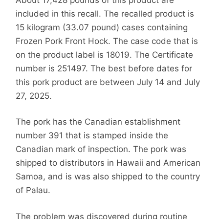
included in this recall. The recalled product is
15 kilogram (33.07 pound) cases containing
Frozen Pork Front Hock. The case code that is
on the product label is 18019. The Certificate
number is 251497. The best before dates for
this pork product are between July 14 and July
27, 2025.
The pork has the Canadian establishment
number 391 that is stamped inside the
Canadian mark of inspection. The pork was
shipped to distributors in Hawaii and American
Samoa, and is was also shipped to the country
of Palau.
The problem was discovered during routine