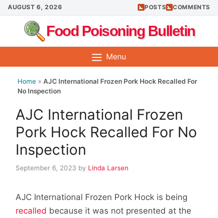
Skip
AUGUST 6, 2026
POSTS
COMMENTS
to
Food Poisoning Bulletin
content
Menu
Home
»
AJC International Frozen Pork Hock Recalled For
No Inspection
AJC International Frozen
Pork Hock Recalled For No
Inspection
September 6, 2023
by
Linda Larsen
AJC International Frozen Pork Hock is being
recalled
because it was not presented at the