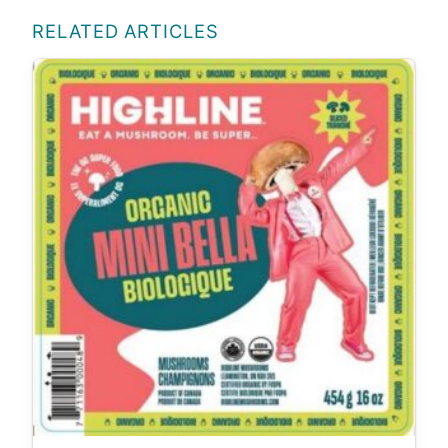
RELATED ARTICLES