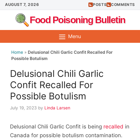
Skip
AUGUST 7, 2026
POSTS
COMMENTS
to
Food Poisoning Bulletin
content
Menu
Home
»
Delusional Chili Garlic Confit Recalled For
Possible Botulism
Delusional Chili Garlic
Confit Recalled For
Possible Botulism
July 19, 2023
by
Linda Larsen
Delusional Chili Garlic Confit is being
recalled
in
Canada for possible botulism contamination.