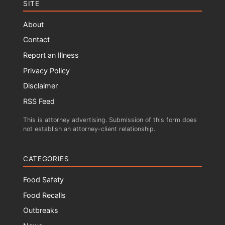
SITE
About
Contact
Report an Illness
Privacy Policy
Disclaimer
RSS Feed
This is attorney advertising. Submission of this form does
not establish an attorney-client relationship.
CATEGORIES
Food Safety
Food Recalls
Outbreaks