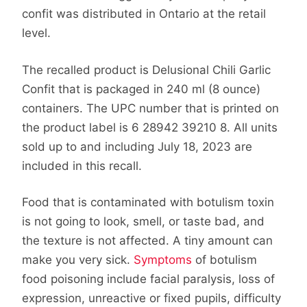
confit was distributed in Ontario at the retail
level.
The recalled product is Delusional Chili Garlic
Confit that is packaged in 240 ml (8 ounce)
containers. The UPC number that is printed on
the product label is 6 28942 39210 8. All units
sold up to and including July 18, 2023 are
included in this recall.
Food that is contaminated with botulism toxin
is not going to look, smell, or taste bad, and
the texture is not affected. A tiny amount can
make you very sick.
Symptoms
of botulism
food poisoning include facial paralysis, loss of
expression, unreactive or fixed pupils, difficulty