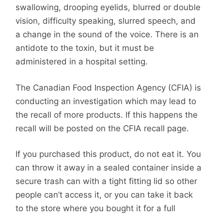
swallowing, drooping eyelids, blurred or double
vision, difficulty speaking, slurred speech, and
a change in the sound of the voice. There is an
antidote to the toxin, but it must be
administered in a hospital setting.
The Canadian Food Inspection Agency (CFIA) is
conducting an investigation which may lead to
the recall of more products. If this happens the
recall will be posted on the CFIA recall page.
If you purchased this product, do not eat it. You
can throw it away in a sealed container inside a
secure trash can with a tight fitting lid so other
people can’t access it, or you can take it back
to the store where you bought it for a full