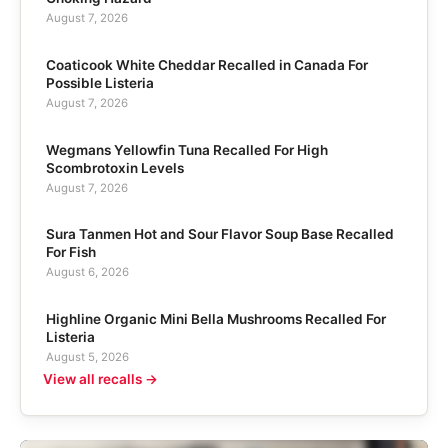
August 7, 2026
Coaticook White Cheddar Recalled in Canada For
Possible Listeria
August 7, 2026
Wegmans Yellowfin Tuna Recalled For High
Scombrotoxin Levels
August 7, 2026
Sura Tanmen Hot and Sour Flavor Soup Base Recalled
For Fish
August 6, 2026
Highline Organic Mini Bella Mushrooms Recalled For
Listeria
August 5, 2026
View all recalls →