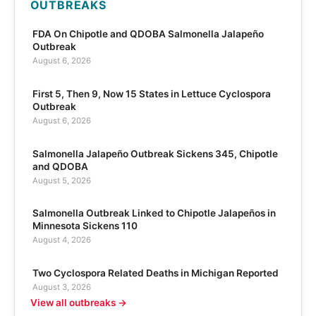
OUTBREAKS
FDA On Chipotle and QDOBA Salmonella Jalapeño
Outbreak
August 6, 2026
First 5, Then 9, Now 15 States in Lettuce Cyclospora
Outbreak
August 6, 2026
Salmonella Jalapeño Outbreak Sickens 345, Chipotle
and QDOBA
August 5, 2026
Salmonella Outbreak Linked to Chipotle Jalapeños in
Minnesota Sickens 110
August 4, 2026
Two Cyclospora Related Deaths in Michigan Reported
August 3, 2026
View all outbreaks →