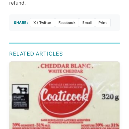
refund.
SHARE:
X / Twitter
Facebook
Email
Print
RELATED ARTICLES