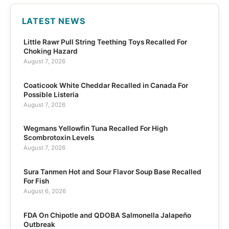
LATEST NEWS
Little Rawr Pull String Teething Toys Recalled For
Choking Hazard
August 7, 2026
Coaticook White Cheddar Recalled in Canada For
Possible Listeria
August 7, 2026
Wegmans Yellowfin Tuna Recalled For High
Scombrotoxin Levels
August 7, 2026
Sura Tanmen Hot and Sour Flavor Soup Base Recalled
For Fish
August 6, 2026
FDA On Chipotle and QDOBA Salmonella Jalapeño
Outbreak