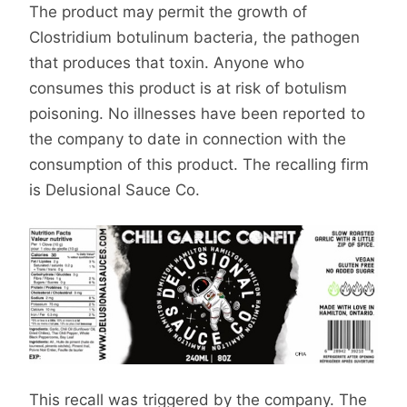
The product may permit the growth of
Clostridium botulinum bacteria, the pathogen
that produces that toxin. Anyone who
consumes this product is at risk of botulism
poisoning. No illnesses have been reported to
the company to date in connection with the
consumption of this product. The recalling firm
is Delusional Sauce Co.
This recall was triggered by the company. The