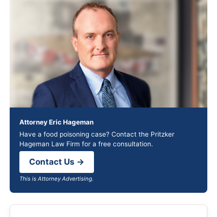
Attorney Eric Hageman
Have a food poisoning case? Contact the Pritzker
Hageman Law Firm for a free consultation.
Contact Us →
This is Attorney Advertising.