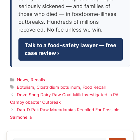
seriously sickened — and families of
those who died — in foodborne-illness
outbreaks. Hundreds of millions
recovered. No fee unless we win.
Talk to a food-safety lawyer — free
case review ›
Categories
News
,
Recalls
Tags
Botulism
,
Clostridium botulinum
,
Food Recall
Dove Song Dairy Raw Goat Milk Investigated in PA
Campylobacter Outbreak
Dan-D Pak Raw Macadamias Recalled For Possible
Salmonella