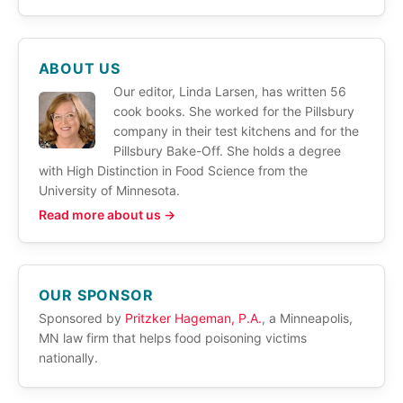
ABOUT US
Our editor, Linda Larsen, has written 56
cook books. She worked for the Pillsbury
company in their test kitchens and for the
Pillsbury Bake-Off. She holds a degree
with High Distinction in Food Science from the
University of Minnesota.
Read more about us →
OUR SPONSOR
Sponsored by
Pritzker Hageman, P.A.
, a Minneapolis,
MN law firm that helps food poisoning victims
nationally.