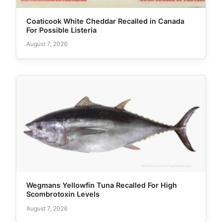
Coaticook White Cheddar Recalled in Canada
For Possible Listeria
August 7, 2026
Wegmans Yellowfin Tuna Recalled For High
Scombrotoxin Levels
August 7, 2026