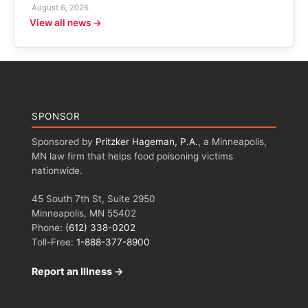
August 6, 2026
View all news →
SPONSOR
Sponsored by
Pritzker Hageman, P.A.
, a Minneapolis,
MN law firm that helps food poisoning victims
nationwide.
45 South 7th St, Suite 2950
Minneapolis, MN 55402
Phone:
(612) 338-0202
Toll-Free:
1-888-377-8900
Report an Illness →