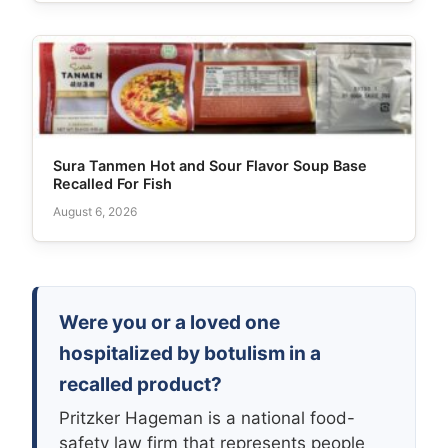
Sura Tanmen Hot and Sour Flavor Soup Base
Recalled For Fish
August 6, 2026
Were you or a loved one
hospitalized by botulism in a
recalled product?
Pritzker Hageman is a national food-
safety law firm that represents people