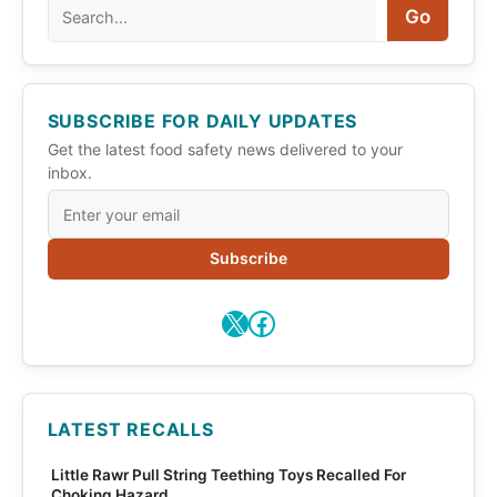
Search
Go
SUBSCRIBE FOR DAILY UPDATES
Get the latest food safety news delivered to your
inbox.
Subscribe
X
Facebook
LATEST RECALLS
Little Rawr Pull String Teething Toys Recalled For
Choking Hazard