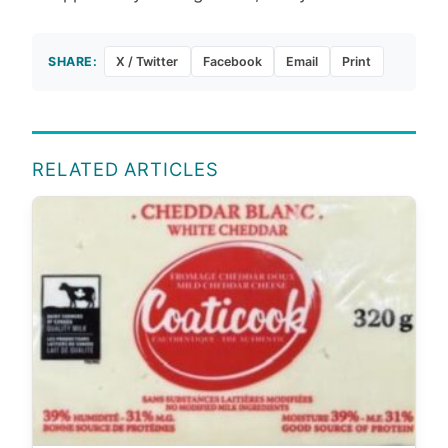
SHARE:
X / Twitter
Facebook
Email
Print
RELATED ARTICLES