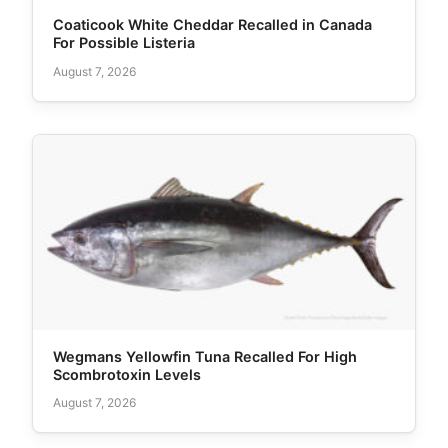
Coaticook White Cheddar Recalled in Canada
For Possible Listeria
August 7, 2026
Wegmans Yellowfin Tuna Recalled For High
Scombrotoxin Levels
August 7, 2026