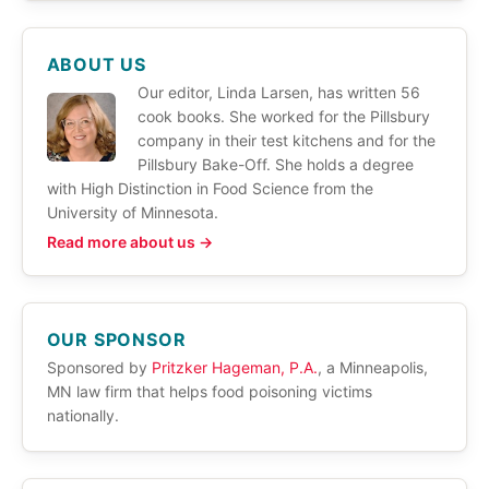
ABOUT US
Our editor, Linda Larsen, has written 56
cook books. She worked for the Pillsbury
company in their test kitchens and for the
Pillsbury Bake-Off. She holds a degree
with High Distinction in Food Science from the
University of Minnesota.
Read more about us →
OUR SPONSOR
Sponsored by
Pritzker Hageman, P.A.
, a Minneapolis,
MN law firm that helps food poisoning victims
nationally.