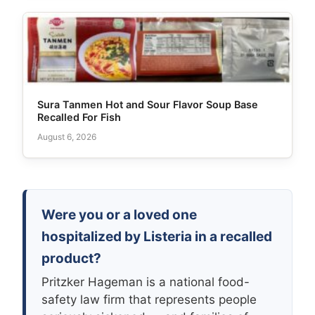
Sura Tanmen Hot and Sour Flavor Soup Base
Recalled For Fish
August 6, 2026
Were you or a loved one
hospitalized by Listeria in a recalled
product?
Pritzker Hageman is a national food-
safety law firm that represents people