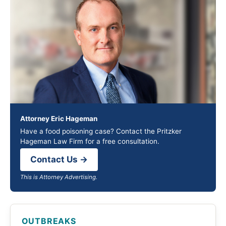
Attorney Eric Hageman
Have a food poisoning case? Contact the Pritzker
Hageman Law Firm for a free consultation.
Contact Us →
This is Attorney Advertising.
OUTBREAKS