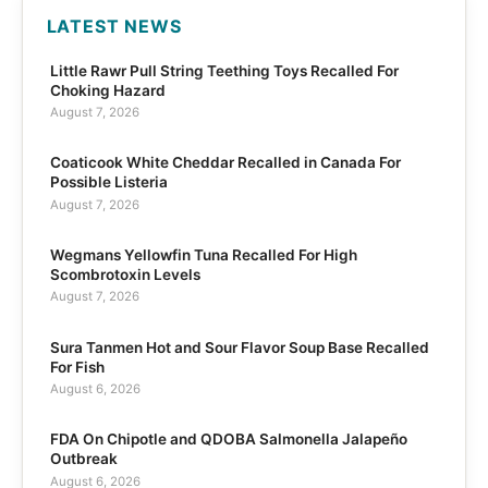
LATEST NEWS
Little Rawr Pull String Teething Toys Recalled For
Choking Hazard
August 7, 2026
Coaticook White Cheddar Recalled in Canada For
Possible Listeria
August 7, 2026
Wegmans Yellowfin Tuna Recalled For High
Scombrotoxin Levels
August 7, 2026
Sura Tanmen Hot and Sour Flavor Soup Base Recalled
For Fish
August 6, 2026
FDA On Chipotle and QDOBA Salmonella Jalapeño
Outbreak
August 6, 2026