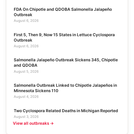
FDA On Chipotle and QDOBA Salmonella Jalapeño
Outbreak
August 6, 2026
First 5, Then 9, Now 15 States in Lettuce Cyclospora
Outbreak
August 6, 2026
Salmonella Jalapeño Outbreak Sickens 345, Chipotle
and QDOBA
August 5, 2026
Salmonella Outbreak Linked to Chipotle Jalapeños in
Minnesota Sickens 110
August 4, 2026
Two Cyclospora Related Deaths in Michigan Reported
August 3, 2026
View all outbreaks →