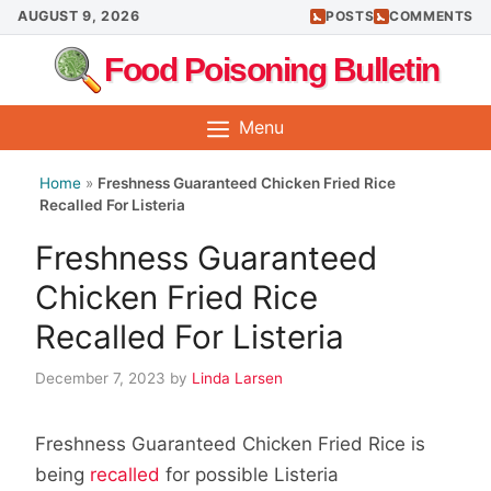
Skip
AUGUST 9, 2026
POSTS
COMMENTS
to
Food Poisoning Bulletin
content
Menu
Home
»
Freshness Guaranteed Chicken Fried Rice
Recalled For Listeria
Freshness Guaranteed
Chicken Fried Rice
Recalled For Listeria
December 7, 2023
by
Linda Larsen
Freshness Guaranteed Chicken Fried Rice is
being
recalled
for possible Listeria