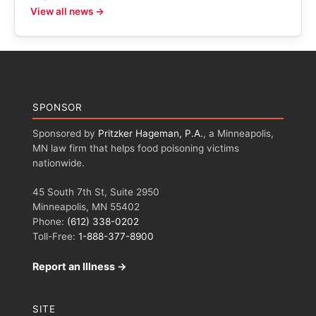
View all news →
SPONSOR
Sponsored by
Pritzker Hageman, P.A.
, a Minneapolis,
MN law firm that helps food poisoning victims
nationwide.
45 South 7th St, Suite 2950
Minneapolis, MN 55402
Phone:
(612) 338-0202
Toll-Free:
1-888-377-8900
Report an Illness →
SITE