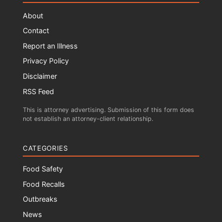
About
Contact
Report an Illness
Privacy Policy
Disclaimer
RSS Feed
This is attorney advertising. Submission of this form does
not establish an attorney-client relationship.
CATEGORIES
Food Safety
Food Recalls
Outbreaks
News