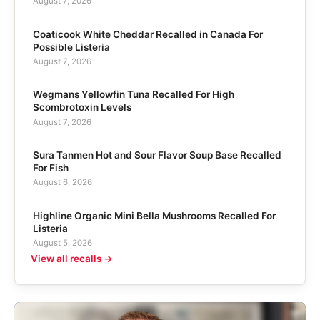
August 7, 2026
Coaticook White Cheddar Recalled in Canada For
Possible Listeria
August 7, 2026
Wegmans Yellowfin Tuna Recalled For High
Scombrotoxin Levels
August 7, 2026
Sura Tanmen Hot and Sour Flavor Soup Base Recalled
For Fish
August 6, 2026
Highline Organic Mini Bella Mushrooms Recalled For
Listeria
August 5, 2026
View all recalls →