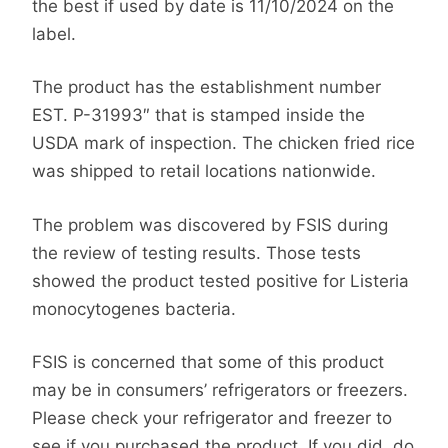
the best if used by date is 11/10/2024 on the
label.
The product has the establishment number
EST. P-31993″ that is stamped inside the
USDA mark of inspection. The chicken fried rice
was shipped to retail locations nationwide.
The problem was discovered by FSIS during
the review of testing results. Those tests
showed the product tested positive for Listeria
monocytogenes bacteria.
FSIS is concerned that some of this product
may be in consumers’ refrigerators or freezers.
Please check your refrigerator and freezer to
see if you purchased the product. If you did, do