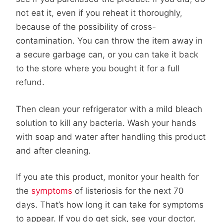
not eat it, even if you reheat it thoroughly,
because of the possibility of cross-
contamination. You can throw the item away in
a secure garbage can, or you can take it back
to the store where you bought it for a full
refund.
Then clean your refrigerator with a mild bleach
solution to kill any bacteria. Wash your hands
with soap and water after handling this product
and after cleaning.
If you ate this product, monitor your health for
the
symptoms
of listeriosis for the next 70
days. That’s how long it can take for symptoms
to appear. If you do get sick, see your doctor.