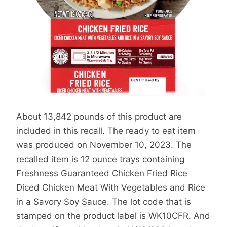
About 13,842 pounds of this product are
included in this recall. The ready to eat item
was produced on November 10, 2023. The
recalled item is 12 ounce trays containing
Freshness Guaranteed Chicken Fried Rice
Diced Chicken Meat With Vegetables and Rice
in a Savory Soy Sauce. The lot code that is
stamped on the product label is WK10CFR. And