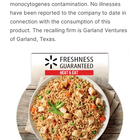
monocytogenes contamination. No illnesses
have been reported to the company to date in
connection with the consumption of this
product. The recalling firm is Garland Ventures
of Garland, Texas.