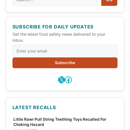
SUBSCRIBE FOR DAILY UPDATES
Get the latest food safety news delivered to your
inbox.
Subscribe
X
Facebook
LATEST RECALLS
Little Rawr Pull String Teething Toys Recalled For
Choking Hazard