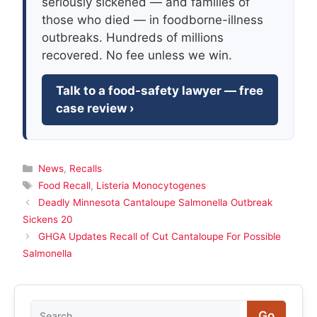
seriously sickened — and families of
those who died — in foodborne-illness
outbreaks. Hundreds of millions
recovered. No fee unless we win.
Talk to a food-safety lawyer — free
case review ›
Categories
News
,
Recalls
Tags
Food Recall
,
Listeria Monocytogenes
Deadly Minnesota Cantaloupe Salmonella Outbreak
Sickens 20
GHGA Updates Recall of Cut Cantaloupe For Possible
Salmonella
Search
Go