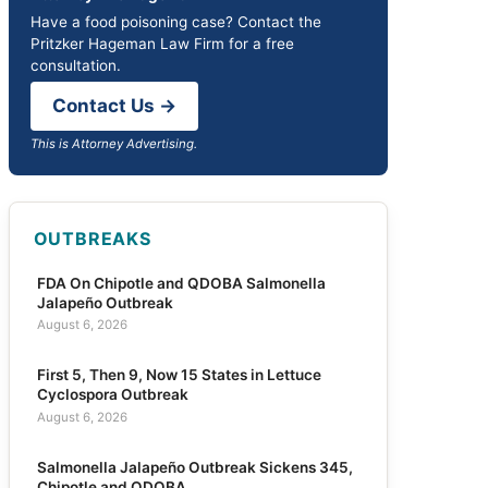
Have a food poisoning case? Contact the
Pritzker Hageman Law Firm for a free
consultation.
Contact Us →
This is Attorney Advertising.
OUTBREAKS
FDA On Chipotle and QDOBA Salmonella
Jalapeño Outbreak
August 6, 2026
First 5, Then 9, Now 15 States in Lettuce
Cyclospora Outbreak
August 6, 2026
Salmonella Jalapeño Outbreak Sickens 345,
Chipotle and QDOBA