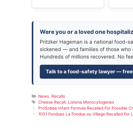
Were you or a loved one hospitaliz
Pritzker Hageman is a national food-sa
sickened — and families of those who 
Hundreds of millions recovered. No fe
Talk to a food-safety lawyer — free
Categories
News
,
Recalls
Tags
Cheese Recall
,
Listeria Monocytogenes
ProSobee Infant Formula Recalled For Possible C
1001 Fondues La Fondue au Village Recalled For L