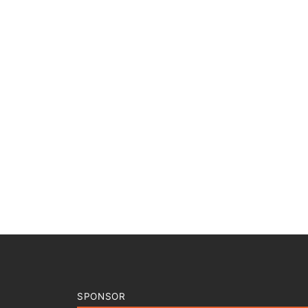
SPONSOR