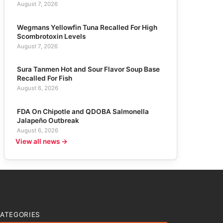
August 7, 2026
Wegmans Yellowfin Tuna Recalled For High
Scombrotoxin Levels
August 7, 2026
Sura Tanmen Hot and Sour Flavor Soup Base
Recalled For Fish
August 6, 2026
FDA On Chipotle and QDOBA Salmonella
Jalapeño Outbreak
August 6, 2026
View all news →
ATEGORIES