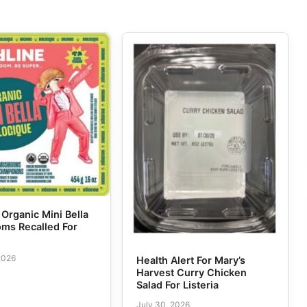
 Organic Mini Bella
ms Recalled For
2026
Health Alert For Mary’s
Harvest Curry Chicken
Salad For Listeria
July 30, 2026