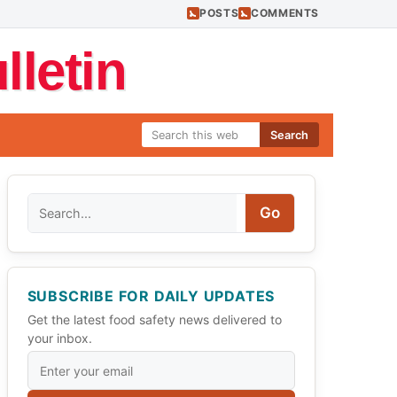
POSTS
COMMENTS
letin
Search
Search
Go
SUBSCRIBE FOR DAILY UPDATES
Get the latest food safety news delivered to
your inbox.