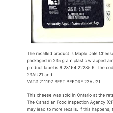
The recalled product is Maple Dale Chees
packaged in 235 gram plastic wrapped am
product label is 6 23164 22235 6. The c
23AU21 and
VAT# 211197 BEST BEFORE 23AU21.
This cheese was sold in Ontario at the ret
The Canadian Food Inspection Agency (CFIA
may lead to more recalls. If this happens, 