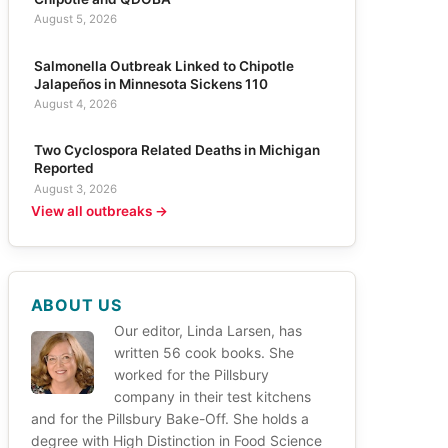
August 5, 2026
Salmonella Outbreak Linked to Chipotle
Jalapeños in Minnesota Sickens 110
August 4, 2026
Two Cyclospora Related Deaths in Michigan
Reported
August 3, 2026
View all outbreaks →
ABOUT US
Our editor, Linda Larsen, has
written 56 cook books. She
worked for the Pillsbury
company in their test kitchens
and for the Pillsbury Bake-Off. She holds a
degree with High Distinction in Food Science