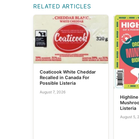
RELATED ARTICLES
Coaticook White Cheddar
Recalled in Canada For
Possible Listeria
August 7, 2026
Highline
Mushroo
Listeria
August 5, 