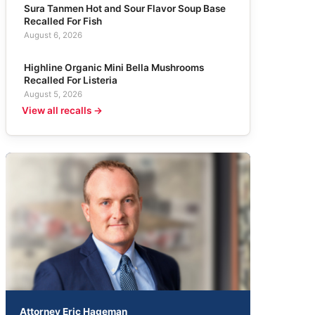
Sura Tanmen Hot and Sour Flavor Soup Base
Recalled For Fish
August 6, 2026
Highline Organic Mini Bella Mushrooms
Recalled For Listeria
August 5, 2026
View all recalls →
Attorney Eric Hageman