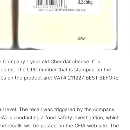
e Company 1 year old Cheddar cheese. It is
ounts. The UPC number that is stamped on the
odes on the product are: VAT# 211227 BEST BEFORE
ail level. The recall was triggered by the company.
) is conducting a food safety investigation, which
the recalls will be posted on the CFIA web site. The