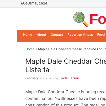
Skip
AUGUST 8, 2026
to
Fo
content
Home
About
Contact
Report an Illness
Food 
Home
»
Maple Dale Cheddar Cheese Recalled For Pos
Maple Dale Cheddar Che
Listeria
February 20, 2023
by
Linda Larsen
Maple Dale Cheddar Cheese is being
reca
contamination. No illnesses have been rep
consumption of this product. The recalling