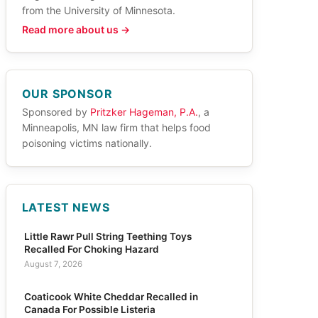
from the University of Minnesota.
Read more about us →
OUR SPONSOR
Sponsored by
Pritzker Hageman, P.A.
, a
Minneapolis, MN law firm that helps food
poisoning victims nationally.
LATEST NEWS
Little Rawr Pull String Teething Toys
Recalled For Choking Hazard
August 7, 2026
Coaticook White Cheddar Recalled in
Canada For Possible Listeria