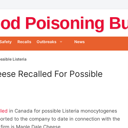
od Poisoning Bul
Safety
Recalls
Outbreaks
News
sible Listeria
ese Recalled For Possible
lled
in Canada for possible Listeria monocytogenes
orted to the company to date in connection with the
 firm is Maple Dale Cheese.