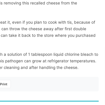
s removing this recalled cheese from the
at it, even if you plan to cook with tis, because of
u can throw the cheese away after first double
ou can take it back to the store where you purchased
h a solution of 1 tablespoon liquid chlorine bleach to
This pathogen can grow at refrigerator temperatures.
r cleaning and after handling the cheese.
Print