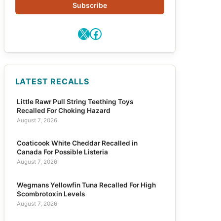
Subscribe
X
Facebook
LATEST RECALLS
Little Rawr Pull String Teething Toys
Recalled For Choking Hazard
August 7, 2026
Coaticook White Cheddar Recalled in
Canada For Possible Listeria
August 7, 2026
Wegmans Yellowfin Tuna Recalled For High
Scombrotoxin Levels
August 7, 2026