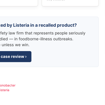
ed by Listeria in a recalled product?
fety law firm that represents people seriously
died — in foodborne-illness outbreaks.
e unless we win.
 case review ›
ronobacter
isteria