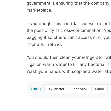
government is ensuring that the company i
marketplace.
If you bought this cheddar cheese, do not e
the possibility of cross-contamination. Yo
bagging it so others can’t access it, or y
it for a full refund.
You should then clean your refrigerator wit
1 gallon warm water to kill any bacteria. 
Wash your hands with soap and water afte
SHARE:
X / Twitter
Facebook
Email