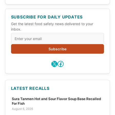
SUBSCRIBE FOR DAILY UPDATES
Get the latest food safety news delivered to your
inbox.
Subscribe
X
Facebook
LATEST RECALLS
Sura Tanmen Hot and Sour Flavor Soup Base Recalled
For Fish
August 6, 2026