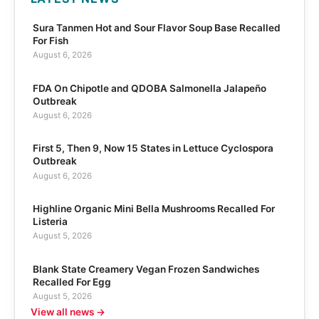
Sura Tanmen Hot and Sour Flavor Soup Base Recalled
For Fish
August 6, 2026
FDA On Chipotle and QDOBA Salmonella Jalapeño
Outbreak
August 6, 2026
First 5, Then 9, Now 15 States in Lettuce Cyclospora
Outbreak
August 6, 2026
Highline Organic Mini Bella Mushrooms Recalled For
Listeria
August 5, 2026
Blank State Creamery Vegan Frozen Sandwiches
Recalled For Egg
August 5, 2026
View all news →