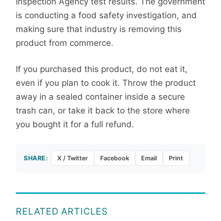
Inspection Agency test results. The government
is conducting a food safety investigation, and
making sure that industry is removing this
product from commerce.
If you purchased this product, do not eat it,
even if you plan to cook it. Throw the product
away in a sealed container inside a secure
trash can, or take it back to the store where
you bought it for a full refund.
SHARE:
X / Twitter
Facebook
Email
Print
RELATED ARTICLES