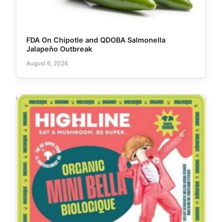
FDA On Chipotle and QDOBA Salmonella
Jalapeño Outbreak
August 6, 2026