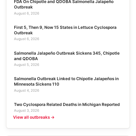
FDA On Chipotle and QDOBA Salmonella Jalapeño
Outbreak
August 6, 2026
First 5, Then 9, Now 15 States in Lettuce Cyclospora
Outbreak
August 6, 2026
Salmonella Jalapeño Outbreak Sickens 345, Chipotle
and QDOBA
August 5, 2026
Salmonella Outbreak Linked to Chipotle Jalapeños in
Minnesota Sickens 110
August 4, 2026
Two Cyclospora Related Deaths in Michigan Reported
August 3, 2026
View all outbreaks →