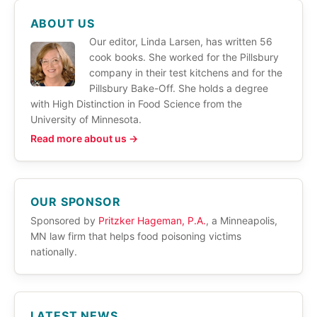
ABOUT US
Our editor, Linda Larsen, has written 56
cook books. She worked for the Pillsbury
company in their test kitchens and for the
Pillsbury Bake-Off. She holds a degree
with High Distinction in Food Science from the
University of Minnesota.
Read more about us →
OUR SPONSOR
Sponsored by
Pritzker Hageman, P.A.
, a Minneapolis,
MN law firm that helps food poisoning victims
nationally.
LATEST NEWS