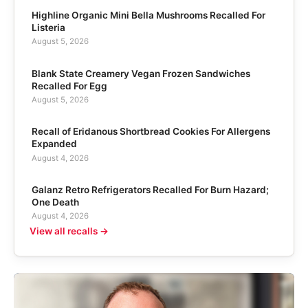
Highline Organic Mini Bella Mushrooms Recalled For
Listeria
August 5, 2026
Blank State Creamery Vegan Frozen Sandwiches
Recalled For Egg
August 5, 2026
Recall of Eridanous Shortbread Cookies For Allergens
Expanded
August 4, 2026
Galanz Retro Refrigerators Recalled For Burn Hazard;
One Death
August 4, 2026
View all recalls →