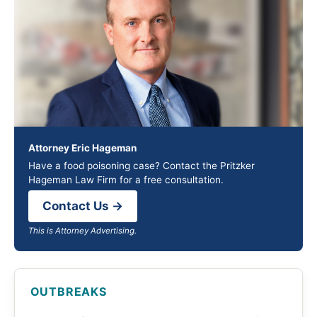
Attorney Eric Hageman
Have a food poisoning case? Contact the Pritzker
Hageman Law Firm for a free consultation.
Contact Us →
This is Attorney Advertising.
OUTBREAKS