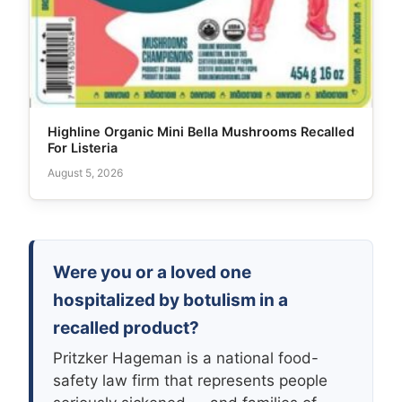
Highline Organic Mini Bella Mushrooms Recalled
For Listeria
August 5, 2026
Were you or a loved one
hospitalized by botulism in a
recalled product?
Pritzker Hageman is a national food-
safety law firm that represents people