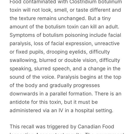
Food contaminated with Clostridium botulinum
toxin will not look, smell, or taste different and
the texture remains unchanged. But a tiny
amount of the botulism toxin can kill an adult.
Symptoms of botulism poisoning include facial
paralysis, loss of facial expression, unreactive
or fixed pupils, drooping eyelids, difficulty
swallowing, blurred or double vision, difficulty
speaking, slurred speech, and a change in the
sound of the voice. Paralysis begins at the top
of the body and gradually progresses
downwards in a parallel formation. There is an
antidote for this toxin, but it must be
administered via an IV in a hospital setting.
This recall was triggered by Canadian Food