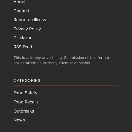
About
Contact
Report an Illness
Privacy Policy
Disclaimer
RSS Feed
This is attorney advertising. Submission of this form does
not establish an attorney-client relationship.
CATEGORIES
Food Safety
Food Recalls
Outbreaks
News