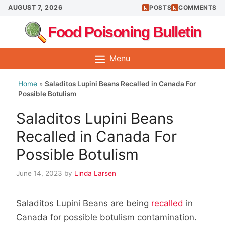
Skip
AUGUST 7, 2026
POSTS
COMMENTS
to
Food Poisoning Bulletin
content
Menu
Home
»
Saladitos Lupini Beans Recalled in Canada For
Possible Botulism
Saladitos Lupini Beans
Recalled in Canada For
Possible Botulism
June 14, 2023
by
Linda Larsen
Saladitos Lupini Beans are being
recalled
in
Canada for possible botulism contamination.