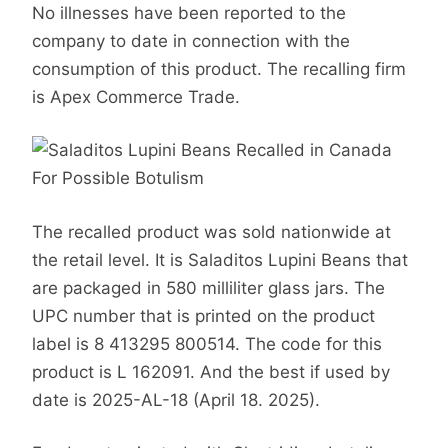
No illnesses have been reported to the
company to date in connection with the
consumption of this product. The recalling firm
is Apex Commerce Trade.
The recalled product was sold nationwide at
the retail level. It is Saladitos Lupini Beans that
are packaged in 580 milliliter glass jars. The
UPC number that is printed on the product
label is 8 413295 800514. The code for this
product is L 162091. And the best if used by
date is 2025-AL-18 (April 18. 2025).