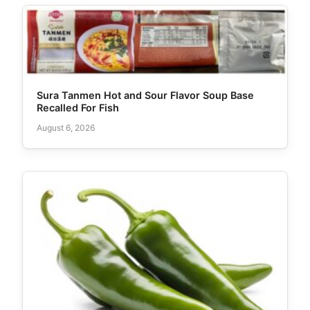
Sura Tanmen Hot and Sour Flavor Soup Base
Recalled For Fish
August 6, 2026