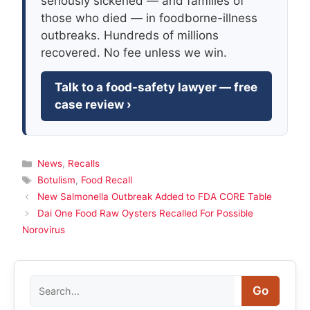
seriously sickened — and families of
those who died — in foodborne-illness
outbreaks. Hundreds of millions
recovered. No fee unless we win.
Talk to a food-safety lawyer — free
case review ›
Categories
News
,
Recalls
Tags
Botulism
,
Food Recall
New Salmonella Outbreak Added to FDA CORE Table
Dai One Food Raw Oysters Recalled For Possible
Norovirus
Search
Go