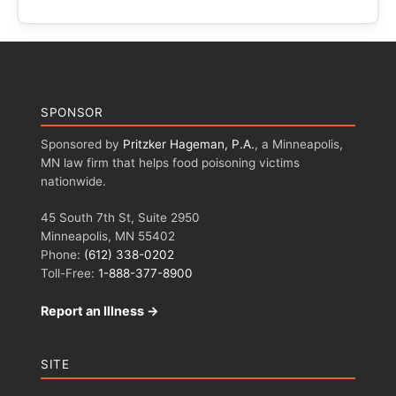
SPONSOR
Sponsored by
Pritzker Hageman, P.A.
, a Minneapolis,
MN law firm that helps food poisoning victims
nationwide.
45 South 7th St, Suite 2950
Minneapolis, MN 55402
Phone:
(612) 338-0202
Toll-Free:
1-888-377-8900
Report an Illness →
SITE