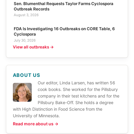
Sen. Blumenthal Requests Taylor Farms Cyclospora
Outbreak Records
August 3, 2026
FDA Is Investigating 16 Outbreaks on CORE Table, 6
Cyclospora
July 30, 2026
View all outbreaks →
ABOUT US
Our editor, Linda Larsen, has written 56
cook books. She worked for the Pillsbury
company in their test kitchens and for the
Pillsbury Bake-Off. She holds a degree
with High Distinction in Food Science from the
University of Minnesota.
Read more about us →