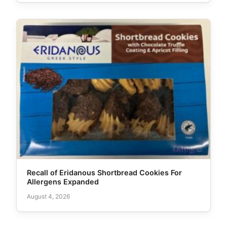
Recall of Eridanous Shortbread Cookies For
Allergens Expanded
August 4, 2026