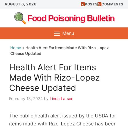
Skip
AUGUST 6, 2026
POSTS
COMMENTS
to
Food Poisoning Bulletin
content
Menu
Home
»
Health Alert For Items Made With Rizo-Lopez
Cheese Updated
Health Alert For Items
Made With Rizo-Lopez
Cheese Updated
February 13, 2024
by
Linda Larsen
The public health alert issued by the USDA for
items made with Rizo-Lopez Cheese has been