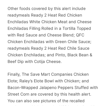
Other foods covered by this alert include
readymeals Ready 2 Heat Red Chicken
Enchiladas White Chicken Meat and Cheese
Enchiladas Filling Rolled in a Tortilla Topped
with Red Sauce and Cheese Blend; QFC
Chicken Enchiladas with Green Chile Sauce;
readymeals Ready 2 Heat Red Chile Sauce
Chicken Enchiladas; and Pinto, Black Bean &
Beef Dip with Cotija Cheese.
Finally, The Save Mart Companies Chicken
Elote; Raley’s Elote Bowl with Chicken; and
Bacon-Wrapped Jalapeno Peppers Stuffed with
Street Corn are covered by this health alert.
You can also see pictures of the recalled