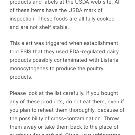
products and labels at the USDA web site. All
of these items have the USDA mark of
inspection. These foods are all fully cooked
and are not shelf stable.
This alert was triggered when establishment
told FSIS that they used FDA-regulated dairy
products possibly contaminated with Listeria
monocytogenes to produce the poultry
products.
Please look at the list carefully. If you bought
any of these products, do not eat them, even if
you plan to reheat them thoroughly, because of
the possibility of cross-contamination. Throw
them away or take them back to the place of