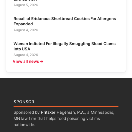
August 5, 2026
Recall of Eridanous Shortbread Cookies For Allergens
Expanded
August 4, 2026
Woman Indicted For Illegally Smuggling Blood Clams
Into USA
August 4, 2026
View all news →
SPONSOR
Sponsored by
Pritzker Hageman, P.A.
, a Minneapolis,
MN law firm that helps food poisoning victims
nationwide.