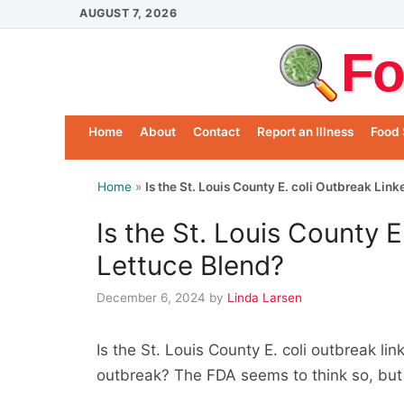
Skip
AUGUST 7, 2026
to
Fo
content
Home
About
Contact
Report an Illness
Food 
Home
»
Is the St. Louis County E. coli Outbreak Lin
Is the St. Louis County E
Lettuce Blend?
December 6, 2024
by
Linda Larsen
Is the St. Louis County E. coli outbreak lin
outbreak? The FDA seems to think so, but t