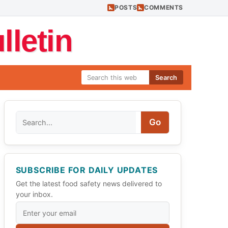
POSTS
COMMENTS
letin
Search
Search
Go
SUBSCRIBE FOR DAILY UPDATES
Get the latest food safety news delivered to
your inbox.