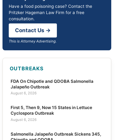
Have a food poisoning case? Contact the
Pritzker Hageman Law Firm for a free
consultation.
Contact Us →
This is Attorney Advertising.
OUTBREAKS
FDA On Chipotle and QDOBA Salmonella
Jalapeño Outbreak
August 6, 2026
First 5, Then 9, Now 15 States in Lettuce
Cyclospora Outbreak
August 6, 2026
Salmonella Jalapeño Outbreak Sickens 345,
Chipotle and QDOBA