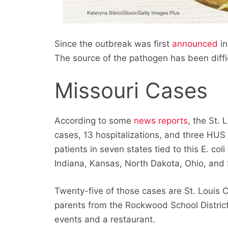
Since the outbreak was first
announced
in
The source of the pathogen has been diffi
Missouri Cases
According to some
news reports
, the St.
cases, 13 hospitalizations, and three HUS c
patients in seven states tied to this E. coli
Indiana, Kansas, North Dakota, Ohio, and
Twenty-five of those cases are St. Louis C
parents from the Rockwood School Distric
events and a restaurant.