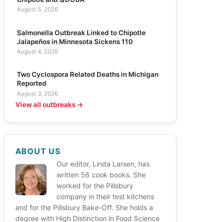
August 5, 2026
Salmonella Outbreak Linked to Chipotle
Jalapeños in Minnesota Sickens 110
August 4, 2026
Two Cyclospora Related Deaths in Michigan
Reported
August 3, 2026
View all outbreaks →
ABOUT US
Our editor, Linda Larsen, has
written 56 cook books. She
worked for the Pillsbury
company in their test kitchens
and for the Pillsbury Bake-Off. She holds a
degree with High Distinction in Food Science