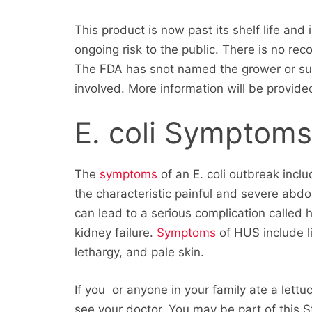
This product is now past its shelf life and
ongoing risk to the public. There is no re
The FDA has snot named the grower or sup
involved. More information will be provide
E. coli Symptom
The
symptoms
of an E. coli outbreak incl
the characteristic painful and severe abd
can lead to a serious complication called 
kidney failure.
Symptoms
of HUS include li
lethargy, and pale skin.
If you or anyone in your family ate a lett
see your doctor. You may be part of this St