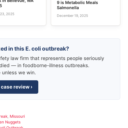
 in Bellevue, WA
9 is Metabolic Meals
5
Salmonella
23, 2025
December 19, 2025
ed in this E. coli outbreak?
fety law firm that represents people seriously
died — in foodborne-illness outbreaks.
e unless we win.
 case review ›
reak
,
Missouri
ken Nuggets
oli Outbreak