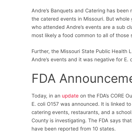
Andre’s Banquets and Catering has been n
the catered events in Missouri. But whol
who attended Andre’s events are a sub clus
most likely a food common to all of those 
Further, the Missouri State Public Health 
Andre’s events and it was negative for E. c
FDA Announcem
Today, in an
update
on the FDA’s CORE Out
E. coli O157 was announced. It is linked t
catering events, restaurants, and a school.
County is investigating. The FDA says that
have been reported from 10 states.