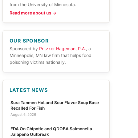
from the University of Minnesota.
Read more about us →
OUR SPONSOR
Sponsored by
Pritzker Hageman, P.A.
, a
Minneapolis, MN law firm that helps food
poisoning victims nationally.
LATEST NEWS
Sura Tanmen Hot and Sour Flavor Soup Base
Recalled For Fish
August 6, 2026
FDA On Chipotle and QDOBA Salmonella
Jalapeño Outbreak