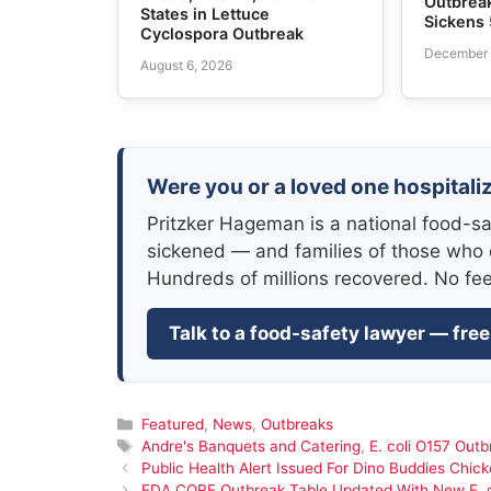
Outbreak
States in Lettuce
Sickens 
Cyclospora Outbreak
December 
August 6, 2026
Were you or a loved one hospitaliz
Pritzker Hageman is a national food-sa
sickened — and families of those who 
Hundreds of millions recovered. No fe
Talk to a food-safety lawyer — free
Categories
Featured
,
News
,
Outbreaks
Tags
Andre's Banquets and Catering
,
E. coli O157 Outb
Public Health Alert Issued For Dino Buddies Chic
FDA CORE Outbreak Table Updated With New E. c