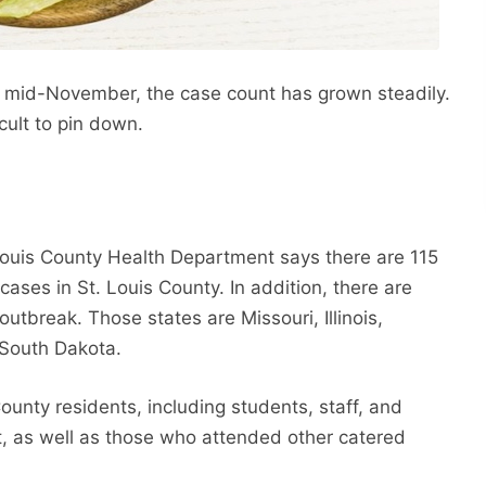
 mid-November, the case count has grown steadily.
cult to pin down.
 Louis County Health Department says there are 115
ases in St. Louis County. In addition, there are
 outbreak. Those states are Missouri, Illinois,
 South Dakota.
ounty residents, including students, staff, and
t, as well as those who attended other catered