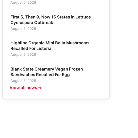
August 6, 2026
First 5, Then 9, Now 15 States in Lettuce
Cyclospora Outbreak
August 6, 2026
Highline Organic Mini Bella Mushrooms
Recalled For Listeria
August 5, 2026
Blank State Creamery Vegan Frozen
Sandwiches Recalled For Egg
August 5, 2026
View all news →