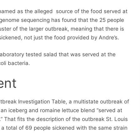
amed as the alleged source of the food served at
e genome sequencing has found that the 25 people
ter of the larger outbreak, meaning that there is
sickened, not just the food provided by Andre’s.
Laboratory tested salad that was served at the
oli bacteria.
ent
break Investigation Table, a multistate outbreak of
o an iceberg and romaine lettuce blend “served at
” That fits the description of the outbreak St. Louis
 a total of 69 people sickened with the same strain