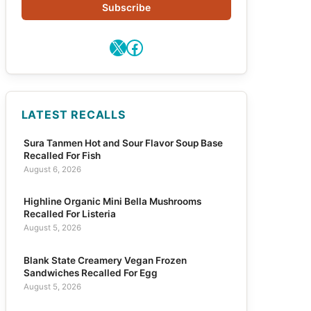
Subscribe
X
Facebook
LATEST RECALLS
Sura Tanmen Hot and Sour Flavor Soup Base
Recalled For Fish
August 6, 2026
Highline Organic Mini Bella Mushrooms
Recalled For Listeria
August 5, 2026
Blank State Creamery Vegan Frozen
Sandwiches Recalled For Egg
August 5, 2026