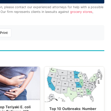
on, please contact our experienced attorneys for help with a possible
. Our firm represents clients in lawsuits against
grocery stores
,
Print
op Teriyaki E. coli
Top 10 Outbreaks: Number