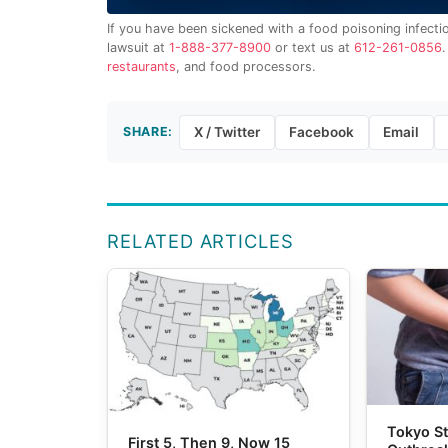
If you have been sickened with a food poisoning infecti
lawsuit at
1-888-377-8900
or text us at
612-261-0856
restaurants
, and food processors.
SHARE:
X / Twitter
Facebook
Email
RELATED ARTICLES
Tokyo St
First 5, Then 9, Now 15