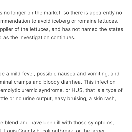
 is no longer on the market, so there is apparently no
commendation to avoid iceberg or romaine lettuces.
plier of the lettuces, and has not named the states
d as the investigation continues.
s
ude a mild fever, possible nausea and vomiting, and
ominal cramps and bloody diarrhea. This infection
hemolytic uremic syndrome, or HUS, that is a type of
ttle or no urine output, easy bruising, a skin rash,
uce blend and have been ill with those symptoms,
. Louis County E. coli outbreak, or the larger