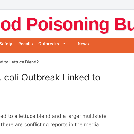
od Poisoning Bul
Safety
Recalls
Outbreaks
News
ked to Lettuce Blend?
. coli Outbreak Linked to
ked to a lettuce blend and a larger multistate
here are conflicting reports in the media.