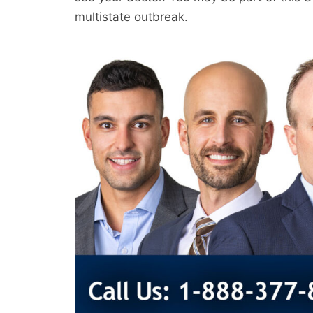
multistate outbreak.