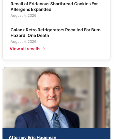
Recall of Eridanous Shortbread Cookies For
Allergens Expanded
August 4, 2026
Galanz Retro Refrigerators Recalled For Burn
Hazard; One Death
August 4, 2026
View all recalls →
Attorney Eric Hageman