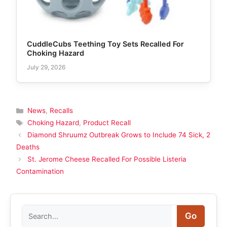
CuddleCubs Teething Toy Sets Recalled For
Choking Hazard
July 29, 2026
Categories
News
,
Recalls
Tags
Choking Hazard
,
Product Recall
Diamond Shruumz Outbreak Grows to Include 74 Sick, 2
Deaths
St. Jerome Cheese Recalled For Possible Listeria
Contamination
Search
Go