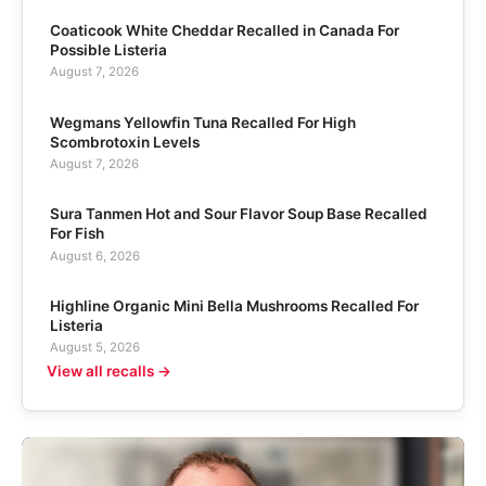
Coaticook White Cheddar Recalled in Canada For
Possible Listeria
August 7, 2026
Wegmans Yellowfin Tuna Recalled For High
Scombrotoxin Levels
August 7, 2026
Sura Tanmen Hot and Sour Flavor Soup Base Recalled
For Fish
August 6, 2026
Highline Organic Mini Bella Mushrooms Recalled For
Listeria
August 5, 2026
View all recalls →