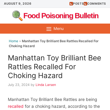
Skip
AUGUST 9, 2026
POSTS
COMMENTS
to
Food Poisoning Bulletin
content
Menu
Home
»
Manhattan Toy Brilliant Bee Rattles Recalled For
Choking Hazard
Manhattan Toy Brilliant Bee
Rattles Recalled For
Choking Hazard
July 23, 2024
by
Linda Larsen
Manhattan Toy Brilliant Bee Rattles are being
recalled
for a choking hazard, according to the