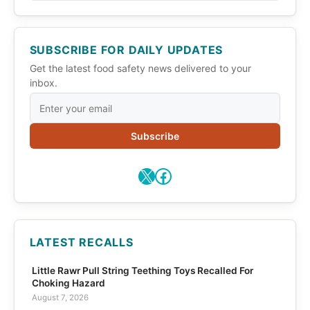
SUBSCRIBE FOR DAILY UPDATES
Get the latest food safety news delivered to your
inbox.
Subscribe
X
Facebook
LATEST RECALLS
Little Rawr Pull String Teething Toys Recalled For
Choking Hazard
August 7, 2026