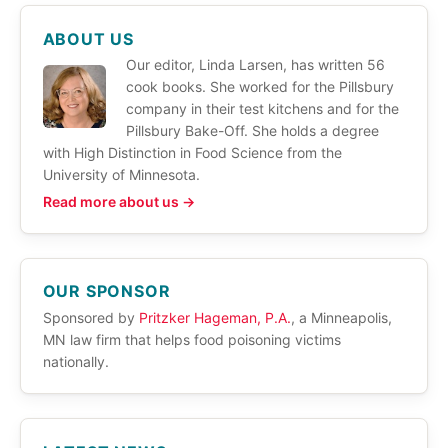
ABOUT US
Our editor, Linda Larsen, has written 56
cook books. She worked for the Pillsbury
company in their test kitchens and for the
Pillsbury Bake-Off. She holds a degree
with High Distinction in Food Science from the
University of Minnesota.
Read more about us →
OUR SPONSOR
Sponsored by
Pritzker Hageman, P.A.
, a Minneapolis,
MN law firm that helps food poisoning victims
nationally.