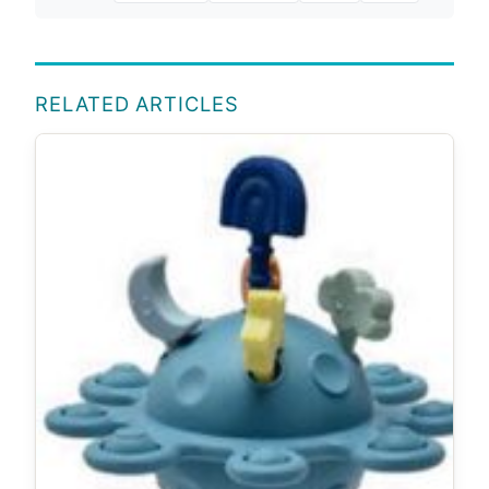
RELATED ARTICLES