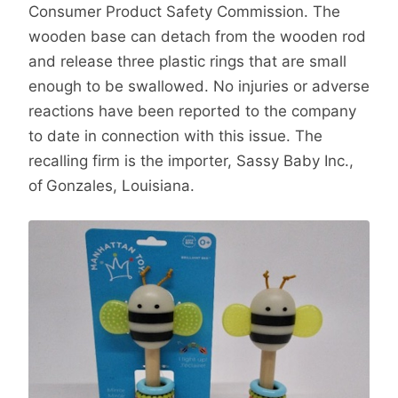
Consumer Product Safety Commission. The
wooden base can detach from the wooden rod
and release three plastic rings that are small
enough to be swallowed. No injuries or adverse
reactions have been reported to the company
to date in connection with this issue. The
recalling firm is the importer, Sassy Baby Inc.,
of
Gonzales, Louisiana.