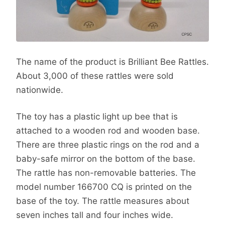
The name of the product is Brilliant Bee Rattles.
About 3,000 of these rattles were sold
nationwide.
The toy has a plastic light up bee that is
attached to a wooden rod and wooden base.
There are three plastic rings on the rod and a
baby-safe mirror on the bottom of the base.
The rattle has non-removable batteries. The
model number 166700 CQ is printed on the
base of the toy. The rattle measures about
seven inches tall and four inches wide.