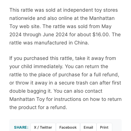
This rattle was sold at independent toy stores
nationwide and also online at the Manhattan
Toy web site. The rattle was sold from May
2024 through June 2024 for about $16.00. The
rattle was manufactured in China.
If you purchased this rattle, take it away from
your child immediately. You can return the
rattle to the place of purchase for a full refund,
or throw it away in a secure trash can after first
double bagging it. You can also contact
Manhattan Toy for instructions on how to return
the product for a refund.
SHARE:
X / Twitter
Facebook
Email
Print