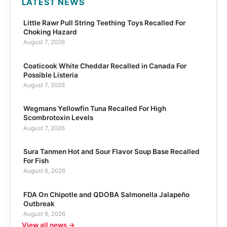
LATEST NEWS
Little Rawr Pull String Teething Toys Recalled For
Choking Hazard
August 7, 2026
Coaticook White Cheddar Recalled in Canada For
Possible Listeria
August 7, 2026
Wegmans Yellowfin Tuna Recalled For High
Scombrotoxin Levels
August 7, 2026
Sura Tanmen Hot and Sour Flavor Soup Base Recalled
For Fish
August 6, 2026
FDA On Chipotle and QDOBA Salmonella Jalapeño
Outbreak
August 6, 2026
View all news →