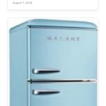
August 7, 2026