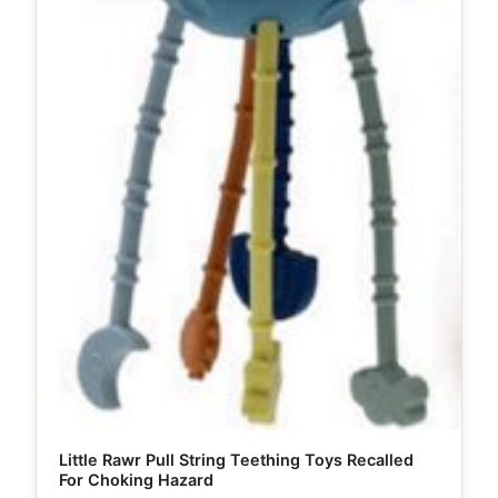
Little Rawr Pull String Teething Toys Recalled
For Choking Hazard