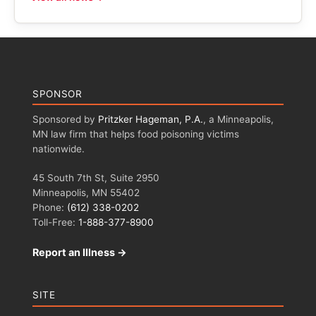
SPONSOR
Sponsored by
Pritzker Hageman, P.A.
, a Minneapolis,
MN law firm that helps food poisoning victims
nationwide.
45 South 7th St, Suite 2950
Minneapolis, MN 55402
Phone:
(612) 338-0202
Toll-Free:
1-888-377-8900
Report an Illness →
SITE