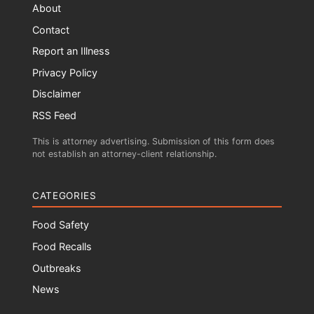
About
Contact
Report an Illness
Privacy Policy
Disclaimer
RSS Feed
This is attorney advertising. Submission of this form does
not establish an attorney-client relationship.
CATEGORIES
Food Safety
Food Recalls
Outbreaks
News