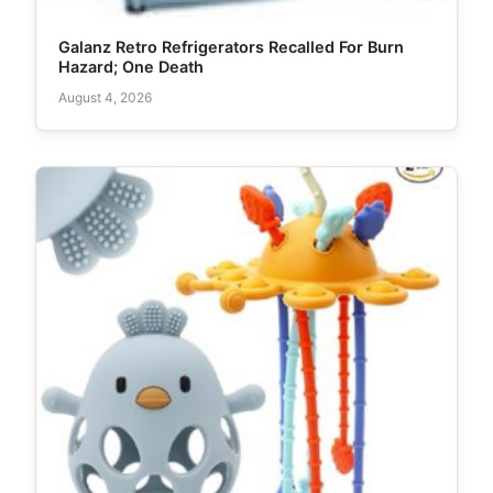
Galanz Retro Refrigerators Recalled For Burn
Hazard; One Death
August 4, 2026