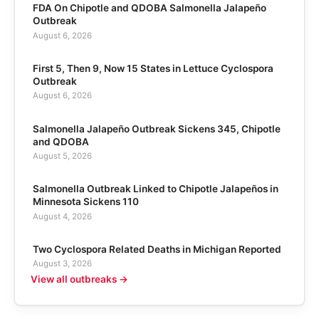
FDA On Chipotle and QDOBA Salmonella Jalapeño
Outbreak
August 6, 2026
First 5, Then 9, Now 15 States in Lettuce Cyclospora
Outbreak
August 6, 2026
Salmonella Jalapeño Outbreak Sickens 345, Chipotle
and QDOBA
August 5, 2026
Salmonella Outbreak Linked to Chipotle Jalapeños in
Minnesota Sickens 110
August 4, 2026
Two Cyclospora Related Deaths in Michigan Reported
August 3, 2026
View all outbreaks →