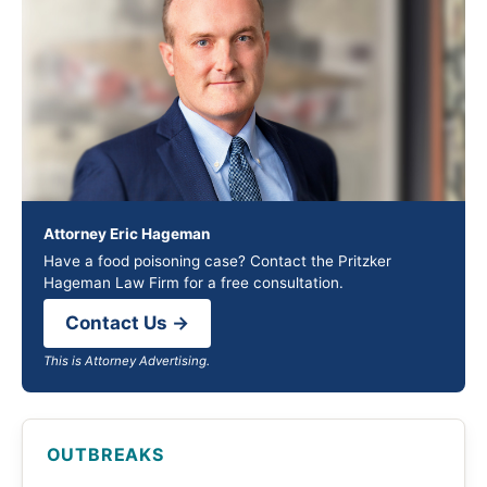
Attorney Eric Hageman
Have a food poisoning case? Contact the Pritzker
Hageman Law Firm for a free consultation.
Contact Us →
This is Attorney Advertising.
OUTBREAKS