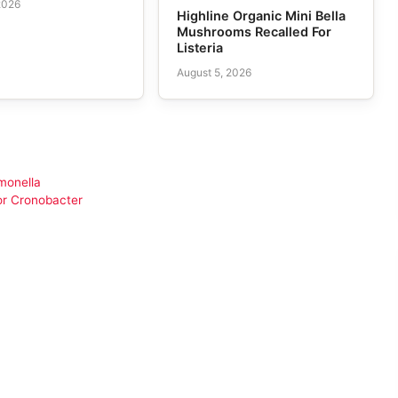
2026
Highline Organic Mini Bella
Mushrooms Recalled For
Listeria
August 5, 2026
monella
or Cronobacter