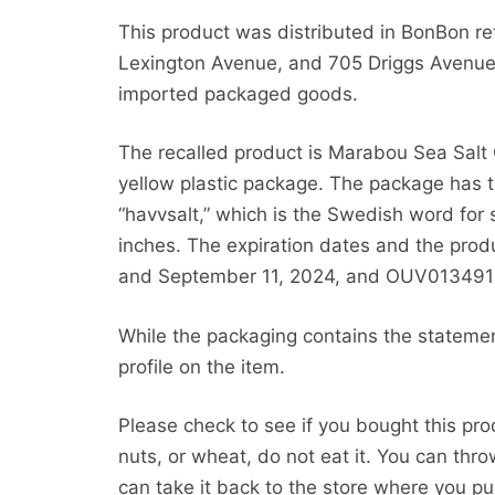
This product was distributed in BonBon ret
Lexington Avenue, and 705 Driggs Avenue 
imported packaged goods.
The recalled product is Marabou Sea Salt 
yellow plastic package. The package has 
“havvsalt,” which is the Swedish word for
inches. The expiration dates and the prod
and September 11, 2024, and OUV01349
While the packaging contains the statemen
profile on the item.
Please check to see if you bought this pro
nuts, or wheat, do not eat it. You can thr
can take it back to the store where you pur