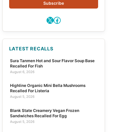
Subscribe
X
Facebook
LATEST RECALLS
Sura Tanmen Hot and Sour Flavor Soup Base
Recalled For Fish
August 6, 2026
Highline Organic Mini Bella Mushrooms
Recalled For Listeria
August 5, 2026
Blank State Creamery Vegan Frozen
Sandwiches Recalled For Egg
August 5, 2026