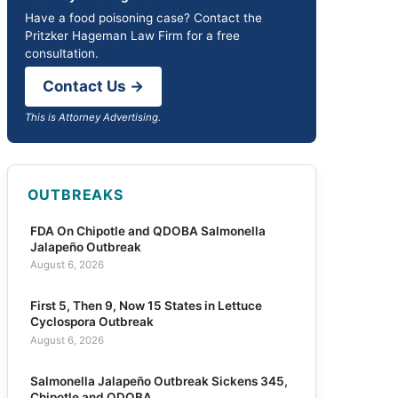
Have a food poisoning case? Contact the
Pritzker Hageman Law Firm for a free
consultation.
Contact Us →
This is Attorney Advertising.
OUTBREAKS
FDA On Chipotle and QDOBA Salmonella
Jalapeño Outbreak
August 6, 2026
First 5, Then 9, Now 15 States in Lettuce
Cyclospora Outbreak
August 6, 2026
Salmonella Jalapeño Outbreak Sickens 345,
Chipotle and QDOBA