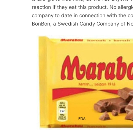
reaction if they eat this product. No aller
company to date in connection with the con
BonBon, a Swedish Candy Company of Ne