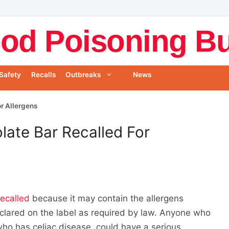
od Poisoning Bul
Safety
Recalls
Outbreaks
News
r Allergens
ate Bar Recalled For
recalled
because it may contain the allergens
clared on the label as required by law. Anyone who
 who has celiac disease, could have a serious