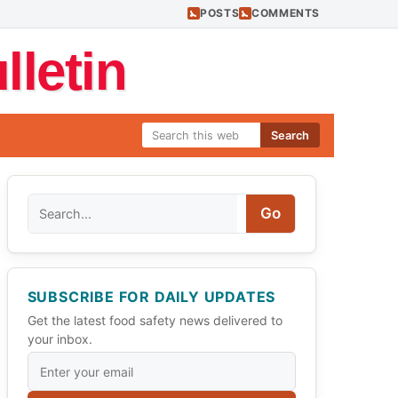
POSTS
COMMENTS
letin
Search
Search
Go
SUBSCRIBE FOR DAILY UPDATES
Get the latest food safety news delivered to
your inbox.