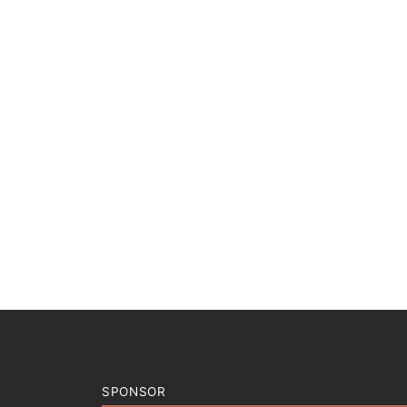
SPONSOR