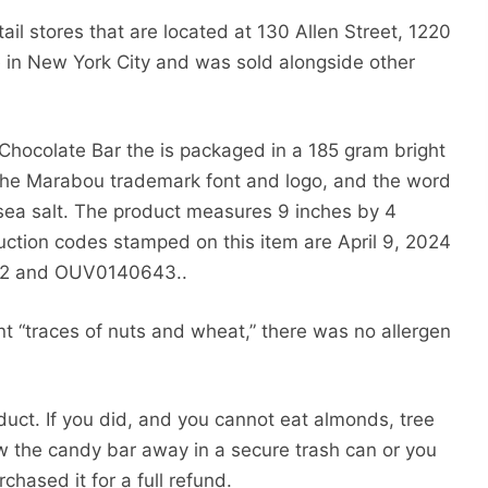
ail stores that are located at 130 Allen Street, 1220
in New York City and was sold alongside other
Chocolate Bar the is packaged in a 185 gram bright
the Marabou trademark font and logo, and the word
 sea salt. The product measures 9 inches by 4
uction codes stamped on this item are April 9, 2024
12 and OUV0140643..
t “traces of nuts and wheat,” there was no allergen
duct. If you did, and you cannot eat almonds, tree
ow the candy bar away in a secure trash can or you
chased it for a full refund.