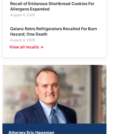
Recall of Eridanous Shortbread Cookies For
Allergens Expanded
August 4, 2026
Galanz Retro Refrigerators Recalled For Burn
Hazard; One Death
August 4, 2026
View all recalls →
Attorney Eric Hageman