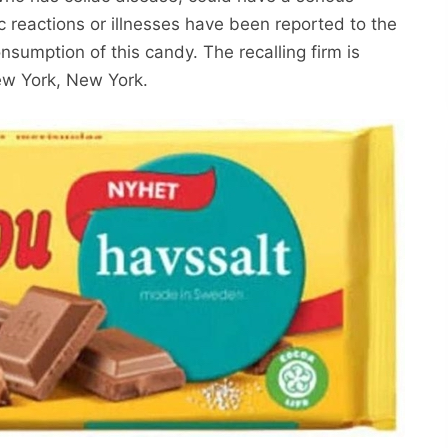
gic reactions or illnesses have been reported to the
sumption of this candy. The recalling firm is
w York, New York.