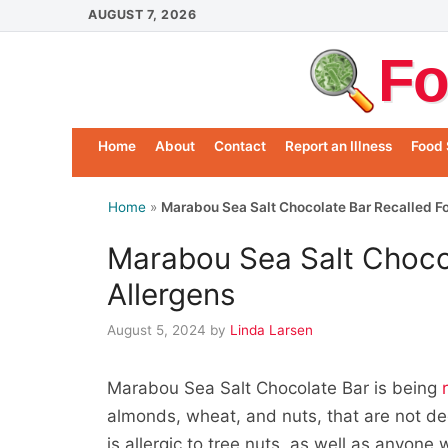
Skip
AUGUST 7, 2026
to
Fo
content
Home
About
Contact
Report an Illness
Food 
Home
»
Marabou Sea Salt Chocolate Bar Recalled Fo
Marabou Sea Salt Chocol
Allergens
August 5, 2024
by
Linda Larsen
Marabou Sea Salt Chocolate Bar is being
almonds, wheat, and nuts, that are not de
is allergic to tree nuts, as well as anyone