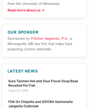
from the University of Minnesota.
Read more about us →
OUR SPONSOR
Sponsored by
Pritzker Hageman, P.A.
, a
Minneapolis, MN law firm that helps food
poisoning victims nationally.
LATEST NEWS
Sura Tanmen Hot and Sour Flavor Soup Base
Recalled For Fish
August 6, 2026
FDA On Chipotle and QDOBA Salmonella
Jalapeño Outbreak