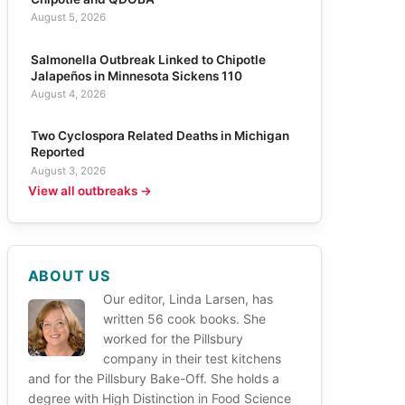
August 5, 2026
Salmonella Outbreak Linked to Chipotle
Jalapeños in Minnesota Sickens 110
August 4, 2026
Two Cyclospora Related Deaths in Michigan
Reported
August 3, 2026
View all outbreaks →
ABOUT US
Our editor, Linda Larsen, has
written 56 cook books. She
worked for the Pillsbury
company in their test kitchens
and for the Pillsbury Bake-Off. She holds a
degree with High Distinction in Food Science