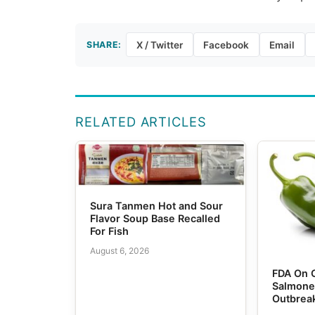
SHARE:
X / Twitter
Facebook
Email
RELATED ARTICLES
Sura Tanmen Hot and Sour
Flavor Soup Base Recalled
For Fish
August 6, 2026
FDA On 
Salmone
Outbrea