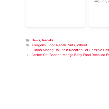
August 6, 
Categories
News
,
Recalls
Tags
Allergens
,
Food Recall
,
Nuts
,
Wheat
Bikano Moong Dal Plain Recalled For Possible Sal
Gerber Oat Banana Mango Baby Food Recalled F