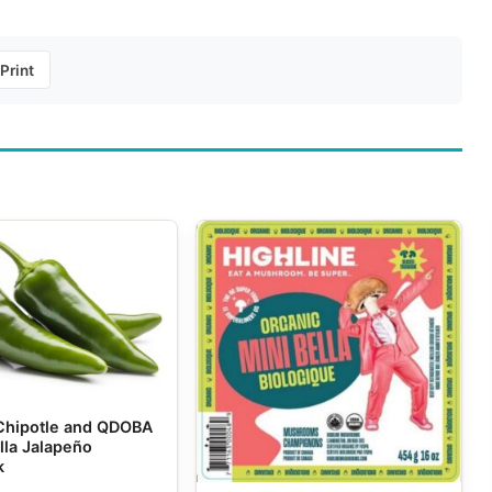
Print
Chipotle and QDOBA
lla Jalapeño
k