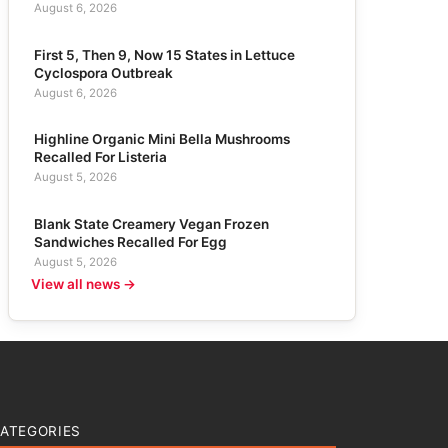
August 6, 2026
First 5, Then 9, Now 15 States in Lettuce
Cyclospora Outbreak
August 6, 2026
Highline Organic Mini Bella Mushrooms
Recalled For Listeria
August 5, 2026
Blank State Creamery Vegan Frozen
Sandwiches Recalled For Egg
August 5, 2026
View all news →
ATEGORIES