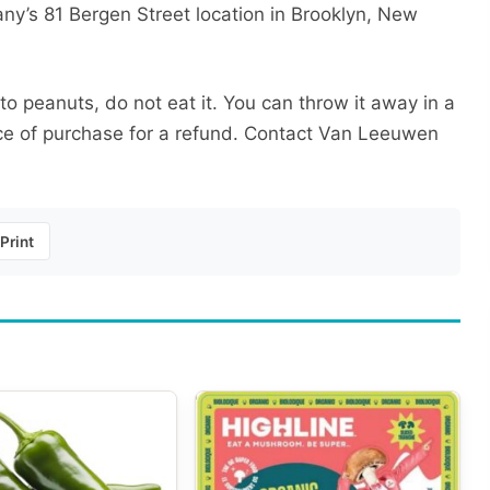
ny’s 81 Bergen Street location in Brooklyn, New
 to peanuts, do not eat it. You can throw it away in a
lace of purchase for a refund. Contact Van Leeuwen
Print