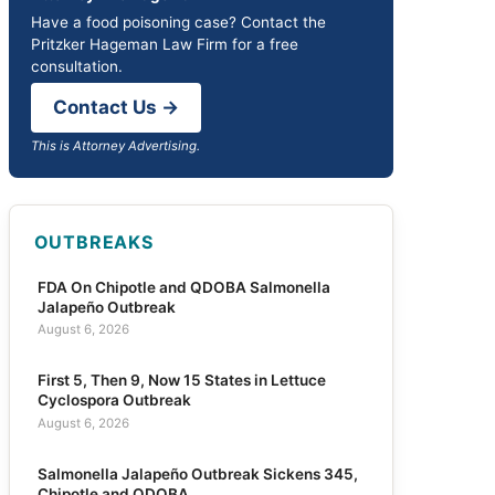
Have a food poisoning case? Contact the
Pritzker Hageman Law Firm for a free
consultation.
Contact Us →
This is Attorney Advertising.
OUTBREAKS
FDA On Chipotle and QDOBA Salmonella
Jalapeño Outbreak
August 6, 2026
First 5, Then 9, Now 15 States in Lettuce
Cyclospora Outbreak
August 6, 2026
Salmonella Jalapeño Outbreak Sickens 345,
Chipotle and QDOBA