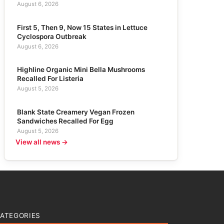
August 6, 2026
First 5, Then 9, Now 15 States in Lettuce
Cyclospora Outbreak
August 6, 2026
Highline Organic Mini Bella Mushrooms
Recalled For Listeria
August 5, 2026
Blank State Creamery Vegan Frozen
Sandwiches Recalled For Egg
August 5, 2026
View all news →
ATEGORIES