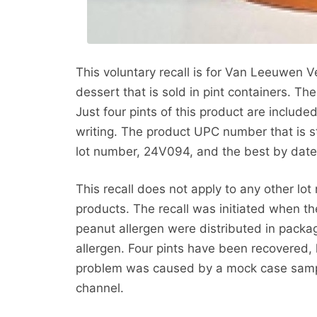
This voluntary recall is for Van Leeuwen
dessert that is sold in pint containers. The
Just four pints of this product are included 
writing. The product UPC number that is
lot number, 24V094, and the best by date 
This recall does not apply to any other l
products. The recall was initiated when t
peanut allergen were distributed in packag
allergen. Four pints have been recovered, l
problem was caused by a mock case sample
channel.