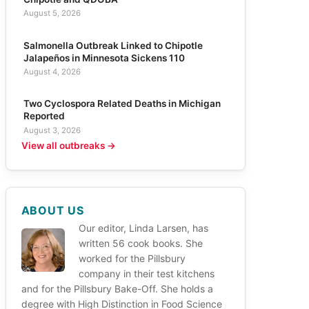
August 5, 2026
Salmonella Outbreak Linked to Chipotle
Jalapeños in Minnesota Sickens 110
August 4, 2026
Two Cyclospora Related Deaths in Michigan
Reported
August 3, 2026
View all outbreaks →
ABOUT US
Our editor, Linda Larsen, has
written 56 cook books. She
worked for the Pillsbury
company in their test kitchens
and for the Pillsbury Bake-Off. She holds a
degree with High Distinction in Food Science