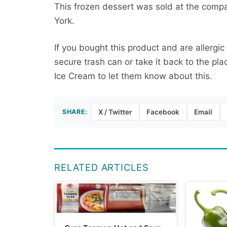
This frozen dessert was sold at the compa
York.
If you bought this product and are allergic
secure trash can or take it back to the p
Ice Cream to let them know about this.
SHARE:
X / Twitter
Facebook
Email
RELATED ARTICLES