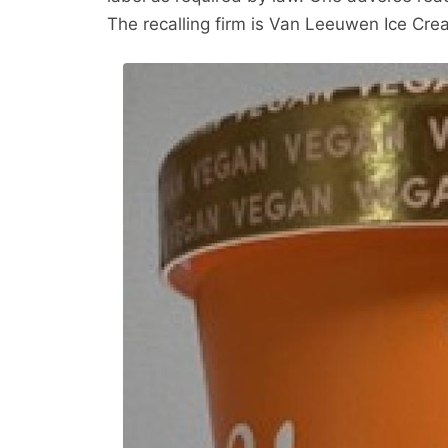
The recalling firm is Van Leeuwen Ice Cre