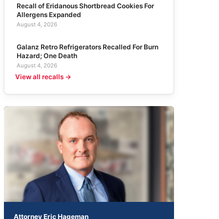
Recall of Eridanous Shortbread Cookies For
Allergens Expanded
August 4, 2026
Galanz Retro Refrigerators Recalled For Burn
Hazard; One Death
August 4, 2026
View all recalls →
Attorney Eric Hageman