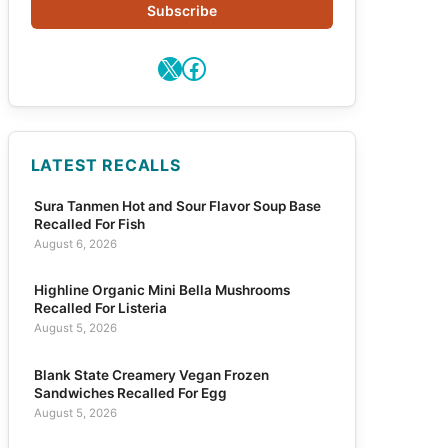
Subscribe
X
Facebook
LATEST RECALLS
Sura Tanmen Hot and Sour Flavor Soup Base
Recalled For Fish
August 6, 2026
Highline Organic Mini Bella Mushrooms
Recalled For Listeria
August 5, 2026
Blank State Creamery Vegan Frozen
Sandwiches Recalled For Egg
August 5, 2026