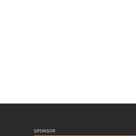
SPONSOR