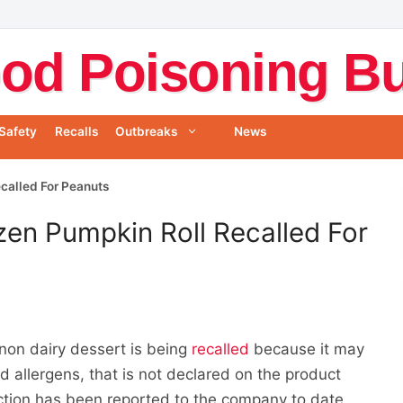
od Poisoning Bul
Safety
Recalls
Outbreaks
News
called For Peanuts
en Pumpkin Roll Recalled For
on dairy dessert is being
recalled
because it may
d allergens, that is not declared on the product
ction has been reported to the company to date.