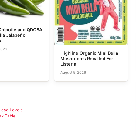
Chipotle and QDOBA
lla Jalapeño
k
2026
Highline Organic Mini Bella
Mushrooms Recalled For
Listeria
August 5, 2026
Lead Levels
ak Table