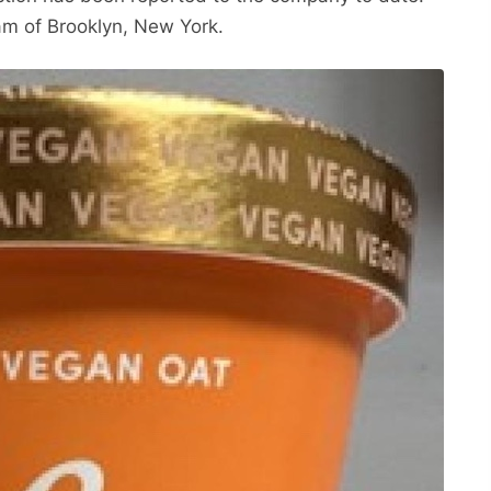
am of Brooklyn, New York.