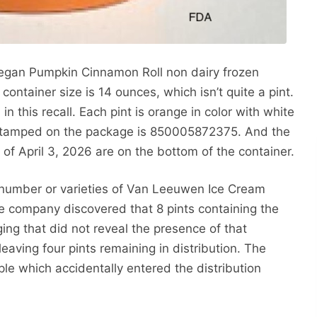
 Vegan Pumpkin Cinnamon Roll non dairy frozen
 container size is 14 ounces, which isn’t quite a pint.
in this recall. Each pint is orange in color with white
 stamped on the package is 850005872375. And the
of April 3, 2026 are on the bottom of the container.
ot number or varieties of Van Leeuwen Ice Cream
he company discovered that 8 pints containing the
ing that did not reveal the presence of that
eaving four pints remaining in distribution. The
 which accidentally entered the distribution