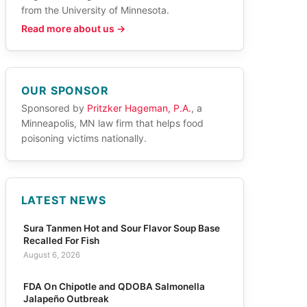
from the University of Minnesota.
Read more about us →
OUR SPONSOR
Sponsored by
Pritzker Hageman, P.A.
, a
Minneapolis, MN law firm that helps food
poisoning victims nationally.
LATEST NEWS
Sura Tanmen Hot and Sour Flavor Soup Base
Recalled For Fish
August 6, 2026
FDA On Chipotle and QDOBA Salmonella
Jalapeño Outbreak