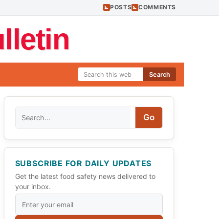
POSTS
COMMENTS
letin
Search
Search
Go
SUBSCRIBE FOR DAILY UPDATES
Get the latest food safety news delivered to
your inbox.