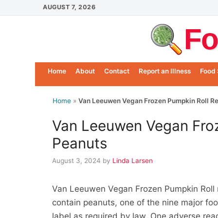
Skip
AUGUST 7, 2026
to
Fo
content
Home
About
Contact
Report an Illness
Food 
Home
»
Van Leeuwen Vegan Frozen Pumpkin Roll Re
Van Leeuwen Vegan Froz
Peanuts
August 3, 2024
by
Linda Larsen
Van Leeuwen Vegan Frozen Pumpkin Roll n
contain peanuts, one of the nine major foo
label as required by law. One adverse rea