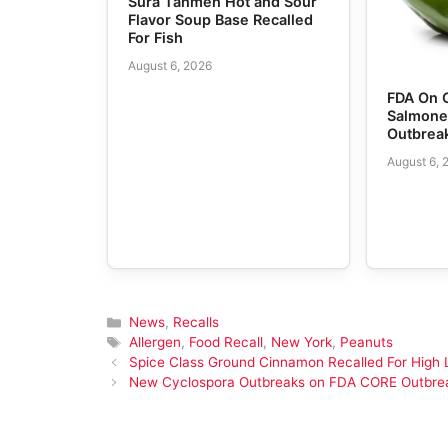
Sura Tanmen Hot and Sour
Flavor Soup Base Recalled
For Fish
August 6, 2026
FDA On 
Salmone
Outbrea
August 6, 
Categories
News
,
Recalls
Tags
Allergen
,
Food Recall
,
New York
,
Peanuts
Spice Class Ground Cinnamon Recalled For High 
New Cyclospora Outbreaks on FDA CORE Outbre