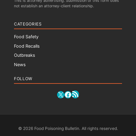
This is attorney advertising. Submission of this form does
not establish an attorney-client relationship.
CATEGORIES
Food Safety
Food Recalls
Outbreaks
News
FOLLOW
RSS Feed
X
Facebook
© 2026 Food Poisoning Bulletin. All rights reserved.