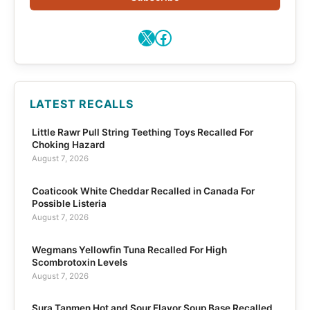
X
Facebook
LATEST RECALLS
Little Rawr Pull String Teething Toys Recalled For
Choking Hazard
August 7, 2026
Coaticook White Cheddar Recalled in Canada For
Possible Listeria
August 7, 2026
Wegmans Yellowfin Tuna Recalled For High
Scombrotoxin Levels
August 7, 2026
Sura Tanmen Hot and Sour Flavor Soup Base Recalled