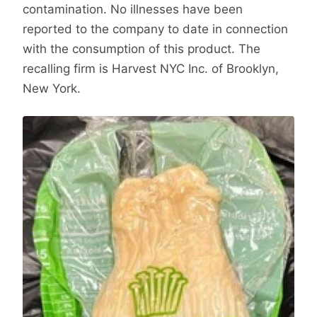
contamination. No illnesses have been
reported to the company to date in connection
with the consumption of this product. The
recalling firm is Harvest NYC Inc. of Brooklyn,
New York.