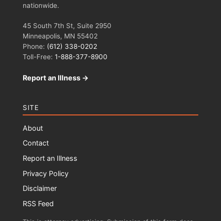
nationwide.
45 South 7th St, Suite 2950
Minneapolis, MN 55402
Phone:
(612) 338-0202
Toll-Free:
1-888-377-8900
Report an Illness →
SITE
About
Contact
Report an Illness
Privacy Policy
Disclaimer
RSS Feed