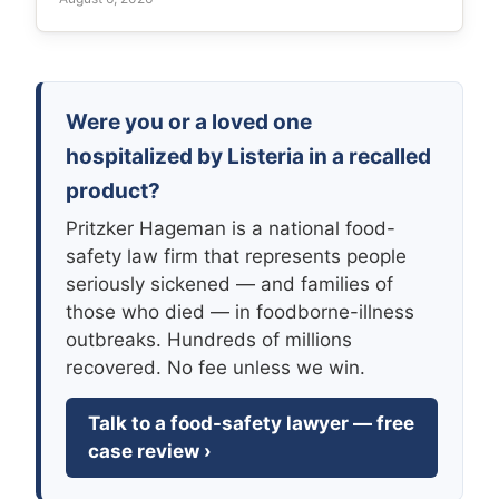
Were you or a loved one
hospitalized by Listeria in a recalled
product?
Pritzker Hageman is a national food-
safety law firm that represents people
seriously sickened — and families of
those who died — in foodborne-illness
outbreaks. Hundreds of millions
recovered. No fee unless we win.
Talk to a food-safety lawyer — free
case review ›