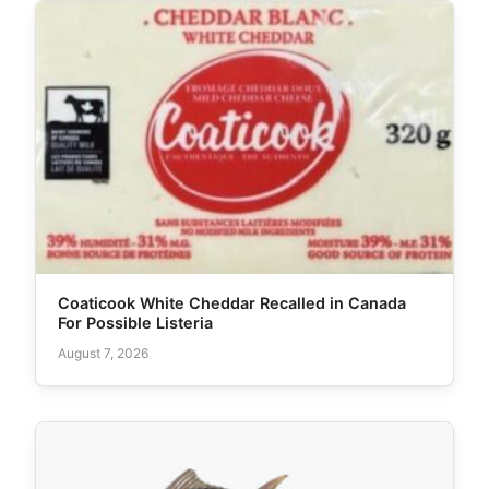
Coaticook White Cheddar Recalled in Canada
For Possible Listeria
August 7, 2026