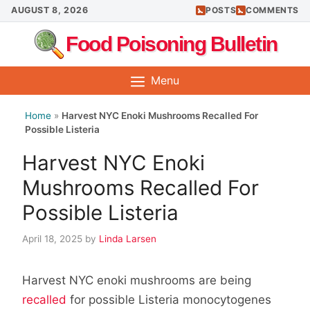
Skip
AUGUST 8, 2026
POSTS
COMMENTS
to
Food Poisoning Bulletin
content
Menu
Home
»
Harvest NYC Enoki Mushrooms Recalled For
Possible Listeria
Harvest NYC Enoki
Mushrooms Recalled For
Possible Listeria
April 18, 2025
by
Linda Larsen
Harvest NYC enoki mushrooms are being
recalled
for possible Listeria monocytogenes