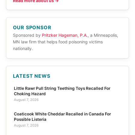
Read more about us →
OUR SPONSOR
Sponsored by
Pritzker Hageman, P.A.
, a Minneapolis,
MN law firm that helps food poisoning victims
nationally.
LATEST NEWS
Little Rawr Pull String Teething Toys Recalled For
Choking Hazard
August 7, 2026
Coaticook White Cheddar Recalled in Canada For
Possible Listeria
August 7, 2026