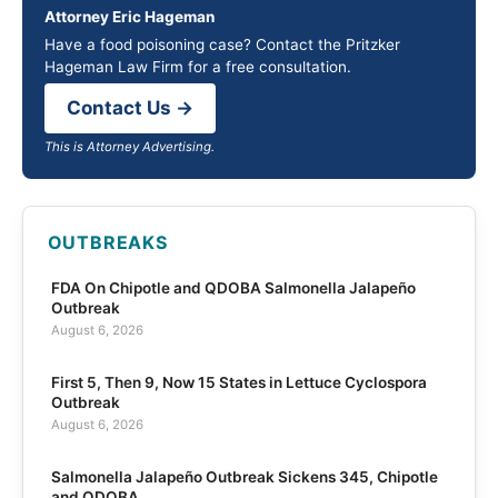
Attorney Eric Hageman
Have a food poisoning case? Contact the Pritzker
Hageman Law Firm for a free consultation.
Contact Us →
This is Attorney Advertising.
OUTBREAKS
FDA On Chipotle and QDOBA Salmonella Jalapeño
Outbreak
August 6, 2026
First 5, Then 9, Now 15 States in Lettuce Cyclospora
Outbreak
August 6, 2026
Salmonella Jalapeño Outbreak Sickens 345, Chipotle
and QDOBA