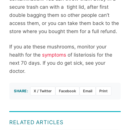
secure trash can with a tight lid, after first
double bagging them so other people can’t
access them, or you can take them back to the
store where you bought them for a full refund.
If you ate these mushrooms, monitor your
health for the
symptoms
of listeriosis for the
next 70 days. If you do get sick, see your
doctor.
SHARE:
X / Twitter
Facebook
Email
Print
RELATED ARTICLES