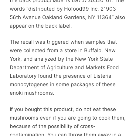
the back product label is 6975730520101. The
words “distributed by Hofood99 Inc. 21903
56th Avenue Oakland Gardens, NY 11364” also
appear on the back label.
The recall was triggered when samples that
were collected from a store in Buffalo, New
York, and analyzed by the New York State
Department of Agriculture and Markets Food
Laboratory found the presence of Listeria
monocytogenes in some packages of these
enoki mushrooms.
If you bought this product, do not eat these
mushrooms even if you are going to cook them,
because of the possibility of cross-
contamination. You can throw them away in a