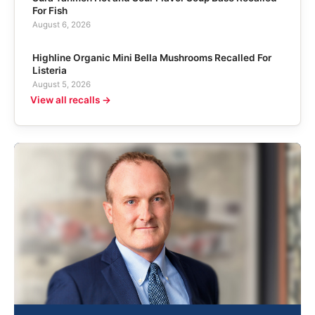
For Fish
August 6, 2026
Highline Organic Mini Bella Mushrooms Recalled For
Listeria
August 5, 2026
View all recalls →