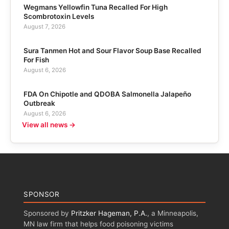
Wegmans Yellowfin Tuna Recalled For High
Scombrotoxin Levels
August 7, 2026
Sura Tanmen Hot and Sour Flavor Soup Base Recalled
For Fish
August 6, 2026
FDA On Chipotle and QDOBA Salmonella Jalapeño
Outbreak
August 6, 2026
View all news →
SPONSOR
Sponsored by
Pritzker Hageman, P.A.
, a Minneapolis,
MN law firm that helps food poisoning victims