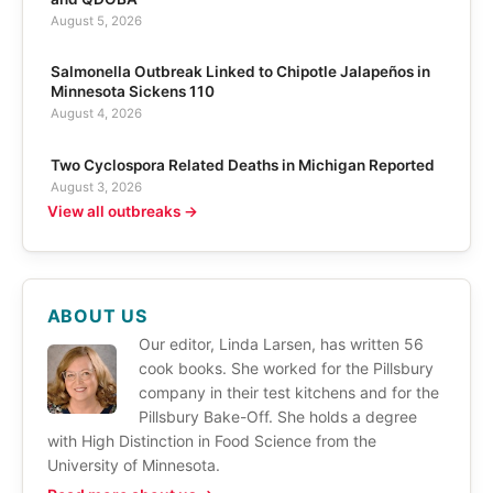
August 5, 2026
Salmonella Outbreak Linked to Chipotle Jalapeños in
Minnesota Sickens 110
August 4, 2026
Two Cyclospora Related Deaths in Michigan Reported
August 3, 2026
View all outbreaks →
ABOUT US
Our editor, Linda Larsen, has written 56
cook books. She worked for the Pillsbury
company in their test kitchens and for the
Pillsbury Bake-Off. She holds a degree
with High Distinction in Food Science from the
University of Minnesota.