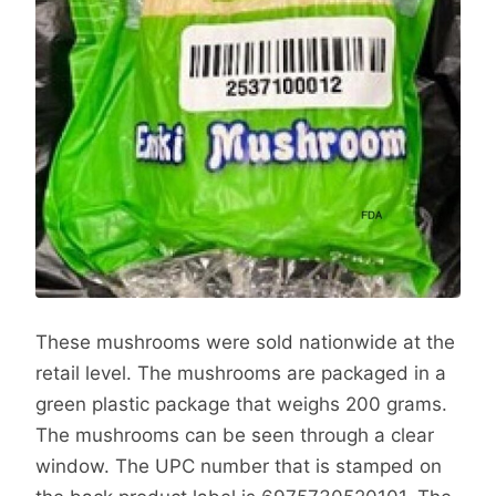
These mushrooms were sold nationwide at the
retail level. The mushrooms are packaged in a
green plastic package that weighs 200 grams.
The mushrooms can be seen through a clear
window. The UPC number that is stamped on