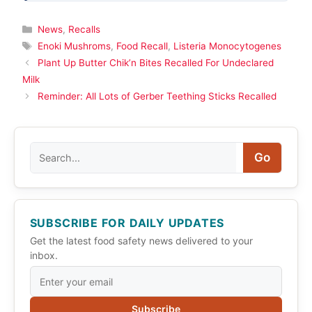
Categories
News
,
Recalls
Tags
Enoki Mushroms
,
Food Recall
,
Listeria Monocytogenes
Plant Up Butter Chik’n Bites Recalled For Undeclared
Milk
Reminder: All Lots of Gerber Teething Sticks Recalled
Search
Go
SUBSCRIBE FOR DAILY UPDATES
Get the latest food safety news delivered to your
inbox.
Subscribe