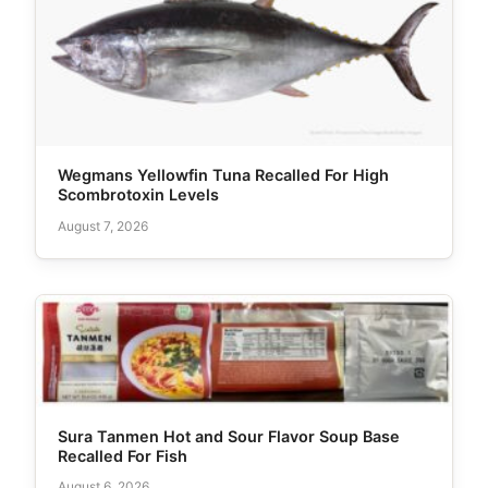
Wegmans Yellowfin Tuna Recalled For High
Scombrotoxin Levels
August 7, 2026
Sura Tanmen Hot and Sour Flavor Soup Base
Recalled For Fish
August 6, 2026