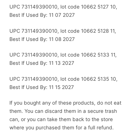
UPC 731149390010, lot code 10662 5127 10,
Best If Used By: 11 07 2027
UPC 731149390010, lot code 10662 5128 11,
Best If Used By: 11 08 2027
UPC 731149390010, lot code 10662 5133 11,
Best If Used By: 11 13 2027
UPC 731149390010, lot code 10662 5135 10,
Best If Used By: 11 15 2027
If you bought any of these products, do not eat
them. You can discard them in a secure trash
can, or you can take them back to the store
where you purchased them for a full refund.