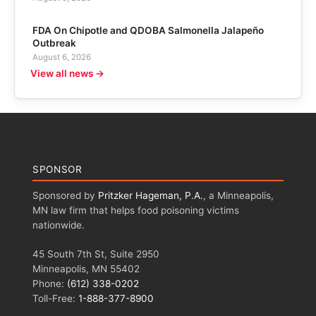
FDA On Chipotle and QDOBA Salmonella Jalapeño
Outbreak
August 6, 2026
View all news →
SPONSOR
Sponsored by
Pritzker Hageman, P.A.
, a Minneapolis,
MN law firm that helps food poisoning victims
nationwide.
45 South 7th St, Suite 2950
Minneapolis, MN 55402
Phone:
(612) 338-0202
Toll-Free:
1-888-377-8900