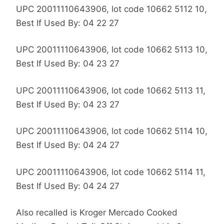
UPC 20011110643906, lot code 10662 5112 10,
Best If Used By: 04 22 27
UPC 20011110643906, lot code 10662 5113 10,
Best If Used By: 04 23 27
UPC 20011110643906, lot code 10662 5113 11,
Best If Used By: 04 23 27
UPC 20011110643906, lot code 10662 5114 10,
Best If Used By: 04 24 27
UPC 20011110643906, lot code 10662 5114 11,
Best If Used By: 04 24 27
Also recalled is Kroger Mercado Cooked