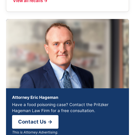
View all recalls →
Attorney Eric Hageman
Have a food poisoning case? Contact the Pritzker
Hageman Law Firm for a free consultation.
Contact Us →
This is Attorney Advertising.