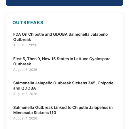
OUTBREAKS
FDA On Chipotle and QDOBA Salmonella Jalapeño
Outbreak
August 6, 2026
First 5, Then 9, Now 15 States in Lettuce Cyclospora
Outbreak
August 6, 2026
Salmonella Jalapeño Outbreak Sickens 345, Chipotle
and QDOBA
August 5, 2026
Salmonella Outbreak Linked to Chipotle Jalapeños in
Minnesota Sickens 110
August 4, 2026