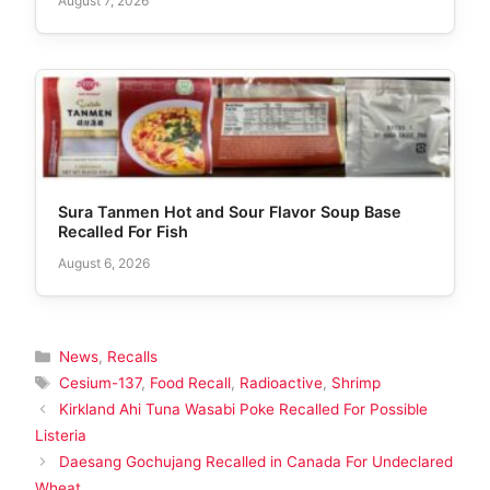
August 7, 2026
Sura Tanmen Hot and Sour Flavor Soup Base
Recalled For Fish
August 6, 2026
Categories
News
,
Recalls
Tags
Cesium-137
,
Food Recall
,
Radioactive
,
Shrimp
Kirkland Ahi Tuna Wasabi Poke Recalled For Possible
Listeria
Daesang Gochujang Recalled in Canada For Undeclared
Wheat