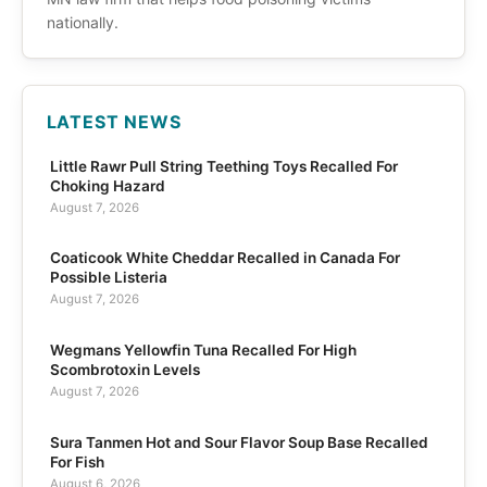
nationally.
LATEST NEWS
Little Rawr Pull String Teething Toys Recalled For
Choking Hazard
August 7, 2026
Coaticook White Cheddar Recalled in Canada For
Possible Listeria
August 7, 2026
Wegmans Yellowfin Tuna Recalled For High
Scombrotoxin Levels
August 7, 2026
Sura Tanmen Hot and Sour Flavor Soup Base Recalled
For Fish
August 6, 2026