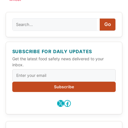
Search
Go
SUBSCRIBE FOR DAILY UPDATES
Get the latest food safety news delivered to your
inbox.
Subscribe
X
Facebook