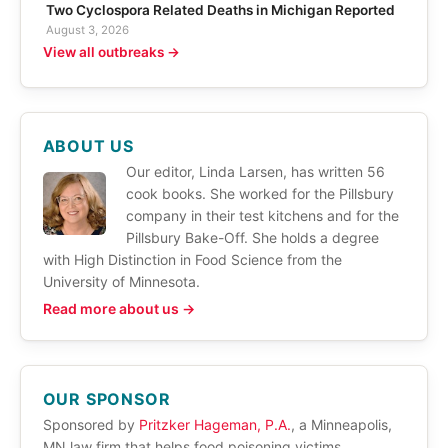
Two Cyclospora Related Deaths in Michigan Reported
August 3, 2026
View all outbreaks →
ABOUT US
Our editor, Linda Larsen, has written 56
cook books. She worked for the Pillsbury
company in their test kitchens and for the
Pillsbury Bake-Off. She holds a degree
with High Distinction in Food Science from the
University of Minnesota.
Read more about us →
OUR SPONSOR
Sponsored by
Pritzker Hageman, P.A.
, a Minneapolis,
MN law firm that helps food poisoning victims