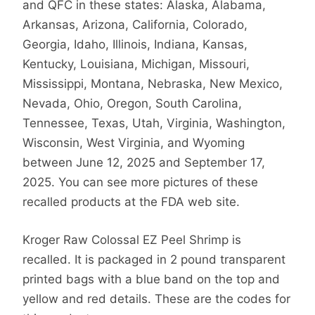
and QFC in these states: Alaska, Alabama,
Arkansas, Arizona, California, Colorado,
Georgia, Idaho, Illinois, Indiana, Kansas,
Kentucky, Louisiana, Michigan, Missouri,
Mississippi, Montana, Nebraska, New Mexico,
Nevada, Ohio, Oregon, South Carolina,
Tennessee, Texas, Utah, Virginia, Washington,
Wisconsin, West Virginia, and Wyoming
between June 12, 2025 and September 17,
2025. You can see more pictures of these
recalled products at the FDA web site.
Kroger Raw Colossal EZ Peel Shrimp is
recalled. It is packaged in 2 pound transparent
printed bags with a blue band on the top and
yellow and red details. These are the codes for