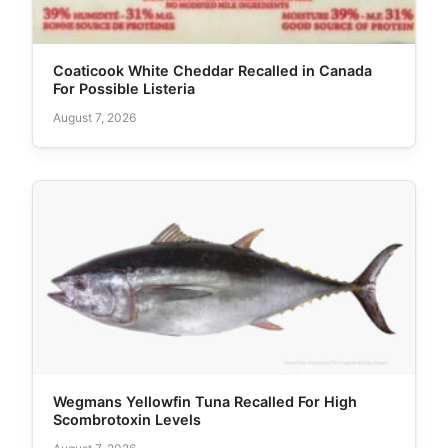
Coaticook White Cheddar Recalled in Canada
For Possible Listeria
August 7, 2026
Wegmans Yellowfin Tuna Recalled For High
Scombrotoxin Levels