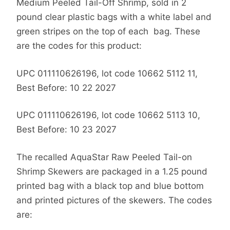
Medium Peeled Tail-Off Shrimp, sold in 2
pound clear plastic bags with a white label and
green stripes on the top of each bag. These
are the codes for this product:
UPC 011110626196, lot code 10662 5112 11,
Best Before: 10 22 2027
UPC 011110626196, lot code 10662 5113 10,
Best Before: 10 23 2027
The recalled AquaStar Raw Peeled Tail-on
Shrimp Skewers are packaged in a 1.25 pound
printed bag with a black top and blue bottom
and printed pictures of the skewers. The codes
are: