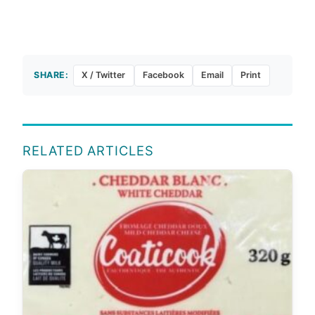
SHARE:
X / Twitter
Facebook
Email
Print
RELATED ARTICLES