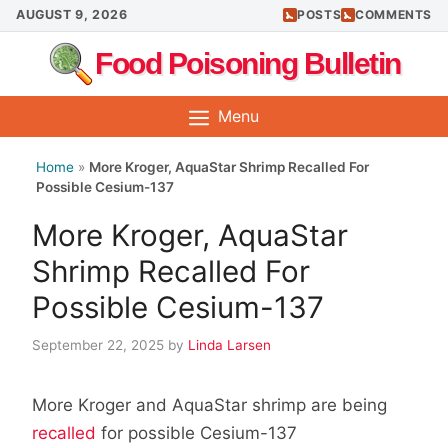
Skip
AUGUST 9, 2026
POSTS
COMMENTS
to
Food Poisoning Bulletin
content
Menu
Home
»
More Kroger, AquaStar Shrimp Recalled For
Possible Cesium-137
More Kroger, AquaStar
Shrimp Recalled For
Possible Cesium-137
September 22, 2025
by
Linda Larsen
More Kroger and AquaStar shrimp are being
recalled
for possible Cesium-137