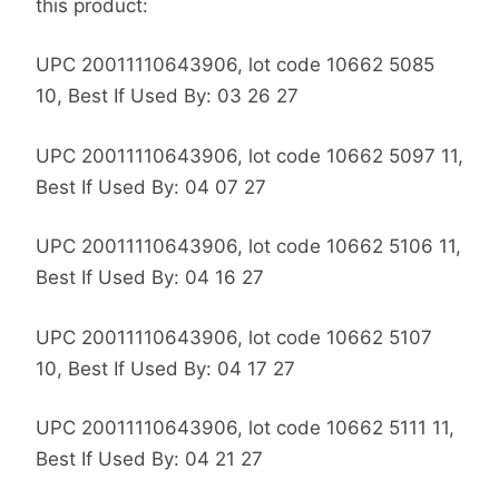
this product:
UPC 20011110643906, lot code 10662 5085
10, Best If Used By: 03 26 27
UPC 20011110643906, lot code 10662 5097 11,
Best If Used By: 04 07 27
UPC 20011110643906, lot code 10662 5106 11,
Best If Used By: 04 16 27
UPC 20011110643906, lot code 10662 5107
10, Best If Used By: 04 17 27
UPC 20011110643906, lot code 10662 5111 11,
Best If Used By: 04 21 27