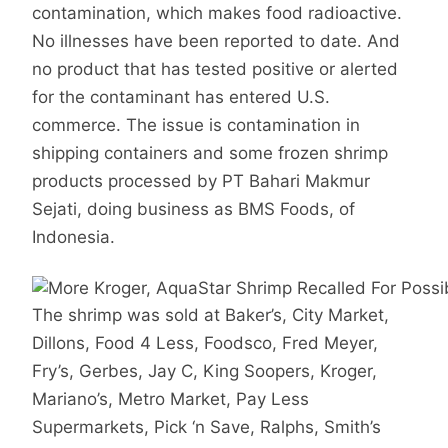
contamination, which makes food radioactive.
No illnesses have been reported to date. And
no product that has tested positive or alerted
for the contaminant has entered U.S.
commerce. The issue is contamination in
shipping containers and some frozen shrimp
products processed by PT Bahari Makmur
Sejati, doing business as BMS Foods, of
Indonesia.
The shrimp was sold at Baker’s, City Market,
Dillons, Food 4 Less, Foodsco, Fred Meyer,
Fry’s, Gerbes, Jay C, King Soopers, Kroger,
Mariano’s, Metro Market, Pay Less
Supermarkets, Pick ‘n Save, Ralphs, Smith’s