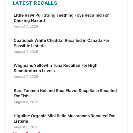
LATEST RECALLS
Little Rawr Pull String Teething Toys Recalled For
Choking Hazard
August 7, 2026
Coaticook White Cheddar Recalled in Canada For
Possible Listeria
August 7, 2026
Wegmans Yellowfin Tuna Recalled For High
Scombrotoxin Levels
August 7, 2026
Sura Tanmen Hot and Sour Flavor Soup Base Recalled
For Fish
August 6, 2026
Highline Organic Mini Bella Mushrooms Recalled For
Listeria
August 5, 2026