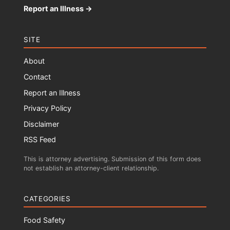
Report an Illness →
SITE
About
Contact
Report an Illness
Privacy Policy
Disclaimer
RSS Feed
This is attorney advertising. Submission of this form does
not establish an attorney-client relationship.
CATEGORIES
Food Safety