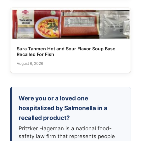
Sura Tanmen Hot and Sour Flavor Soup Base
Recalled For Fish
August 6, 2026
Were you or a loved one
hospitalized by Salmonella in a
recalled product?
Pritzker Hageman is a national food-
safety law firm that represents people