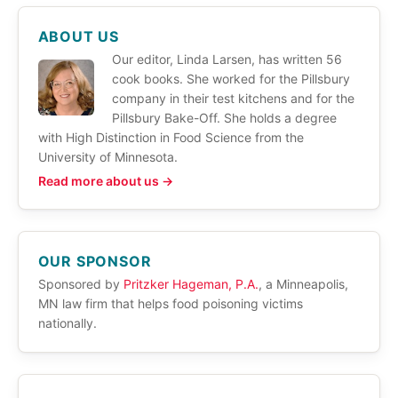
ABOUT US
Our editor, Linda Larsen, has written 56
cook books. She worked for the Pillsbury
company in their test kitchens and for the
Pillsbury Bake-Off. She holds a degree
with High Distinction in Food Science from the
University of Minnesota.
Read more about us →
OUR SPONSOR
Sponsored by
Pritzker Hageman, P.A.
, a Minneapolis,
MN law firm that helps food poisoning victims
nationally.