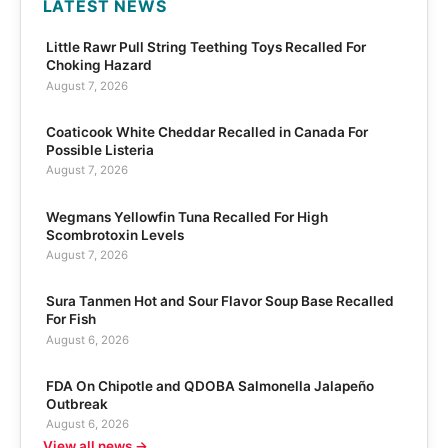
LATEST NEWS
Little Rawr Pull String Teething Toys Recalled For
Choking Hazard
August 7, 2026
Coaticook White Cheddar Recalled in Canada For
Possible Listeria
August 7, 2026
Wegmans Yellowfin Tuna Recalled For High
Scombrotoxin Levels
August 7, 2026
Sura Tanmen Hot and Sour Flavor Soup Base Recalled
For Fish
August 6, 2026
FDA On Chipotle and QDOBA Salmonella Jalapeño
Outbreak
August 6, 2026
View all news →