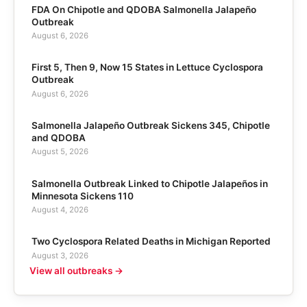
FDA On Chipotle and QDOBA Salmonella Jalapeño
Outbreak
August 6, 2026
First 5, Then 9, Now 15 States in Lettuce Cyclospora
Outbreak
August 6, 2026
Salmonella Jalapeño Outbreak Sickens 345, Chipotle
and QDOBA
August 5, 2026
Salmonella Outbreak Linked to Chipotle Jalapeños in
Minnesota Sickens 110
August 4, 2026
Two Cyclospora Related Deaths in Michigan Reported
August 3, 2026
View all outbreaks →