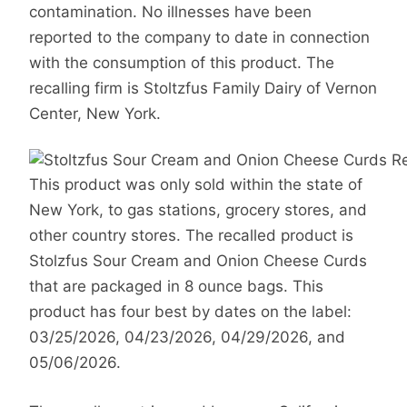
contamination. No illnesses have been
reported to the company to date in connection
with the consumption of this product. The
recalling firm is Stoltzfus Family Dairy of Vernon
Center, New York.
This product was only sold within the state of
New York, to gas stations, grocery stores, and
other country stores. The recalled product is
Stolzfus Sour Cream and Onion Cheese Curds
that are packaged in 8 ounce bags. This
product has four best by dates on the label:
03/25/2026, 04/23/2026, 04/29/2026, and
05/06/2026.