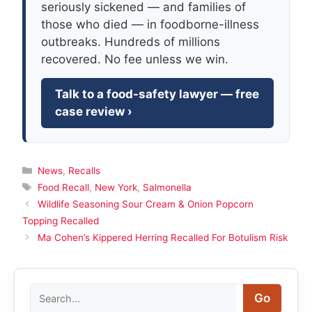
seriously sickened — and families of
those who died — in foodborne-illness
outbreaks. Hundreds of millions
recovered. No fee unless we win.
Talk to a food-safety lawyer — free
case review ›
Categories
News
,
Recalls
Tags
Food Recall
,
New York
,
Salmonella
Wildlife Seasoning Sour Cream & Onion Popcorn
Topping Recalled
Ma Cohen’s Kippered Herring Recalled For Botulism Risk
Search
Go