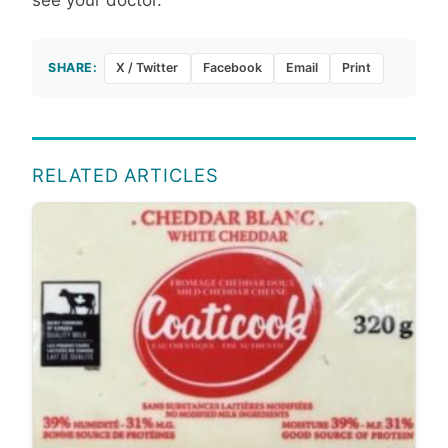
SHARE:
X / Twitter
Facebook
Email
Print
RELATED ARTICLES