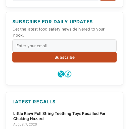
SUBSCRIBE FOR DAILY UPDATES
Get the latest food safety news delivered to your
inbox.
Subscribe
X
Facebook
LATEST RECALLS
Little Rawr Pull String Teething Toys Recalled For
Choking Hazard
August 7, 2026