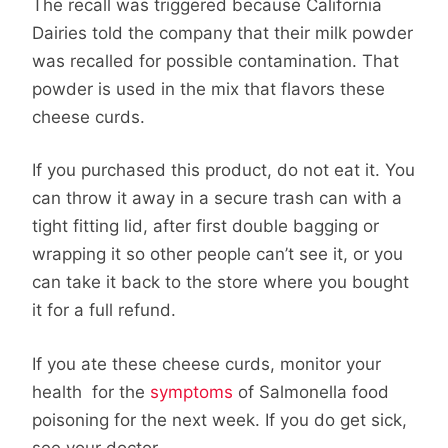
The recall was triggered because California
Dairies told the company that their milk powder
was recalled for possible contamination. That
powder is used in the mix that flavors these
cheese curds.
If you purchased this product, do not eat it. You
can throw it away in a secure trash can with a
tight fitting lid, after first double bagging or
wrapping it so other people can’t see it, or you
can take it back to the store where you bought
it for a full refund.
If you ate these cheese curds, monitor your
health for the
symptoms
of Salmonella food
poisoning for the next week. If you do get sick,
see your doctor.