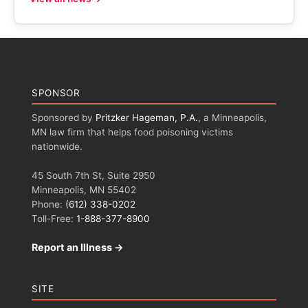
SPONSOR
Sponsored by
Pritzker Hageman, P.A.
, a Minneapolis,
MN law firm that helps food poisoning victims
nationwide.
45 South 7th St, Suite 2950
Minneapolis, MN 55402
Phone:
(612) 338-0202
Toll-Free:
1-888-377-8900
Report an Illness →
SITE