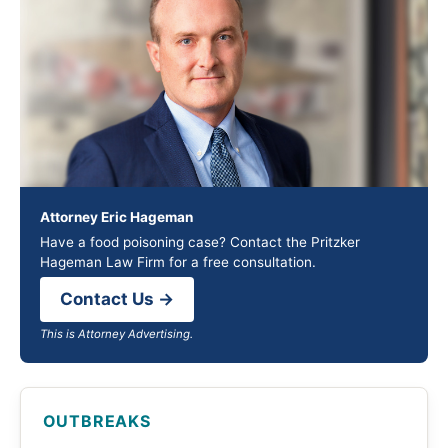
Attorney Eric Hageman
Have a food poisoning case? Contact the Pritzker
Hageman Law Firm for a free consultation.
Contact Us →
This is Attorney Advertising.
OUTBREAKS