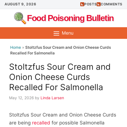
Skip
AUGUST 9, 2026
POSTS
COMMENTS
to
Food Poisoning Bulletin
content
Menu
Home
»
Stoltzfus Sour Cream and Onion Cheese Curds
Recalled For Salmonella
Stoltzfus Sour Cream and
Onion Cheese Curds
Recalled For Salmonella
May 12, 2026
by
Linda Larsen
Stoltzfus Sour Cream and Onion Cheese Curds
are being
recalled
for possible Salmonella