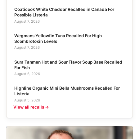
Coaticook White Cheddar Recalled in Canada For
Possible Listeria
August 7, 2026
Wegmans Yellowfin Tuna Recalled For High
Scombrotoxin Levels
August 7, 2026
Sura Tanmen Hot and Sour Flavor Soup Base Recalled
For Fish
August 6, 2026
Highline Organic Mini Bella Mushrooms Recalled For
Listeria
August 5, 2026
View all recalls →