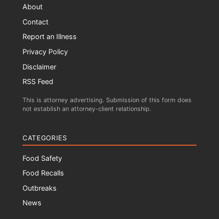
About
Contact
Report an Illness
Privacy Policy
Disclaimer
RSS Feed
This is attorney advertising. Submission of this form does
not establish an attorney-client relationship.
CATEGORIES
Food Safety
Food Recalls
Outbreaks
News