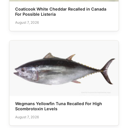
Coaticook White Cheddar Recalled in Canada
For Possible Listeria
August 7, 2026
Wegmans Yellowfin Tuna Recalled For High
Scombrotoxin Levels
August 7, 2026