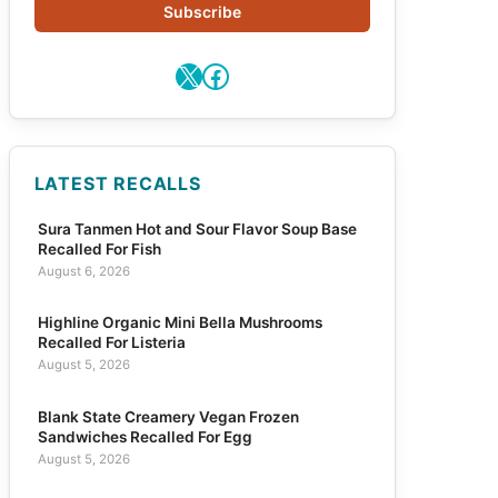
Subscribe
X
Facebook
LATEST RECALLS
Sura Tanmen Hot and Sour Flavor Soup Base
Recalled For Fish
August 6, 2026
Highline Organic Mini Bella Mushrooms
Recalled For Listeria
August 5, 2026
Blank State Creamery Vegan Frozen
Sandwiches Recalled For Egg
August 5, 2026