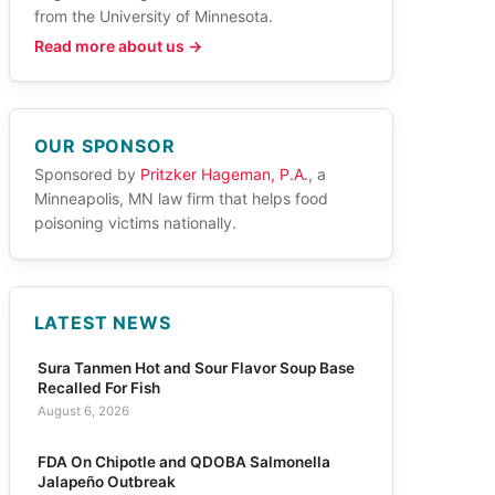
from the University of Minnesota.
Read more about us →
OUR SPONSOR
Sponsored by
Pritzker Hageman, P.A.
, a
Minneapolis, MN law firm that helps food
poisoning victims nationally.
LATEST NEWS
Sura Tanmen Hot and Sour Flavor Soup Base
Recalled For Fish
August 6, 2026
FDA On Chipotle and QDOBA Salmonella
Jalapeño Outbreak