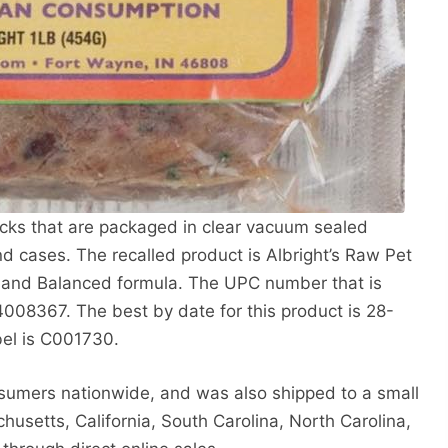
ricks that are packaged in clear vacuum sealed
ound cases. The recalled product is Albright’s Raw Pet
 and Balanced formula. The UPC number that is
008367. The best by date for this product is 28-
bel is C001730.
nsumers nationwide, and was also shipped to a small
husetts, California, South Carolina, North Carolina,