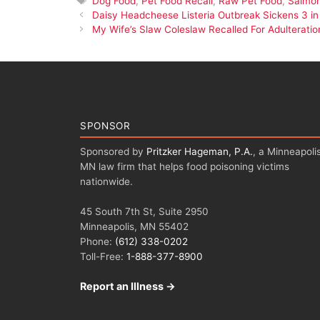
Dog Food
,
Pet Food Recall
,
Raw Pet Food
,
Salmon
Daisy Headcheese Listeria Outbreak Sickens 3 in I
My Wife’s Slaw Coleslaw Recalled For Adulteratio
SPONSOR
Sponsored by
Pritzker Hageman, P.A.
, a Minneapolis
MN law firm that helps food poisoning victims
nationwide.
45 South 7th St, Suite 2950
Minneapolis, MN 55402
Phone:
(612) 338-0202
Toll-Free:
1-888-377-8900
Report an Illness →