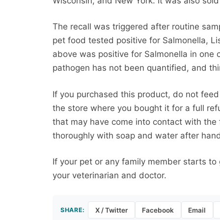
Wisconsin, and New York. It was also sold 
The recall was triggered after routine sa
pet food tested positive for Salmonella, Li
above was positive for Salmonella in one 
pathogen has not been quantified, and third
If you purchased this product, do not feed 
the store where you bought it for a full re
that may have come into contact with th
thoroughly with soap and water after handl
If your pet or any family member starts to
your veterinarian and doctor.
SHARE:
X / Twitter
Facebook
Email