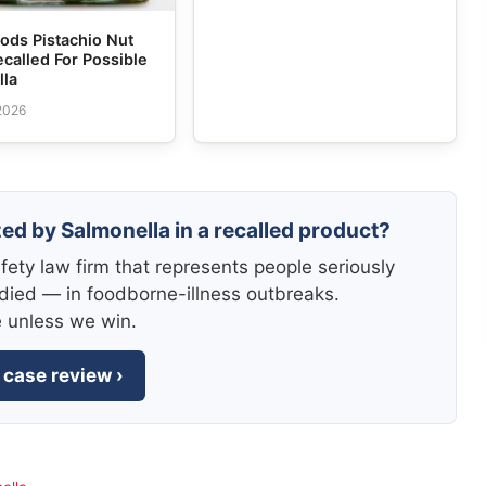
ods Pistachio Nut
ecalled For Possible
lla
 2026
zed by Salmonella in a recalled product?
fety law firm that represents people seriously
died — in foodborne-illness outbreaks.
e unless we win.
 case review ›