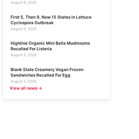
August 6, 2026
First 5, Then 9, Now 15 States in Lettuce
Cyclospora Outbreak
August 6, 2026
Highline Organic Mini Bella Mushrooms
Recalled For Listeria
August 5, 2026
Blank State Creamery Vegan Frozen
Sandwiches Recalled For Egg
August 5, 2026
View all news →