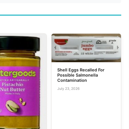
Shell Eggs Recalled For
Possible Salmonella
Contamination
July 23, 2026