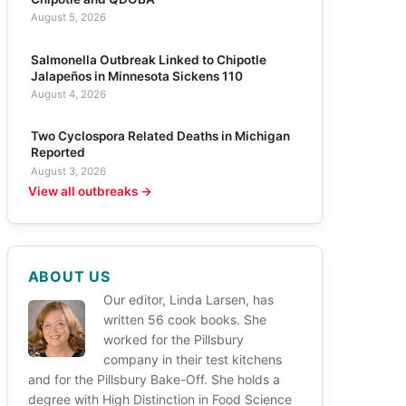
August 5, 2026
Salmonella Outbreak Linked to Chipotle
Jalapeños in Minnesota Sickens 110
August 4, 2026
Two Cyclospora Related Deaths in Michigan
Reported
August 3, 2026
View all outbreaks →
ABOUT US
Our editor, Linda Larsen, has
written 56 cook books. She
worked for the Pillsbury
company in their test kitchens
and for the Pillsbury Bake-Off. She holds a
degree with High Distinction in Food Science