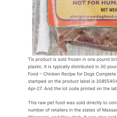
Tis product is sold frozen in one pound b
plastic. It is typically distributed in 30 p
Food – Chicken Recipe for Dogs Complete
stamped on the product label is 20855404
Apr-27. And the lot code printed on the la
This raw pet food was sold directly to co
number of retailers in the states of Massac