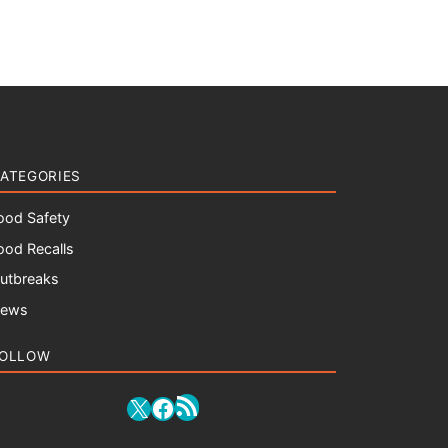
ATEGORIES
ood Safety
ood Recalls
utbreaks
ews
OLLOW
RSS Feed
X
Facebook