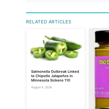
RELATED ARTICLES
Salmonella Outbreak Linked
to Chipotle Jalapeños in
Minnesota Sickens 110
August 4, 2026