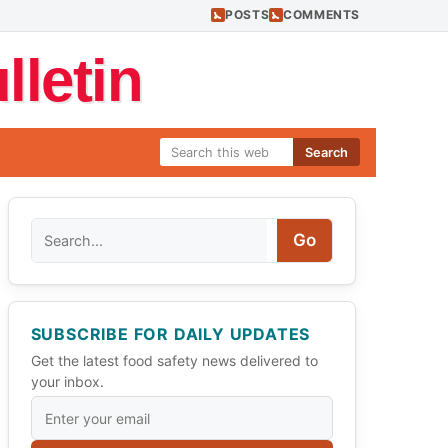
POSTS
COMMENTS
letin
Search
Search
Go
SUBSCRIBE FOR DAILY UPDATES
Get the latest food safety news delivered to
your inbox.