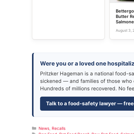
Bettergo
Butter R
Salmone
August 3,
Were you or a loved one hospitali
Pritzker Hageman is a national food-sa
sickened — and families of those who 
Hundreds of millions recovered. No fe
Talk to a food-safety lawyer — free
Categories
News
,
Recalls
Tags