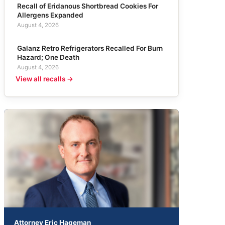
Recall of Eridanous Shortbread Cookies For
Allergens Expanded
August 4, 2026
Galanz Retro Refrigerators Recalled For Burn
Hazard; One Death
August 4, 2026
View all recalls →
Attorney Eric Hageman