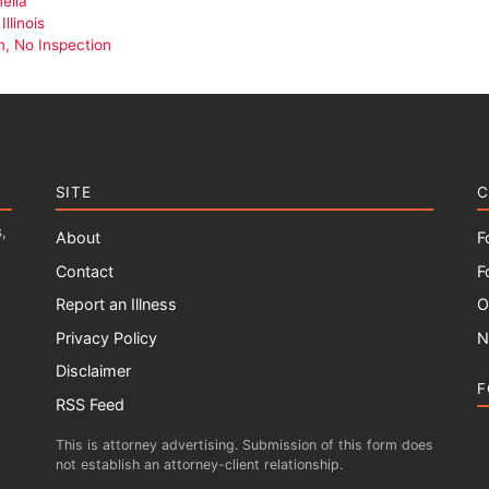
ella
llinois
n, No Inspection
SITE
C
,
About
F
Contact
F
Report an Illness
O
Privacy Policy
N
Disclaimer
F
RSS Feed
This is attorney advertising. Submission of this form does
not establish an attorney-client relationship.