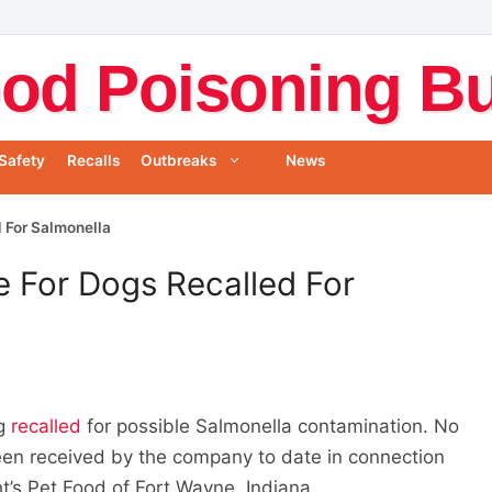
od Poisoning Bul
Safety
Recalls
Outbreaks
News
d For Salmonella
e For Dogs Recalled For
ng
recalled
for possible Salmonella contamination. No
een received by the company to date in connection
ght’s Pet Food of Fort Wayne, Indiana.