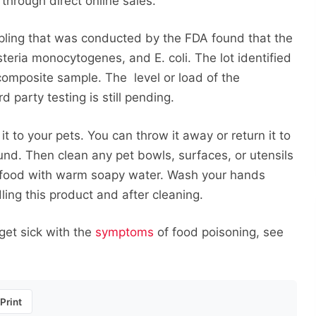
through direct online sales.
mpling that was conducted by the FDA found that the
steria monocytogenes, and E. coli. The lot identified
composite sample. The level or load of the
 party testing is still pending.
it to your pets. You can throw it away or return it to
fund. Then clean any pet bowls, surfaces, or utensils
e food with warm soapy water. Wash your hands
ing this product and after cleaning.
 get sick with the
symptoms
of food poisoning, see
Print