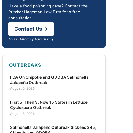
Have a food poisoning case? Contact the
Pritzker Hageman Law Firm for a free
consultation.
Contact Us →
This is Attorney Advertising.
OUTBREAKS
FDA On Chipotle and QDOBA Salmonella
Jalapeño Outbreak
August 6, 2026
First 5, Then 9, Now 15 States in Lettuce
Cyclospora Outbreak
August 6, 2026
Salmonella Jalapeño Outbreak Sickens 345,
Chipotle and QDOBA