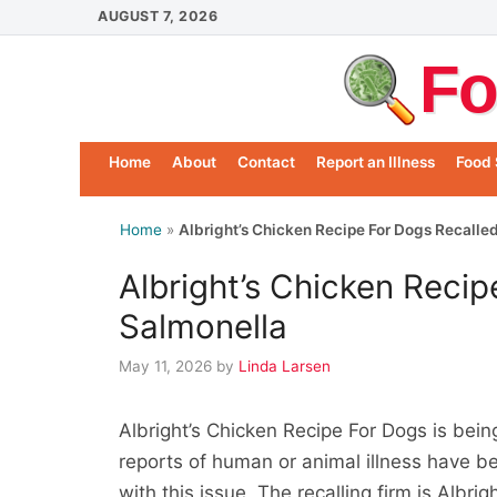
Skip
AUGUST 7, 2026
to
Fo
content
Home
About
Contact
Report an Illness
Food 
Home
»
Albright’s Chicken Recipe For Dogs Recalle
Albright’s Chicken Recip
Salmonella
May 11, 2026
by
Linda Larsen
Albright’s Chicken Recipe For Dogs is bei
reports of human or animal illness have b
with this issue. The recalling firm is Albri