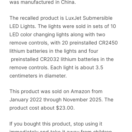
was manufactured in China.
The recalled product is LuxJet Submersible
LED Lights. The lights were sold in sets of 10
LED color changing lights along with two
remove controls, with 20 preinstalled CR2450
lithium batteries in the lights and four
preinstalled CR2032 lithium batteries in the
remove controls. Each light is about 3.5
centimeters in diameter.
This product was sold on Amazon from
January 2022 through November 2025. The
product cost about $23.00.
If you bought this product, stop using it
immediately and take it away from children.