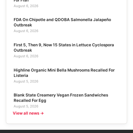
August 6, 2026
FDA On Chipotle and QDOBA Salmonella Jalapeño
Outbreak
August 6, 2026
First 5, Then 9, Now 15 States in Lettuce Cyclospora
Outbreak
August 6, 2026
Highline Organic Mini Bella Mushrooms Recalled For
Listeria
August 5, 2026
Blank State Creamery Vegan Frozen Sandwiches
Recalled For Egg
August 5, 2026
View all news →