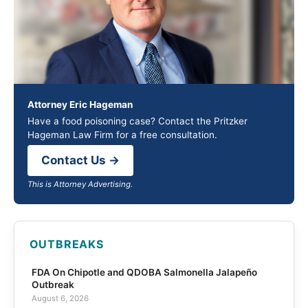
Attorney Eric Hageman
Have a food poisoning case? Contact the Pritzker
Hageman Law Firm for a free consultation.
Contact Us →
This is Attorney Advertising.
OUTBREAKS
FDA On Chipotle and QDOBA Salmonella Jalapeño
Outbreak
August 6, 2026