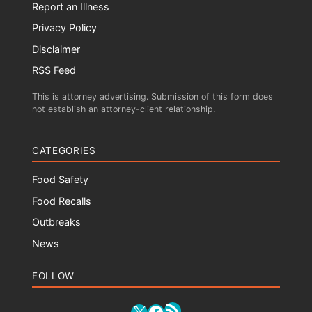
Report an Illness
Privacy Policy
Disclaimer
RSS Feed
This is attorney advertising. Submission of this form does
not establish an attorney-client relationship.
CATEGORIES
Food Safety
Food Recalls
Outbreaks
News
FOLLOW
RSS Feed
X
Facebook