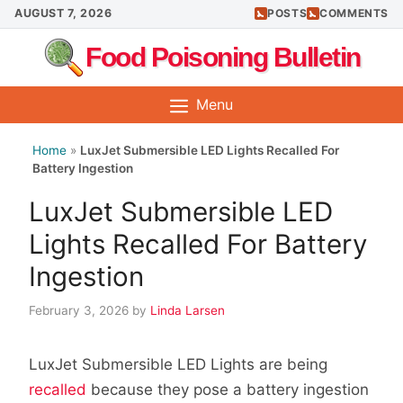
Skip
AUGUST 7, 2026
POSTS
COMMENTS
to
Food Poisoning Bulletin
content
Menu
Home
»
LuxJet Submersible LED Lights Recalled For
Battery Ingestion
LuxJet Submersible LED
Lights Recalled For Battery
Ingestion
February 3, 2026
by
Linda Larsen
LuxJet Submersible LED Lights are being
recalled
because they pose a battery ingestion