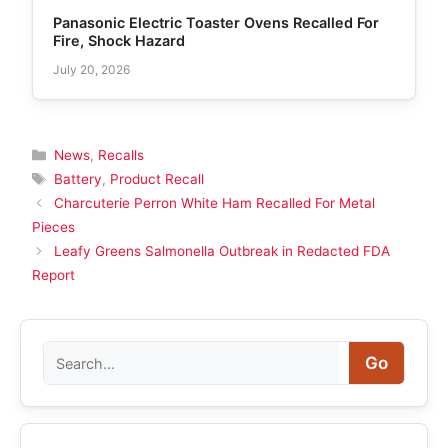
Panasonic Electric Toaster Ovens Recalled For
Fire, Shock Hazard
July 20, 2026
Categories
News
,
Recalls
Tags
Battery
,
Product Recall
Charcuterie Perron White Ham Recalled For Metal
Pieces
Leafy Greens Salmonella Outbreak in Redacted FDA
Report
Search
Go