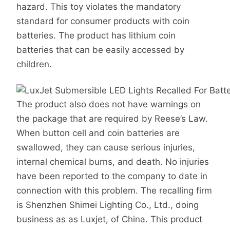
hazard. This toy violates the mandatory
standard for consumer products with coin
batteries. The product has lithium coin
batteries that can be easily accessed by
children.
The product also does not have warnings on
the package that are required by Reese’s Law.
When button cell and coin batteries are
swallowed, they can cause serious injuries,
internal chemical burns, and death. No injuries
have been reported to the company to date in
connection with this problem. The recalling firm
is Shenzhen Shimei Lighting Co., Ltd., doing
business as as Luxjet, of China. This product