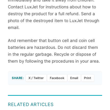
Contact LuxJet for instructions about how to
destroy the product for a full refund. Send a
photo of the destroyed item to LuxJet through
email.
And remember that button cell and coin cell
batteries are hazardous. Do not discard them
in the regular garbage. Recycle or dispose of
them by following the procedures in your area.
SHARE:
X / Twitter
Facebook
Email
Print
RELATED ARTICLES