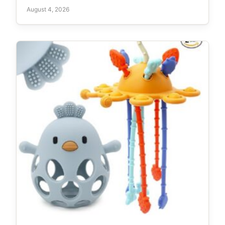
August 4, 2026