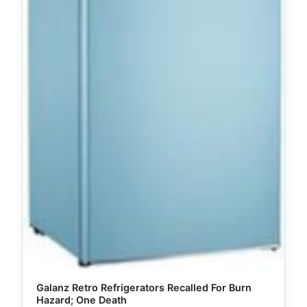
Galanz Retro Refrigerators Recalled For Burn
Hazard; One Death