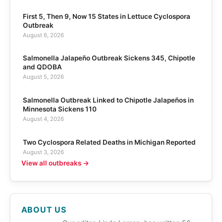
First 5, Then 9, Now 15 States in Lettuce Cyclospora
Outbreak
August 6, 2026
Salmonella Jalapeño Outbreak Sickens 345, Chipotle
and QDOBA
August 5, 2026
Salmonella Outbreak Linked to Chipotle Jalapeños in
Minnesota Sickens 110
August 4, 2026
Two Cyclospora Related Deaths in Michigan Reported
August 3, 2026
View all outbreaks →
ABOUT US