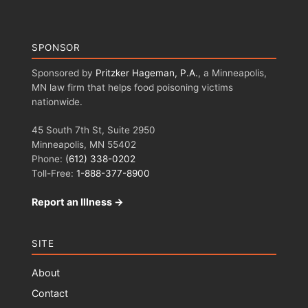
SPONSOR
Sponsored by
Pritzker Hageman, P.A.
, a Minneapolis,
MN law firm that helps food poisoning victims
nationwide.
45 South 7th St, Suite 2950
Minneapolis, MN 55402
Phone:
(612) 338-0202
Toll-Free:
1-888-377-8900
Report an Illness →
SITE
About
Contact