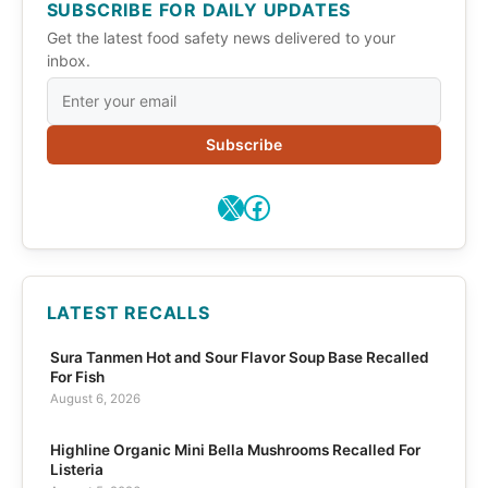
SUBSCRIBE FOR DAILY UPDATES
Get the latest food safety news delivered to your
inbox.
Subscribe
X
Facebook
LATEST RECALLS
Sura Tanmen Hot and Sour Flavor Soup Base Recalled
For Fish
August 6, 2026
Highline Organic Mini Bella Mushrooms Recalled For
Listeria