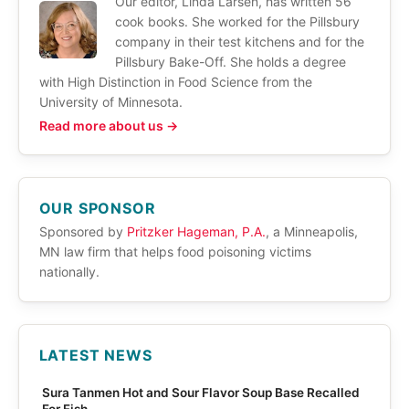
Our editor, Linda Larsen, has written 56
cook books. She worked for the Pillsbury
company in their test kitchens and for the
Pillsbury Bake-Off. She holds a degree
with High Distinction in Food Science from the
University of Minnesota.
Read more about us →
OUR SPONSOR
Sponsored by
Pritzker Hageman, P.A.
, a Minneapolis,
MN law firm that helps food poisoning victims
nationally.
LATEST NEWS
Sura Tanmen Hot and Sour Flavor Soup Base Recalled
For Fish