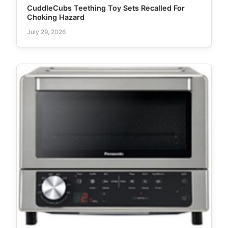
CuddleCubs Teething Toy Sets Recalled For
Choking Hazard
July 29, 2026