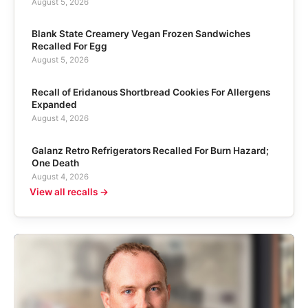
August 5, 2026
Blank State Creamery Vegan Frozen Sandwiches
Recalled For Egg
August 5, 2026
Recall of Eridanous Shortbread Cookies For Allergens
Expanded
August 4, 2026
Galanz Retro Refrigerators Recalled For Burn Hazard;
One Death
August 4, 2026
View all recalls →