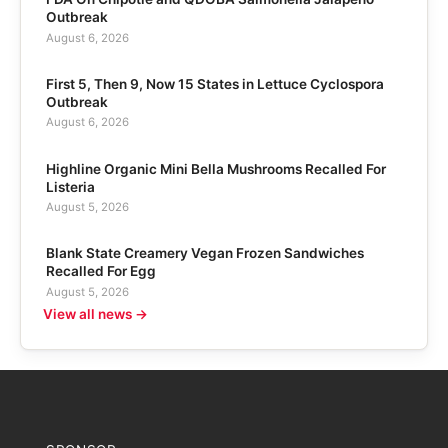
Outbreak
August 6, 2026
First 5, Then 9, Now 15 States in Lettuce Cyclospora
Outbreak
August 6, 2026
Highline Organic Mini Bella Mushrooms Recalled For
Listeria
August 5, 2026
Blank State Creamery Vegan Frozen Sandwiches
Recalled For Egg
August 5, 2026
View all news →