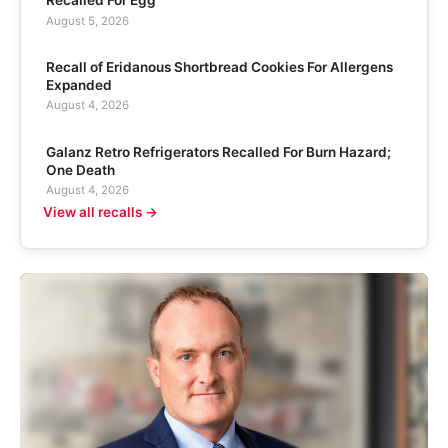
Recalled For Egg
August 5, 2026
Recall of Eridanous Shortbread Cookies For Allergens
Expanded
August 4, 2026
Galanz Retro Refrigerators Recalled For Burn Hazard;
One Death
August 4, 2026
View all recalls →