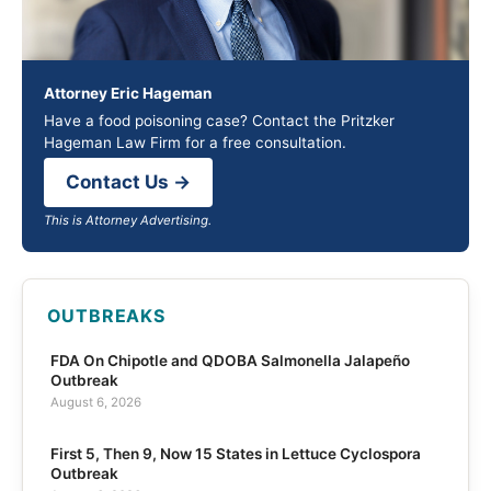
Attorney Eric Hageman
Have a food poisoning case? Contact the Pritzker
Hageman Law Firm for a free consultation.
Contact Us →
This is Attorney Advertising.
OUTBREAKS
FDA On Chipotle and QDOBA Salmonella Jalapeño
Outbreak
August 6, 2026
First 5, Then 9, Now 15 States in Lettuce Cyclospora
Outbreak