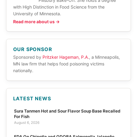
Pillsbury Bake-Off. She holds a degree
with High Distinction in Food Science from the
University of Minnesota.
Read more about us →
OUR SPONSOR
Sponsored by
Pritzker Hageman, P.A.
, a Minneapolis,
MN law firm that helps food poisoning victims
nationally.
LATEST NEWS
Sura Tanmen Hot and Sour Flavor Soup Base Recalled
For Fish
August 6, 2026
FDA On Chipotle and QDOBA Salmonella Jalapeño