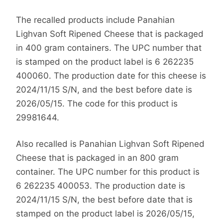
The recalled products include Panahian
Lighvan Soft Ripened Cheese that is packaged
in 400 gram containers. The UPC number that
is stamped on the product label is 6 262235
400060. The production date for this cheese is
2024/11/15 S/N, and the best before date is
2026/05/15. The code for this product is
29981644.
Also recalled is Panahian Lighvan Soft Ripened
Cheese that is packaged in an 800 gram
container. The UPC number for this product is
6 262235 400053. The production date is
2024/11/15 S/N, the best before date that is
stamped on the product label is 2026/05/15,