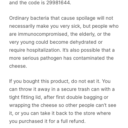
and the code is 29981644.
Ordinary bacteria that cause spoilage will not
necessarily make you very sick, but people who
are immunocompromised, the elderly, or the
very young could become dehydrated or
require hospitalization. It’s also possible that a
more serious pathogen has contaminated the
cheese.
If you bought this product, do not eat it. You
can throw it away in a secure trash can with a
tight fitting lid, after first double bagging or
wrapping the cheese so other people can’t see
it, or you can take it back to the store where
you purchased it for a full refund.