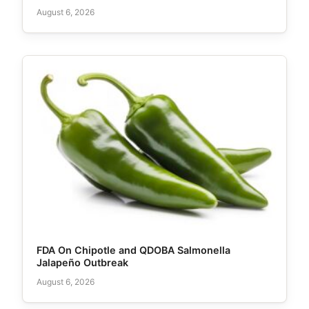
August 6, 2026
FDA On Chipotle and QDOBA Salmonella
Jalapeño Outbreak
August 6, 2026