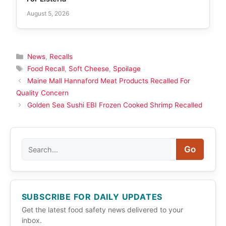
August 5, 2026
Categories
News
,
Recalls
Tags
Food Recall
,
Soft Cheese
,
Spoilage
Maine Mall Hannaford Meat Products Recalled For
Quality Concern
Golden Sea Sushi EBI Frozen Cooked Shrimp Recalled
Search
Go
SUBSCRIBE FOR DAILY UPDATES
Get the latest food safety news delivered to your
inbox.