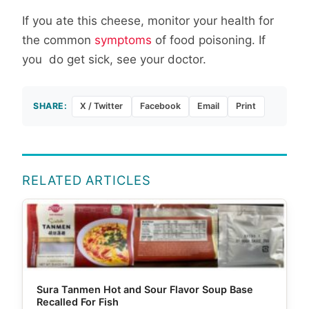
If you ate this cheese, monitor your health for
the common
symptoms
of food poisoning. If
you do get sick, see your doctor.
SHARE:
X / Twitter
Facebook
Email
Print
RELATED ARTICLES
Sura Tanmen Hot and Sour Flavor Soup Base
Recalled For Fish