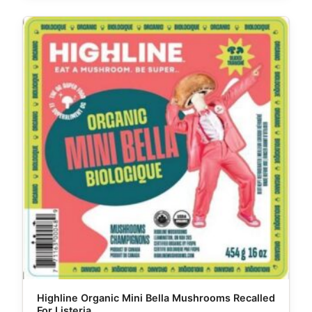
Highline Organic Mini Bella Mushrooms Recalled
For Listeria