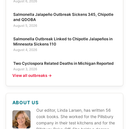
August 6, 2026
Salmonella Jalapeño Outbreak Sickens 345, Chipotle
and QDOBA
August 5, 2026
Salmonella Outbreak Linked to Chipotle Jalapeños in
Minnesota Sickens 110
August 4, 2026
Two Cyclospora Related Deaths in Michigan Reported
August 3, 2026
View all outbreaks →
ABOUT US
Our editor, Linda Larsen, has written 56
cook books. She worked for the Pillsbury
company in their test kitchens and for the