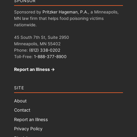
SPONSOR
Sponsored by
Pritzker Hageman, P.A.
, a Minneapolis,
MN law firm that helps food poisoning victims
nationwide.
45 South 7th St, Suite 2950
Minneapolis, MN 55402
Phone:
(612) 338-0202
Toll-Free:
1-888-377-8900
Report an Illness →
SITE
About
Contact
Report an Illness
Privacy Policy