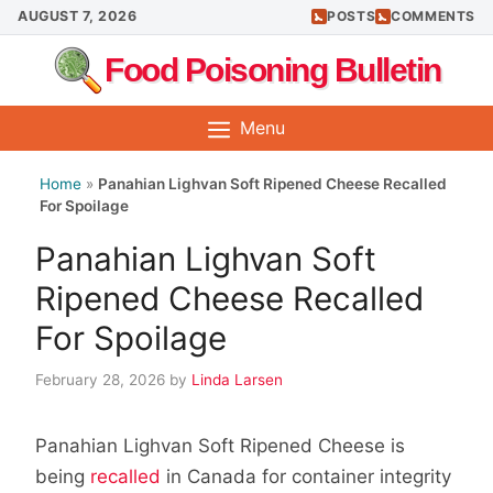
Skip
AUGUST 7, 2026
POSTS
COMMENTS
to
Food Poisoning Bulletin
content
Menu
Home
»
Panahian Lighvan Soft Ripened Cheese Recalled
For Spoilage
Panahian Lighvan Soft
Ripened Cheese Recalled
For Spoilage
February 28, 2026
by
Linda Larsen
Panahian Lighvan Soft Ripened Cheese is
being
recalled
in Canada for container integrity