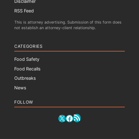
Disclaimer
RSS Feed
This is attorney advertising. Submission of this form does
not establish an attorney-client relationship.
CATEGORIES
Food Safety
Food Recalls
Outbreaks
News
FOLLOW
RSS Feed
X
Facebook