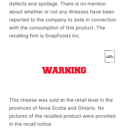
defects and spoilage. There is no mention
about whether or not any illnesses have been
reported to the company to date in connection
with the consumption of this product. The
recalling firm is SnapFoodz Inc.
This cheese was sold at the retail level in the
provinces of Nova Scotia and Ontario. No
pictures of the recalled product were provided
in the recall notice.