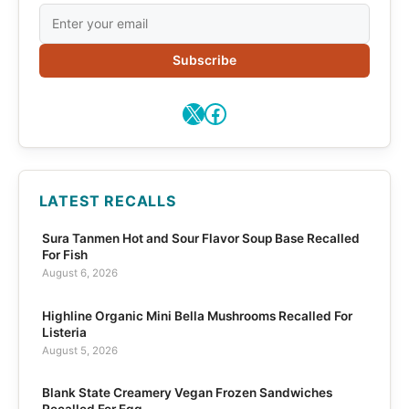
Subscribe
X
Facebook
LATEST RECALLS
Sura Tanmen Hot and Sour Flavor Soup Base Recalled
For Fish
August 6, 2026
Highline Organic Mini Bella Mushrooms Recalled For
Listeria
August 5, 2026
Blank State Creamery Vegan Frozen Sandwiches