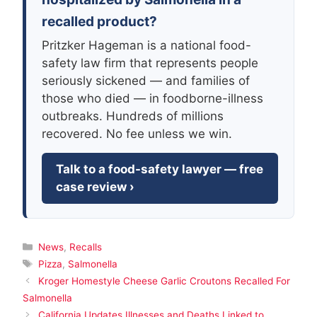
recalled product?
Pritzker Hageman is a national food-
safety law firm that represents people
seriously sickened — and families of
those who died — in foodborne-illness
outbreaks. Hundreds of millions
recovered. No fee unless we win.
Talk to a food-safety lawyer — free
case review ›
Categories
News
,
Recalls
Tags
Pizza
,
Salmonella
Kroger Homestyle Cheese Garlic Croutons Recalled For
Salmonella
California Updates Illnesses and Deaths Linked to