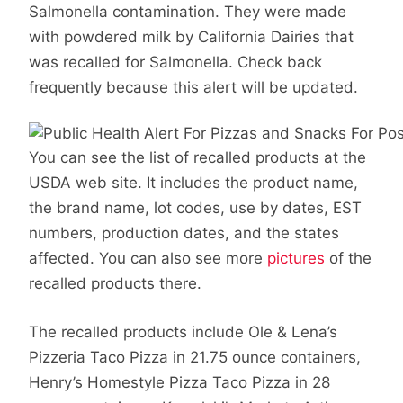
Salmonella contamination. They were made
with powdered milk by California Dairies that
was recalled for Salmonella. Check back
frequently because this alert will be updated.
You can see the list of recalled products at the
USDA web site. It includes the product name,
the brand name, lot codes, use by dates, EST
numbers, production dates, and the states
affected. You can also see more
pictures
of the
recalled products there.
The recalled products include Ole & Lena’s
Pizzeria Taco Pizza in 21.75 ounce containers,
Henry’s Homestyle Pizza Taco Pizza in 28