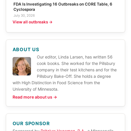
FDA Is Investigating 16 Outbreaks on CORE Table, 6
Cyclospora
July 30, 2026
View all outbreaks →
ABOUT US
Our editor, Linda Larsen, has written 56
cook books. She worked for the Pillsbury
company in their test kitchens and for the
Pillsbury Bake-Off. She holds a degree
with High Distinction in Food Science from the
University of Minnesota.
Read more about us →
OUR SPONSOR
Sponsored by
Pritzker Hageman, P.A.
, a Minneapolis,