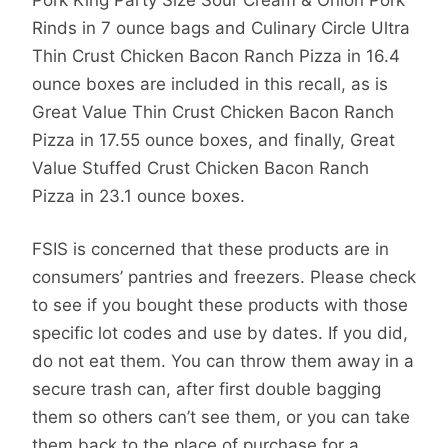
Rinds in 7 ounce bags and Culinary Circle Ultra
Thin Crust Chicken Bacon Ranch Pizza in 16.4
ounce boxes are included in this recall, as is
Great Value Thin Crust Chicken Bacon Ranch
Pizza in 17.55 ounce boxes, and finally, Great
Value Stuffed Crust Chicken Bacon Ranch
Pizza in 23.1 ounce boxes.
FSIS is concerned that these products are in
consumers’ pantries and freezers. Please check
to see if you bought these products with those
specific lot codes and use by dates. If you did,
do not eat them. You can throw them away in a
secure trash can, after first double bagging
them so others can’t see them, or you can take
them back to the place of purchase for a