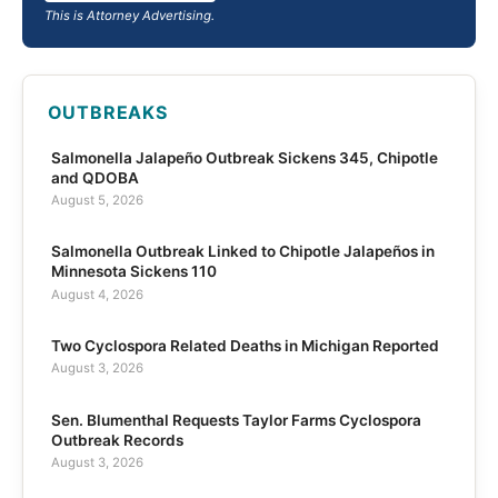
This is Attorney Advertising.
OUTBREAKS
Salmonella Jalapeño Outbreak Sickens 345, Chipotle
and QDOBA
August 5, 2026
Salmonella Outbreak Linked to Chipotle Jalapeños in
Minnesota Sickens 110
August 4, 2026
Two Cyclospora Related Deaths in Michigan Reported
August 3, 2026
Sen. Blumenthal Requests Taylor Farms Cyclospora
Outbreak Records
August 3, 2026