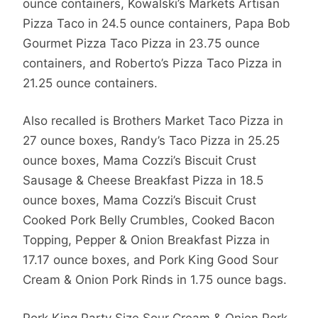
ounce containers, Kowalski’s Markets Artisan
Pizza Taco in 24.5 ounce containers, Papa Bob
Gourmet Pizza Taco Pizza in 23.75 ounce
containers, and Roberto’s Pizza Taco Pizza in
21.25 ounce containers.
Also recalled is Brothers Market Taco Pizza in
27 ounce boxes, Randy’s Taco Pizza in 25.25
ounce boxes, Mama Cozzi’s Biscuit Crust
Sausage & Cheese Breakfast Pizza in 18.5
ounce boxes, Mama Cozzi’s Biscuit Crust
Cooked Pork Belly Crumbles, Cooked Bacon
Topping, Pepper & Onion Breakfast Pizza in
17.17 ounce boxes, and Pork King Good Sour
Cream & Onion Pork Rinds in 1.75 ounce bags.
Pork King Party Size Sour Cream & Onion Pork