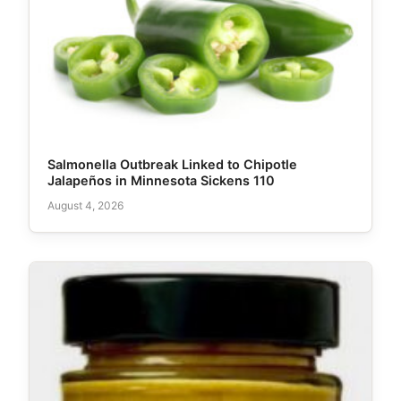
Salmonella Outbreak Linked to Chipotle
Jalapeños in Minnesota Sickens 110
August 4, 2026