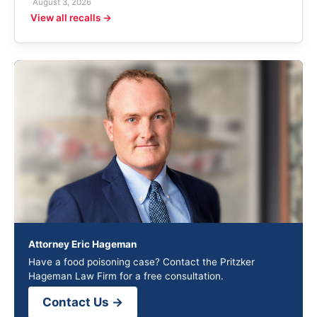
August 3, 2026
View all recalls →
Attorney Eric Hageman
Have a food poisoning case? Contact the Pritzker
Hageman Law Firm for a free consultation.
Contact Us →