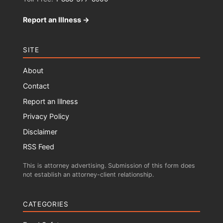
Report an Illness →
SITE
About
Contact
Report an Illness
Privacy Policy
Disclaimer
RSS Feed
This is attorney advertising. Submission of this form does
not establish an attorney-client relationship.
CATEGORIES