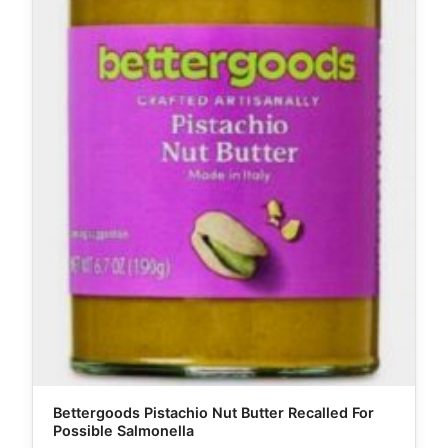
Bettergoods Pistachio Nut Butter Recalled For
Possible Salmonella