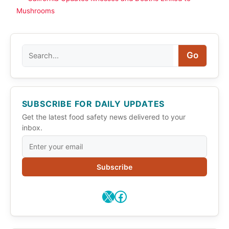
Mushrooms
Search
Go
SUBSCRIBE FOR DAILY UPDATES
Get the latest food safety news delivered to your
inbox.
Subscribe
X
Facebook