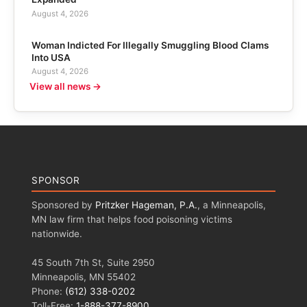
August 4, 2026
Woman Indicted For Illegally Smuggling Blood Clams
Into USA
August 4, 2026
View all news →
SPONSOR
Sponsored by
Pritzker Hageman, P.A.
, a Minneapolis,
MN law firm that helps food poisoning victims
nationwide.
45 South 7th St, Suite 2950
Minneapolis, MN 55402
Phone:
(612) 338-0202
Toll-Free:
1-888-377-8900