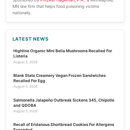
MN law firm that helps food poisoning victims
nationally.
LATEST NEWS
Highline Organic Mini Bella Mushrooms Recalled For
Listeria
August 5, 2026
Blank State Creamery Vegan Frozen Sandwiches
Recalled For Egg
August 5, 2026
Salmonella Jalapeño Outbreak Sickens 345, Chipotle
and QDOBA
August 5, 2026
Recall of Eridanous Shortbread Cookies For Allergens
Expanded