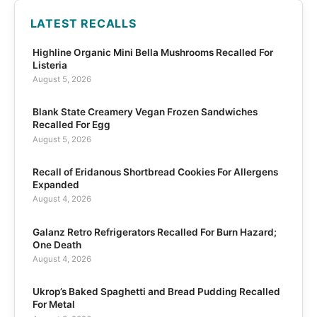
LATEST RECALLS
Highline Organic Mini Bella Mushrooms Recalled For
Listeria
August 5, 2026
Blank State Creamery Vegan Frozen Sandwiches
Recalled For Egg
August 5, 2026
Recall of Eridanous Shortbread Cookies For Allergens
Expanded
August 4, 2026
Galanz Retro Refrigerators Recalled For Burn Hazard;
One Death
August 4, 2026
Ukrop’s Baked Spaghetti and Bread Pudding Recalled
For Metal