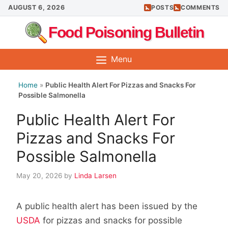
Skip
AUGUST 6, 2026
POSTS
COMMENTS
to
Food Poisoning Bulletin
content
Menu
Home
»
Public Health Alert For Pizzas and Snacks For
Possible Salmonella
Public Health Alert For
Pizzas and Snacks For
Possible Salmonella
May 20, 2026
by
Linda Larsen
A public health alert has been issued by the
USDA
for pizzas and snacks for possible