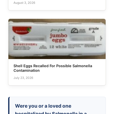
August 3, 2026
Shell Eggs Recalled For Possible Salmonella
Contamination
July 23, 2026
Were you or a loved one
hospitalized by Salmonella in a