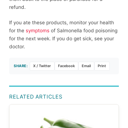
refund.
If you ate these products, monitor your health
for the
symptoms
of Salmonella food poisoning
for the next week. If you do get sick, see your
doctor.
SHARE:
X / Twitter
Facebook
Email
Print
RELATED ARTICLES