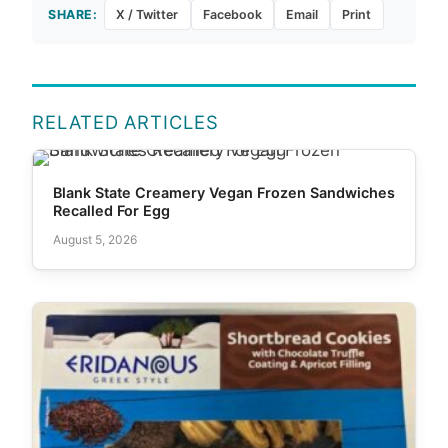
SHARE:
X / Twitter
Facebook
Email
Print
RELATED ARTICLES
Blank State Creamery Vegan Frozen Sandwiches
Recalled For Egg
August 5, 2026