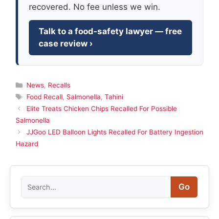
recovered. No fee unless we win.
Talk to a food-safety lawyer — free
case review ›
Categories
News
,
Recalls
Tags
Food Recall
,
Salmonella
,
Tahini
Elite Treats Chicken Chips Recalled For Possible
Salmonella
JJGoo LED Balloon Lights Recalled For Battery Ingestion
Hazard
Search
Go