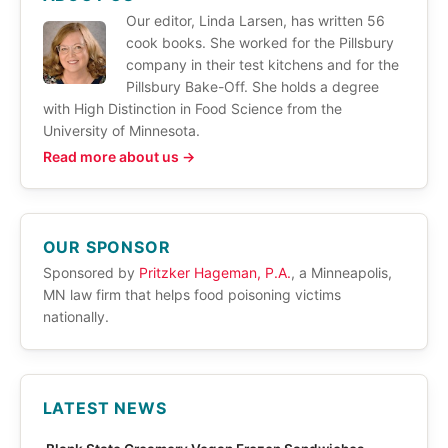
Our editor, Linda Larsen, has written 56
cook books. She worked for the Pillsbury
company in their test kitchens and for the
Pillsbury Bake-Off. She holds a degree
with High Distinction in Food Science from the
University of Minnesota.
Read more about us →
OUR SPONSOR
Sponsored by
Pritzker Hageman, P.A.
, a Minneapolis,
MN law firm that helps food poisoning victims
nationally.
LATEST NEWS