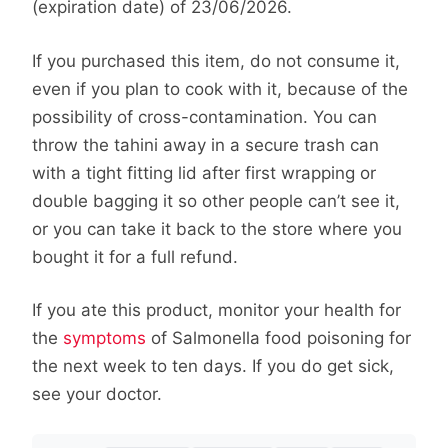
(expiration date) of 23/06/2026.
If you purchased this item, do not consume it,
even if you plan to cook with it, because of the
possibility of cross-contamination. You can
throw the tahini away in a secure trash can
with a tight fitting lid after first wrapping or
double bagging it so other people can’t see it,
or you can take it back to the store where you
bought it for a full refund.
If you ate this product, monitor your health for
the
symptoms
of Salmonella food poisoning for
the next week to ten days. If you do get sick,
see your doctor.