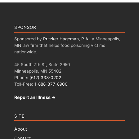
SPONSOR
Sponsored by
Pritzker Hageman, P.A.
, a Minneapolis,
MN law firm that helps food poisoning victims
nationwide.
45 South 7th St, Suite 2950
Minneapolis, MN 55402
Phone:
(612) 338-0202
Toll-Free:
1-888-377-8900
Report an Illness →
SITE
About
Contact