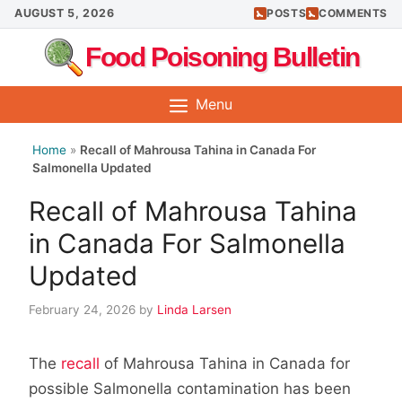
Skip
AUGUST 5, 2026
POSTS
COMMENTS
to
Food Poisoning Bulletin
content
Menu
Home
»
Recall of Mahrousa Tahina in Canada For
Salmonella Updated
Recall of Mahrousa Tahina
in Canada For Salmonella
Updated
February 24, 2026
by
Linda Larsen
The
recall
of Mahrousa Tahina in Canada for
possible Salmonella contamination has been