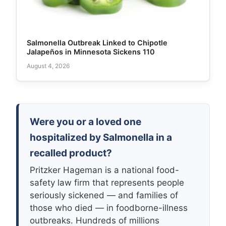
Salmonella Outbreak Linked to Chipotle
Jalapeños in Minnesota Sickens 110
August 4, 2026
Were you or a loved one
hospitalized by Salmonella in a
recalled product?
Pritzker Hageman is a national food-
safety law firm that represents people
seriously sickened — and families of
those who died — in foodborne-illness
outbreaks. Hundreds of millions