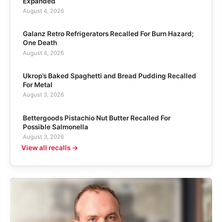
Expanded
August 4, 2026
Galanz Retro Refrigerators Recalled For Burn Hazard;
One Death
August 4, 2026
Ukrop’s Baked Spaghetti and Bread Pudding Recalled
For Metal
August 3, 2026
Bettergoods Pistachio Nut Butter Recalled For
Possible Salmonella
August 3, 2026
View all recalls →