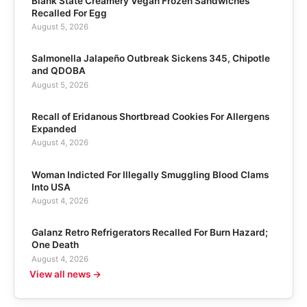
Blank State Creamery Vegan Frozen Sandwiches
Recalled For Egg
August 5, 2026
Salmonella Jalapeño Outbreak Sickens 345, Chipotle
and QDOBA
August 5, 2026
Recall of Eridanous Shortbread Cookies For Allergens
Expanded
August 4, 2026
Woman Indicted For Illegally Smuggling Blood Clams
Into USA
August 4, 2026
Galanz Retro Refrigerators Recalled For Burn Hazard;
One Death
August 4, 2026
View all news →