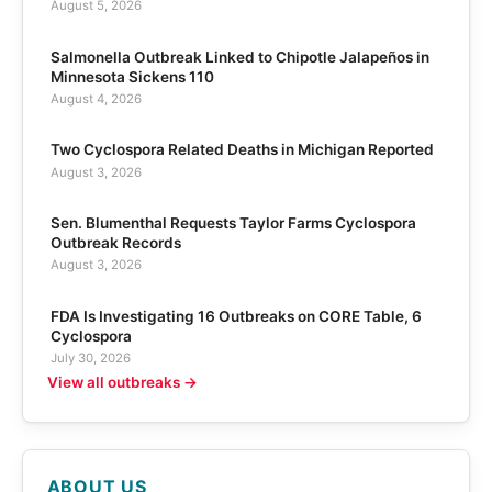
August 5, 2026
Salmonella Outbreak Linked to Chipotle Jalapeños in
Minnesota Sickens 110
August 4, 2026
Two Cyclospora Related Deaths in Michigan Reported
August 3, 2026
Sen. Blumenthal Requests Taylor Farms Cyclospora
Outbreak Records
August 3, 2026
FDA Is Investigating 16 Outbreaks on CORE Table, 6
Cyclospora
July 30, 2026
View all outbreaks →
ABOUT US