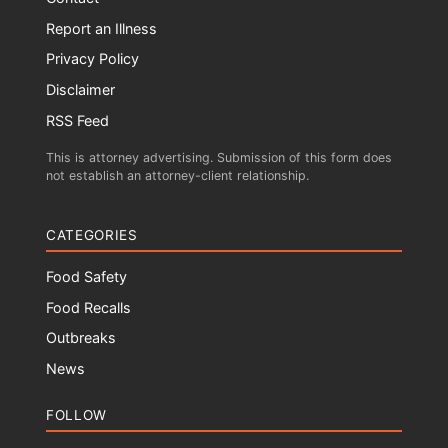
Report an Illness
Privacy Policy
Disclaimer
RSS Feed
This is attorney advertising. Submission of this form does
not establish an attorney-client relationship.
CATEGORIES
Food Safety
Food Recalls
Outbreaks
News
FOLLOW