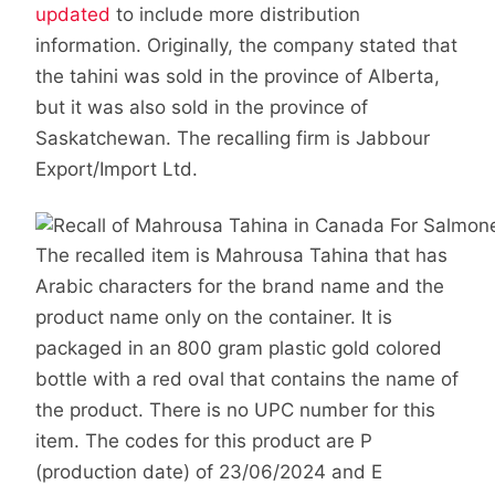
updated
to include more distribution
information. Originally, the company stated that
the tahini was sold in the province of Alberta,
but it was also sold in the province of
Saskatchewan. The recalling firm is Jabbour
Export/Import Ltd.
The recalled item is Mahrousa Tahina that has
Arabic characters for the brand name and the
product name only on the container. It is
packaged in an 800 gram plastic gold colored
bottle with a red oval that contains the name of
the product. There is no UPC number for this
item. The codes for this product are P
(production date) of 23/06/2024 and E