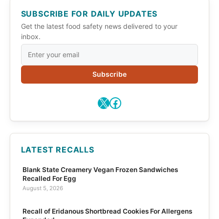
SUBSCRIBE FOR DAILY UPDATES
Get the latest food safety news delivered to your
inbox.
Subscribe
X
Facebook
LATEST RECALLS
Blank State Creamery Vegan Frozen Sandwiches
Recalled For Egg
August 5, 2026
Recall of Eridanous Shortbread Cookies For Allergens