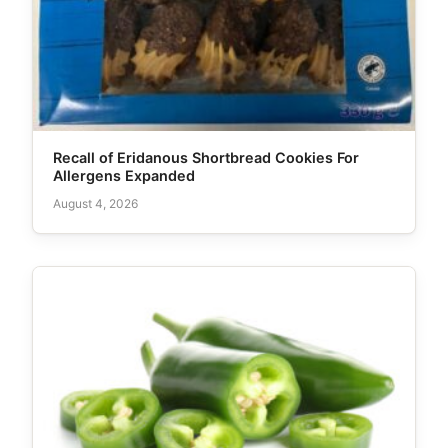
Recall of Eridanous Shortbread Cookies For
Allergens Expanded
August 4, 2026