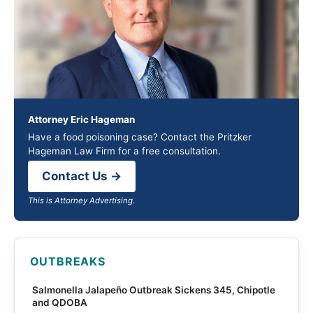
Attorney Eric Hageman
Have a food poisoning case? Contact the Pritzker
Hageman Law Firm for a free consultation.
Contact Us →
This is Attorney Advertising.
OUTBREAKS
Salmonella Jalapeño Outbreak Sickens 345, Chipotle
and QDOBA