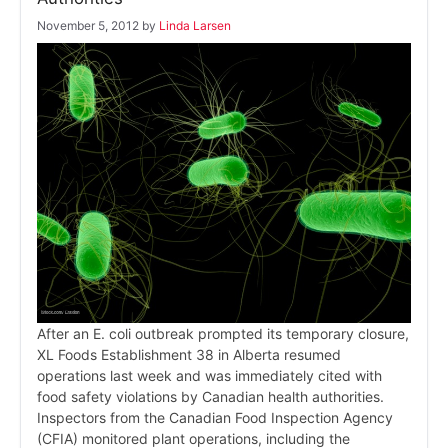
November 5, 2012
by
Linda Larsen
After an E. coli outbreak prompted its temporary closure,
XL Foods Establishment 38 in Alberta resumed
operations last week and was immediately cited with
food safety violations by Canadian health authorities.
Inspectors from the Canadian Food Inspection Agency
(CFIA) monitored plant operations, including the