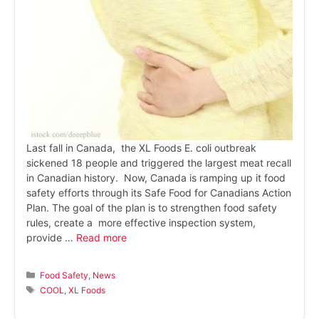
Last fall in Canada, the XL Foods E. coli outbreak
sickened 18 people and triggered the largest meat recall
in Canadian history. Now, Canada is ramping up it food
safety efforts through its Safe Food for Canadians Action
Plan. The goal of the plan is to strengthen food safety
rules, create a more effective inspection system,
provide …
Read more
Categories
Food Safety
,
News
Tags
COOL
,
XL Foods