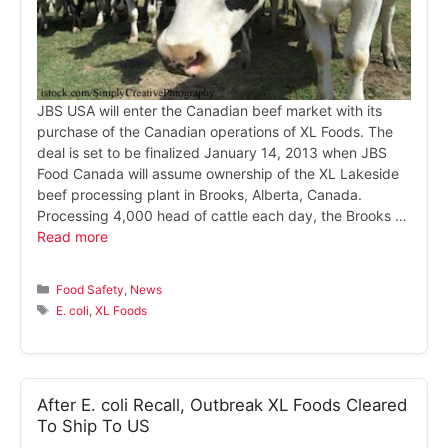
JBS USA will enter the Canadian beef market with its
purchase of the Canadian operations of XL Foods. The
deal is set to be finalized January 14, 2013 when JBS
Food Canada will assume ownership of the XL Lakeside
beef processing plant in Brooks, Alberta, Canada.
Processing 4,000 head of cattle each day, the Brooks …
Read more
Categories
Food Safety
,
News
Tags
E. coli
,
XL Foods
After E. coli Recall, Outbreak XL Foods Cleared
To Ship To US