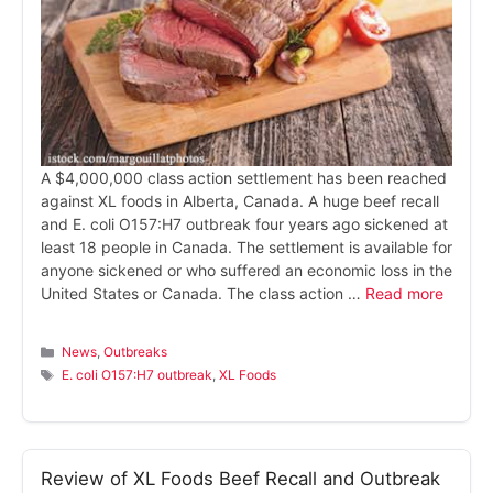
A $4,000,000 class action settlement has been reached
against XL foods in Alberta, Canada. A huge beef recall
and E. coli O157:H7 outbreak four years ago sickened at
least 18 people in Canada. The settlement is available for
anyone sickened or who suffered an economic loss in the
United States or Canada. The class action …
Read more
Categories
News
,
Outbreaks
Tags
E. coli O157:H7 outbreak
,
XL Foods
Review of XL Foods Beef Recall and Outbreak