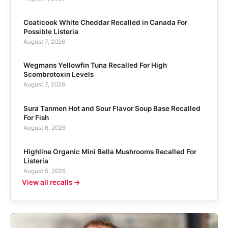
Coaticook White Cheddar Recalled in Canada For
Possible Listeria
August 7, 2026
Wegmans Yellowfin Tuna Recalled For High
Scombrotoxin Levels
August 7, 2026
Sura Tanmen Hot and Sour Flavor Soup Base Recalled
For Fish
August 6, 2026
Highline Organic Mini Bella Mushrooms Recalled For
Listeria
August 5, 2026
View all recalls →