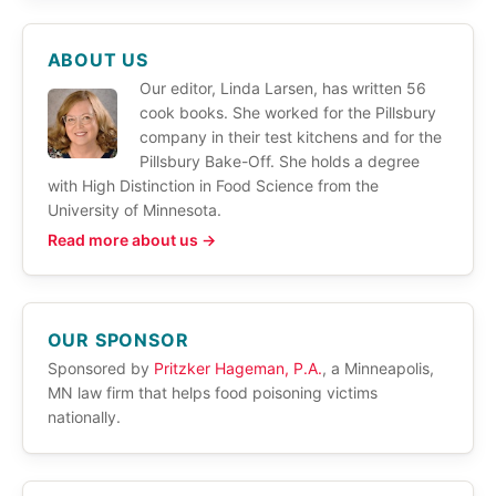
ABOUT US
Our editor, Linda Larsen, has written 56
cook books. She worked for the Pillsbury
company in their test kitchens and for the
Pillsbury Bake-Off. She holds a degree
with High Distinction in Food Science from the
University of Minnesota.
Read more about us →
OUR SPONSOR
Sponsored by
Pritzker Hageman, P.A.
, a Minneapolis,
MN law firm that helps food poisoning victims
nationally.