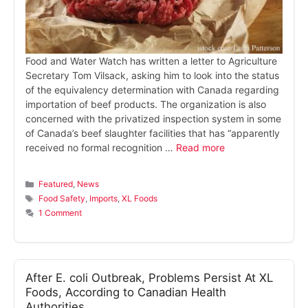
Food and Water Watch has written a letter to Agriculture
Secretary Tom Vilsack, asking him to look into the status
of the equivalency determination with Canada regarding
importation of beef products. The organization is also
concerned with the privatized inspection system in some
of Canada’s beef slaughter facilities that has “apparently
received no formal recognition …
Read more
Categories
Featured
,
News
Tags
Food Safety
,
Imports
,
XL Foods
1 Comment
After E. coli Outbreak, Problems Persist At XL
Foods, According to Canadian Health
Authorities