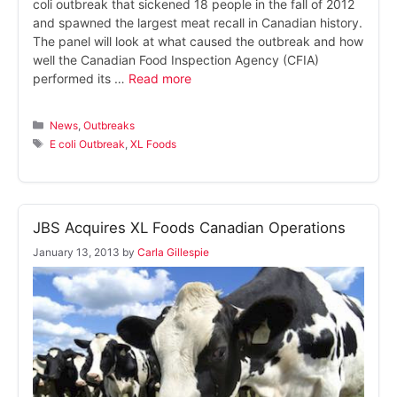
coli outbreak that sickened 18 people in the fall of 2012
and spawned the largest meat recall in Canadian history.
The panel will look at what caused the outbreak and how
well the Canadian Food Inspection Agency (CFIA)
performed its …
Read more
Categories
News
,
Outbreaks
Tags
E coli Outbreak
,
XL Foods
JBS Acquires XL Foods Canadian Operations
January 13, 2013
by
Carla Gillespie