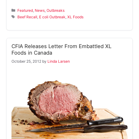
Categories
Featured
,
News
,
Outbreaks
Tags
Beef Recall
,
E coli Outbreak
,
XL Foods
CFIA Releases Letter From Embattled XL
Foods in Canada
October 25, 2012
by
Linda Larsen