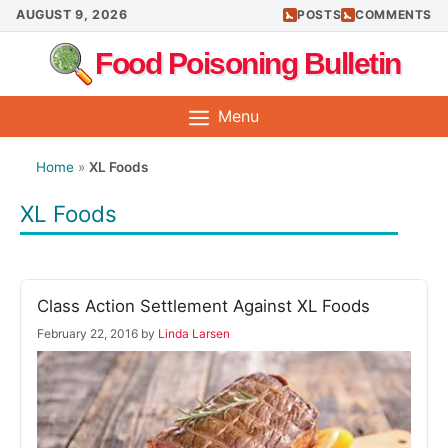
Skip
AUGUST 9, 2026
POSTS
COMMENTS
to
Food Poisoning Bulletin
content
Menu
Home
»
XL Foods
XL Foods
Class Action Settlement Against XL Foods
February 22, 2016
by
Linda Larsen