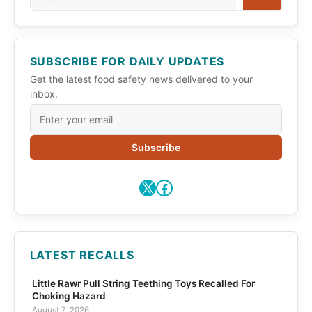
SUBSCRIBE FOR DAILY UPDATES
Get the latest food safety news delivered to your
inbox.
Subscribe
X
Facebook
LATEST RECALLS
Little Rawr Pull String Teething Toys Recalled For
Choking Hazard
August 7, 2026