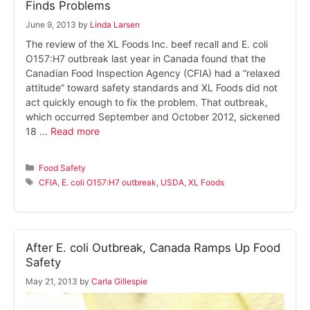
Finds Problems
June 9, 2013
by
Linda Larsen
The review of the XL Foods Inc. beef recall and E. coli
O157:H7 outbreak last year in Canada found that the
Canadian Food Inspection Agency (CFIA) had a “relaxed
attitude” toward safety standards and XL Foods did not
act quickly enough to fix the problem. That outbreak,
which occurred September and October 2012, sickened
18 …
Read more
Categories
Food Safety
Tags
CFIA
,
E. coli O157:H7 outbreak
,
USDA
,
XL Foods
After E. coli Outbreak, Canada Ramps Up Food
Safety
May 21, 2013
by
Carla Gillespie