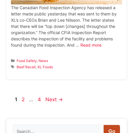
The Canadian Food Inspection Agency has released a
letter made public yesterday that was sent to them by
XL’s co-CEOs Brian and Lee Nilsson. The letter states
that there will be “top down [changes] throughout the
organization.” The official CFIA Inspection Report
describes the inspection of the facility and problems
found during the inspection. And …
Read more
Categories
Food Safety
,
News
Tags
Beef Recall
,
XL Foods
Page
Page
Page
1
2
…
4
Next
→
Search
Go