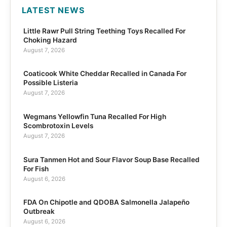
LATEST NEWS
Little Rawr Pull String Teething Toys Recalled For
Choking Hazard
August 7, 2026
Coaticook White Cheddar Recalled in Canada For
Possible Listeria
August 7, 2026
Wegmans Yellowfin Tuna Recalled For High
Scombrotoxin Levels
August 7, 2026
Sura Tanmen Hot and Sour Flavor Soup Base Recalled
For Fish
August 6, 2026
FDA On Chipotle and QDOBA Salmonella Jalapeño
Outbreak
August 6, 2026