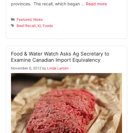
provinces. The recall, which began …
Read more
Categories
Featured
,
News
Tags
Beef Recall
,
XL Foods
Food & Water Watch Asks Ag Secretary to
Examine Canadian Import Equivalency
November 6, 2012
by
Linda Larsen