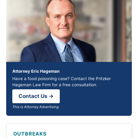
Attorney Eric Hageman
Have a food poisoning case? Contact the Pritzker
Hageman Law Firm for a free consultation.
Contact Us →
This is Attorney Advertising.
OUTBREAKS