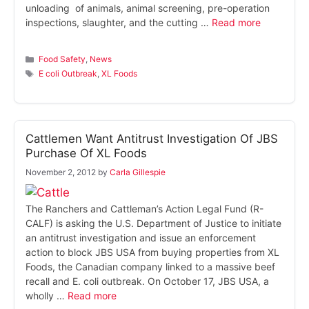
unloading of animals, animal screening, pre-operation
inspections, slaughter, and the cutting …
Read more
Categories
Food Safety
,
News
Tags
E coli Outbreak
,
XL Foods
Cattlemen Want Antitrust Investigation Of JBS
Purchase Of XL Foods
November 2, 2012
by
Carla Gillespie
The Ranchers and Cattleman’s Action Legal Fund (R-
CALF) is asking the U.S. Department of Justice to initiate
an antitrust investigation and issue an enforcement
action to block JBS USA from buying properties from XL
Foods, the Canadian company linked to a massive beef
recall and E. coli outbreak. On October 17, JBS USA, a
wholly …
Read more