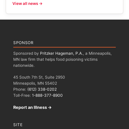
View all news →
SPONSOR
Sponsored by
Pritzker Hageman, P.A.
, a Minneapolis,
MN law firm that helps food poisoning victims
nationwide.
45 South 7th St, Suite 2950
Minneapolis, MN 55402
Phone:
(612) 338-0202
Toll-Free:
1-888-377-8900
Report an Illness →
SITE