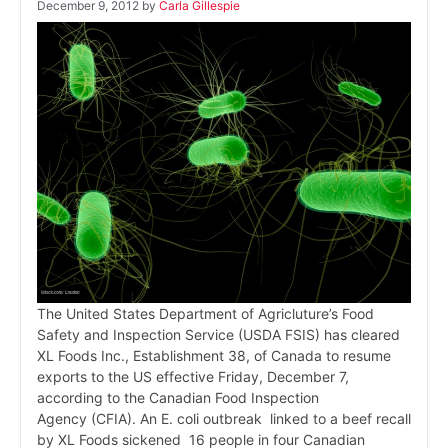
December 9, 2012
by
Carla Gillespie
The United States Department of Agricluture’s Food
Safety and Inspection Service (USDA FSIS) has cleared
XL Foods Inc., Establishment 38, of Canada to resume
exports to the US effective Friday, December 7,
according to the Canadian Food Inspection
Agency (CFIA). An E. coli outbreak linked to a beef recall
by XL Foods sickened 16 people in four Canadian