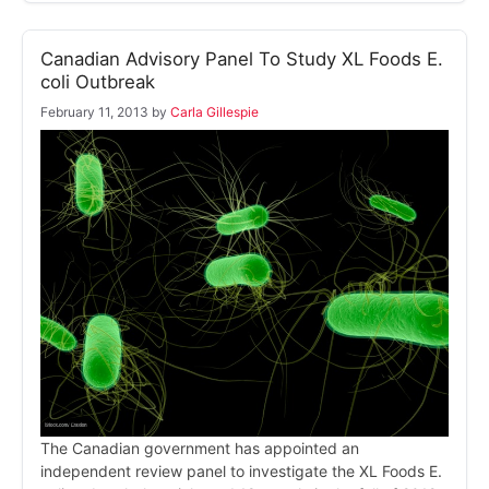
Canadian Advisory Panel To Study XL Foods E.
coli Outbreak
February 11, 2013
by
Carla Gillespie
The Canadian government has appointed an
independent review panel to investigate the XL Foods E.