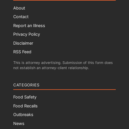
About
Contact
Report an Illness
Privacy Policy
Disclaimer
RSS Feed
This is attorney advertising. Submission of this form does
not establish an attorney-client relationship.
CATEGORIES
Food Safety
Food Recalls
Outbreaks
News