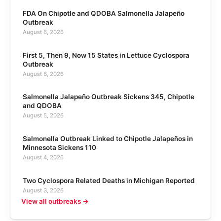
FDA On Chipotle and QDOBA Salmonella Jalapeño
Outbreak
August 6, 2026
First 5, Then 9, Now 15 States in Lettuce Cyclospora
Outbreak
August 6, 2026
Salmonella Jalapeño Outbreak Sickens 345, Chipotle
and QDOBA
August 5, 2026
Salmonella Outbreak Linked to Chipotle Jalapeños in
Minnesota Sickens 110
August 4, 2026
Two Cyclospora Related Deaths in Michigan Reported
August 3, 2026
View all outbreaks →