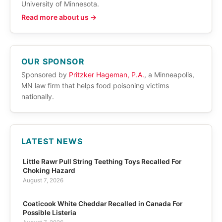
University of Minnesota.
Read more about us →
OUR SPONSOR
Sponsored by
Pritzker Hageman, P.A.
, a Minneapolis,
MN law firm that helps food poisoning victims
nationally.
LATEST NEWS
Little Rawr Pull String Teething Toys Recalled For
Choking Hazard
August 7, 2026
Coaticook White Cheddar Recalled in Canada For
Possible Listeria