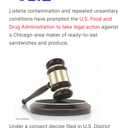
Listeria
contamination and repeated unsanitary
conditions have prompted the
U.S. Food and
Drug Administration to take legal action
against
a Chicago-area maker of ready-to-eat
sandwiches and produce.
Under a consent decree filed in U.S. District