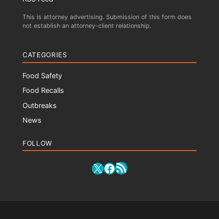
This is attorney advertising. Submission of this form does
not establish an attorney-client relationship.
CATEGORIES
Food Safety
Food Recalls
Outbreaks
News
FOLLOW
RSS Feed
X
Facebook