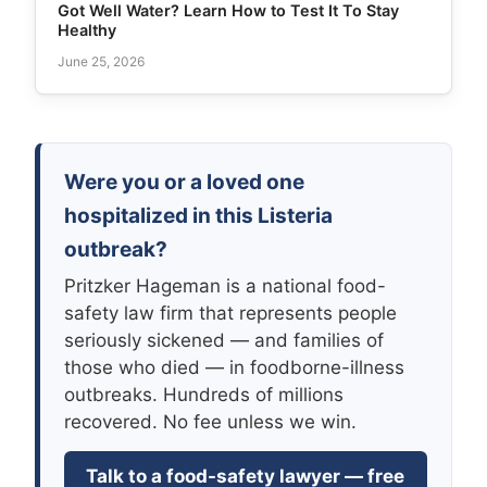
Got Well Water? Learn How to Test It To Stay
Healthy
June 25, 2026
Were you or a loved one
hospitalized in this Listeria
outbreak?
Pritzker Hageman is a national food-
safety law firm that represents people
seriously sickened — and families of
those who died — in foodborne-illness
outbreaks. Hundreds of millions
recovered. No fee unless we win.
Talk to a food-safety lawyer — free