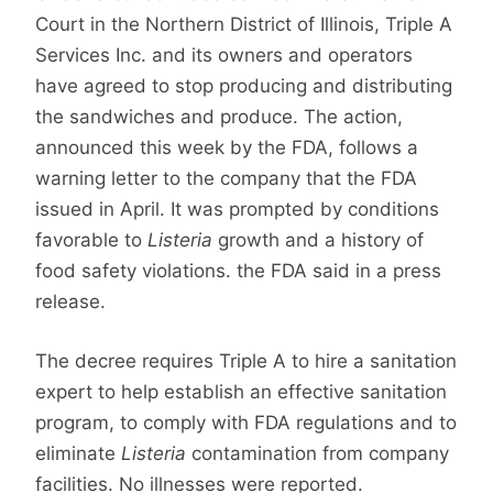
Court in the Northern District of Illinois, Triple A
Services Inc. and its owners and operators
have agreed to stop producing and distributing
the sandwiches and produce.
The action,
announced this week by the FDA, follows a
warning letter to the company that the FDA
issued in April. It was prompted by conditions
favorable to
Listeria
growth and a history of
food safety violations. the FDA said in a press
release.
The decree requires Triple A to hire a sanitation
expert to help establish an effective sanitation
program, to comply with FDA regulations and to
eliminate
Listeria
contamination from company
facilities. No illnesses were reported.