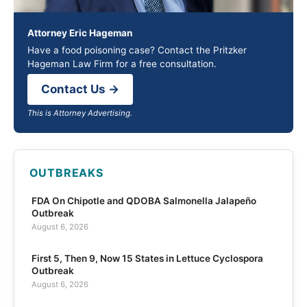
Attorney Eric Hageman
Have a food poisoning case? Contact the Pritzker
Hageman Law Firm for a free consultation.
Contact Us →
This is Attorney Advertising.
OUTBREAKS
FDA On Chipotle and QDOBA Salmonella Jalapeño
Outbreak
August 6, 2026
First 5, Then 9, Now 15 States in Lettuce Cyclospora
Outbreak
August 6, 2026