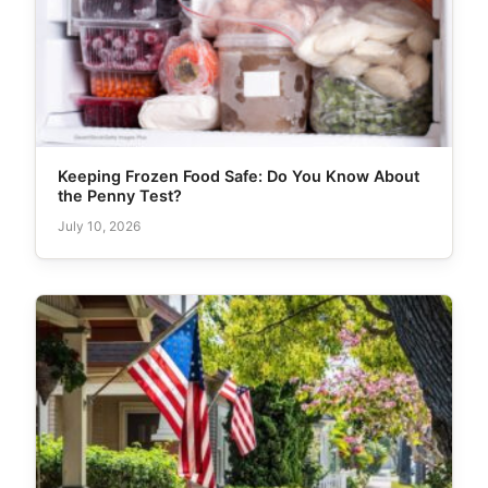
Keeping Frozen Food Safe: Do You Know About
the Penny Test?
July 10, 2026