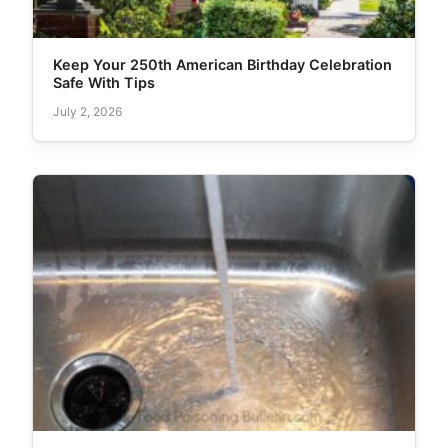
Keep Your 250th American Birthday Celebration
Safe With Tips
July 2, 2026