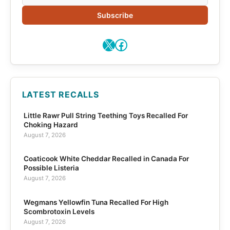
Subscribe
X
Facebook
LATEST RECALLS
Little Rawr Pull String Teething Toys Recalled For
Choking Hazard
August 7, 2026
Coaticook White Cheddar Recalled in Canada For
Possible Listeria
August 7, 2026
Wegmans Yellowfin Tuna Recalled For High
Scombrotoxin Levels
August 7, 2026