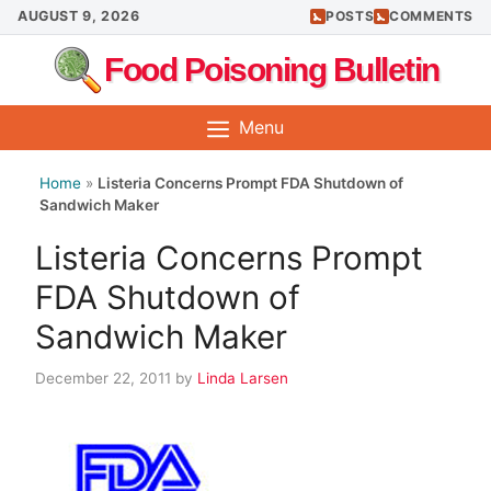
Skip
AUGUST 9, 2026
POSTS
COMMENTS
to
Food Poisoning Bulletin
content
Menu
Home
»
Listeria Concerns Prompt FDA Shutdown of
Sandwich Maker
Listeria Concerns Prompt
FDA Shutdown of
Sandwich Maker
December 22, 2011
by
Linda Larsen