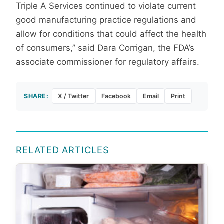
Triple A Services continued to violate current
good manufacturing practice regulations and
allow for conditions that could affect the health
of consumers,” said Dara Corrigan, the FDA’s
associate commissioner for regulatory affairs.
SHARE:
X / Twitter
Facebook
Email
Print
RELATED ARTICLES