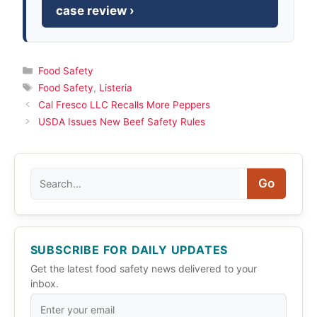
case review ›
Categories
Food Safety
Tags
Food Safety
,
Listeria
Cal Fresco LLC Recalls More Peppers
USDA Issues New Beef Safety Rules
Search
Go
SUBSCRIBE FOR DAILY UPDATES
Get the latest food safety news delivered to your
inbox.