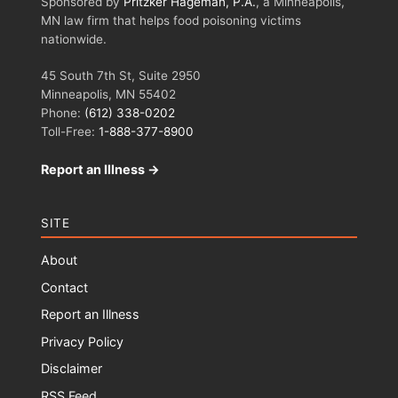
Sponsored by
Pritzker Hageman, P.A.
, a Minneapolis,
MN law firm that helps food poisoning victims
nationwide.
45 South 7th St, Suite 2950
Minneapolis, MN 55402
Phone:
(612) 338-0202
Toll-Free:
1-888-377-8900
Report an Illness →
SITE
About
Contact
Report an Illness
Privacy Policy
Disclaimer
RSS Feed