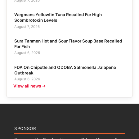
August 7, 2026
Wegmans Yellowfin Tuna Recalled For High
Scombrotoxin Levels
August 7, 2026
Sura Tanmen Hot and Sour Flavor Soup Base Recalled
For Fish
August 6, 2026
FDA On Chipotle and QDOBA Salmonella Jalapeño
Outbreak
August 6, 2026
View all news →
SPONSOR