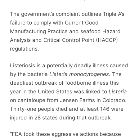
The government’s complaint outlines Triple A’s
failure to comply with Current Good
Manufacturing Practice and seafood Hazard
Analysis and Critical Control Point (HACCP)
regulations.
Listeriosis is a potentially deadly illness caused
by the bacteria
Listeria monocytogenes
. The
deadliest outbreak of foodborne illness this
year in the United States was linked to
Listeria
on cantaloupe from Jensen Farms in Colorado.
Thirty-one people died and at least 146 were
injured in 28 states during that outbreak.
“FDA took these aggressive actions because