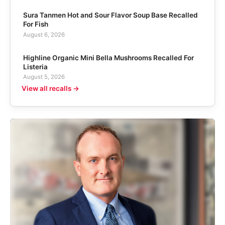
Sura Tanmen Hot and Sour Flavor Soup Base Recalled
For Fish
August 6, 2026
Highline Organic Mini Bella Mushrooms Recalled For
Listeria
August 5, 2026
View all recalls →