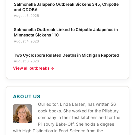
Salmonella Jalapeño Outbreak Sickens 345, Chipotle
and QDOBA
August 5, 2026
Salmonella Outbreak Linked to Chipotle Jalapeños in
Minnesota Sickens 110
August 4, 2026
Two Cyclospora Related Deaths in Michigan Reported
August 3, 2026
View all outbreaks →
ABOUT US
Our editor, Linda Larsen, has written 56
cook books. She worked for the Pillsbury
company in their test kitchens and for the
Pillsbury Bake-Off. She holds a degree
with High Distinction in Food Science from the