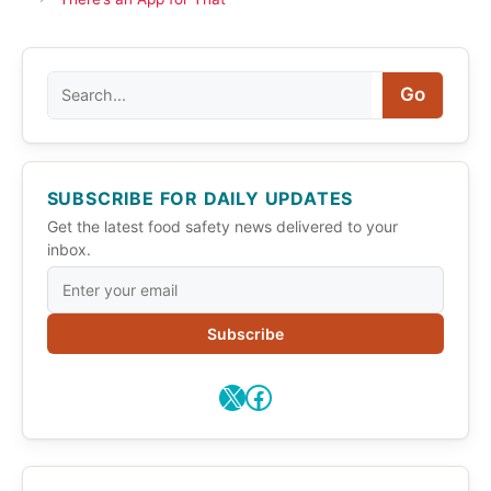
Search
Go
SUBSCRIBE FOR DAILY UPDATES
Get the latest food safety news delivered to your
inbox.
Subscribe
X
Facebook