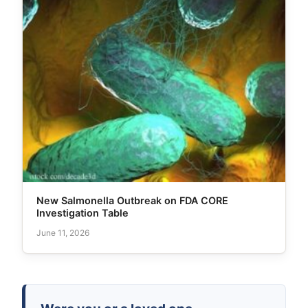
New Salmonella Outbreak on FDA CORE
Investigation Table
June 11, 2026