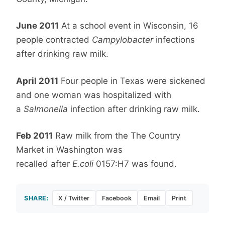
June 2011
At a school event in Wisconsin, 16
people contracted
Campylobacter
infections
after drinking raw milk.
April 2011
Four people in Texas were sickened
and one woman was hospitalized with
a
Salmonella
infection after drinking raw milk.
Feb 2011
Raw milk from the The Country
Market in Washington was
recalled after
E.coli
0157:H7 was found.
SHARE:
X / Twitter
Facebook
Email
Print