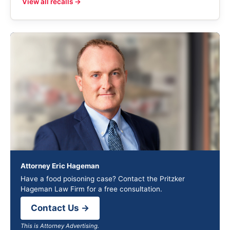
View all recalls →
Attorney Eric Hageman
Have a food poisoning case? Contact the Pritzker
Hageman Law Firm for a free consultation.
Contact Us →
This is Attorney Advertising.