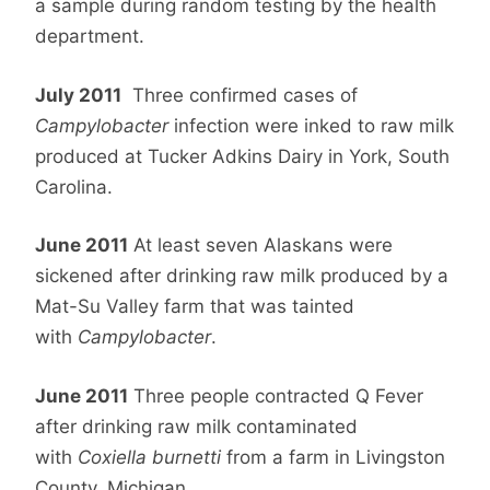
a sample during random testing by the health
department.
July 2011
Three confirmed cases of
Campylobacter
infection were inked to raw milk
produced at Tucker Adkins Dairy in York, South
Carolina.
June 2011
At least seven Alaskans were
sickened after drinking raw milk produced by a
Mat-Su Valley farm that was tainted
with
Campylobacter
.
June 2011
Three people contracted Q Fever
after drinking raw milk contaminated
with
Coxiella burnetti
from a farm in Livingston
County, Michigan.