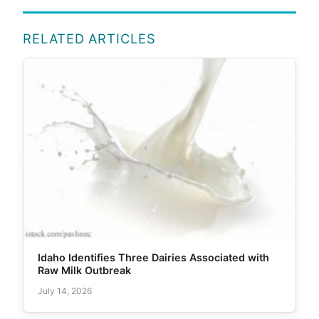
RELATED ARTICLES
Idaho Identifies Three Dairies Associated with
Raw Milk Outbreak
July 14, 2026