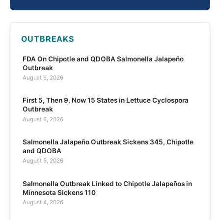
OUTBREAKS
FDA On Chipotle and QDOBA Salmonella Jalapeño
Outbreak
August 6, 2026
First 5, Then 9, Now 15 States in Lettuce Cyclospora
Outbreak
August 6, 2026
Salmonella Jalapeño Outbreak Sickens 345, Chipotle
and QDOBA
August 5, 2026
Salmonella Outbreak Linked to Chipotle Jalapeños in
Minnesota Sickens 110
August 4, 2026