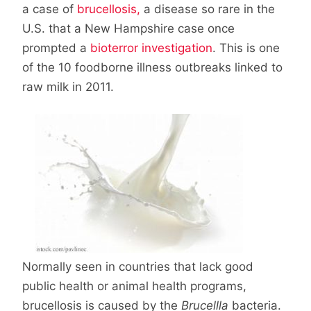
a case of
brucellosis,
a disease so rare in the
U.S. that a New Hampshire case once
prompted a
bioterror investigation
. This is one
of the 10 foodborne illness outbreaks linked to
raw milk in 2011.
Normally seen in countries that lack good
public health or animal health programs,
brucellosis is caused by the
Brucellla
bacteria.