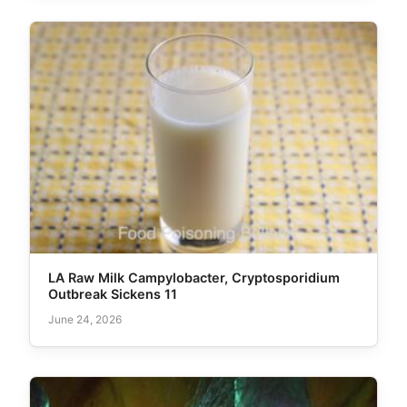
LA Raw Milk Campylobacter, Cryptosporidium
Outbreak Sickens 11
June 24, 2026