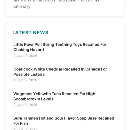
nationally.
LATEST NEWS
Little Rawr Pull String Teething Toys Recalled For
Choking Hazard
August 7, 2026
Coaticook White Cheddar Recalled in Canada For
Possible Listeria
August 7, 2026
Wegmans Yellowfin Tuna Recalled For High
Scombrotoxin Levels
August 7, 2026
Sura Tanmen Hot and Sour Flavor Soup Base Recalled
For Fish
August 6, 2026