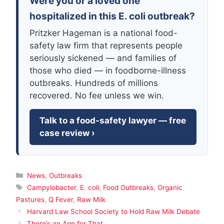
Were you or a loved one
hospitalized in this E. coli outbreak?
Pritzker Hageman is a national food-
safety law firm that represents people
seriously sickened — and families of
those who died — in foodborne-illness
outbreaks. Hundreds of millions
recovered. No fee unless we win.
Talk to a food-safety lawyer — free
case review ›
Categories
News
,
Outbreaks
Tags
Campylobacter
,
E. coli
,
Food Outbreaks
,
Organic
Pastures
,
Q Fever
,
Raw Milk
Harvard Law School Society to Hold Raw Milk Debate
There’s an App for That