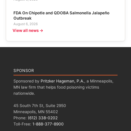
FDA On Chipotle and QDOBA Salmonella Jalapeño
Outbreak
August 6, 2026
View all news →
SPONSOR
Sponsored by
Pritzker Hageman, P.A.
, a Minneapolis,
MN law firm that helps food poisoning victims
nationwide.
45 South 7th St, Suite 2950
Minneapolis, MN 55402
Phone:
(612) 338-0202
Toll-Free:
1-888-377-8900