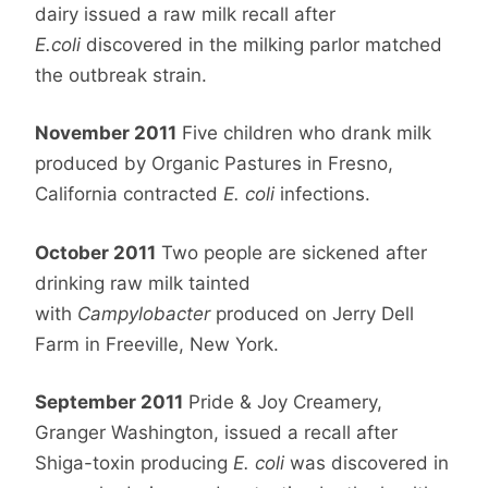
dairy issued a raw milk recall after
E.coli
discovered in the milking parlor matched
the outbreak strain.
November 2011
Five children who drank milk
produced by Organic Pastures in Fresno,
California contracted
E. coli
infections.
October 2011
Two people are sickened after
drinking raw milk tainted
with
Campylobacter
produced on Jerry Dell
Farm in Freeville, New York.
September 2011
Pride & Joy Creamery,
Granger Washington, issued a recall after
Shiga-toxin producing
E. coli
was discovered in