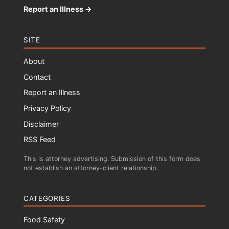
Report an Illness →
SITE
About
Contact
Report an Illness
Privacy Policy
Disclaimer
RSS Feed
This is attorney advertising. Submission of this form does
not establish an attorney-client relationship.
CATEGORIES
Food Safety