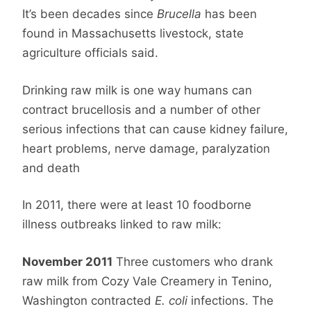
It’s been decades since
Brucella
has been
found in Massachusetts livestock, state
agriculture officials said.
Drinking raw milk is one way humans can
contract brucellosis and a number of other
serious infections that can cause kidney failure,
heart problems, nerve damage, paralyzation
and death
In 2011, there were at least 10 foodborne
illness outbreaks linked to raw milk:
November 2011
Three customers who drank
raw milk from Cozy Vale Creamery in Tenino,
Washington contracted
E. coli
infections. The