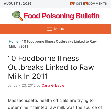
Skip
AUGUST 8, 2026
POSTS
COMMENTS
to
Food Poisoning Bulletin
content
Menu
Home
»
10 Foodborne Illness Outbreaks Linked to Raw
Milk In 2011
10 Foodborne Illness
Outbreaks Linked to Raw
Milk In 2011
January 23, 2012
by
Carla Gillespie
Massachusetts health officials are trying to
determine if tainted raw milk was the source of