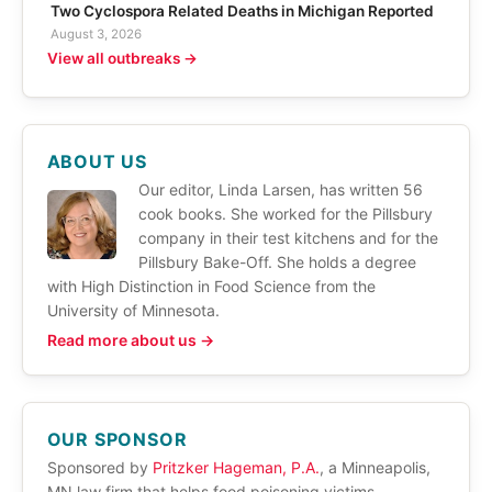
Two Cyclospora Related Deaths in Michigan Reported
August 3, 2026
View all outbreaks →
ABOUT US
Our editor, Linda Larsen, has written 56
cook books. She worked for the Pillsbury
company in their test kitchens and for the
Pillsbury Bake-Off. She holds a degree
with High Distinction in Food Science from the
University of Minnesota.
Read more about us →
OUR SPONSOR
Sponsored by
Pritzker Hageman, P.A.
, a Minneapolis,
MN law firm that helps food poisoning victims