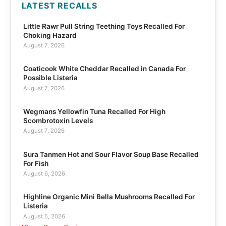
LATEST RECALLS
Little Rawr Pull String Teething Toys Recalled For
Choking Hazard
August 7, 2026
Coaticook White Cheddar Recalled in Canada For
Possible Listeria
August 7, 2026
Wegmans Yellowfin Tuna Recalled For High
Scombrotoxin Levels
August 7, 2026
Sura Tanmen Hot and Sour Flavor Soup Base Recalled
For Fish
August 6, 2026
Highline Organic Mini Bella Mushrooms Recalled For
Listeria
August 5, 2026