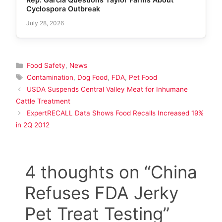
Cyclospora Outbreak
July 28, 2026
Categories
Food Safety
,
News
Tags
Contamination
,
Dog Food
,
FDA
,
Pet Food
USDA Suspends Central Valley Meat for Inhumane
Cattle Treatment
ExpertRECALL Data Shows Food Recalls Increased 19%
in 2Q 2012
4 thoughts on “China
Refuses FDA Jerky
Pet Treat Testing”