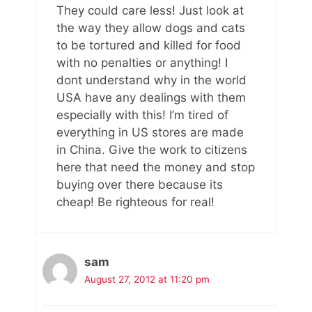
They could care less! Just look at
the way they allow dogs and cats
to be tortured and killed for food
with no penalties or anything! I
dont understand why in the world
USA have any dealings with them
especially with this! I’m tired of
everything in US stores are made
in China. Give the work to citizens
here that need the money and stop
buying over there because its
cheap! Be righteous for real!
sam
August 27, 2012 at 11:20 pm