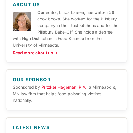
ABOUT US
Our editor, Linda Larsen, has written 56
cook books. She worked for the Pillsbury
company in their test kitchens and for the
Pillsbury Bake-Off. She holds a degree
with High Distinction in Food Science from the
University of Minnesota.
Read more about us →
OUR SPONSOR
Sponsored by
Pritzker Hageman, P.A.
, a Minneapolis,
MN law firm that helps food poisoning victims
nationally.
LATEST NEWS