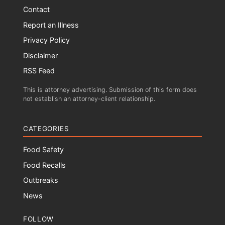
Contact
Report an Illness
Privacy Policy
Disclaimer
RSS Feed
This is attorney advertising. Submission of this form does
not establish an attorney-client relationship.
CATEGORIES
Food Safety
Food Recalls
Outbreaks
News
FOLLOW