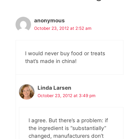
anonymous
October 23, 2012 at 2:52 am
I would never buy food or treats
that’s made in china!
Linda Larsen
October 23, 2012 at 3:49 pm
I agree. But there’s a problem: if
the ingredient is “substantially”
changed, manufacturers don’t