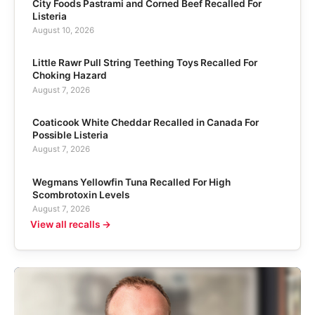
City Foods Pastrami and Corned Beef Recalled For
Listeria
August 10, 2026
Little Rawr Pull String Teething Toys Recalled For
Choking Hazard
August 7, 2026
Coaticook White Cheddar Recalled in Canada For
Possible Listeria
August 7, 2026
Wegmans Yellowfin Tuna Recalled For High
Scombrotoxin Levels
August 7, 2026
View all recalls →