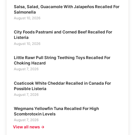
Salsa, Salad, Guacamole With Jalapeños Recalled For
Salmonella
August 10, 2026
City Foods Pastrami and Corned Beef Recalled For
Listeria
August 10, 2026
Little Rawr Pull String Teething Toys Recalled For
Choking Hazard
August 7, 2026
Coaticook White Cheddar Recalled in Canada For
Possible Listeria
August 7, 2026
Wegmans Yellowfin Tuna Recalled For High
Scombrotoxin Levels
August 7, 2026
View all news →