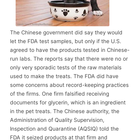
The Chinese government did say they would
let the FDA test samples, but only if the U.S.
agreed to have the products tested in Chinese-
run labs. The reports say that there were no or
only very sporadic tests of the raw materials
used to make the treats. The FDA did have
some concerns about record-keeping practices
of the firms. One firm falsified receiving
documents for glycerin, which is an ingredient
in the pet treats. The Chinese authority, the
Administration of Quality Supervision,
Inspection and Quarantine (AQSIQ) told the
FDA it seized products at that firm and