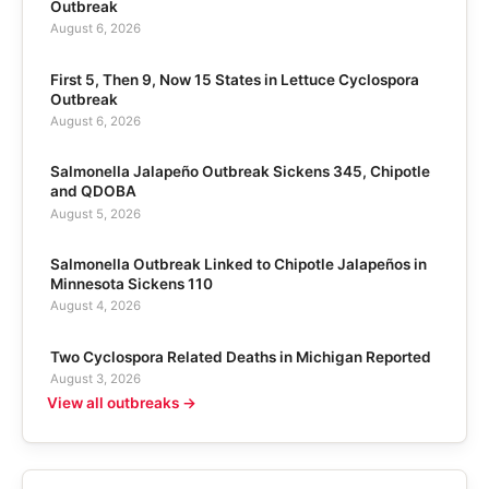
Outbreak
August 6, 2026
First 5, Then 9, Now 15 States in Lettuce Cyclospora
Outbreak
August 6, 2026
Salmonella Jalapeño Outbreak Sickens 345, Chipotle
and QDOBA
August 5, 2026
Salmonella Outbreak Linked to Chipotle Jalapeños in
Minnesota Sickens 110
August 4, 2026
Two Cyclospora Related Deaths in Michigan Reported
August 3, 2026
View all outbreaks →