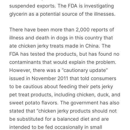
suspended exports. The FDA is investigating
glycerin as a potential source of the illnesses.
There have been more than 2,000 reports of
illness and death in dogs in this country that
ate chicken jerky treats made in China. The
FDA has tested the products, but has found no
contaminants that would explain the problem.
However, there was a “cautionary update”
issued in November 2011 that told consumers
to be cautious about feeding their pets jerky
pet treat products, including chicken, duck, and
sweet potato flavors. The government has also
stated that “chicken jerky products should not
be substituted for a balanced diet and are
intended to be fed occasionally in small