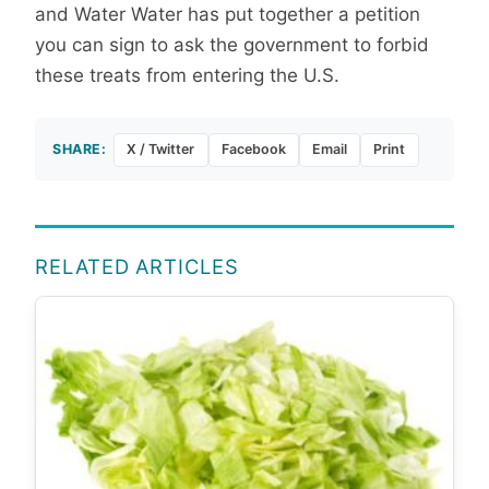
and Water Water has put together a petition
you can sign to ask the government to forbid
these treats from entering the U.S.
SHARE:
X / Twitter
Facebook
Email
Print
RELATED ARTICLES