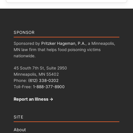
SPONSOR
Sponsored by
Pritzker Hageman, P.A.
, a Minneapolis,
MN law firm that helps food poisoning victims
nationwide.
45 South 7th St, Suite 2950
Minneapolis, MN 55402
Phone:
(612) 338-0202
Toll-Free:
1-888-377-8900
Report an Illness →
SITE
About