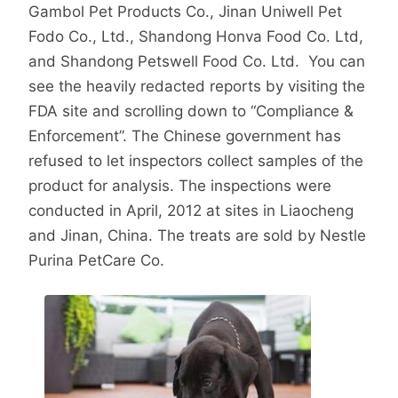
Gambol Pet Products Co., Jinan Uniwell Pet
Fodo Co., Ltd., Shandong Honva Food Co. Ltd,
and Shandong Petswell Food Co. Ltd. You can
see the heavily redacted reports by visiting the
FDA site and scrolling down to “Compliance &
Enforcement”. The Chinese government has
refused to let inspectors collect samples of the
product for analysis. The inspections were
conducted in April, 2012 at sites in Liaocheng
and Jinan, China. The treats are sold by Nestle
Purina PetCare Co.