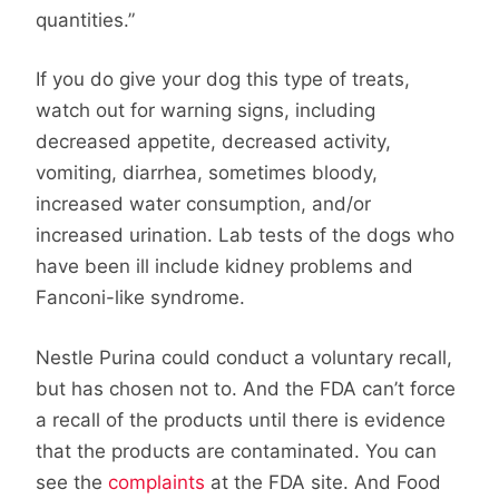
quantities.”
If you do give your dog this type of treats,
watch out for warning signs, including
decreased appetite, decreased activity,
vomiting, diarrhea, sometimes bloody,
increased water consumption, and/or
increased urination. Lab tests of the dogs who
have been ill include kidney problems and
Fanconi-like syndrome.
Nestle Purina could conduct a voluntary recall,
but has chosen not to. And the FDA can’t force
a recall of the products until there is evidence
that the products are contaminated. You can
see the
complaints
at the FDA site. And Food