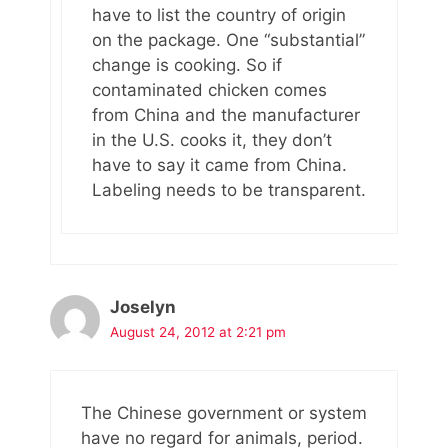
have to list the country of origin
on the package. One “substantial”
change is cooking. So if
contaminated chicken comes
from China and the manufacturer
in the U.S. cooks it, they don’t
have to say it came from China.
Labeling needs to be transparent.
Joselyn
August 24, 2012 at 2:21 pm
The Chinese government or system
have no regard for animals, period.