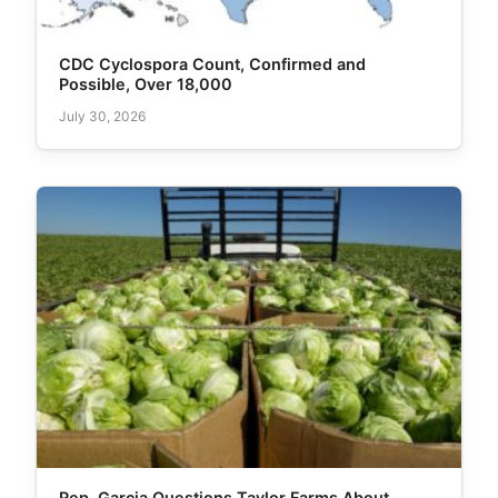
CDC Cyclospora Count, Confirmed and
Possible, Over 18,000
July 30, 2026
Rep. Garcia Questions Taylor Farms About