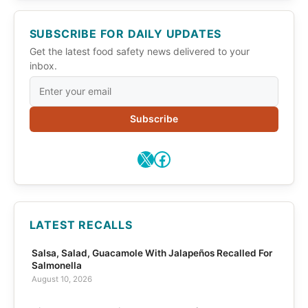
SUBSCRIBE FOR DAILY UPDATES
Get the latest food safety news delivered to your
inbox.
Subscribe
X
Facebook
LATEST RECALLS
Salsa, Salad, Guacamole With Jalapeños Recalled For
Salmonella
August 10, 2026