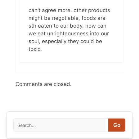
can’t agree more. other products
might be negotiable, foods are
sth eaten to our body. how can
we eat unrighteousness into our
soul, especially they could be
toxic.
Comments are closed.
Search
Go