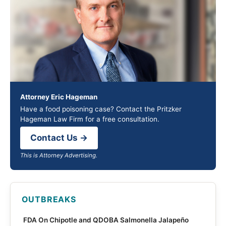
Attorney Eric Hageman
Have a food poisoning case? Contact the Pritzker
Hageman Law Firm for a free consultation.
Contact Us →
This is Attorney Advertising.
OUTBREAKS
FDA On Chipotle and QDOBA Salmonella Jalapeño