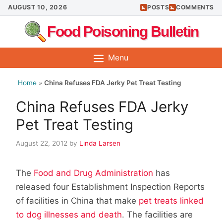
Skip
AUGUST 10, 2026
POSTS
COMMENTS
to
Food Poisoning Bulletin
content
Menu
Home
»
China Refuses FDA Jerky Pet Treat Testing
China Refuses FDA Jerky
Pet Treat Testing
August 22, 2012
by
Linda Larsen
The
Food and Drug Administration
has
released four Establishment Inspection Reports
of facilities in China that make
pet treats linked
to dog illnesses and death
. The facilities are