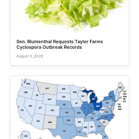
Sen. Blumenthal Requests Taylor Farms
Cyclospora Outbreak Records
August 3, 2026