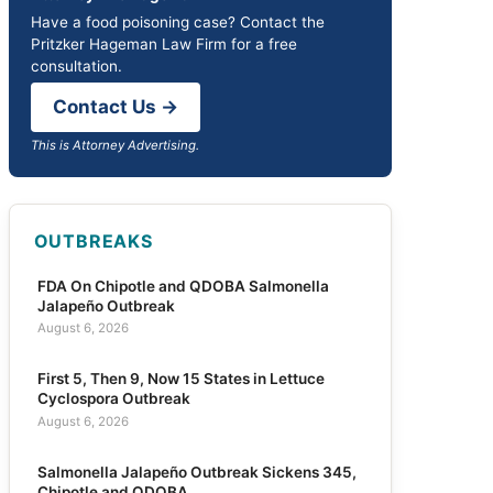
Have a food poisoning case? Contact the
Pritzker Hageman Law Firm for a free
consultation.
Contact Us →
This is Attorney Advertising.
OUTBREAKS
FDA On Chipotle and QDOBA Salmonella
Jalapeño Outbreak
August 6, 2026
First 5, Then 9, Now 15 States in Lettuce
Cyclospora Outbreak
August 6, 2026
Salmonella Jalapeño Outbreak Sickens 345,
Chipotle and QDOBA