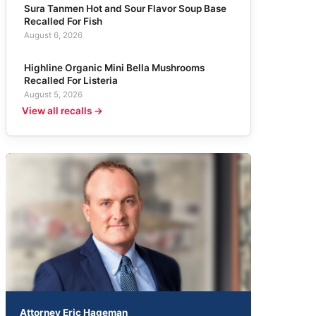
Sura Tanmen Hot and Sour Flavor Soup Base
Recalled For Fish
August 6, 2026
Highline Organic Mini Bella Mushrooms
Recalled For Listeria
August 5, 2026
View all recalls →
Attorney Eric Hageman