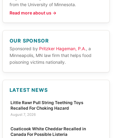
from the University of Minnesota.
Read more about us →
OUR SPONSOR
Sponsored by
Pritzker Hageman, P.A.
, a
Minneapolis, MN law firm that helps food
poisoning victims nationally.
LATEST NEWS
Little Rawr Pull String Teething Toys
Recalled For Choking Hazard
August 7, 2026
Coaticook White Cheddar Recalled in
Canada For Possible Listeria