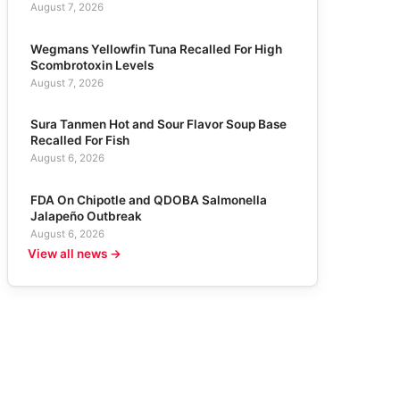
August 7, 2026
Wegmans Yellowfin Tuna Recalled For High
Scombrotoxin Levels
August 7, 2026
Sura Tanmen Hot and Sour Flavor Soup Base
Recalled For Fish
August 6, 2026
FDA On Chipotle and QDOBA Salmonella
Jalapeño Outbreak
August 6, 2026
View all news →