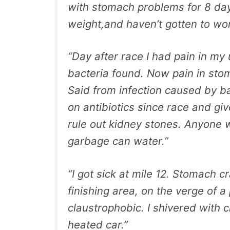
with stomach problems for 8 da
weight,and haven’t gotten to wor
“Day after race I had pain in my
bacteria found. Now pain in stoma
Said from infection caused by ba
on antibiotics since race and g
rule out kidney stones. Anyone wi
garbage can water.”
“I got sick at mile 12. Stomach 
finishing area, on the verge of a
claustrophobic. I shivered with c
heated car.”