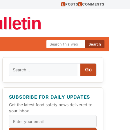
POSTS
COMMENTS
letin
Search
Search
Go
SUBSCRIBE FOR DAILY UPDATES
Get the latest food safety news delivered to
your inbox.