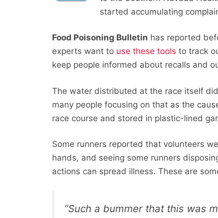
started accumulating complaint
Food Poisoning Bulletin
has reported bef
experts want to
use these tools
to track 
keep people informed about recalls and o
The water distributed at the race itself d
many people focusing on that as the cau
race course and stored in plastic-lined ga
Some runners reported that volunteers we
hands, and seeing some runners disposing
actions can spread illness. These are so
“Such a bummer that this was my