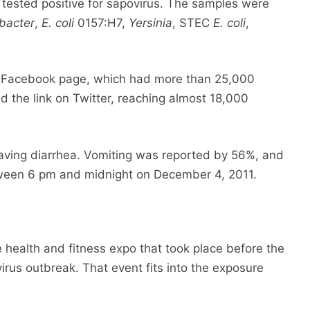
tested positive for sapovirus. The samples were
bacter
,
E. coli
0157:H7,
Yersinia
, STEC
E. coli
,
s Facebook page, which had more than 25,000
d the link on Twitter, reaching almost 18,000
aving diarrhea. Vomiting was reported by 56%, and
tween 6 pm and midnight on December 4, 2011.
e health and fitness expo that took place before the
virus outbreak. That event fits into the exposure