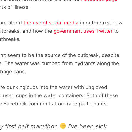
s of illness.
ore about
the use of social media
in outbreaks, how
outbreaks, and how the
government uses Twitter
to
utbreaks.
idn’t seem to be the source of the outbreak, despite
se. The water was pumped from hydrants along the
rbage cans.
re dunking cups into the water with ungloved
 used cups in the water containers. Both of these
me Facebook comments from race participants.
 first half marathon
I’ve been sick