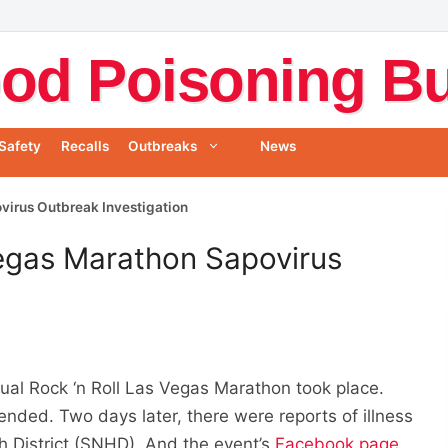
od Poisoning Bul
Safety
Recalls
Outbreaks
News
virus Outbreak Investigation
Vegas Marathon Sapovirus
al Rock ‘n Roll Las Vegas Marathon took place.
nded. Two days later, there were reports of illness
 District (SNHD). And the event’s
Facebook page