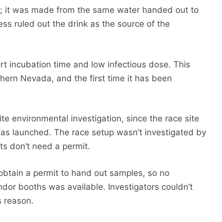
e; it was made from the same water handed out to
ness ruled out the drink as the source of the
ort incubation time and low infectious dose. This
thern Nevada, and the first time it has been
e environmental investigation, since the race site
was launched. The race setup wasn’t investigated by
ts don’t need a permit.
obtain a permit to hand out samples, so no
endor booths was available. Investigators couldn’t
s reason.