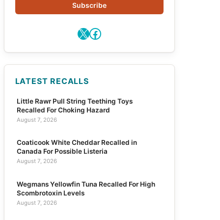
Subscribe
X
Facebook
LATEST RECALLS
Little Rawr Pull String Teething Toys
Recalled For Choking Hazard
August 7, 2026
Coaticook White Cheddar Recalled in
Canada For Possible Listeria
August 7, 2026
Wegmans Yellowfin Tuna Recalled For High
Scombrotoxin Levels
August 7, 2026