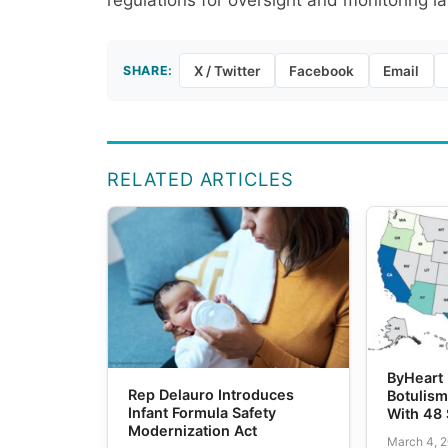
regulations for oversight and monitoring la
SHARE:
X / Twitter
Facebook
Email
RELATED ARTICLES
ByHeart 
Rep Delauro Introduces
Botulis
Infant Formula Safety
With 48 
Modernization Act
March 4, 