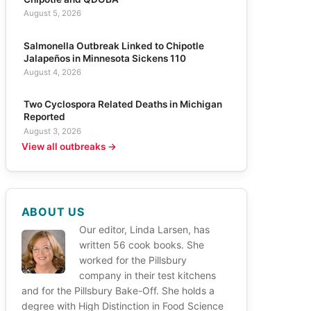
August 5, 2026
Salmonella Outbreak Linked to Chipotle
Jalapeños in Minnesota Sickens 110
August 4, 2026
Two Cyclospora Related Deaths in Michigan
Reported
August 3, 2026
View all outbreaks →
ABOUT US
Our editor, Linda Larsen, has
written 56 cook books. She
worked for the Pillsbury
company in their test kitchens
and for the Pillsbury Bake-Off. She holds a
degree with High Distinction in Food Science