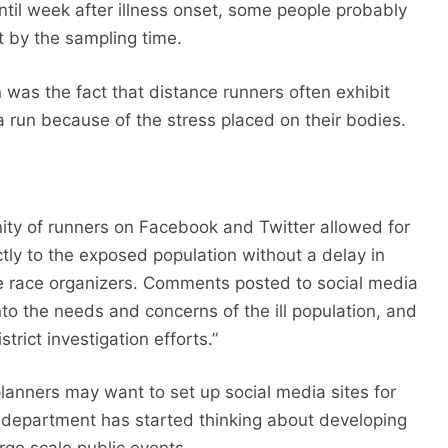
ntil week after illness onset, some people probably
t by the sampling time.
n was the fact that distance runners often exhibit
 a run because of the stress placed on their bodies.
ty of runners on Facebook and Twitter allowed for
ctly to the exposed population without a delay in
he race organizers. Comments posted to social media
nto the needs and concerns of the ill population, and
strict investigation efforts.”
nners may want to set up social media sites for
he department has started thinking about developing