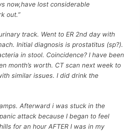
ys now,have lost considerable
k out.”
 urinary track. Went to ER 2nd day with
ch. Initial diagnosis is prostatitus (sp?).
cteria in stool. Coincidence? I have been
iven month’s worth. CT scan next week to
th similar issues. I did drink the
cramps. Afterward i was stuck in the
 panic attack because I began to feel
hills for an hour AFTER I was in my