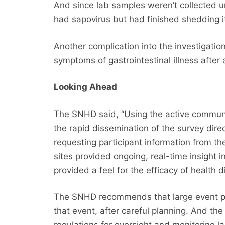
And since lab samples weren’t collected u
had sapovirus but had finished shedding i
Another complication into the investigatio
symptoms of gastrointestinal illness after
Looking Ahead
The SNHD said, “Using the active communi
the rapid dissemination of the survey dire
requesting participant information from t
sites provided ongoing, real-time insight i
provided a feel for the efficacy of health di
The SNHD recommends that large event pla
that event, after careful planning. And t