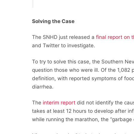
Solving the Case
The SNHD just released a
final report on 
and Twitter to investigate.
To try to solve this case, the Southern Ne
question those who were ill. Of the 1,082
definition, with reported symptoms of food
diarrhea.
The
interim report
did not identify the caus
takes at least 12 hours to develop after 
while running the marathon, the “garbage