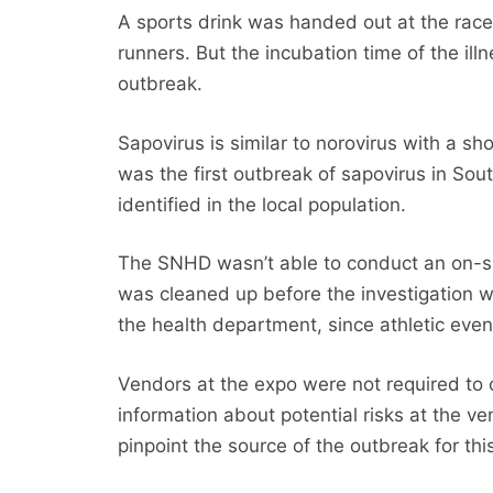
A sports drink was handed out at the rac
runners. But the incubation time of the ill
outbreak.
Sapovirus is similar to norovirus with a sh
was the first outbreak of sapovirus in Sou
identified in the local population.
The SNHD wasn’t able to conduct an on-sit
was cleaned up before the investigation 
the health department, since athletic even
Vendors at the expo were not required to 
information about potential risks at the v
pinpoint the source of the outbreak for thi