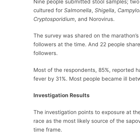
Nine people submitted stool samples; two 
cultured for
Salmonella
,
Shigella
,
Campylo
Cryptosporidium
, and Norovirus.
The survey was shared on the marathon’
followers at the time. And 22 people share
followers.
Most of the respondents, 85%, reported h
fever by 31%. Most people became ill be
Investigation Results
The investigation points to exposure at th
race as the most likely source of the sapo
time frame.