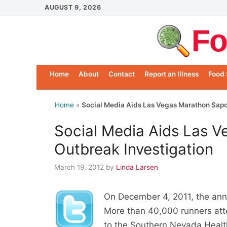
Skip
AUGUST 9, 2026
to
Fo
content
Home
About
Contact
Report an Illness
Food 
Home
»
Social Media Aids Las Vegas Marathon Sapo
Social Media Aids Las 
Outbreak Investigation
March 19, 2012
by
Linda Larsen
On December 4, 2011, the annu
More than 40,000 runners atte
to the Southern Nevada Health