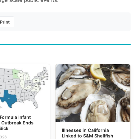
rge scale public events.
Print
Formula Infant
m Outbreak Ends
Sick
Illnesses in California
Linked to S&M Shellfish
2026