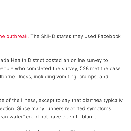
the outbreak.
The SNHD states they used Facebook
vada Health District posted an online survey to
 people who completed the survey, 528 met the case
borne illness, including vomiting, cramps, and
e of the illness, except to say that diarrhea typically
infection. Since many runners reported symptoms
 can water” could not have been to blame.