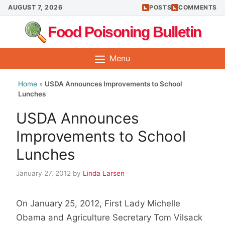
Skip
AUGUST 7, 2026
POSTS
COMMENTS
to
Food Poisoning Bulletin
content
Menu
Home
»
USDA Announces Improvements to School
Lunches
USDA Announces
Improvements to School
Lunches
January 27, 2012
by
Linda Larsen
On January 25, 2012, First Lady Michelle
Obama and Agriculture Secretary Tom Vilsack