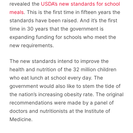
revealed the
USDA’s new standards for school
meals
. This is the first time in fifteen years the
standards have been raised. And it’s the first
time in 30 years that the government is
expanding funding for schools who meet the
new requirements.
The new standards intend to improve the
health and nutrition of the 32 million children
who eat lunch at school every day. The
government would also like to stem the tide of
the nation’s increasing obesity rate. The original
recommendations were made by a panel of
doctors and nutritionists at the Institute of
Medicine.