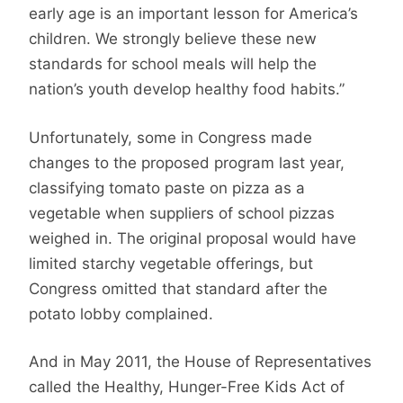
early age is an important lesson for America’s
children. We strongly believe these new
standards for school meals will help the
nation’s youth develop healthy food habits.”
Unfortunately, some in Congress made
changes to the proposed program last year,
classifying tomato paste on pizza as a
vegetable when suppliers of school pizzas
weighed in. The original proposal would have
limited starchy vegetable offerings, but
Congress omitted that standard after the
potato lobby complained.
And in May 2011, the House of Representatives
called the Healthy, Hunger-Free Kids Act of