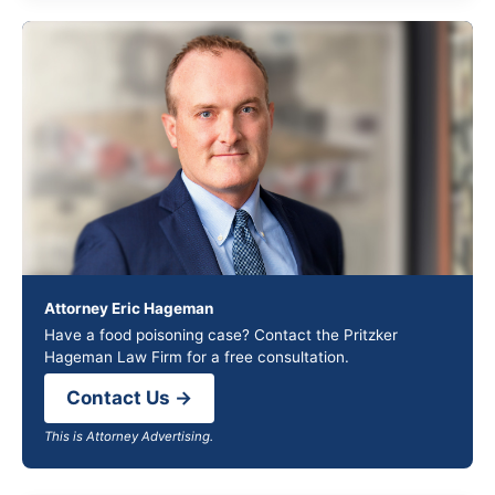
Attorney Eric Hageman
Have a food poisoning case? Contact the Pritzker
Hageman Law Firm for a free consultation.
Contact Us →
This is Attorney Advertising.