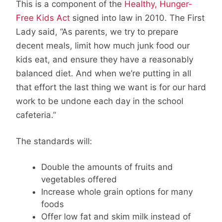
This is a component of the
Healthy, Hunger-
Free Kids Act
signed into law in 2010. The First
Lady said, “As parents, we try to prepare
decent meals, limit how much junk food our
kids eat, and ensure they have a reasonably
balanced diet. And when we’re putting in all
that effort the last thing we want is for our hard
work to be undone each day in the school
cafeteria.”
The standards will:
Double the amounts of fruits and
vegetables offered
Increase whole grain options for many
foods
Offer low fat and skim milk instead of