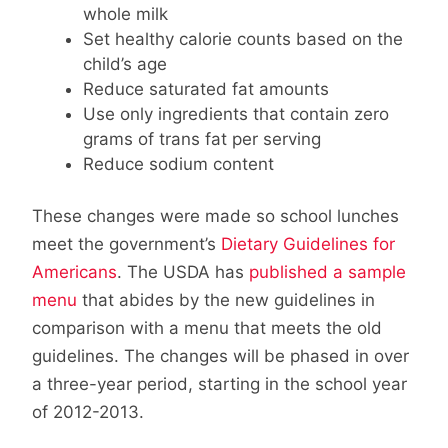
whole milk
Set healthy calorie counts based on the
child’s age
Reduce saturated fat amounts
Use only ingredients that contain zero
grams of trans fat per serving
Reduce sodium content
These changes were made so school lunches
meet the government’s
Dietary Guidelines for
Americans
. The USDA has
published a sample
menu
that abides by the new guidelines in
comparison with a menu that meets the old
guidelines. The changes will be phased in over
a three-year period, starting in the school year
of 2012-2013.