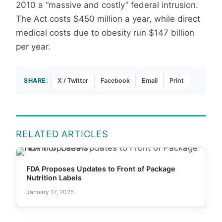
2010 a “massive and costly” federal intrusion.
The Act costs $450 million a year, while direct
medical costs due to obesity run $147 billion
per year.
SHARE:
X / Twitter
Facebook
Email
Print
RELATED ARTICLES
FDA Proposes Updates to Front of Package
Nutrition Labels
January 17, 2025