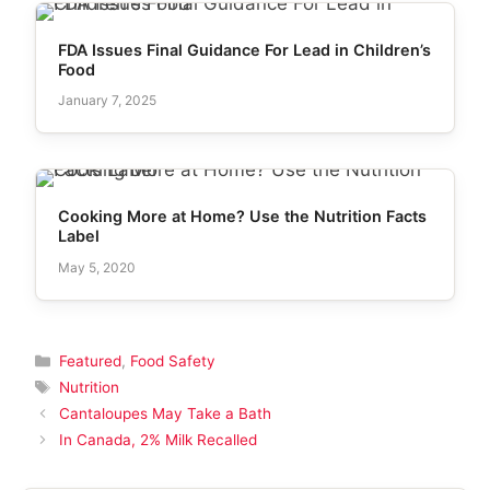
FDA Issues Final Guidance For Lead in Children’s
Food
January 7, 2025
Cooking More at Home? Use the Nutrition Facts
Label
May 5, 2020
Categories
Featured
,
Food Safety
Tags
Nutrition
Cantaloupes May Take a Bath
In Canada, 2% Milk Recalled