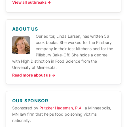
View all outbreaks →
ABOUT US
Our editor, Linda Larsen, has written 56
cook books. She worked for the Pillsbury
company in their test kitchens and for the
Pillsbury Bake-Off. She holds a degree
with High Distinction in Food Science from the
University of Minnesota.
Read more about us →
OUR SPONSOR
Sponsored by
Pritzker Hageman, P.A.
, a Minneapolis,
MN law firm that helps food poisoning victims
nationally.