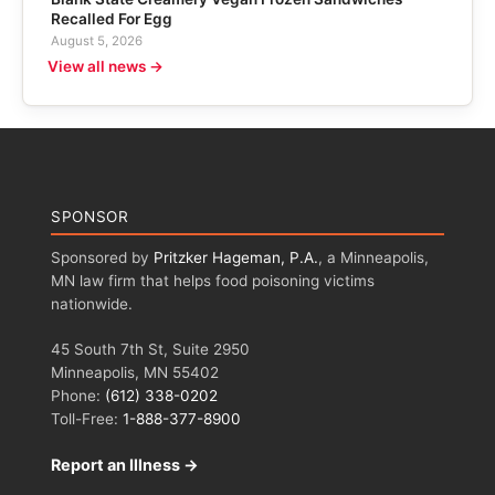
Recalled For Egg
August 5, 2026
View all news →
SPONSOR
Sponsored by
Pritzker Hageman, P.A.
, a Minneapolis,
MN law firm that helps food poisoning victims
nationwide.
45 South 7th St, Suite 2950
Minneapolis, MN 55402
Phone:
(612) 338-0202
Toll-Free:
1-888-377-8900
Report an Illness →