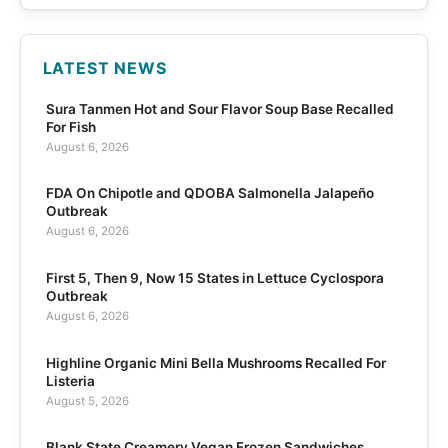
LATEST NEWS
Sura Tanmen Hot and Sour Flavor Soup Base Recalled
For Fish
August 6, 2026
FDA On Chipotle and QDOBA Salmonella Jalapeño
Outbreak
August 6, 2026
First 5, Then 9, Now 15 States in Lettuce Cyclospora
Outbreak
August 6, 2026
Highline Organic Mini Bella Mushrooms Recalled For
Listeria
August 5, 2026
Blank State Creamery Vegan Frozen Sandwiches