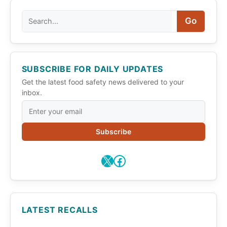
Search
Go
SUBSCRIBE FOR DAILY UPDATES
Get the latest food safety news delivered to your
inbox.
Subscribe
X
Facebook
LATEST RECALLS