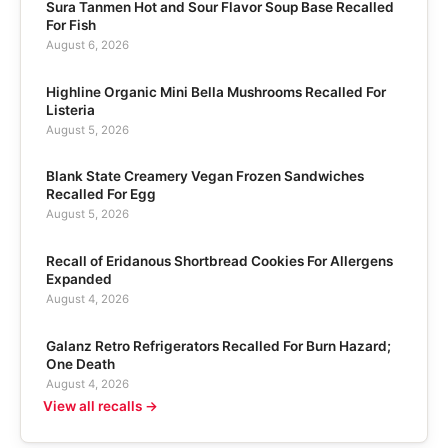
Sura Tanmen Hot and Sour Flavor Soup Base Recalled
For Fish
August 6, 2026
Highline Organic Mini Bella Mushrooms Recalled For
Listeria
August 5, 2026
Blank State Creamery Vegan Frozen Sandwiches
Recalled For Egg
August 5, 2026
Recall of Eridanous Shortbread Cookies For Allergens
Expanded
August 4, 2026
Galanz Retro Refrigerators Recalled For Burn Hazard;
One Death
August 4, 2026
View all recalls →