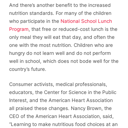
And there’s another benefit to the increased
nutrition standards. For many of the children
who participate in the
National School Lunch
Program
, that free or reduced-cost lunch is the
only meal they will eat that day, and often the
one with the most nutrition. Children who are
hungry do not learn well and do not perform
well in school, which does not bode well for the
country’s future.
Consumer activists, medical professionals,
educators, the Center for Science in the Public
Interest, and the American Heart Association
all praised these changes. Nancy Brown, the
CEO of the American Heart Association, said,
“Learning to make nutritious food choices at an