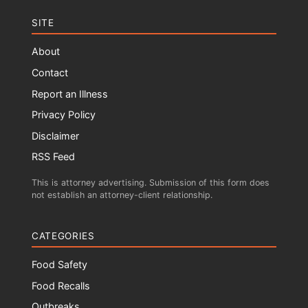
SITE
About
Contact
Report an Illness
Privacy Policy
Disclaimer
RSS Feed
This is attorney advertising. Submission of this form does
not establish an attorney-client relationship.
CATEGORIES
Food Safety
Food Recalls
Outbreaks