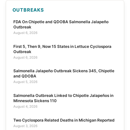
OUTBREAKS
FDA On Chipotle and QDOBA Salmonella Jalapeño
Outbreak
August 6, 2026
First 5, Then 9, Now 15 States in Lettuce Cyclospora
Outbreak
August 6, 2026
Salmonella Jalapeño Outbreak Sickens 345, Chipotle
and QDOBA
August 5, 2026
Salmonella Outbreak Linked to Chipotle Jalapeños in
Minnesota Sickens 110
August 4, 2026
Two Cyclospora Related Deaths in Michigan Reported
August 3, 2026