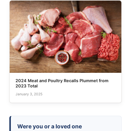
2024 Meat and Poultry Recalls Plummet from
2023 Total
January 3, 2025
Were you or a loved one