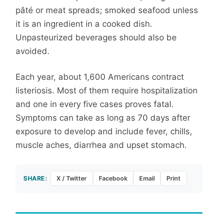
pâté or meat spreads; smoked seafood unless
it is an ingredient in a cooked dish.
Unpasteurized beverages should also be
avoided.
Each year, about 1,600 Americans contract
listeriosis. Most of them require hospitalization
and one in every five cases proves fatal.
Symptoms can take as long as 70 days after
exposure to develop and include fever, chills,
muscle aches, diarrhea and upset stomach.
SHARE:
X / Twitter
Facebook
Email
Print