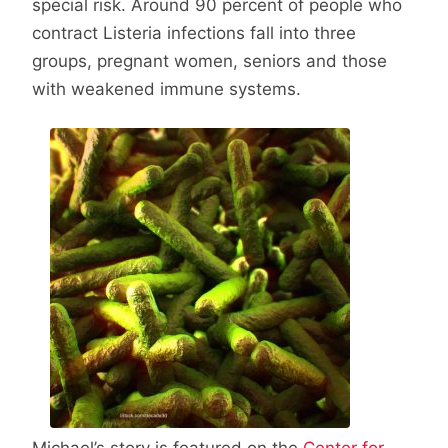
special risk. Around 90 percent of people who
contract Listeria infections fall into three
groups, pregnant women, seniors and those
with weakened immune systems.