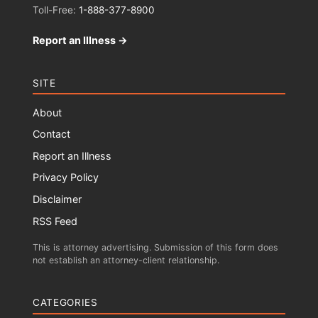
Toll-Free:
1-888-377-8900
Report an Illness →
SITE
About
Contact
Report an Illness
Privacy Policy
Disclaimer
RSS Feed
This is attorney advertising. Submission of this form does
not establish an attorney-client relationship.
CATEGORIES