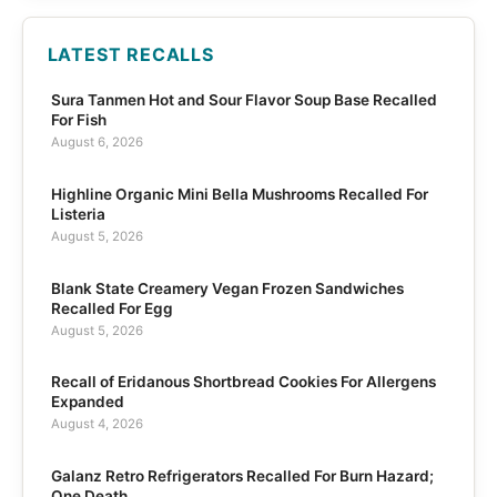
LATEST RECALLS
Sura Tanmen Hot and Sour Flavor Soup Base Recalled
For Fish
August 6, 2026
Highline Organic Mini Bella Mushrooms Recalled For
Listeria
August 5, 2026
Blank State Creamery Vegan Frozen Sandwiches
Recalled For Egg
August 5, 2026
Recall of Eridanous Shortbread Cookies For Allergens
Expanded
August 4, 2026
Galanz Retro Refrigerators Recalled For Burn Hazard;
One Death