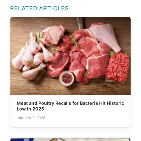
RELATED ARTICLES
Meat and Poultry Recalls for Bacteria Hit Historic
Low in 2025
January 2, 2026