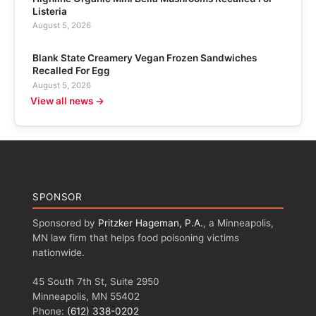
Listeria
August 5, 2026
Blank State Creamery Vegan Frozen Sandwiches
Recalled For Egg
August 5, 2026
View all news →
SPONSOR
Sponsored by
Pritzker Hageman, P.A.
, a Minneapolis,
MN law firm that helps food poisoning victims
nationwide.
45 South 7th St, Suite 2950
Minneapolis, MN 55402
Phone:
(612) 338-0202