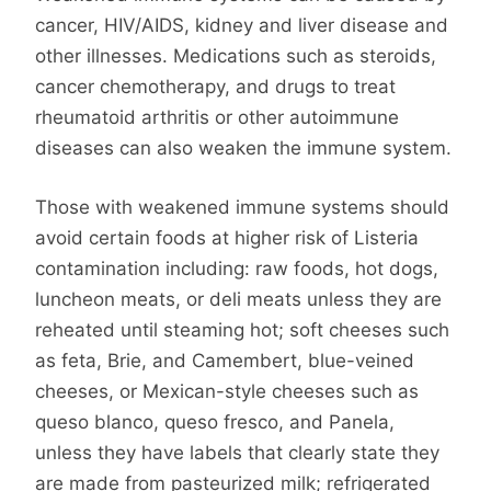
cancer, HIV/AIDS, kidney and liver disease and
other illnesses. Medications such as steroids,
cancer chemotherapy, and drugs to treat
rheumatoid arthritis or other autoimmune
diseases can also weaken the immune system.
Those with weakened immune systems should
avoid certain foods at higher risk of Listeria
contamination including: raw foods, hot dogs,
luncheon meats, or deli meats unless they are
reheated until steaming hot; soft cheeses such
as feta, Brie, and Camembert, blue-veined
cheeses, or Mexican-style cheeses such as
queso blanco, queso fresco, and Panela,
unless they have labels that clearly state they
are made from pasteurized milk; refrigerated