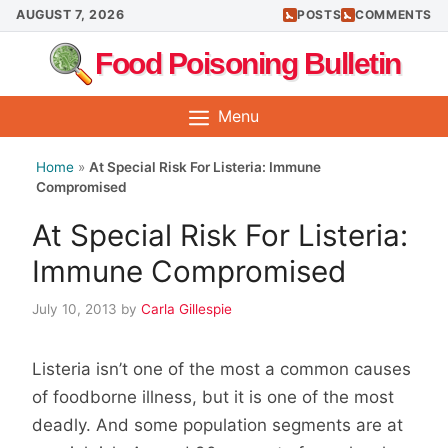
Skip
AUGUST 7, 2026
POSTS
COMMENTS
to
Food Poisoning Bulletin
content
Menu
Home
»
At Special Risk For Listeria: Immune
Compromised
At Special Risk For Listeria:
Immune Compromised
July 10, 2013
by
Carla Gillespie
Listeria isn’t one of the most a common causes
of foodborne illness, but it is one of the most
deadly. And some population segments are at