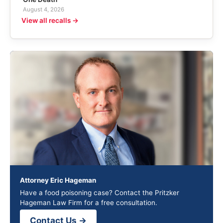
August 4, 2026
View all recalls →
Attorney Eric Hageman
Have a food poisoning case? Contact the Pritzker
Hageman Law Firm for a free consultation.
Contact Us →