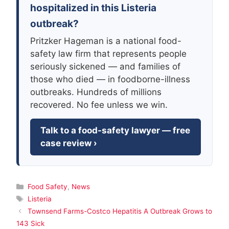
hospitalized in this Listeria
outbreak?
Pritzker Hageman is a national food-
safety law firm that represents people
seriously sickened — and families of
those who died — in foodborne-illness
outbreaks. Hundreds of millions
recovered. No fee unless we win.
Talk to a food-safety lawyer — free
case review ›
Categories
Food Safety
,
News
Tags
Listeria
Townsend Farms-Costco Hepatitis A Outbreak Grows to
143 Sick