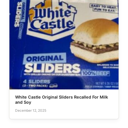
White Castle Original Sliders Recalled For Milk
and Soy
December 12, 2025