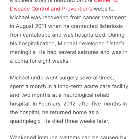
Michael’s story is featured on the
Center for
Disease Control and Prevention’s
website.
Michael was recovering from cancer treatment
in August 2011 when he contracted listeriosis
from cantaloupe and was hospitalized. During
his hospitalization, Michael developed
Listeria
meningitis. He had several seizures and was in
a coma for eight weeks.
Michael underwent surgery several times,
spent a month in a long-term acute care facility
and two months at a neurological rehab
hospital. In February, 2012, after five months in
the hospital, he returned home as a
quadriplegic. He died three weeks later.
Weakened immune systems can be caused by