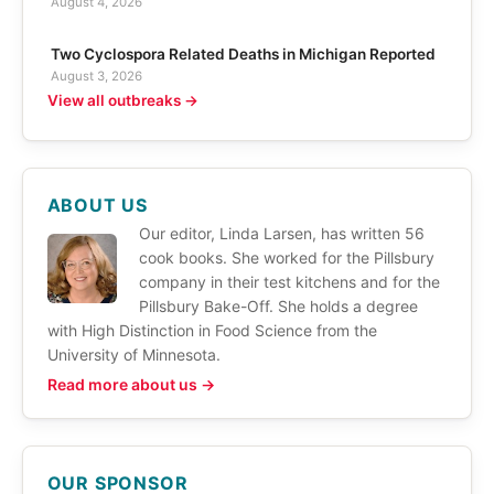
August 4, 2026
Two Cyclospora Related Deaths in Michigan Reported
August 3, 2026
View all outbreaks →
ABOUT US
Our editor, Linda Larsen, has written 56
cook books. She worked for the Pillsbury
company in their test kitchens and for the
Pillsbury Bake-Off. She holds a degree
with High Distinction in Food Science from the
University of Minnesota.
Read more about us →
OUR SPONSOR