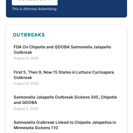
This is Attorney Advertising.
OUTBREAKS
FDA On Chipotle and QDOBA Salmonella Jalapeño
Outbreak
August 6, 2026
First 5, Then 9, Now 15 States in Lettuce Cyclospora
Outbreak
August 6, 2026
Salmonella Jalapeño Outbreak Sickens 345, Chipotle
and QDOBA
August 5, 2026
Salmonella Outbreak Linked to Chipotle Jalapeños in
Minnesota Sickens 110