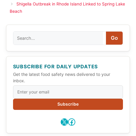
Shigella Outbreak in Rhode Island Linked to Spring Lake
Beach
Search
Go
SUBSCRIBE FOR DAILY UPDATES
Get the latest food safety news delivered to your
inbox.
Subscribe
X
Facebook