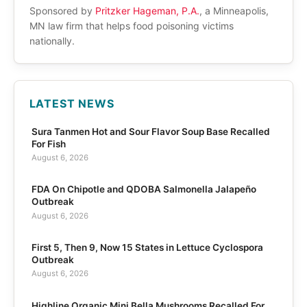
Sponsored by
Pritzker Hageman, P.A.
, a Minneapolis,
MN law firm that helps food poisoning victims
nationally.
LATEST NEWS
Sura Tanmen Hot and Sour Flavor Soup Base Recalled
For Fish
August 6, 2026
FDA On Chipotle and QDOBA Salmonella Jalapeño
Outbreak
August 6, 2026
First 5, Then 9, Now 15 States in Lettuce Cyclospora
Outbreak
August 6, 2026
Highline Organic Mini Bella Mushrooms Recalled For