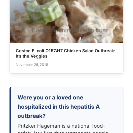
Costco E. coli O157:H7 Chicken Salad Outbreak:
It’s the Veggies
November 26, 2015
Were you or a loved one
hospitalized in this hepatitis A
outbreak?
Pritzker Hageman is a national food-