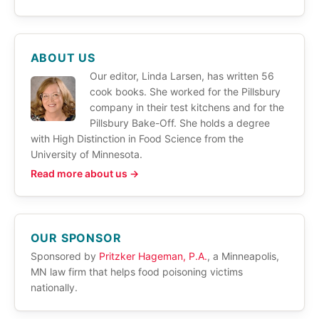
ABOUT US
Our editor, Linda Larsen, has written 56
cook books. She worked for the Pillsbury
company in their test kitchens and for the
Pillsbury Bake-Off. She holds a degree
with High Distinction in Food Science from the
University of Minnesota.
Read more about us →
OUR SPONSOR
Sponsored by
Pritzker Hageman, P.A.
, a Minneapolis,
MN law firm that helps food poisoning victims
nationally.