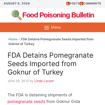
Skip
AUGUST 6, 2026
POSTS
COMMENTS
to
Food Poisoning Bulletin
content
Menu
Home
»
FDA Detains Pomegranate Seeds Imported from
Goknur of Turkey
FDA Detains Pomegranate
Seeds Imported from
Goknur of Turkey
June 29, 2013
by
Linda Larsen
The FDA is detaining shipments of
pomegranate seeds
from Goknur Gida