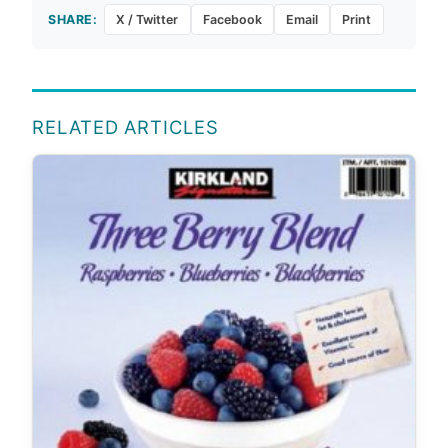
SHARE:
X / Twitter
Facebook
Email
Print
RELATED ARTICLES