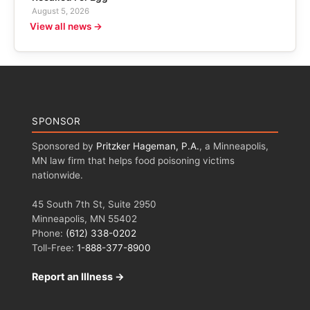
August 5, 2026
View all news →
SPONSOR
Sponsored by
Pritzker Hageman, P.A.
, a Minneapolis,
MN law firm that helps food poisoning victims
nationwide.
45 South 7th St, Suite 2950
Minneapolis, MN 55402
Phone:
(612) 338-0202
Toll-Free:
1-888-377-8900
Report an Illness →