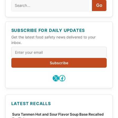
Search
Go
SUBSCRIBE FOR DAILY UPDATES
Get the latest food safety news delivered to your
inbox.
Subscribe
X
Facebook
LATEST RECALLS
Sura Tanmen Hot and Sour Flavor Soup Base Recalled