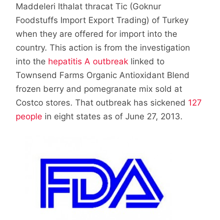
Maddeleri Ithalat thracat Tic (Goknur
Foodstuffs Import Export Trading) of Turkey
when they are offered for import into the
country. This action is from the investigation
into the
hepatitis A outbreak
linked to
Townsend Farms Organic Antioxidant Blend
frozen berry and pomegranate mix sold at
Costco stores. That outbreak has sickened
127
people
in eight states as of June 27, 2013.