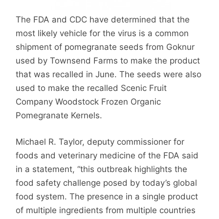
The FDA and CDC have determined that the
most likely vehicle for the virus is a common
shipment of pomegranate seeds from Goknur
used by Townsend Farms to make the product
that was recalled in June. The seeds were also
used to make the recalled Scenic Fruit
Company Woodstock Frozen Organic
Pomegranate Kernels.
Michael R. Taylor, deputy commissioner for
foods and veterinary medicine of the FDA said
in a statement, “this outbreak highlights the
food safety challenge posed by today’s global
food system. The presence in a single product
of multiple ingredients from multiple countries