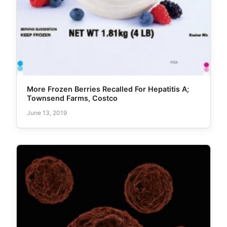
More Frozen Berries Recalled For Hepatitis A;
Townsend Farms, Costco
June 13, 2019