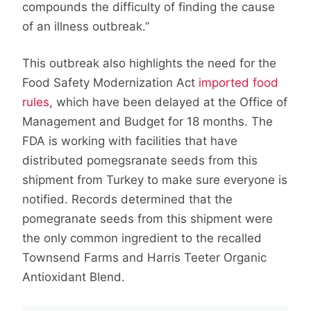
compounds the difficulty of finding the cause
of an illness outbreak.”
This outbreak also highlights the need for the
Food Safety Modernization Act
imported food
rules
, which have been delayed at the Office of
Management and Budget for 18 months. The
FDA is working with facilities that have
distributed pomegsranate seeds from this
shipment from Turkey to make sure everyone is
notified. Records determined that the
pomegranate seeds from this shipment were
the only common ingredient to the recalled
Townsend Farms and Harris Teeter Organic
Antioxidant Blend.