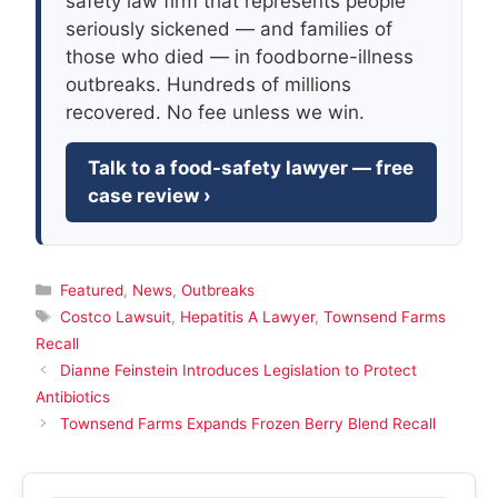
safety law firm that represents people
seriously sickened — and families of
those who died — in foodborne-illness
outbreaks. Hundreds of millions
recovered. No fee unless we win.
Talk to a food-safety lawyer — free
case review ›
Categories
Featured
,
News
,
Outbreaks
Tags
Costco Lawsuit
,
Hepatitis A Lawyer
,
Townsend Farms
Recall
Dianne Feinstein Introduces Legislation to Protect
Antibiotics
Townsend Farms Expands Frozen Berry Blend Recall