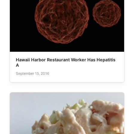
Hawaii Harbor Restaurant Worker Has Hepatitis
A
September 15, 2016