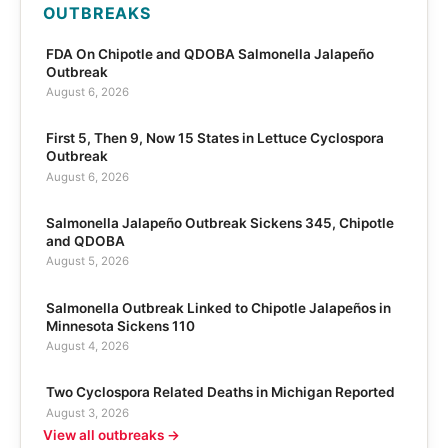
OUTBREAKS
FDA On Chipotle and QDOBA Salmonella Jalapeño
Outbreak
August 6, 2026
First 5, Then 9, Now 15 States in Lettuce Cyclospora
Outbreak
August 6, 2026
Salmonella Jalapeño Outbreak Sickens 345, Chipotle
and QDOBA
August 5, 2026
Salmonella Outbreak Linked to Chipotle Jalapeños in
Minnesota Sickens 110
August 4, 2026
Two Cyclospora Related Deaths in Michigan Reported
August 3, 2026
View all outbreaks →