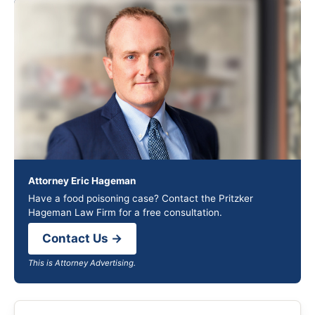
Attorney Eric Hageman
Have a food poisoning case? Contact the Pritzker
Hageman Law Firm for a free consultation.
Contact Us →
This is Attorney Advertising.