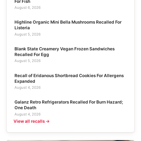
For Fish
August 6, 2026
Highline Organic Mini Bella Mushrooms Recalled For
Listeria
August 5, 2026
Blank State Creamery Vegan Frozen Sandwiches
Recalled For Egg
August 5, 2026
Recall of Eridanous Shortbread Cookies For Allergens
Expanded
August 4, 2026
Galanz Retro Refrigerators Recalled For Burn Hazard;
One Death
August 4, 2026
View all recalls →