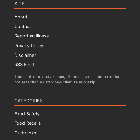
SITE
About
Contact
Report an Illness
Privacy Policy
Disclaimer
RSS Feed
This is attorney advertising. Submission of this form does
not establish an attorney-client relationship.
CATEGORIES
Food Safety
Food Recalls
Outbreaks