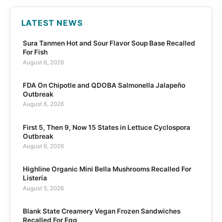
LATEST NEWS
Sura Tanmen Hot and Sour Flavor Soup Base Recalled
For Fish
August 6, 2026
FDA On Chipotle and QDOBA Salmonella Jalapeño
Outbreak
August 6, 2026
First 5, Then 9, Now 15 States in Lettuce Cyclospora
Outbreak
August 6, 2026
Highline Organic Mini Bella Mushrooms Recalled For
Listeria
August 5, 2026
Blank State Creamery Vegan Frozen Sandwiches
Recalled For Egg