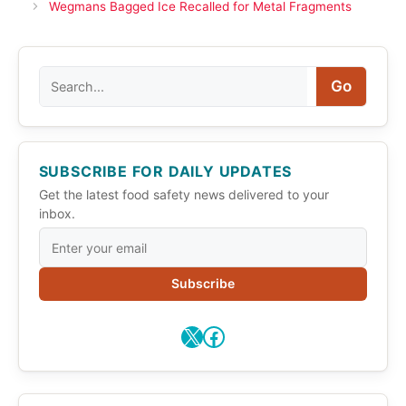
Wegmans Bagged Ice Recalled for Metal Fragments
Search
Go
SUBSCRIBE FOR DAILY UPDATES
Get the latest food safety news delivered to your
inbox.
Subscribe
X
Facebook