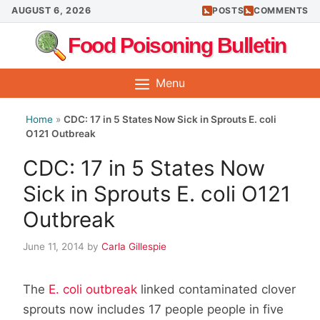
Skip
AUGUST 6, 2026
POSTS
COMMENTS
to
Food Poisoning Bulletin
content
Menu
Home
»
CDC: 17 in 5 States Now Sick in Sprouts E. coli
O121 Outbreak
CDC: 17 in 5 States Now
Sick in Sprouts E. coli O121
Outbreak
June 11, 2014
by
Carla Gillespie
The
E. coli outbreak
linked contaminated clover
sprouts now includes 17 people people in five