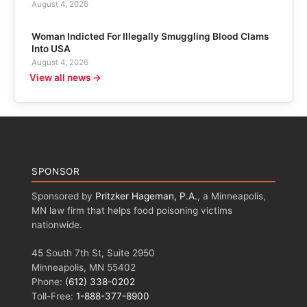
August 4, 2026
Woman Indicted For Illegally Smuggling Blood Clams
Into USA
August 4, 2026
View all news →
SPONSOR
Sponsored by
Pritzker Hageman, P.A.
, a Minneapolis,
MN law firm that helps food poisoning victims
nationwide.
45 South 7th St, Suite 2950
Minneapolis, MN 55402
Phone:
(612) 338-0202
Toll-Free:
1-888-377-8900