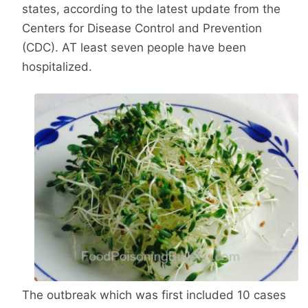
states, according to the latest update from the
Centers for Disease Control and Prevention
(CDC). AT least seven people have been
hospitalized.
The outbreak which was first included 10 cases