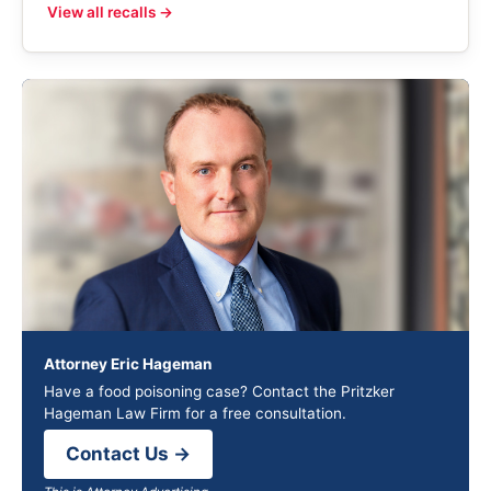
View all recalls →
Attorney Eric Hageman
Have a food poisoning case? Contact the Pritzker
Hageman Law Firm for a free consultation.
Contact Us →