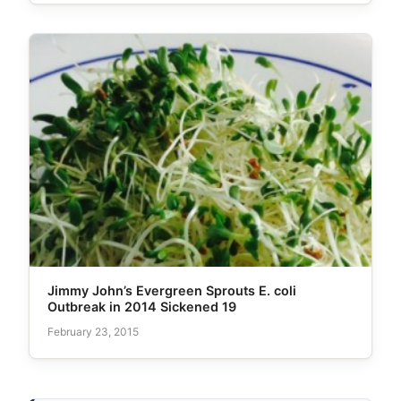
Jimmy John’s Evergreen Sprouts E. coli
Outbreak in 2014 Sickened 19
February 23, 2015