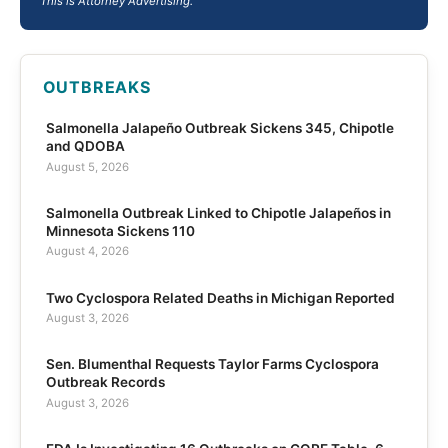
This is Attorney Advertising.
OUTBREAKS
Salmonella Jalapeño Outbreak Sickens 345, Chipotle
and QDOBA
August 5, 2026
Salmonella Outbreak Linked to Chipotle Jalapeños in
Minnesota Sickens 110
August 4, 2026
Two Cyclospora Related Deaths in Michigan Reported
August 3, 2026
Sen. Blumenthal Requests Taylor Farms Cyclospora
Outbreak Records
August 3, 2026