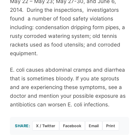
May 22 – May 23; May 27-30, and June 6,
2014. During the inspections, investigators
found a number of food safety violations
including: condensation dripping form pipes, a
rusty corroded watering system; old tennis
rackets used as food utensils; and corroded
equipment.
E. coli causes abdominal cramps and diarrhea
that is sometimes bloody. If you ate sprouts
and are experiencing these symptoms, see a
doctor and mention your possible exposure as
antibiotics can worsen E. coli infections.
SHARE:
X / Twitter
Facebook
Email
Print