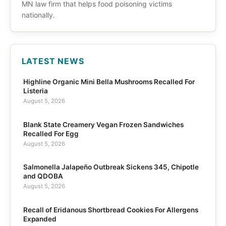
MN law firm that helps food poisoning victims
nationally.
LATEST NEWS
Highline Organic Mini Bella Mushrooms Recalled For
Listeria
August 5, 2026
Blank State Creamery Vegan Frozen Sandwiches
Recalled For Egg
August 5, 2026
Salmonella Jalapeño Outbreak Sickens 345, Chipotle
and QDOBA
August 5, 2026
Recall of Eridanous Shortbread Cookies For Allergens
Expanded