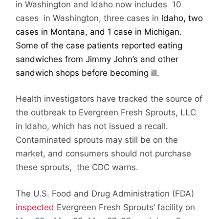
in Washington and Idaho now includes 10
cases in Washington, three cases in I
daho, two
cases in Montana, and 1 case in Michigan.
Some of the case patients reported eating
sandwiches from Jimmy John’s and other
sandwich shops before becoming ill.
Health investigators have tracked the source of
the outbreak to Evergreen Fresh Sprouts, LLC
in Idaho, which has not issued a recall.
Contaminated sprouts may still be on the
market, and consumers should not purchase
these sprouts, the CDC warns.
The U.S. Food and Drug Administration (FDA)
inspected
Evergreen Fresh Sprouts’ facility on