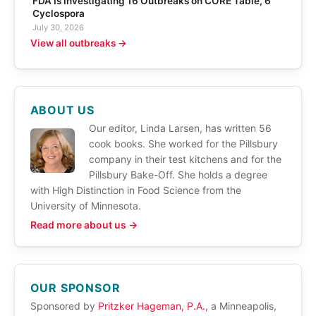
FDA Is Investigating 16 Outbreaks on CORE Table, 6
Cyclospora
July 30, 2026
View all outbreaks →
ABOUT US
Our editor, Linda Larsen, has written 56
cook books. She worked for the Pillsbury
company in their test kitchens and for the
Pillsbury Bake-Off. She holds a degree
with High Distinction in Food Science from the
University of Minnesota.
Read more about us →
OUR SPONSOR
Sponsored by
Pritzker Hageman, P.A.
, a Minneapolis,