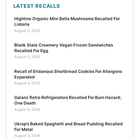
LATEST RECALLS
Highline Organic Mini Bella Mushrooms Recalled For
Listeria
August 5, 2026
Blank State Creamery Vegan Frozen Sandwiches
Recalled For Egg
August 5, 2026
Recall of Eridanous Shortbread Cookies For Allergens
Expanded
August 4, 2026
Galanz Retro Refrigerators Recalled For Burn Hazard;
One Death
August 4, 2026
Ukrop’s Baked Spaghetti and Bread Pudding Recalled
For Metal
August 3, 2026