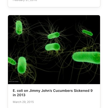
E. coli on Jimmy John’s Cucumbers Sickened 9
in 2013
March 29, 2015