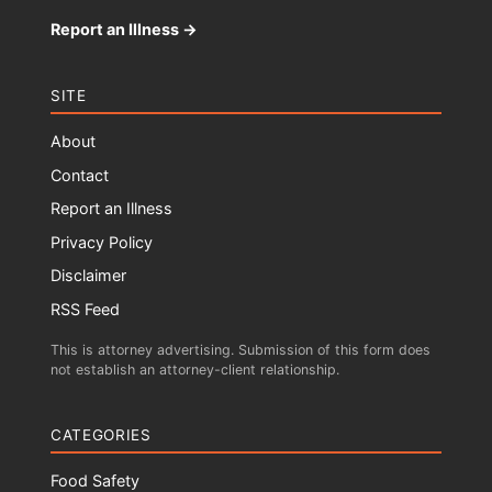
Report an Illness →
SITE
About
Contact
Report an Illness
Privacy Policy
Disclaimer
RSS Feed
This is attorney advertising. Submission of this form does
not establish an attorney-client relationship.
CATEGORIES
Food Safety