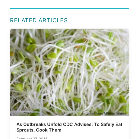
RELATED ARTICLES
As Outbreaks Unfold CDC Advises: To Safely Eat
Sprouts, Cook Them
February 27, 2016