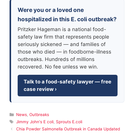
Were you or a loved one
hospitalized in this E. coli outbreak?
Pritzker Hageman is a national food-
safety law firm that represents people
seriously sickened — and families of
those who died — in foodborne-illness
outbreaks. Hundreds of millions
recovered. No fee unless we win.
Talk to a food-safety lawyer — free
case review ›
Categories
News
,
Outbreaks
Tags
Jimmy John's E coli
,
Sprouts E.coli
Chia Powder Salmonella Outbreak in Canada Updated