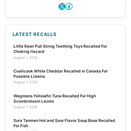
X
Facebook
LATEST RECALLS
Little Rawr Pull String Teething Toys Recalled For
Choking Hazard
August 7, 2026
Coaticook White Cheddar Recalled in Canada For
Possible Listeria
August 7, 2026
Wegmans Yellowfin Tuna Recalled For High
Scombrotoxin Levels
August 7, 2026
Sura Tanmen Hot and Sour Flavor Soup Base Recalled
For Fish