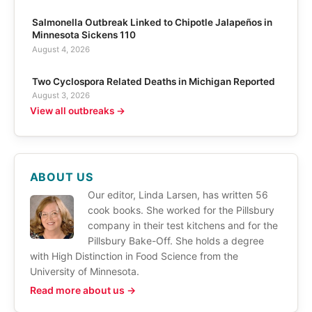
Salmonella Outbreak Linked to Chipotle Jalapeños in
Minnesota Sickens 110
August 4, 2026
Two Cyclospora Related Deaths in Michigan Reported
August 3, 2026
View all outbreaks →
ABOUT US
Our editor, Linda Larsen, has written 56
cook books. She worked for the Pillsbury
company in their test kitchens and for the
Pillsbury Bake-Off. She holds a degree
with High Distinction in Food Science from the
University of Minnesota.
Read more about us →