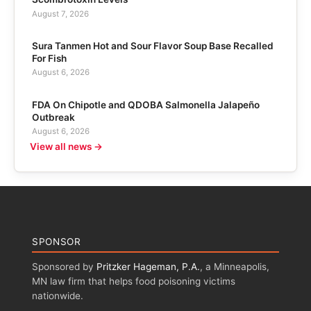
August 7, 2026
Sura Tanmen Hot and Sour Flavor Soup Base Recalled
For Fish
August 6, 2026
FDA On Chipotle and QDOBA Salmonella Jalapeño
Outbreak
August 6, 2026
View all news →
SPONSOR
Sponsored by
Pritzker Hageman, P.A.
, a Minneapolis,
MN law firm that helps food poisoning victims
nationwide.