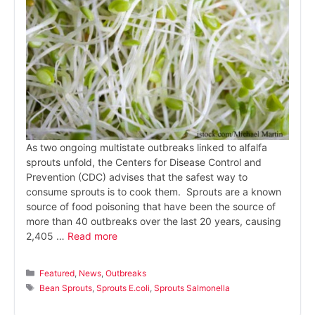
As two ongoing multistate outbreaks linked to alfalfa
sprouts unfold, the Centers for Disease Control and
Prevention (CDC) advises that the safest way to
consume sprouts is to cook them. Sprouts are a known
source of food poisoning that have been the source of
more than 40 outbreaks over the last 20 years, causing
2,405 …
Read more
Categories
Featured
,
News
,
Outbreaks
Tags
Bean Sprouts
,
Sprouts E.coli
,
Sprouts Salmonella