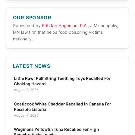
OUR SPONSOR
Sponsored by
Pritzker Hageman, P.A.
, a Minneapolis,
MN law firm that helps food poisoning victims
nationally.
LATEST NEWS
Little Rawr Pull String Teething Toys Recalled For
Choking Hazard
August 7, 2026
Coaticook White Cheddar Recalled in Canada For
Possible Listeria
August 7, 2026
Wegmans Yellowfin Tuna Recalled For High
Scombrotoxin Levels