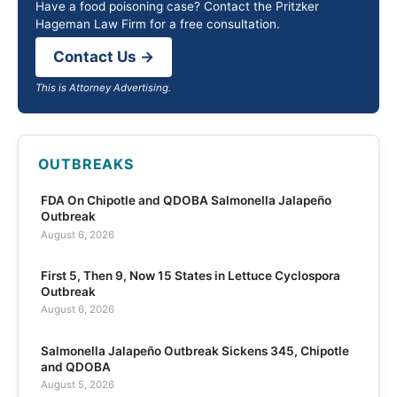
Have a food poisoning case? Contact the Pritzker
Hageman Law Firm for a free consultation.
Contact Us →
This is Attorney Advertising.
OUTBREAKS
FDA On Chipotle and QDOBA Salmonella Jalapeño
Outbreak
August 6, 2026
First 5, Then 9, Now 15 States in Lettuce Cyclospora
Outbreak
August 6, 2026
Salmonella Jalapeño Outbreak Sickens 345, Chipotle
and QDOBA
August 5, 2026