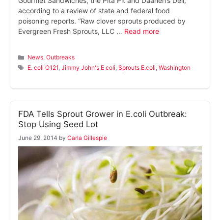
Gourmet Sandwiches, the Pita Pit and Daanen’s Deli,
according to a review of state and federal food
poisoning reports. “Raw clover sprouts produced by
Evergreen Fresh Sprouts, LLC …
Read more
Categories
News
,
Outbreaks
Tags
E. coli O121
,
Jimmy John's E coli
,
Sprouts E.coli
,
Washington
FDA Tells Sprout Grower in E.coli Outbreak:
Stop Using Seed Lot
June 29, 2014
by
Carla Gillespie