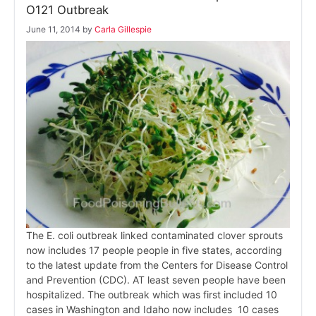
O121 Outbreak
June 11, 2014
by
Carla Gillespie
The E. coli outbreak linked contaminated clover sprouts
now includes 17 people people in five states, according
to the latest update from the Centers for Disease Control
and Prevention (CDC). AT least seven people have been
hospitalized. The outbreak which was first included 10
cases in Washington and Idaho now includes 10 cases