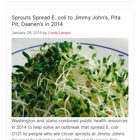
Sprouts Spread E. coli to Jimmy John’s, Pita
Pit, Daanen’s in 2014
January 26, 2015
by
Linda Larsen
Washington and Idaho combined public health resources
in 2014 to help solve an outbreak that spread E. coli
O121 to people who ate clover sprouts at Jimmy John’s