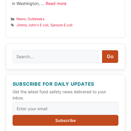
in Washington, …
Read more
Categories
News
,
Outbreaks
Tags
Jimmy John's E coli
,
Sprouts E.coli
Search
Go
SUBSCRIBE FOR DAILY UPDATES
Get the latest food safety news delivered to your
inbox.
Subscribe