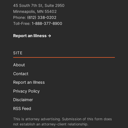
45 South 7th St, Suite 2950
Minneapolis, MN 55402
Phone:
(612) 338-0202
Toll-Free:
1-888-377-8900
Report an Illness →
SITE
About
Contact
Report an Illness
Privacy Policy
Disclaimer
RSS Feed
This is attorney advertising. Submission of this form does
not establish an attorney-client relationship.