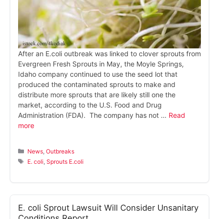
After an E.coli outbreak was linked to clover sprouts from
Evergreen Fresh Sprouts in May, the Moyle Springs,
Idaho company continued to use the seed lot that
produced the contaminated sprouts to make and
distribute more sprouts that are likely still one the
market, according to the U.S. Food and Drug
Administration (FDA). The company has not …
Read
more
Categories
News
,
Outbreaks
Tags
E. coli
,
Sprouts E.coli
E. coli Sprout Lawsuit Will Consider Unsanitary
Conditions Report