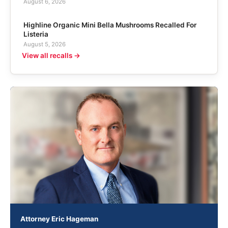
August 6, 2026
Highline Organic Mini Bella Mushrooms Recalled For
Listeria
August 5, 2026
View all recalls →
Attorney Eric Hageman