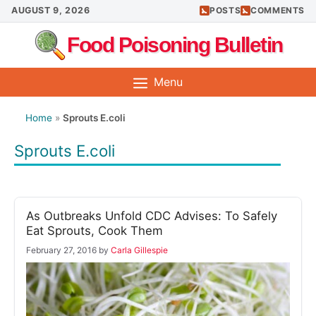
Skip
AUGUST 9, 2026
POSTS
COMMENTS
to
Food Poisoning Bulletin
content
Menu
Home
»
Sprouts E.coli
Sprouts E.coli
As Outbreaks Unfold CDC Advises: To Safely
Eat Sprouts, Cook Them
February 27, 2016
by
Carla Gillespie