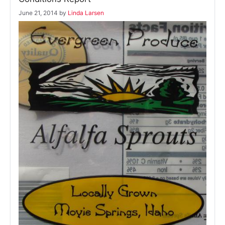
June 21, 2014
by
Linda Larsen