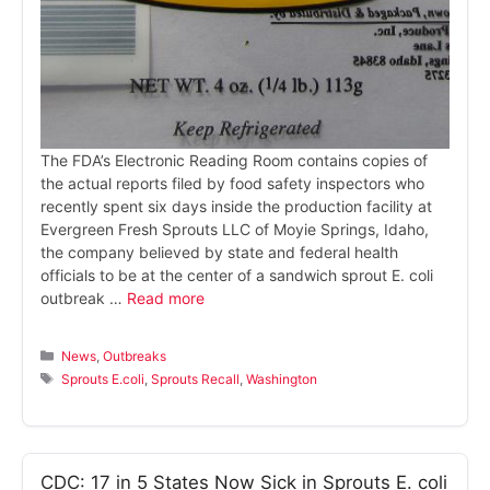
The FDA’s Electronic Reading Room contains copies of
the actual reports filed by food safety inspectors who
recently spent six days inside the production facility at
Evergreen Fresh Sprouts LLC of Moyie Springs, Idaho,
the company believed by state and federal health
officials to be at the center of a sandwich sprout E. coli
outbreak …
Read more
Categories
News
,
Outbreaks
Tags
Sprouts E.coli
,
Sprouts Recall
,
Washington
CDC: 17 in 5 States Now Sick in Sprouts E. coli