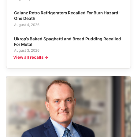
Galanz Retro Refrigerators Recalled For Burn Hazard;
One Death
August 4, 2026
Ukrop’s Baked Spaghetti and Bread Pudding Recalled
For Metal
August 3, 2026
View all recalls →