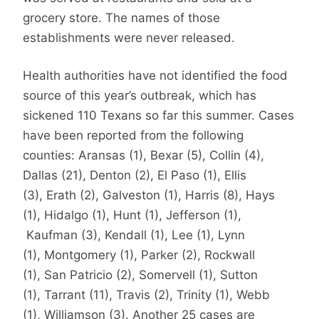
grocery store. The names of those
establishments were never released.
Health authorities have not identified the food
source of this year’s outbreak, which has
sickened 110 Texans so far this summer. Cases
have been reported from the following
counties: Aransas (1), Bexar (5), Collin (4),
Dallas (21), Denton (2), El Paso (1), Ellis
(3), Erath (2), Galveston (1), Harris (8), Hays
(1), Hidalgo (1), Hunt (1), Jefferson (1),
Kaufman (3), Kendall (1), Lee (1), Lynn
(1), Montgomery (1), Parker (2), Rockwall
(1), San Patricio (2), Somervell (1), Sutton
(1), Tarrant (11), Travis (2), Trinity (1), Webb
(1), Williamson (3). Another 25 cases are