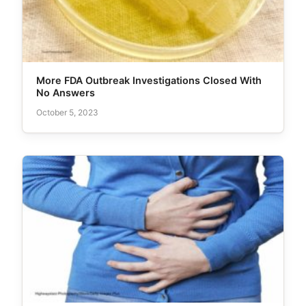
More FDA Outbreak Investigations Closed With
No Answers
October 5, 2023