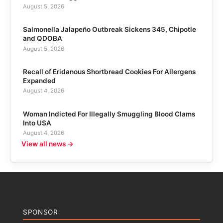
August 5, 2026
Salmonella Jalapeño Outbreak Sickens 345, Chipotle
and QDOBA
August 5, 2026
Recall of Eridanous Shortbread Cookies For Allergens
Expanded
August 4, 2026
Woman Indicted For Illegally Smuggling Blood Clams
Into USA
August 4, 2026
View all news →
SPONSOR