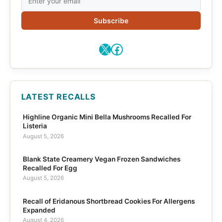
Subscribe
X
Facebook
LATEST RECALLS
Highline Organic Mini Bella Mushrooms Recalled For
Listeria
August 5, 2026
Blank State Creamery Vegan Frozen Sandwiches
Recalled For Egg
August 5, 2026
Recall of Eridanous Shortbread Cookies For Allergens
Expanded
August 4, 2026