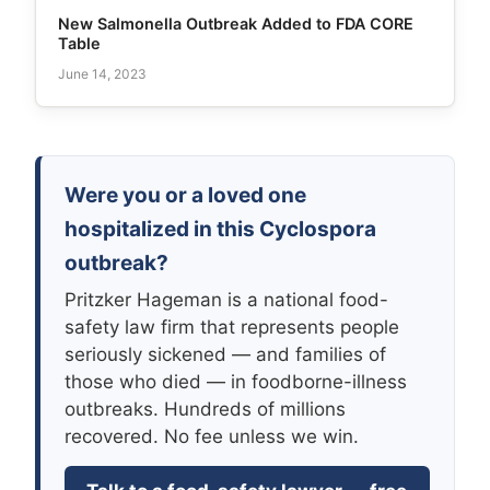
New Salmonella Outbreak Added to FDA CORE
Table
June 14, 2023
Were you or a loved one
hospitalized in this Cyclospora
outbreak?
Pritzker Hageman is a national food-
safety law firm that represents people
seriously sickened — and families of
those who died — in foodborne-illness
outbreaks. Hundreds of millions
recovered. No fee unless we win.