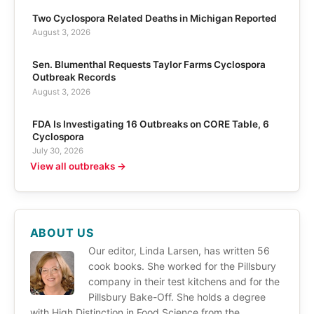
Two Cyclospora Related Deaths in Michigan Reported
August 3, 2026
Sen. Blumenthal Requests Taylor Farms Cyclospora
Outbreak Records
August 3, 2026
FDA Is Investigating 16 Outbreaks on CORE Table, 6
Cyclospora
July 30, 2026
View all outbreaks →
ABOUT US
Our editor, Linda Larsen, has written 56
cook books. She worked for the Pillsbury
company in their test kitchens and for the
Pillsbury Bake-Off. She holds a degree
with High Distinction in Food Science from the