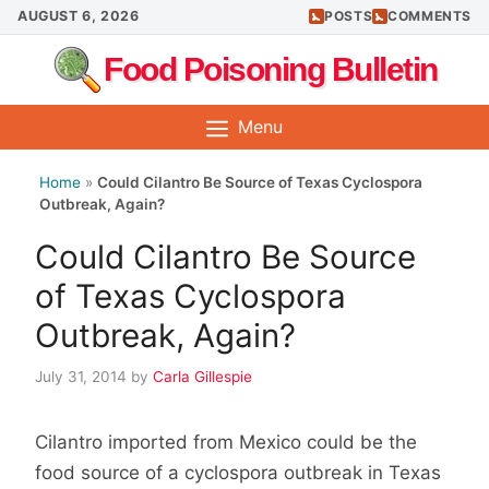
Skip
AUGUST 6, 2026
POSTS
COMMENTS
to
Food Poisoning Bulletin
content
Menu
Home
»
Could Cilantro Be Source of Texas Cyclospora
Outbreak, Again?
Could Cilantro Be Source
of Texas Cyclospora
Outbreak, Again?
July 31, 2014
by
Carla Gillespie
Cilantro imported from Mexico could be the
food source of a cyclospora outbreak in Texas