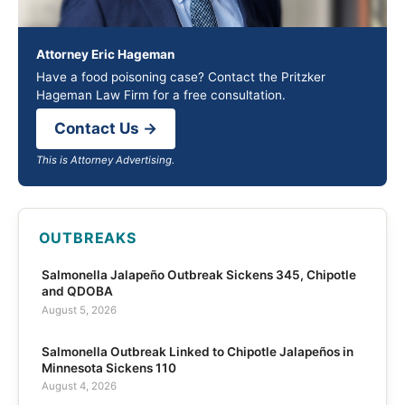
Attorney Eric Hageman
Have a food poisoning case? Contact the Pritzker
Hageman Law Firm for a free consultation.
Contact Us →
This is Attorney Advertising.
OUTBREAKS
Salmonella Jalapeño Outbreak Sickens 345, Chipotle
and QDOBA
August 5, 2026
Salmonella Outbreak Linked to Chipotle Jalapeños in
Minnesota Sickens 110
August 4, 2026