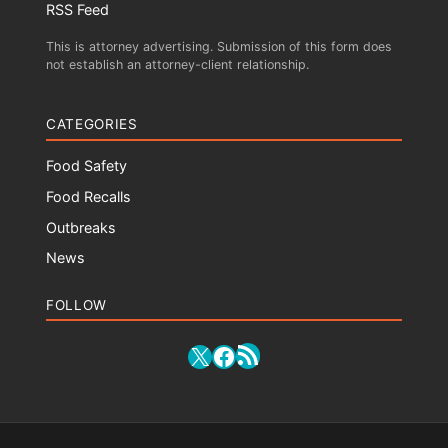
RSS Feed
This is attorney advertising. Submission of this form does
not establish an attorney-client relationship.
CATEGORIES
Food Safety
Food Recalls
Outbreaks
News
FOLLOW
RSS Feed
X
Facebook