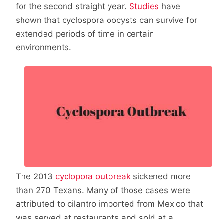
for the second straight year.
Studies
have
shown that cyclospora oocysts can survive for
extended periods of time in certain
environments.
The 2013
cyclopora outbreak
sickened more
than 270 Texans. Many of those cases were
attributed to cilantro imported from Mexico that
was served at restaurants and sold at a