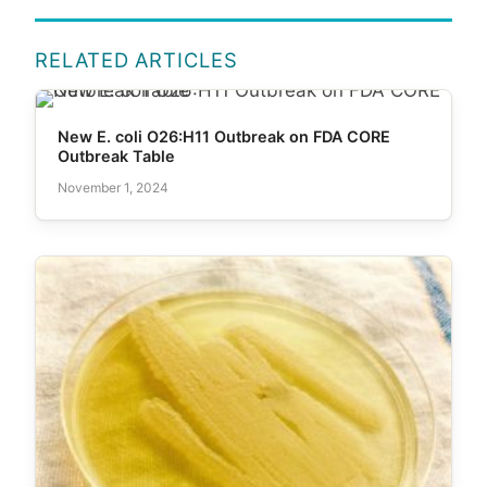
RELATED ARTICLES
New E. coli O26:H11 Outbreak on FDA CORE
Outbreak Table
November 1, 2024