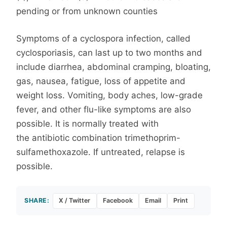
pending or from unknown counties
Symptoms of a cyclospora infection, called
cyclosporiasis, can last up to two months and
include diarrhea, abdominal cramping, bloating,
gas, nausea, fatigue, loss of appetite and
weight loss. Vomiting, body aches, low-grade
fever, and other flu-like symptoms are also
possible. It is normally treated with
the antibiotic combination trimethoprim-
sulfamethoxazole. If untreated, relapse is
possible.
SHARE:
X / Twitter
Facebook
Email
Print