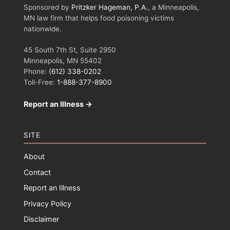
Sponsored by
Pritzker Hageman, P.A.
, a Minneapolis,
MN law firm that helps food poisoning victims
nationwide.
45 South 7th St, Suite 2950
Minneapolis, MN 55402
Phone:
(612) 338-0202
Toll-Free:
1-888-377-8900
Report an Illness →
SITE
About
Contact
Report an Illness
Privacy Policy
Disclaimer