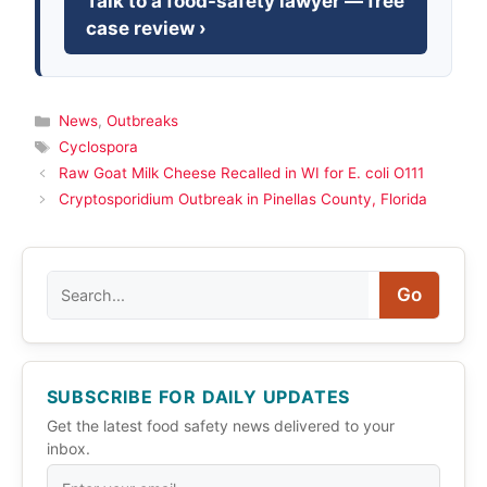
Talk to a food-safety lawyer — free
case review ›
Categories
News
,
Outbreaks
Tags
Cyclospora
Raw Goat Milk Cheese Recalled in WI for E. coli O111
Cryptosporidium Outbreak in Pinellas County, Florida
Search
Go
SUBSCRIBE FOR DAILY UPDATES
Get the latest food safety news delivered to your
inbox.