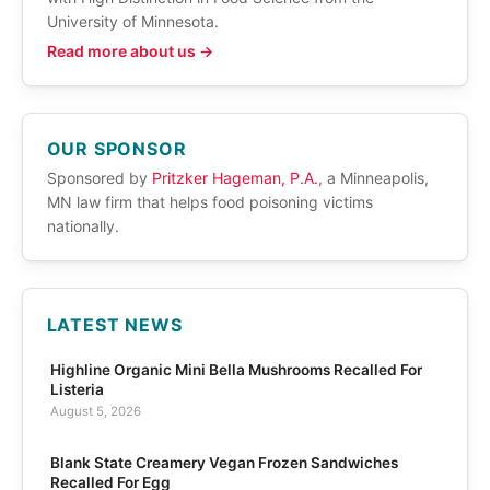
University of Minnesota.
Read more about us →
OUR SPONSOR
Sponsored by
Pritzker Hageman, P.A.
, a Minneapolis,
MN law firm that helps food poisoning victims
nationally.
LATEST NEWS
Highline Organic Mini Bella Mushrooms Recalled For
Listeria
August 5, 2026
Blank State Creamery Vegan Frozen Sandwiches
Recalled For Egg