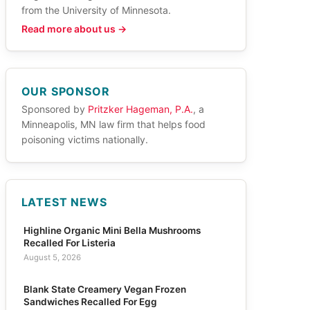
from the University of Minnesota.
Read more about us →
OUR SPONSOR
Sponsored by
Pritzker Hageman, P.A.
, a
Minneapolis, MN law firm that helps food
poisoning victims nationally.
LATEST NEWS
Highline Organic Mini Bella Mushrooms
Recalled For Listeria
August 5, 2026
Blank State Creamery Vegan Frozen
Sandwiches Recalled For Egg