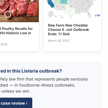
Raw Farm Raw Cheddar
 Poultry Recalls for
Cheese E. coli Outbreak
 Hit Historic Low in
Ends: 11 Sick
March 26, 2024
, 2026
ed in this Listeria outbreak?
fety law firm that represents people seriously
died — in foodborne-illness outbreaks.
e unless we win.
 case review ›