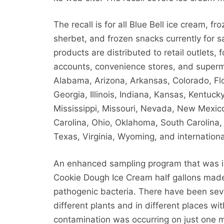
The recall is for all Blue Bell ice cream, fr
sherbet, and frozen snacks currently for s
products are distributed to retail outlets, 
accounts, convenience stores, and superm
Alabama, Arizona, Arkansas, Colorado, Flo
Georgia, Illinois, Indiana, Kansas, Kentuck
Mississippi, Missouri, Nevada, New Mexic
Carolina, Ohio, Oklahoma, South Carolina
Texas, Virginia, Wyoming, and internationa
An enhanced sampling program that was in
Cookie Dough Ice Cream half gallons mad
pathogenic bacteria. There have been seve
different plants and in different places wi
contamination was occurring on just one m