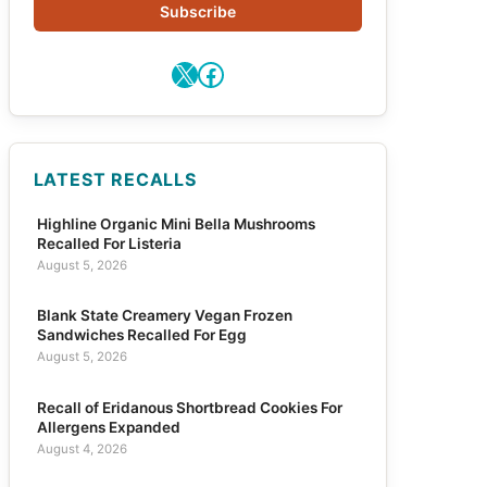
Subscribe
X
Facebook
LATEST RECALLS
Highline Organic Mini Bella Mushrooms
Recalled For Listeria
August 5, 2026
Blank State Creamery Vegan Frozen
Sandwiches Recalled For Egg
August 5, 2026
Recall of Eridanous Shortbread Cookies For
Allergens Expanded
August 4, 2026