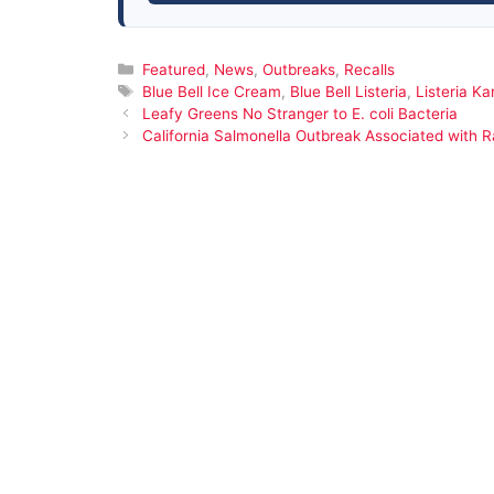
Categories
Featured
,
News
,
Outbreaks
,
Recalls
Tags
Blue Bell Ice Cream
,
Blue Bell Listeria
,
Listeria K
Leafy Greens No Stranger to E. coli Bacteria
California Salmonella Outbreak Associated with 