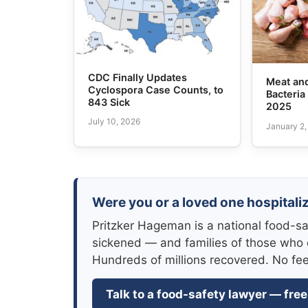
CDC Finally Updates
Meat and
Cyclospora Case Counts, to
Bacteria
843 Sick
2025
July 10, 2026
January 2
Were you or a loved one hospitaliz
Pritzker Hageman is a national food-sa
sickened — and families of those who 
Hundreds of millions recovered. No fe
Talk to a food-safety lawyer — free