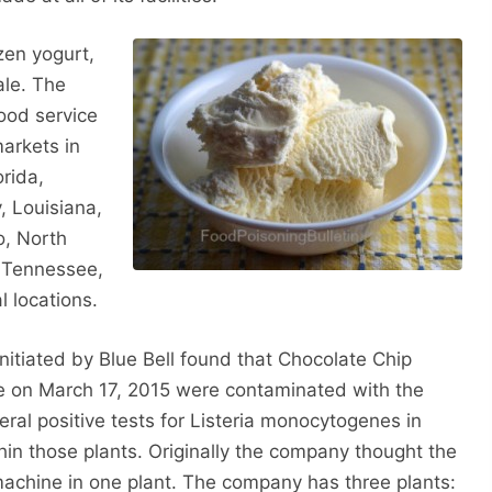
ozen yogurt,
ale. The
food service
arkets in
rida,
y, Louisiana,
o, North
, Tennessee,
l locations.
itiated by Blue Bell found that Chocolate Chip
e on March 17, 2015 were contaminated with the
ral positive tests for Listeria monocytogenes in
thin those plants. Originally the company thought the
achine in one plant. The company has three plants: