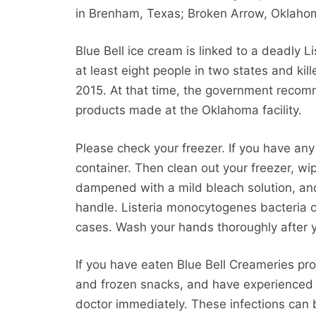
in Brenham, Texas; Broken Arrow, Oklaho
Blue Bell ice cream is linked to a deadly
at least eight people in two states and kil
2015. At that time, the government recom
products made at the Oklahoma facility.
Please check your freezer. If you have any
container. Then clean out your freezer, w
dampened with a mild bleach solution, and
handle. Listeria monocytogenes bacteria 
cases. Wash your hands thoroughly after 
If you have eaten Blue Bell Creameries pro
and frozen snacks, and have experienced t
doctor immediately. These infections can 