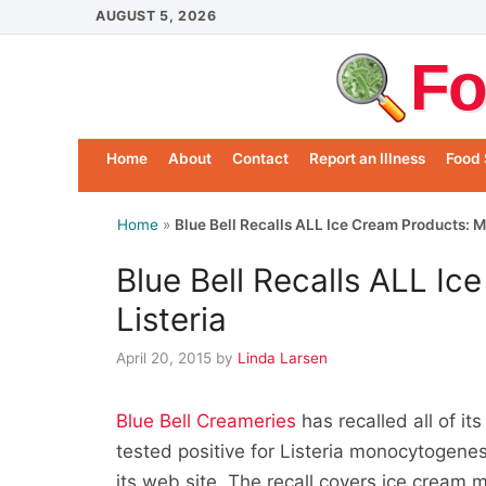
Skip
AUGUST 5, 2026
to
Fo
content
Home
About
Contact
Report an Illness
Food 
Home
»
Blue Bell Recalls ALL Ice Cream Products: M
Blue Bell Recalls ALL I
Listeria
April 20, 2015
by
Linda Larsen
Blue Bell Creameries
has recalled all of i
tested positive for Listeria monocytogene
its web site. The recall covers ice cream mad