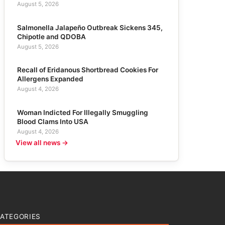
August 5, 2026
Salmonella Jalapeño Outbreak Sickens 345,
Chipotle and QDOBA
August 5, 2026
Recall of Eridanous Shortbread Cookies For
Allergens Expanded
August 4, 2026
Woman Indicted For Illegally Smuggling
Blood Clams Into USA
August 4, 2026
View all news →
ATEGORIES