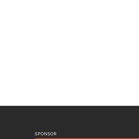
SPONSOR