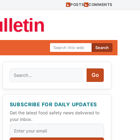
POSTS
COMMENTS
letin
Search
Search
Go
SUBSCRIBE FOR DAILY UPDATES
Get the latest food safety news delivered to
your inbox.