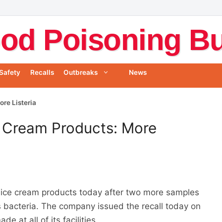
od Poisoning Bul
Safety
Recalls
Outbreaks
News
ore Listeria
ce Cream Products: More
ts ice cream products today after two more samples
s bacteria. The company issued the recall today on
e at all of its facilities.