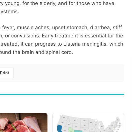
very young, for the elderly, and for those who have
systems.
e fever, muscle aches, upset stomach, diarrhea, stiff
 or convulsions. Early treatment is essential for the
 treated, it can progress to Listeria meningitis, which
ound the brain and spinal cord.
Print