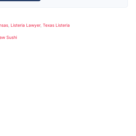
ansas
,
Listeria Lawyer
,
Texas Listeria
Raw Sushi