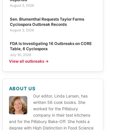
August 3, 2026
Sen. Blumenthal Requests Taylor Farms
Cyclospora Outbreak Records
August 3, 2026
FDA Is Investigating 16 Outbreaks on CORE
Table, 6 Cyclospora
July 30, 2026
View all outbreaks →
ABOUT US
Our editor, Linda Larsen, has
written 56 cook books. She
worked for the Pillsbury
company in their test kitchens
and for the Pillsbury Bake-Off. She holds a
degree with High Distinction in Food Science