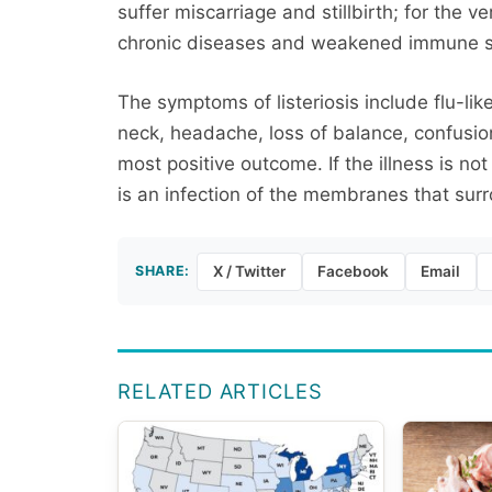
suffer miscarriage and stillbirth; for the 
chronic diseases and weakened immune 
The symptoms of listeriosis include flu-lik
neck, headache, loss of balance, confusion,
most positive outcome. If the illness is not
is an infection of the membranes that surr
SHARE:
X / Twitter
Facebook
Email
RELATED ARTICLES