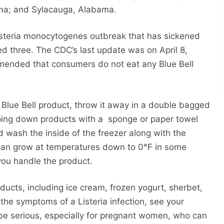
ma; and Sylacauga, Alabama.
 Listeria monocytogenes outbreak that has sickened
led three. The CDC’s last update was on April 8,
mended that consumers do not eat any Blue Bell
 Blue Bell product, throw it away in a double bagged
iping down products with a sponge or paper towel
 wash the inside of the freezer along with the
can grow at temperatures down to 0°F in some
you handle the product.
ducts, including ice cream, frozen yogurt, sherbet,
he symptoms of a Listeria infection, see your
be serious, especially for pregnant women, who can