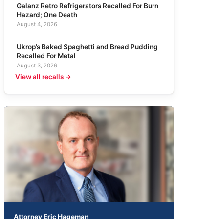
Galanz Retro Refrigerators Recalled For Burn
Hazard; One Death
August 4, 2026
Ukrop’s Baked Spaghetti and Bread Pudding
Recalled For Metal
August 3, 2026
View all recalls →
Attorney Eric Hageman