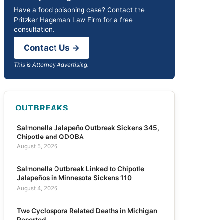
Have a food poisoning case? Contact the
Pritzker Hageman Law Firm for a free
consultation.
Contact Us →
This is Attorney Advertising.
OUTBREAKS
Salmonella Jalapeño Outbreak Sickens 345,
Chipotle and QDOBA
August 5, 2026
Salmonella Outbreak Linked to Chipotle
Jalapeños in Minnesota Sickens 110
August 4, 2026
Two Cyclospora Related Deaths in Michigan
Reported