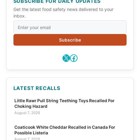
SUBSCRIBE FOR DAILY UPDATES
Get the latest food safety news delivered to your
inbox.
Subscribe
X
Facebook
LATEST RECALLS
Little Rawr Pull String Teething Toys Recalled For
Choking Hazard
August 7, 2026
Coaticook White Cheddar Recalled in Canada For
Possible Listeria
August 7, 2026