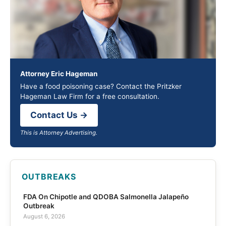
Attorney Eric Hageman
Have a food poisoning case? Contact the Pritzker
Hageman Law Firm for a free consultation.
Contact Us →
This is Attorney Advertising.
OUTBREAKS
FDA On Chipotle and QDOBA Salmonella Jalapeño
Outbreak
August 6, 2026