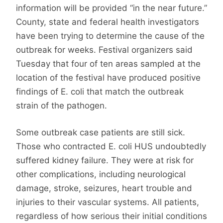
information will be provided “in the near future.”
County, state and federal health investigators
have been trying to determine the cause of the
outbreak for weeks. Festival organizers said
Tuesday that four of ten areas sampled at the
location of the festival have produced positive
findings of E. coli that match the outbreak
strain of the pathogen.
Some outbreak case patients are still sick.
Those who contracted E. coli HUS undoubtedly
suffered kidney failure. They were at risk for
other complications, including neurological
damage, stroke, seizures, heart trouble and
injuries to their vascular systems. All patients,
regardless of how serious their initial conditions