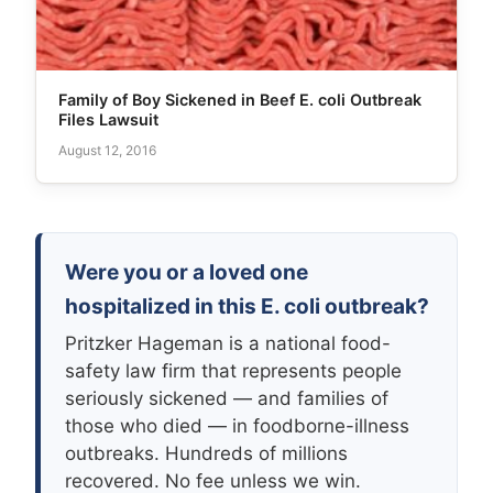
Family of Boy Sickened in Beef E. coli Outbreak
Files Lawsuit
August 12, 2016
Were you or a loved one
hospitalized in this E. coli outbreak?
Pritzker Hageman is a national food-
safety law firm that represents people
seriously sickened — and families of
those who died — in foodborne-illness
outbreaks. Hundreds of millions
recovered. No fee unless we win.