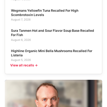
Wegmans Yellowfin Tuna Recalled For High
Scombrotoxin Levels
August 7, 2026
Sura Tanmen Hot and Sour Flavor Soup Base Recalled
For Fish
August 6, 2026
Highline Organic Mini Bella Mushrooms Recalled For
Listeria
August 5, 2026
View all recalls →