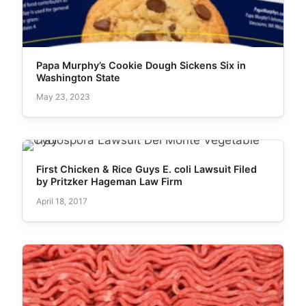
Papa Murphy’s Cookie Dough Sickens Six in
Washington State
May 23, 2023
First Chicken & Rice Guys E. coli Lawsuit Filed
by Pritzker Hageman Law Firm
April 18, 2017