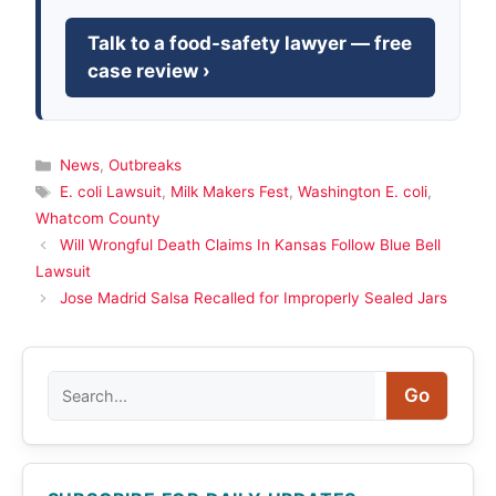
Talk to a food-safety lawyer — free
case review ›
Categories
News
,
Outbreaks
Tags
E. coli Lawsuit
,
Milk Makers Fest
,
Washington E. coli
,
Whatcom County
Will Wrongful Death Claims In Kansas Follow Blue Bell
Lawsuit
Jose Madrid Salsa Recalled for Improperly Sealed Jars
Search
Go