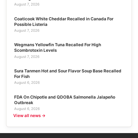
August 7, 2026
Coaticook White Cheddar Recalled in Canada For
Possible Listeria
August 7, 2026
Wegmans Yellowfin Tuna Recalled For High
Scombrotoxin Levels
August 7, 2026
Sura Tanmen Hot and Sour Flavor Soup Base Recalled
For Fish
August 6, 2026
FDA On Chipotle and QDOBA Salmonella Jalapeño
Outbreak
August 6, 2026
View all news →