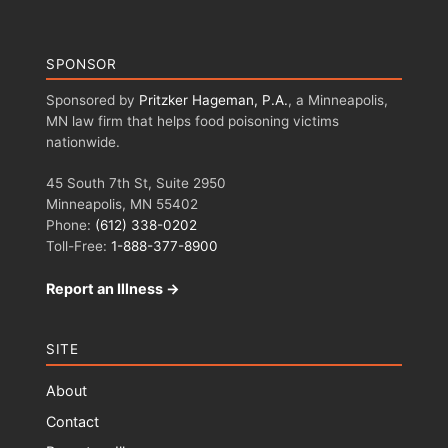
SPONSOR
Sponsored by
Pritzker Hageman, P.A.
, a Minneapolis,
MN law firm that helps food poisoning victims
nationwide.
45 South 7th St, Suite 2950
Minneapolis, MN 55402
Phone:
(612) 338-0202
Toll-Free:
1-888-377-8900
Report an Illness →
SITE
About
Contact