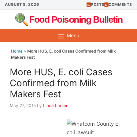
Skip
AUGUST 8, 2026
POSTS
COMMENTS
to
Food Poisoning Bulletin
content
Menu
Home
»
More HUS, E. coli Cases Confirmed from Milk
Makers Fest
More HUS, E. coli Cases
Confirmed from Milk
Makers Fest
May 27, 2015
by
Linda Larsen