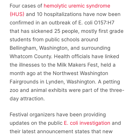
Four cases of
hemolytic uremic syndrome
(HUS)
and 10 hospitalizations have now been
confirmed in an outbreak of E. coli O157:H7
that has sickened 25 people, mostly first grade
students from public schools around
Bellingham, Washington, and surrounding
Whatcom County. Health officials have linked
the illnesses to the Milk Makers Fest, held a
month ago at the Northwest Washington
Fairgrounds in Lynden, Washington. A petting
zoo and animal exhibits were part of the three-
day attraction.
Festival organizers have been providing
updates on the public
E. coli investigation
and
their latest announcement states that new