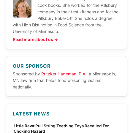
cook books. She worked for the Pillsbury
company in their test kitchens and for the
Pillsbury Bake-Off. She holds a degree
with High Distinction in Food Science from the
University of Minnesota.
Read more about us →
OUR SPONSOR
Sponsored by
Pritzker Hageman, P.A.
, a Minneapolis,
MN law firm that helps food poisoning victims
nationally.
LATEST NEWS
Little Rawr Pull String Teething Toys Recalled For
Choking Hazard