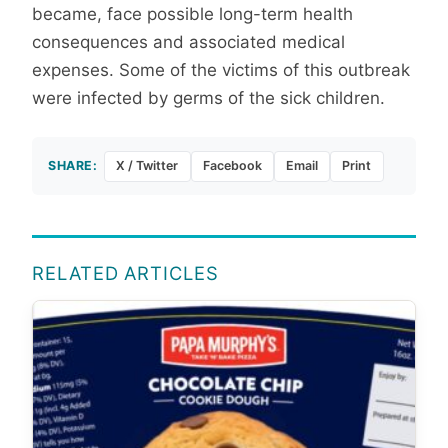
became, face possible long-term health
consequences and associated medical
expenses. Some of the victims of this outbreak
were infected by germs of the sick children.
SHARE:
X / Twitter
Facebook
Email
Print
RELATED ARTICLES