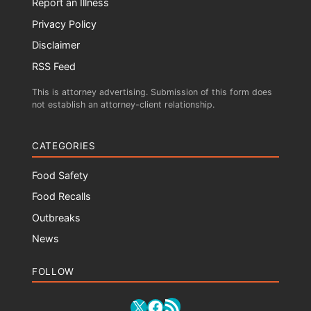
Report an Illness
Privacy Policy
Disclaimer
RSS Feed
This is attorney advertising. Submission of this form does
not establish an attorney-client relationship.
CATEGORIES
Food Safety
Food Recalls
Outbreaks
News
FOLLOW
RSS Feed
X
Facebook