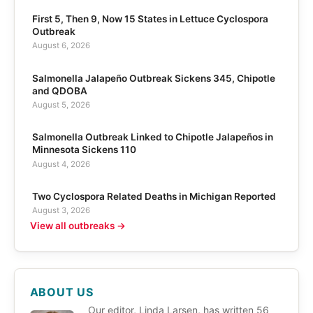
First 5, Then 9, Now 15 States in Lettuce Cyclospora
Outbreak
August 6, 2026
Salmonella Jalapeño Outbreak Sickens 345, Chipotle
and QDOBA
August 5, 2026
Salmonella Outbreak Linked to Chipotle Jalapeños in
Minnesota Sickens 110
August 4, 2026
Two Cyclospora Related Deaths in Michigan Reported
August 3, 2026
View all outbreaks →
ABOUT US
Our editor, Linda Larsen, has written 56