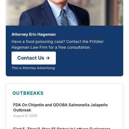
Attorney Eric Hageman
Have a food poisoning case? Contact the Pritzker
Hageman Law Firm for a free consultation.
Contact Us →
This is Attorney Advertising.
OUTBREAKS
FDA On Chipotle and QDOBA Salmonella Jalapeño
Outbreak
August 6, 2026