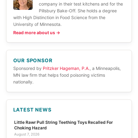
company in their test kitchens and for the
Pillsbury Bake-Off. She holds a degree
with High Distinction in Food Science from the
University of Minnesota.
Read more about us →
OUR SPONSOR
Sponsored by
Pritzker Hageman, P.A.
, a Minneapolis,
MN law firm that helps food poisoning victims
nationally.
LATEST NEWS
Little Rawr Pull String Teething Toys Recalled For
Choking Hazard
August 7, 2026