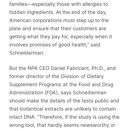
families—especially those with allergies to
hidden ingredients. At the end of the day,
American corporations must step up to the
plate and ensure that their customers are
getting what they pay for, especially when it
involves promises of good health,” said
Schneiderman.
But the NPA CEO Daniel Fabricant, Ph.D., and
former director of the Division of Dietary
Supplement Programs at the Food and Drug
Administration (FDA), says Schnedierman
should make the details of the tests public and
that botantical extracts are unlikely to contain
intact DNA. “Therefore, if the study is using the
wrong tool, that hardly seems newsworthy or