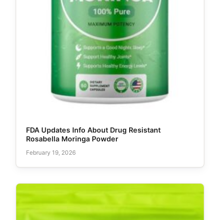
FDA Updates Info About Drug Resistant
Rosabella Moringa Powder
February 19, 2026