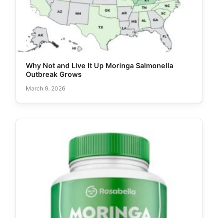
Why Not and Live It Up Moringa Salmonella
Outbreak Grows
March 9, 2026