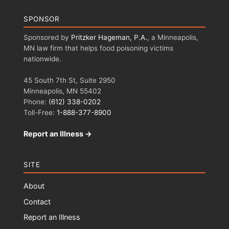
SPONSOR
Sponsored by
Pritzker Hageman, P.A.
, a Minneapolis,
MN law firm that helps food poisoning victims
nationwide.
45 South 7th St, Suite 2950
Minneapolis, MN 55402
Phone:
(612) 338-0202
Toll-Free:
1-888-377-8900
Report an Illness →
SITE
About
Contact
Report an Illness