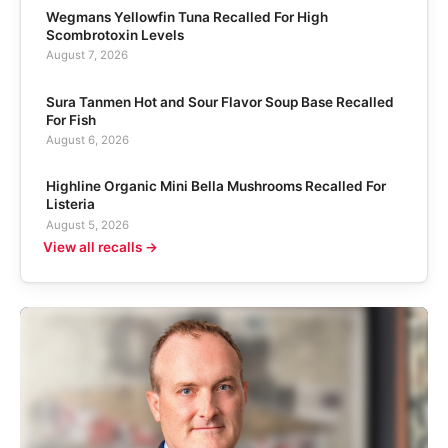
Wegmans Yellowfin Tuna Recalled For High
Scombrotoxin Levels
August 7, 2026
Sura Tanmen Hot and Sour Flavor Soup Base Recalled
For Fish
August 6, 2026
Highline Organic Mini Bella Mushrooms Recalled For
Listeria
August 5, 2026
View all recalls →