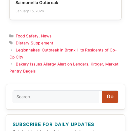
Salmonella Outbreak
January 15, 2026
Categories
Food Safety
,
News
Tags
Dietary Supplement
Legionnaires’ Outbreak in Bronx Hits Residents of Co-
Op City
Bakery Issues Allergy Alert on Lenders, Kroger, Market
Pantry Bagels
Search
Go
SUBSCRIBE FOR DAILY UPDATES