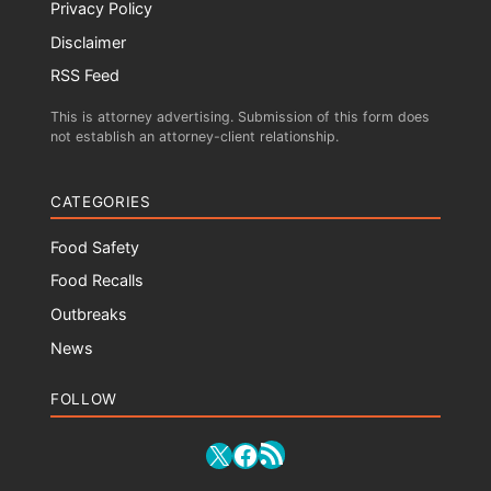
Privacy Policy
Disclaimer
RSS Feed
This is attorney advertising. Submission of this form does
not establish an attorney-client relationship.
CATEGORIES
Food Safety
Food Recalls
Outbreaks
News
FOLLOW
RSS Feed
X
Facebook