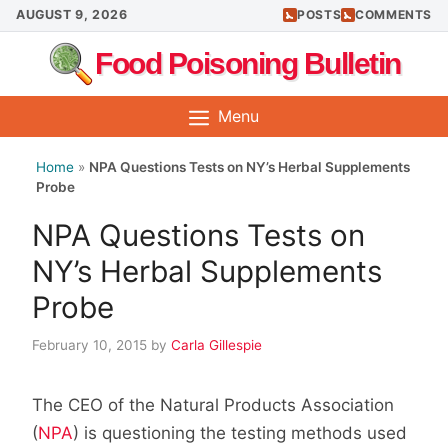
Skip
AUGUST 9, 2026
POSTS
COMMENTS
to
Food Poisoning Bulletin
content
Menu
Home
»
NPA Questions Tests on NY’s Herbal Supplements
Probe
NPA Questions Tests on
NY’s Herbal Supplements
Probe
February 10, 2015
by
Carla Gillespie
The CEO of the Natural Products Association
(
NPA
) is questioning the testing methods used