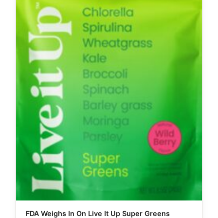
FDA Weighs In On Live It Up Super Greens