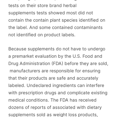
tests on their store brand herbal
supplements tests showed most did not
contain the contain plant species identified on
the label. And some contained contaminants
not identified on product labels.
Because supplements do not have to undergo
a premarket evaluation by the U.S. Food and
Drug Administration (FDA) before they are sold,
manufacturers are responsible for ensuring
that their products are safe and accurately
labeled. Undeclared ingredients can interfere
with prescription drugs and complicate existing
medical conditions. The FDA has received
dozens of reports of associated with dietary
supplements sold as weight loss products,