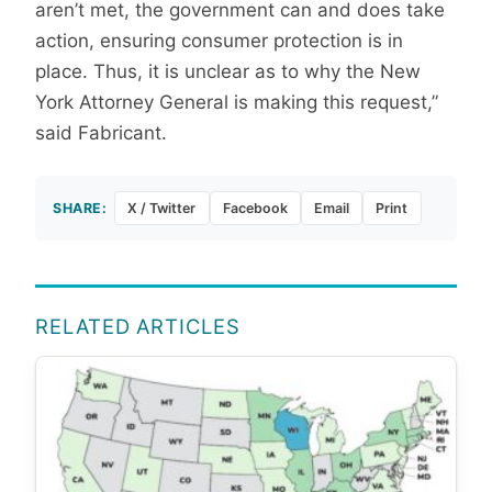
aren’t met, the government can and does take
action, ensuring consumer protection is in
place. Thus, it is unclear as to why the New
York Attorney General is making this request,”
said Fabricant.
SHARE:
X / Twitter
Facebook
Email
Print
RELATED ARTICLES