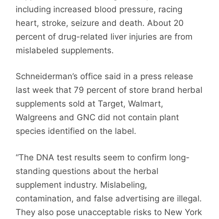
including increased blood pressure, racing
heart, stroke, seizure and death. About 20
percent of drug-related liver injuries are from
mislabeled supplements.
Schneiderman’s office said in a press release
last week that 79 percent of store brand herbal
supplements sold at Target, Walmart,
Walgreens and GNC did not contain plant
species identified on the label.
“The DNA test results seem to confirm long-
standing questions about the herbal
supplement industry. Mislabeling,
contamination, and false advertising are illegal.
They also pose unacceptable risks to New York