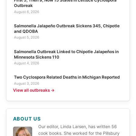
First 5, Then 9, Now 15 States in Lettuce Cyclospora
Outbreak
August 6, 2026
Salmonella Jalapeño Outbreak Sickens 345, Chipotle
and QDOBA
August 5, 2026
Salmonella Outbreak Linked to Chipotle Jalapeños in
Minnesota Sickens 110
August 4, 2026
Two Cyclospora Related Deaths in Michigan Reported
August 3, 2026
View all outbreaks →
ABOUT US
Our editor, Linda Larsen, has written 56
cook books. She worked for the Pillsbury