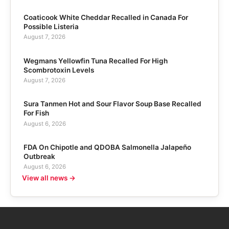
Coaticook White Cheddar Recalled in Canada For
Possible Listeria
August 7, 2026
Wegmans Yellowfin Tuna Recalled For High
Scombrotoxin Levels
August 7, 2026
Sura Tanmen Hot and Sour Flavor Soup Base Recalled
For Fish
August 6, 2026
FDA On Chipotle and QDOBA Salmonella Jalapeño
Outbreak
August 6, 2026
View all news →