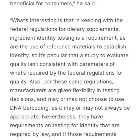
beneficial for consumers,” he said.
“What’s interesting is that in keeping with the
federal regulations for dietary supplements,
ingredient identity testing is a requirement, as
are the use of reference materials to establish
identity, so it’s peculiar that a study to evaluate
quality isn’t consistent with parameters of
what’s required by the federal regulations for
quality. Also, per these same regulations,
manufacturers are given flexibility in testing
decisions, and may or may not choose to use
DNA barcoding, as it may or may not always be
appropriate. Nevertheless, they have
requirements on testing for identity that are
required by law, and if those requirements