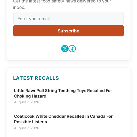
Get the latest food safety news delivered to your
inbox.
Subscribe
X
Facebook
LATEST RECALLS
Little Rawr Pull String Teething Toys Recalled For
Choking Hazard
August 7, 2026
Coaticook White Cheddar Recalled in Canada For
Possible Listeria
August 7, 2026