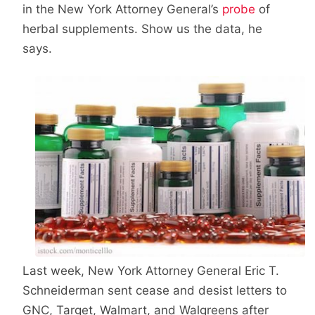
in the New York Attorney General’s
probe
of
herbal supplements. Show us the data, he
says.
Last week, New York Attorney General Eric T.
Schneiderman sent cease and desist letters to
GNC, Target, Walmart, and Walgreens after