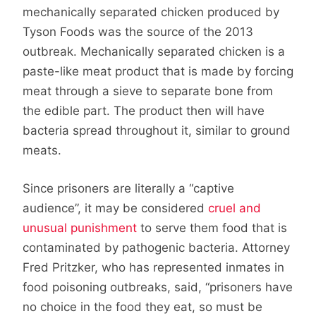
mechanically separated chicken produced by
Tyson Foods was the source of the 2013
outbreak. Mechanically separated chicken is a
paste-like meat product that is made by forcing
meat through a sieve to separate bone from
the edible part. The product then will have
bacteria spread throughout it, similar to ground
meats.
Since prisoners are literally a “captive
audience”, it may be considered
cruel and
unusual punishment
to serve them food that is
contaminated by pathogenic bacteria. Attorney
Fred Pritzker, who has represented inmates in
food poisoning outbreaks, said, “prisoners have
no choice in the food they eat, so must be