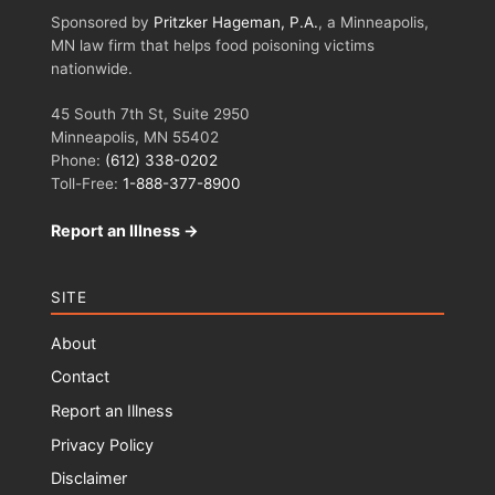
Sponsored by
Pritzker Hageman, P.A.
, a Minneapolis,
MN law firm that helps food poisoning victims
nationwide.
45 South 7th St, Suite 2950
Minneapolis, MN 55402
Phone:
(612) 338-0202
Toll-Free:
1-888-377-8900
Report an Illness →
SITE
About
Contact
Report an Illness
Privacy Policy
Disclaimer