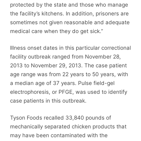
protected by the state and those who manage
the facility’s kitchens. In addition, prisoners are
sometimes not given reasonable and adequate
medical care when they do get sick.”
Illness onset dates in this particular correctional
facility outbreak ranged from November 28,
2013 to November 29, 2013. The case patient
age range was from 22 years to 50 years, with
a median age of 37 years. Pulse field-gel
electrophoresis, or PFGE, was used to identify
case patients in this outbreak.
Tyson Foods recalled 33,840 pounds of
mechanically separated chicken products that
may have been contaminated with the