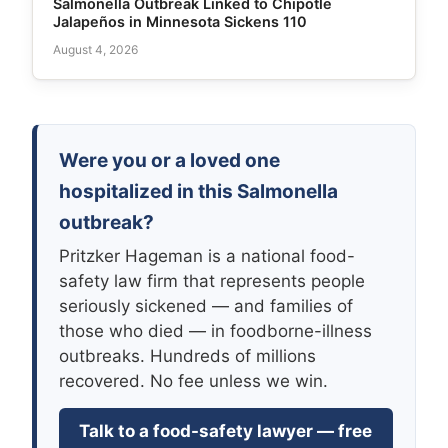
Salmonella Outbreak Linked to Chipotle
Jalapeños in Minnesota Sickens 110
August 4, 2026
Were you or a loved one
hospitalized in this Salmonella
outbreak?
Pritzker Hageman is a national food-
safety law firm that represents people
seriously sickened — and families of
those who died — in foodborne-illness
outbreaks. Hundreds of millions
recovered. No fee unless we win.
Talk to a food-safety lawyer — free