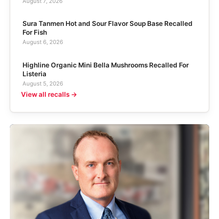
August 7, 2026
Sura Tanmen Hot and Sour Flavor Soup Base Recalled
For Fish
August 6, 2026
Highline Organic Mini Bella Mushrooms Recalled For
Listeria
August 5, 2026
View all recalls →