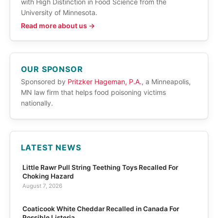
with High Distinction in Food Science from the
University of Minnesota.
Read more about us →
OUR SPONSOR
Sponsored by
Pritzker Hageman, P.A.
, a Minneapolis,
MN law firm that helps food poisoning victims
nationally.
LATEST NEWS
Little Rawr Pull String Teething Toys Recalled For
Choking Hazard
August 7, 2026
Coaticook White Cheddar Recalled in Canada For
Possible Listeria