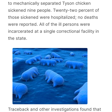
to mechanically separated Tyson chicken
sickened nine people. Twenty-two percent of
those sickened were hospitalized; no deaths
were reported. All of the ill persons were
incarcerated at a single correctional facility in
the state.
Traceback and other investigations found that