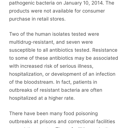
pathogenic bacteria on January 10, 2014. The
products were not available for consumer
purchase in retail stores.
Two of the human isolates tested were
multidrug-resistant, and seven were
susceptible to all antibiotics tested. Resistance
to some of these antibiotics may be associated
with increased risk of serious illness,
hospitalization, or development of an infection
of the bloodstream. In fact, patients in
outbreaks of resistant bacteria are often
hospitalized at a higher rate.
There have been many food poisoning
outbreaks at prisons and correctional facilities