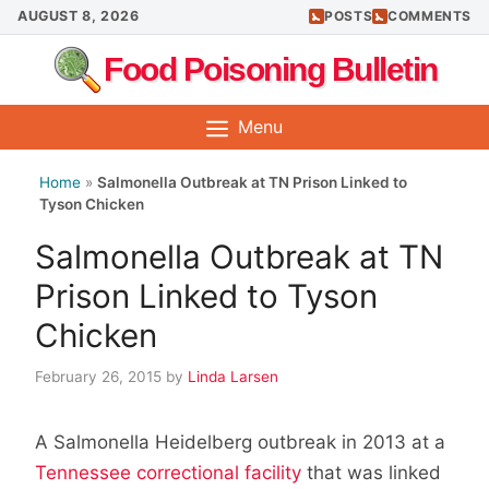
Skip
AUGUST 8, 2026
POSTS
COMMENTS
to
Food Poisoning Bulletin
content
Menu
Home
»
Salmonella Outbreak at TN Prison Linked to
Tyson Chicken
Salmonella Outbreak at TN
Prison Linked to Tyson
Chicken
February 26, 2015
by
Linda Larsen
A Salmonella Heidelberg outbreak in 2013 at a
Tennessee correctional facility
that was linked