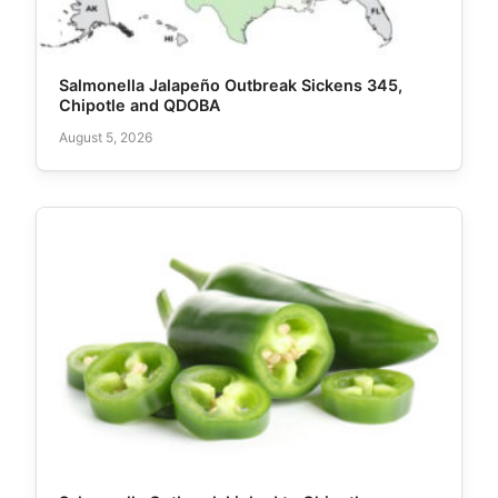
Salmonella Jalapeño Outbreak Sickens 345,
Chipotle and QDOBA
August 5, 2026