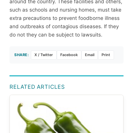
around the country. These facilities and others,
such as schools and nursing homes, must take
extra precautions to prevent foodborne illness
and outbreaks of contagious diseases. If they
do not they can be subject to lawsuits.
SHARE:
X / Twitter
Facebook
Email
Print
RELATED ARTICLES