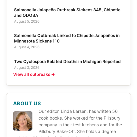
Salmonella Jalapeño Outbreak Sickens 345, Chipotle
and QDOBA
August 5, 2026
Salmonella Outbreak Linked to Chipotle Jalapeños in
Minnesota Sickens 110
August 4, 2026
Two Cyclospora Related Deaths in Michigan Reported
August 3, 2026
View all outbreaks →
ABOUT US
Our editor, Linda Larsen, has written 56
cook books. She worked for the Pillsbury
company in their test kitchens and for the
Pillsbury Bake-Off. She holds a degree