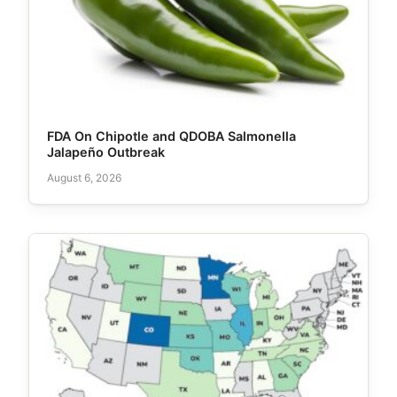
FDA On Chipotle and QDOBA Salmonella
Jalapeño Outbreak
August 6, 2026