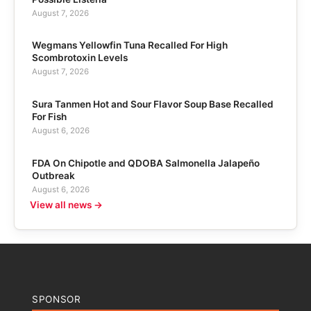
August 7, 2026
Wegmans Yellowfin Tuna Recalled For High
Scombrotoxin Levels
August 7, 2026
Sura Tanmen Hot and Sour Flavor Soup Base Recalled
For Fish
August 6, 2026
FDA On Chipotle and QDOBA Salmonella Jalapeño
Outbreak
August 6, 2026
View all news →
SPONSOR