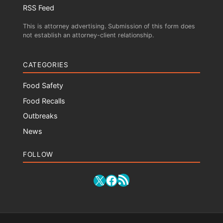
RSS Feed
This is attorney advertising. Submission of this form does
not establish an attorney-client relationship.
CATEGORIES
Food Safety
Food Recalls
Outbreaks
News
FOLLOW
RSS Feed
X
Facebook