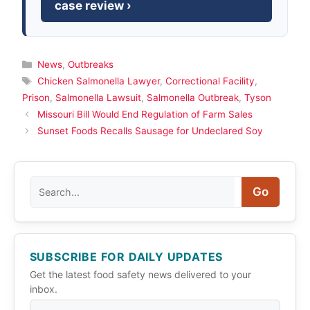
case review ›
Categories
News
,
Outbreaks
Tags
Chicken Salmonella Lawyer
,
Correctional Facility
,
Prison
,
Salmonella Lawsuit
,
Salmonella Outbreak
,
Tyson
Missouri Bill Would End Regulation of Farm Sales
Sunset Foods Recalls Sausage for Undeclared Soy
Search
Go
SUBSCRIBE FOR DAILY UPDATES
Get the latest food safety news delivered to your
inbox.