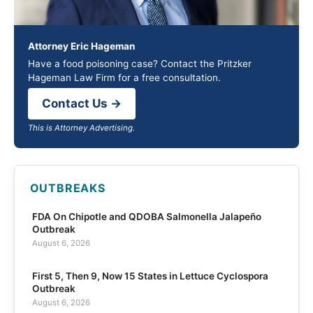
Attorney Eric Hageman
Have a food poisoning case? Contact the Pritzker
Hageman Law Firm for a free consultation.
Contact Us →
This is Attorney Advertising.
OUTBREAKS
FDA On Chipotle and QDOBA Salmonella Jalapeño
Outbreak
August 6, 2026
First 5, Then 9, Now 15 States in Lettuce Cyclospora
Outbreak
August 6, 2026