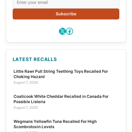
Subscribe
X
Facebook
LATEST RECALLS
Little Rawr Pull String Teething Toys Recalled For
Choking Hazard
August 7, 2026
Coaticook White Cheddar Recalled in Canada For
Possible Listeria
August 7, 2026
Wegmans Yellowfin Tuna Recalled For High
Scombrotoxin Levels