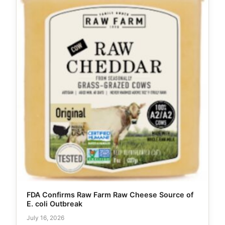
FDA Confirms Raw Farm Raw Cheese Source of
E. coli Outbreak
July 16, 2026