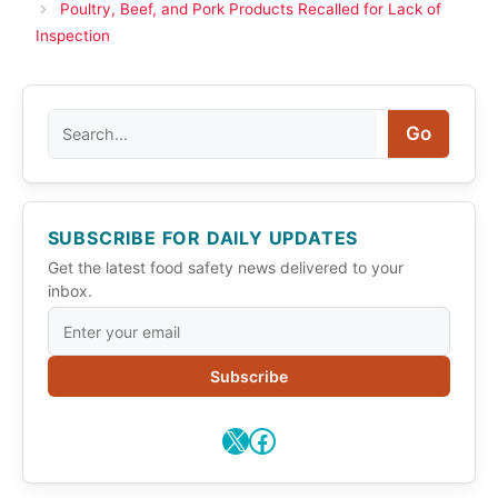
Poultry, Beef, and Pork Products Recalled for Lack of
Inspection
Search
Go
SUBSCRIBE FOR DAILY UPDATES
Get the latest food safety news delivered to your
inbox.
Subscribe
X
Facebook