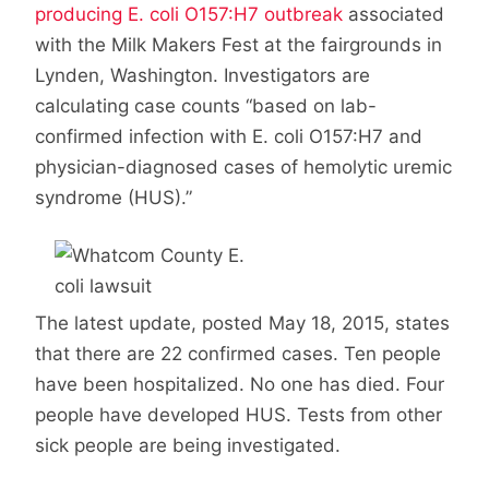
producing E. coli O157:H7 outbreak
associated
with the Milk Makers Fest at the fairgrounds in
Lynden, Washington. Investigators are
calculating case counts “based on lab-
confirmed infection with E. coli O157:H7 and
physician-diagnosed cases of hemolytic uremic
syndrome (HUS).”
The latest update, posted May 18, 2015, states
that there are 22 confirmed cases. Ten people
have been hospitalized. No one has died. Four
people have developed HUS. Tests from other
sick people are being investigated.