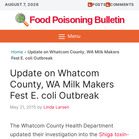
Skip
AUGUST 7, 2026
POSTS
COMMENTS
to
Food Poisoning Bulletin
content
Menu
Home
»
Update on Whatcom County, WA Milk Makers
Fest E. coli Outbreak
Update on Whatcom
County, WA Milk Makers
Fest E. coli Outbreak
May 21, 2015
by
Linda Larsen
The Whatcom County Health Department
updated their investigation into the
Shiga toxin-