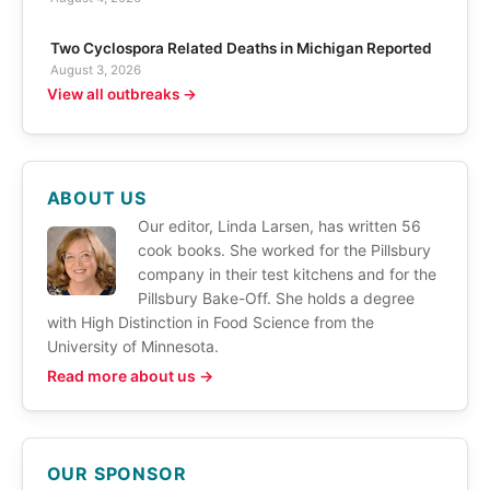
Two Cyclospora Related Deaths in Michigan Reported
August 3, 2026
View all outbreaks →
ABOUT US
Our editor, Linda Larsen, has written 56
cook books. She worked for the Pillsbury
company in their test kitchens and for the
Pillsbury Bake-Off. She holds a degree
with High Distinction in Food Science from the
University of Minnesota.
Read more about us →
OUR SPONSOR