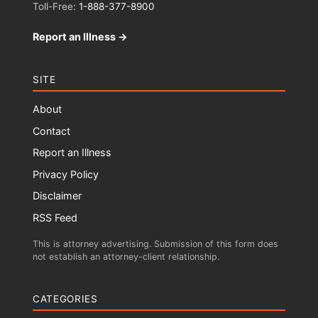
Toll-Free:
1-888-377-8900
Report an Illness →
SITE
About
Contact
Report an Illness
Privacy Policy
Disclaimer
RSS Feed
This is attorney advertising. Submission of this form does
not establish an attorney-client relationship.
CATEGORIES