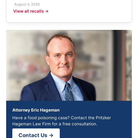
August 4, 2026
View all recalls →
Attorney Eric Hageman
Have a food poisoning case? Contact the Pritzker
Hageman Law Firm for a free consultation.
Contact Us →