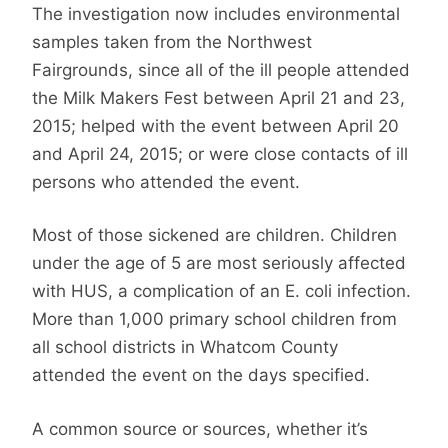
The investigation now includes environmental
samples taken from the Northwest
Fairgrounds, since all of the ill people attended
the Milk Makers Fest between April 21 and 23,
2015; helped with the event between April 20
and April 24, 2015; or were close contacts of ill
persons who attended the event.
Most of those sickened are children. Children
under the age of 5 are most seriously affected
with HUS, a complication of an E. coli infection.
More than 1,000 primary school children from
all school districts in Whatcom County
attended the event on the days specified.
A common source or sources, whether it’s