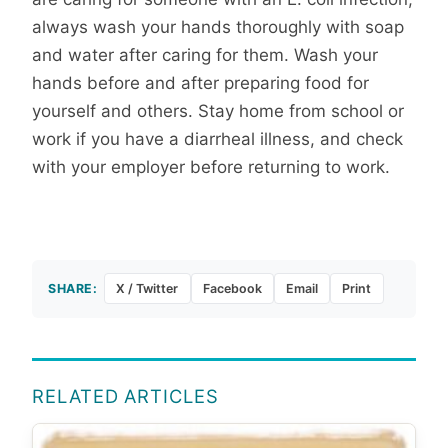
always wash your hands thoroughly with soap
and water after caring for them. Wash your
hands before and after preparing food for
yourself and others. Stay home from school or
work if you have a diarrheal illness, and check
with your employer before returning to work.
SHARE:
X / Twitter
Facebook
Email
Print
RELATED ARTICLES