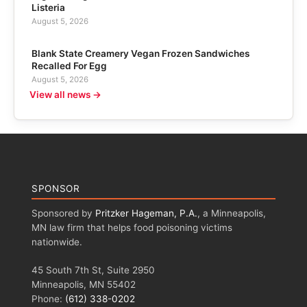
Listeria
August 5, 2026
Blank State Creamery Vegan Frozen Sandwiches
Recalled For Egg
August 5, 2026
View all news →
SPONSOR
Sponsored by
Pritzker Hageman, P.A.
, a Minneapolis,
MN law firm that helps food poisoning victims
nationwide.
45 South 7th St, Suite 2950
Minneapolis, MN 55402
Phone:
(612) 338-0202