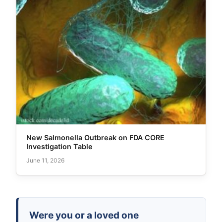
New Salmonella Outbreak on FDA CORE
Investigation Table
June 11, 2026
Were you or a loved one