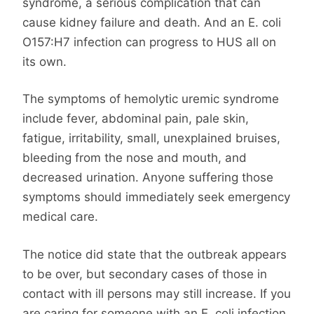
syndrome, a serious complication that can
cause kidney failure and death. And an E. coli
O157:H7 infection can progress to HUS all on
its own.
The symptoms of hemolytic uremic syndrome
include fever, abdominal pain, pale skin,
fatigue, irritability, small, unexplained bruises,
bleeding from the nose and mouth, and
decreased urination. Anyone suffering those
symptoms should immediately seek emergency
medical care.
The notice did state that the outbreak appears
to be over, but secondary cases of those in
contact with ill persons may still increase. If you
are caring for someone with an E. coli infection,