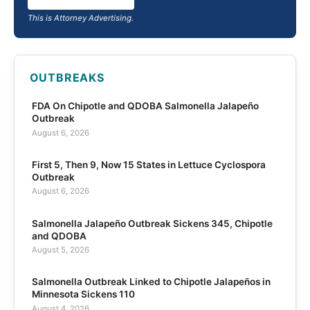
This is Attorney Advertising.
OUTBREAKS
FDA On Chipotle and QDOBA Salmonella Jalapeño
Outbreak
August 6, 2026
First 5, Then 9, Now 15 States in Lettuce Cyclospora
Outbreak
August 6, 2026
Salmonella Jalapeño Outbreak Sickens 345, Chipotle
and QDOBA
August 5, 2026
Salmonella Outbreak Linked to Chipotle Jalapeños in
Minnesota Sickens 110
August 4, 2026