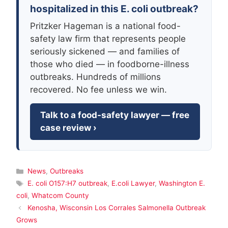
hospitalized in this E. coli outbreak?
Pritzker Hageman is a national food-
safety law firm that represents people
seriously sickened — and families of
those who died — in foodborne-illness
outbreaks. Hundreds of millions
recovered. No fee unless we win.
Talk to a food-safety lawyer — free
case review ›
Categories
News
,
Outbreaks
Tags
E. coli O157:H7 outbreak
,
E.coli Lawyer
,
Washington E.
coli
,
Whatcom County
Kenosha, Wisconsin Los Corrales Salmonella Outbreak
Grows