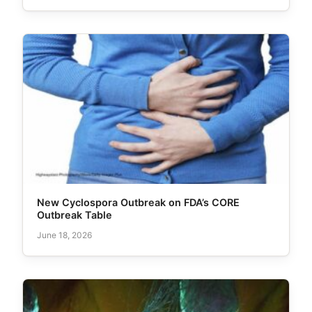
New Cyclospora Outbreak on FDA’s CORE
Outbreak Table
June 18, 2026