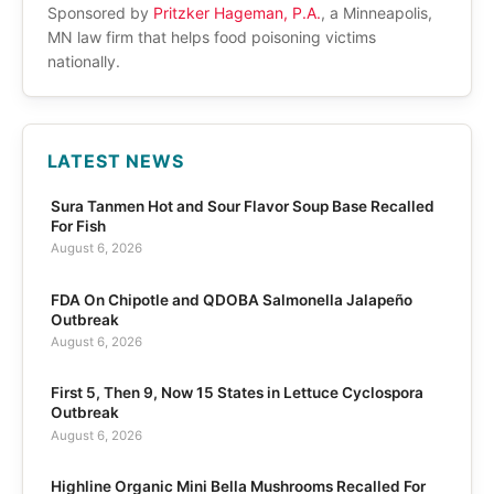
Sponsored by
Pritzker Hageman, P.A.
, a Minneapolis,
MN law firm that helps food poisoning victims
nationally.
LATEST NEWS
Sura Tanmen Hot and Sour Flavor Soup Base Recalled
For Fish
August 6, 2026
FDA On Chipotle and QDOBA Salmonella Jalapeño
Outbreak
August 6, 2026
First 5, Then 9, Now 15 States in Lettuce Cyclospora
Outbreak
August 6, 2026
Highline Organic Mini Bella Mushrooms Recalled For