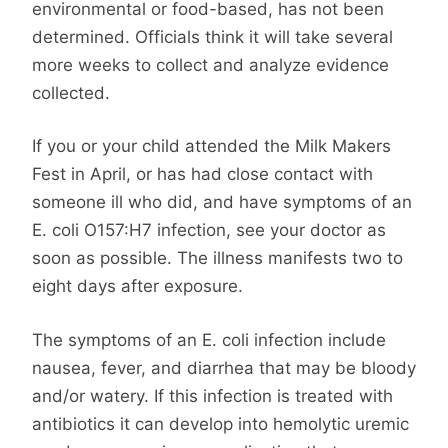
environmental or food-based, has not been
determined. Officials think it will take several
more weeks to collect and analyze evidence
collected.
If you or your child attended the Milk Makers
Fest in April, or has had close contact with
someone ill who did, and have symptoms of an
E. coli O157:H7 infection, see your doctor as
soon as possible. The illness manifests two to
eight days after exposure.
The symptoms of an E. coli infection include
nausea, fever, and diarrhea that may be bloody
and/or watery. If this infection is treated with
antibiotics it can develop into hemolytic uremic