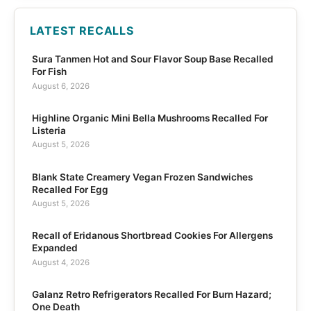
LATEST RECALLS
Sura Tanmen Hot and Sour Flavor Soup Base Recalled
For Fish
August 6, 2026
Highline Organic Mini Bella Mushrooms Recalled For
Listeria
August 5, 2026
Blank State Creamery Vegan Frozen Sandwiches
Recalled For Egg
August 5, 2026
Recall of Eridanous Shortbread Cookies For Allergens
Expanded
August 4, 2026
Galanz Retro Refrigerators Recalled For Burn Hazard;
One Death