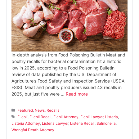
In-depth analysis from Food Poisoning Bulletin Meat and
poultry recalls for bacterial contamination hit a historic
low in 2025, according to a Food Poisoning Bulletin
review of data published by the U.S. Department of
Agriculture’s Food Safety and Inspection Service (USDA
FSIS). Meat and poultry producers issued 43 recalls in
2025, but just five were …
Read more
Categories
Featured
,
News
,
Recalls
Tags
E. coli
,
E. coli Recall
,
E.coli Attorney
,
E.coli Lawyer
,
Listeria
,
Listeria Attorney
,
Listeria Lawyer
,
Listeria Recall
,
Salmonella
,
Wrongful Death Attorney