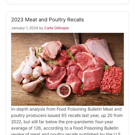
2023 Meat and Poultry Recalls
January 1, 2024
by
Carla Gillespie
In-depth analysis from Food Poisoning Bulletin Meat and
poultry producers issued 65 recalls last year, up 20 from
2022, but still far below the pre-pandemic four-year
average of 126, according to a Food Poisoning Bulletin
review of meat and poultry recalls published by the U.S.