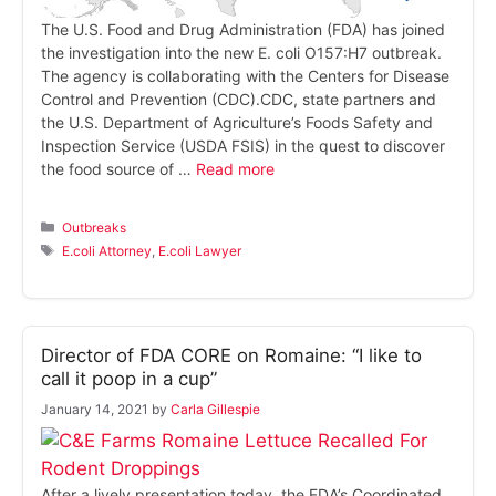
The U.S. Food and Drug Administration (FDA) has joined
the investigation into the new E. coli O157:H7 outbreak.
The agency is collaborating with the Centers for Disease
Control and Prevention (CDC).CDC, state partners and
the U.S. Department of Agriculture’s Foods Safety and
Inspection Service (USDA FSIS) in the quest to discover
the food source of …
Read more
Categories
Outbreaks
Tags
E.coli Attorney
,
E.coli Lawyer
Director of FDA CORE on Romaine: “I like to
call it poop in a cup”
January 14, 2021
by
Carla Gillespie
After a lively presentation today, the FDA’s Coordinated