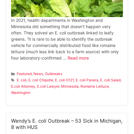
In 2021, health departments in Washington and
Minnesota did something that doesn’t happen very
often. They solved an E. coli outbreak linked to leafy
greens. “It is rare to be able to identify the outbreak
vehicle for commercially distributed food like romaine
lettuce (much less link back to a farm source) with only
four laboratory-confirmed …
Read more
Categories
Featured
,
News
,
Outbreaks
Tags
E. coli
,
E. coli Chipotle
,
E. coli O121
,
E. coli Panera
,
E. coli Salad
,
E.coli Attorney
,
E.coli Lawyer
,
Minnesota
,
Romaine Lettuce
,
Washington
Wendy’s E. coli Outbreak – 53 Sick in Michigan,
8 with HUS