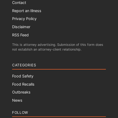
Contact
Report an Illness
Privacy Policy
Disclaimer
RSS Feed
This is attorney advertising. Submission of this form does
not establish an attorney-client relationship.
CATEGORIES
Food Safety
Food Recalls
Outbreaks
News
FOLLOW