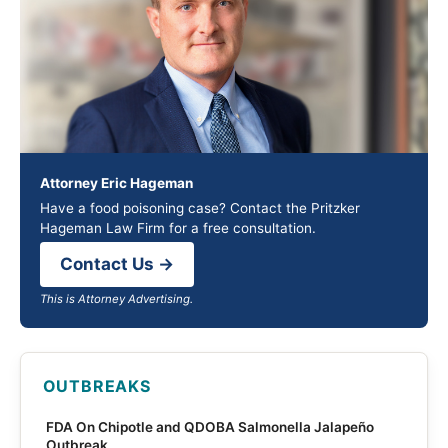
Attorney Eric Hageman
Have a food poisoning case? Contact the Pritzker
Hageman Law Firm for a free consultation.
Contact Us →
This is Attorney Advertising.
OUTBREAKS
FDA On Chipotle and QDOBA Salmonella Jalapeño
Outbreak