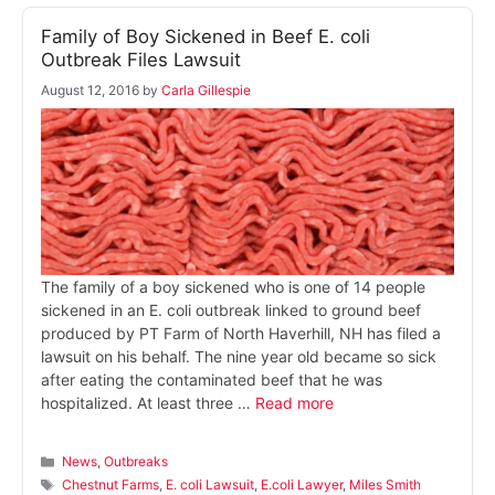
Family of Boy Sickened in Beef E. coli
Outbreak Files Lawsuit
August 12, 2016
by
Carla Gillespie
The family of a boy sickened who is one of 14 people
sickened in an E. coli outbreak linked to ground beef
produced by PT Farm of North Haverhill, NH has filed a
lawsuit on his behalf. The nine year old became so sick
after eating the contaminated beef that he was
hospitalized. At least three …
Read more
Categories
News
,
Outbreaks
Tags
Chestnut Farms
,
E. coli Lawsuit
,
E.coli Lawyer
,
Miles Smith