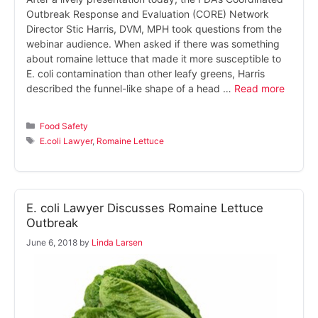
Outbreak Response and Evaluation (CORE) Network
Director Stic Harris, DVM, MPH took questions from the
webinar audience. When asked if there was something
about romaine lettuce that made it more susceptible to
E. coli contamination than other leafy greens, Harris
described the funnel-like shape of a head …
Read more
Categories
Food Safety
Tags
E.coli Lawyer
,
Romaine Lettuce
E. coli Lawyer Discusses Romaine Lettuce
Outbreak
June 6, 2018
by
Linda Larsen