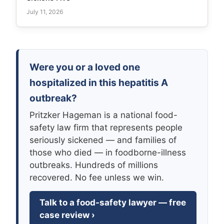
July 11, 2026
Were you or a loved one
hospitalized in this hepatitis A
outbreak?
Pritzker Hageman is a national food-
safety law firm that represents people
seriously sickened — and families of
those who died — in foodborne-illness
outbreaks. Hundreds of millions
recovered. No fee unless we win.
Talk to a food-safety lawyer — free
case review ›