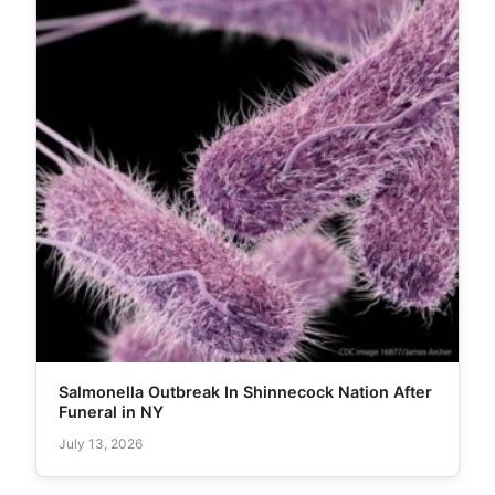
Salmonella Outbreak In Shinnecock Nation After
Funeral in NY
July 13, 2026