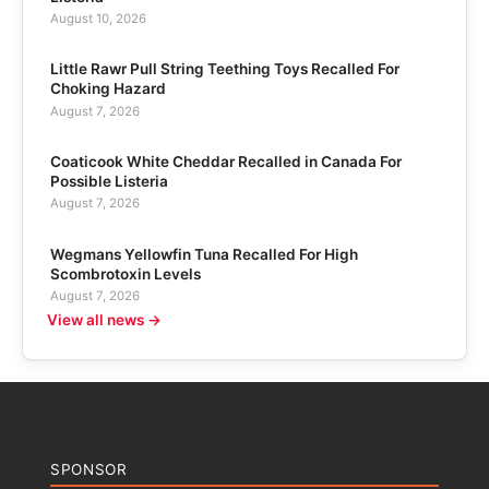
August 10, 2026
Little Rawr Pull String Teething Toys Recalled For
Choking Hazard
August 7, 2026
Coaticook White Cheddar Recalled in Canada For
Possible Listeria
August 7, 2026
Wegmans Yellowfin Tuna Recalled For High
Scombrotoxin Levels
August 7, 2026
View all news →
SPONSOR