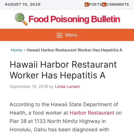
Skip
AUGUST 10, 2026
POSTS
COMMENTS
to
Food Poisoning Bulletin
content
Menu
Home
»
Hawaii Harbor Restaurant Worker Has Hepatitis A
Hawaii Harbor Restaurant
Worker Has Hepatitis A
September 15, 2016
by
Linda Larsen
According to the Hawaii State Department of
Health, a food worker at
Harbor Restaurant
on
Pier 38 at 1133 North Nimitz Highway in
Honolulu, Oahu has been diagnosed with