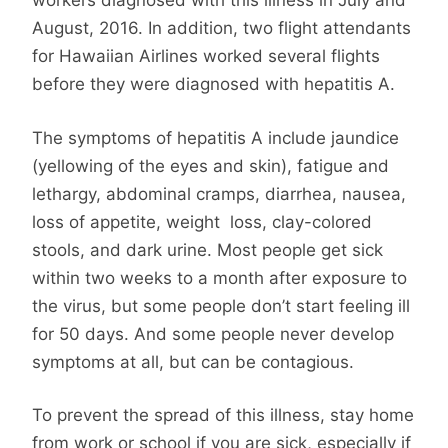
workers diagnosed with this illness in July and
August, 2016. In addition, two flight attendants
for Hawaiian Airlines worked several flights
before they were diagnosed with hepatitis A.
The symptoms of hepatitis A include jaundice
(yellowing of the eyes and skin), fatigue and
lethargy, abdominal cramps, diarrhea, nausea,
loss of appetite, weight loss, clay-colored
stools, and dark urine. Most people get sick
within two weeks to a month after exposure to
the virus, but some people don’t start feeling ill
for 50 days. And some people never develop
symptoms at all, but can be contagious.
To prevent the spread of this illness, stay home
from work or school if you are sick, especially if