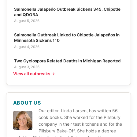
Salmonella Jalapeño Outbreak Sickens 345, Chipotle
and QDOBA
August 5, 2026
Salmonella Outbreak Linked to Chipotle Jalapeños in
Minnesota Sickens 110
August 4, 2026
Two Cyclospora Related Deaths in Michigan Reported
August 3, 2026
View all outbreaks →
ABOUT US
Our editor, Linda Larsen, has written 56
cook books. She worked for the Pillsbury
company in their test kitchens and for the
Pillsbury Bake-Off. She holds a degree