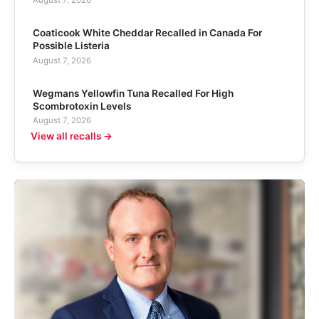
Coaticook White Cheddar Recalled in Canada For
Possible Listeria
August 7, 2026
Wegmans Yellowfin Tuna Recalled For High
Scombrotoxin Levels
August 7, 2026
View all recalls →