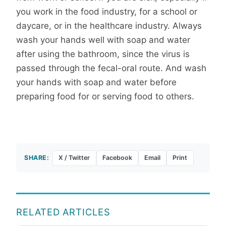
you work in the food industry, for a school or
daycare, or in the healthcare industry. Always
wash your hands well with soap and water
after using the bathroom, since the virus is
passed through the fecal-oral route. And wash
your hands with soap and water before
preparing food for or serving food to others.
SHARE:
X / Twitter
Facebook
Email
Print
RELATED ARTICLES