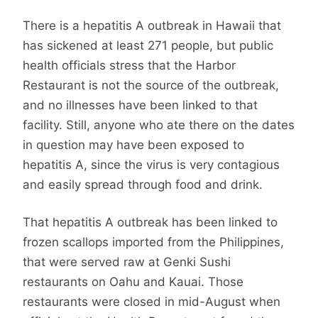
There is a hepatitis A outbreak in Hawaii that
has sickened at least 271 people, but public
health officials stress that the Harbor
Restaurant is not the source of the outbreak,
and no illnesses have been linked to that
facility. Still, anyone who ate there on the dates
in question may have been exposed to
hepatitis A, since the virus is very contagious
and easily spread through food and drink.
That hepatitis A outbreak has been linked to
frozen scallops imported from the Philippines,
that were served raw at Genki Sushi
restaurants on Oahu and Kauai. Those
restaurants were closed in mid-August when