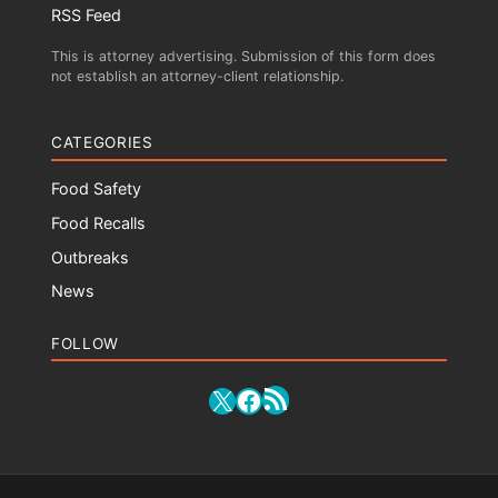
RSS Feed
This is attorney advertising. Submission of this form does
not establish an attorney-client relationship.
CATEGORIES
Food Safety
Food Recalls
Outbreaks
News
FOLLOW
RSS Feed
X
Facebook