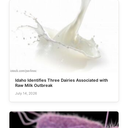
Idaho Identifies Three Dairies Associated with
Raw Milk Outbreak
July 14, 2026