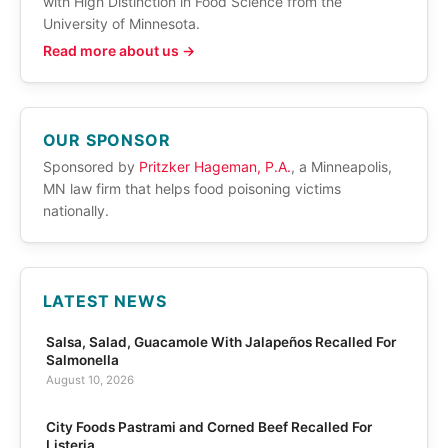
with High Distinction in Food Science from the
University of Minnesota.
Read more about us →
OUR SPONSOR
Sponsored by
Pritzker Hageman, P.A.
, a Minneapolis,
MN law firm that helps food poisoning victims
nationally.
LATEST NEWS
Salsa, Salad, Guacamole With Jalapeños Recalled For
Salmonella
August 10, 2026
City Foods Pastrami and Corned Beef Recalled For
Listeria