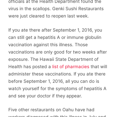
officials at the Health Department found the
virus in the scallops. Genki Sushi Restaurants
were just cleared to reopen last week.
If you ate there after September 1, 2016, you
can still get a hepatitis A or immune globulin
vaccination against this illness. Those
vaccinations are only good for two weeks after
exposure. The Hawaii State Department of
Health has posted a
list of pharmacies
that will
administer these vaccinations. If you ate there
before September 1, 2016, all you can do is
watch yourself for the symptoms of hepatitis A
and see your doctor if they appear.
Five other restaurants on Oahu have had