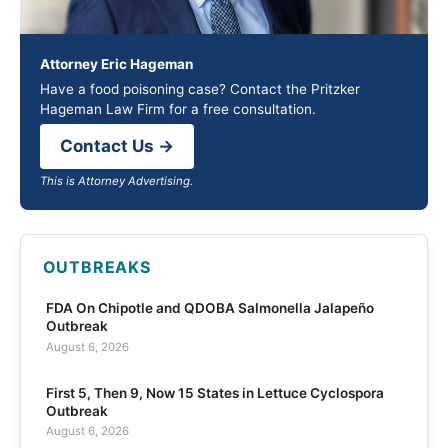
Attorney Eric Hageman
Have a food poisoning case? Contact the Pritzker
Hageman Law Firm for a free consultation.
Contact Us →
This is Attorney Advertising.
OUTBREAKS
FDA On Chipotle and QDOBA Salmonella Jalapeño
Outbreak
August 6, 2026
First 5, Then 9, Now 15 States in Lettuce Cyclospora
Outbreak
August 6, 2026