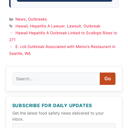
Categories
News
,
Outbreaks
Tags
Hawaii
,
Hepatitis A Lawyer
,
Lawsuit
,
Outbreak
Hawaii Hepatitis A Outbreak Linked to Scallops Rises to
271
E. coli Outbreak Associated with Memo’s Restaurant in
Seattle, WA
Search
Go
SUBSCRIBE FOR DAILY UPDATES
Get the latest food safety news delivered to your
inbox.