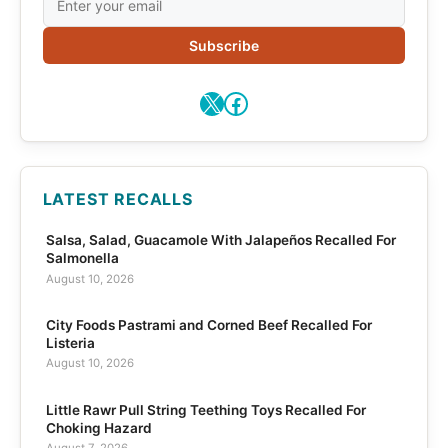
Subscribe
X
Facebook
LATEST RECALLS
Salsa, Salad, Guacamole With Jalapeños Recalled For
Salmonella
August 10, 2026
City Foods Pastrami and Corned Beef Recalled For
Listeria
August 10, 2026
Little Rawr Pull String Teething Toys Recalled For
Choking Hazard
August 7, 2026