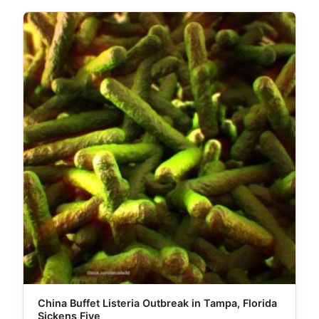
China Buffet Listeria Outbreak in Tampa, Florida
Sickens Five