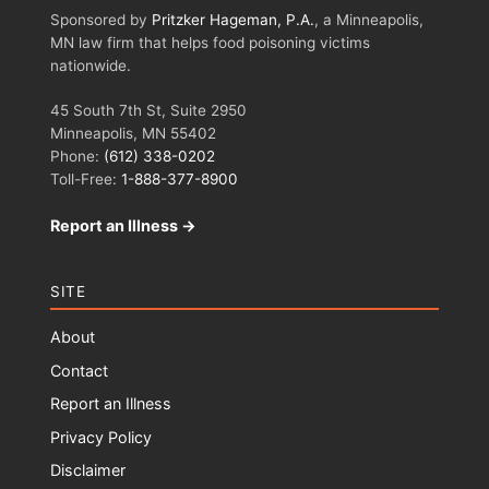
Sponsored by
Pritzker Hageman, P.A.
, a Minneapolis,
MN law firm that helps food poisoning victims
nationwide.
45 South 7th St, Suite 2950
Minneapolis, MN 55402
Phone:
(612) 338-0202
Toll-Free:
1-888-377-8900
Report an Illness →
SITE
About
Contact
Report an Illness
Privacy Policy
Disclaimer