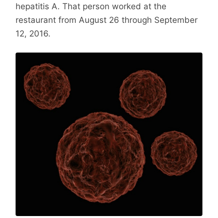
hepatitis A. That person worked at the
restaurant from August 26 through September
12, 2016.