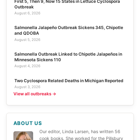
First 5, Then 9, Now 15 States in Lettuce Cyclospora
Outbreak
August 6, 2026
Salmonella Jalapeño Outbreak Sickens 345, Chipotle
and QDOBA
August 5, 2026
Salmonella Outbreak Linked to Chipotle Jalapeños in
Minnesota Sickens 110
August 4, 2026
Two Cyclospora Related Deaths in Michigan Reported
August 3, 2026
View all outbreaks →
ABOUT US
Our editor, Linda Larsen, has written 56
cook books. She worked for the Pillsbury