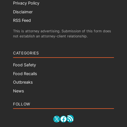
Privacy Policy
Disclaimer
RSS Feed
This is attorney advertising. Submission of this form does
not establish an attorney-client relationship.
CATEGORIES
Food Safety
Food Recalls
Outbreaks
News
FOLLOW
RSS Feed
X
Facebook