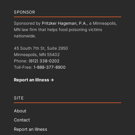
SPONSOR
Sponsored by
Pritzker Hageman, P.A.
, a Minneapolis,
MN law firm that helps food poisoning victims
nationwide.
45 South 7th St, Suite 2950
Minneapolis, MN 55402
Phone:
(612) 338-0202
Toll-Free:
1-888-377-8900
Report an Illness →
SITE
About
Contact
Report an Illness