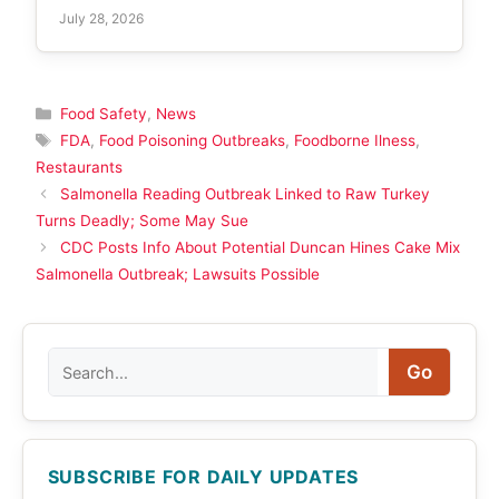
July 28, 2026
Categories
Food Safety
,
News
Tags
FDA
,
Food Poisoning Outbreaks
,
Foodborne Ilness
,
Restaurants
Salmonella Reading Outbreak Linked to Raw Turkey
Turns Deadly; Some May Sue
CDC Posts Info About Potential Duncan Hines Cake Mix
Salmonella Outbreak; Lawsuits Possible
Search
Go
SUBSCRIBE FOR DAILY UPDATES