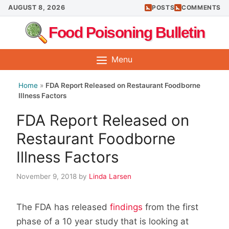
Skip
AUGUST 8, 2026
POSTS
COMMENTS
to
Food Poisoning Bulletin
content
Menu
Home
»
FDA Report Released on Restaurant Foodborne
Illness Factors
FDA Report Released on
Restaurant Foodborne
Illness Factors
November 9, 2018
by
Linda Larsen
The FDA has released
findings
from the first
phase of a 10 year study that is looking at