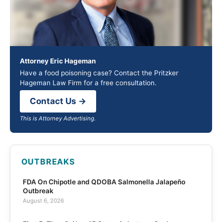
Attorney Eric Hageman
Have a food poisoning case? Contact the Pritzker
Hageman Law Firm for a free consultation.
Contact Us →
This is Attorney Advertising.
OUTBREAKS
FDA On Chipotle and QDOBA Salmonella Jalapeño
Outbreak
August 6, 2026