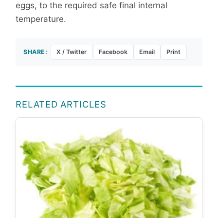
eggs, to the required safe final internal
temperature.
SHARE:
X / Twitter
Facebook
Email
Print
RELATED ARTICLES