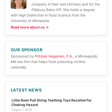
company in their test kitchens and for the
Pillsbury Bake-Off. She holds a degree
with High Distinction in Food Science from the
University of Minnesota.
Read more about us →
OUR SPONSOR
Sponsored by
Pritzker Hageman, P.A.
, a Minneapolis,
MN law firm that helps food poisoning victims
nationally.
LATEST NEWS
Little Rawr Pull String Teething Toys Recalled For
Choking Hazard
August 7, 2026