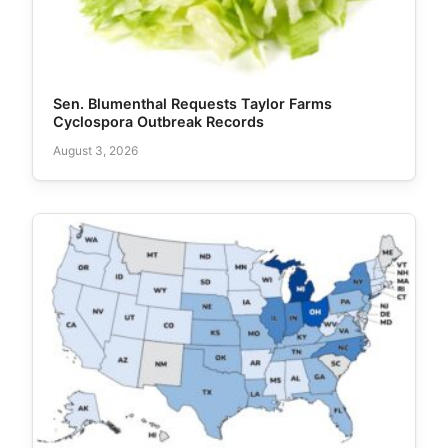
Sen. Blumenthal Requests Taylor Farms
Cyclospora Outbreak Records
August 3, 2026