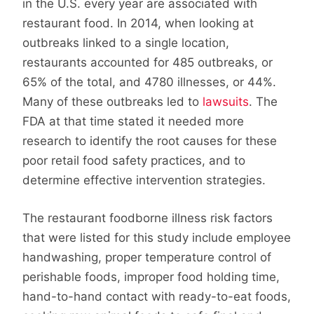
in the U.S. every year are associated with
restaurant food. In 2014, when looking at
outbreaks linked to a single location,
restaurants accounted for 485 outbreaks, or
65% of the total, and 4780 illnesses, or 44%.
Many of these outbreaks led to
lawsuits
. The
FDA at that time stated it needed more
research to identify the root causes for these
poor retail food safety practices, and to
determine effective intervention strategies.
The restaurant foodborne illness risk factors
that were listed for this study include employee
handwashing, proper temperature control of
perishable foods, improper food holding time,
hand-to-hand contact with ready-to-eat foods,