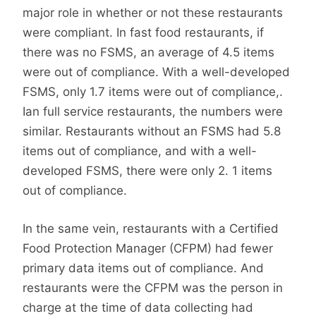
major role in whether or not these restaurants
were compliant. In fast food restaurants, if
there was no FSMS, an average of 4.5 items
were out of compliance. With a well-developed
FSMS, only 1.7 items were out of compliance,.
Ian full service restaurants, the numbers were
similar. Restaurants without an FSMS had 5.8
items out of compliance, and with a well-
developed FSMS, there were only 2. 1 items
out of compliance.
In the same vein, restaurants with a Certified
Food Protection Manager (CFPM) had fewer
primary data items out of compliance. And
restaurants were the CFPM was the person in
charge at the time of data collecting had