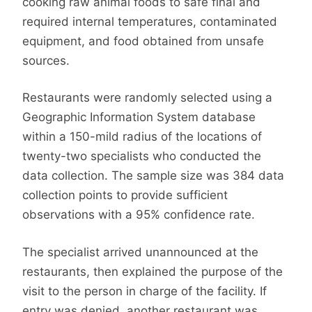
cooking raw animal foods to safe final and
required internal temperatures, contaminated
equipment, and food obtained from unsafe
sources.
Restaurants were randomly selected using a
Geographic Information System database
within a 150-mild radius of the locations of
twenty-two specialists who conducted the
data collection. The sample size was 384 data
collection points to provide sufficient
observations with a 95% confidence rate.
The specialist arrived unannounced at the
restaurants, then explained the purpose of the
visit to the person in charge of the facility. If
entry was denied, another restaurant was