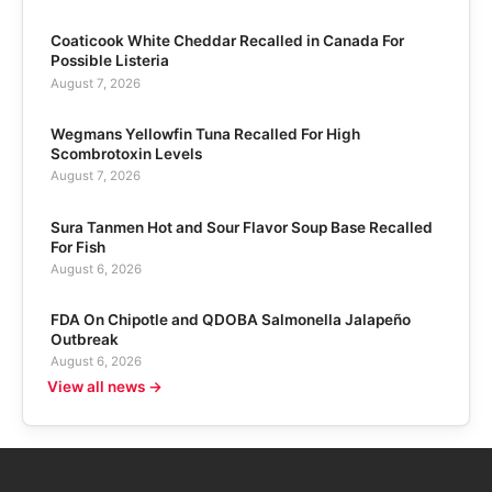
Coaticook White Cheddar Recalled in Canada For
Possible Listeria
August 7, 2026
Wegmans Yellowfin Tuna Recalled For High
Scombrotoxin Levels
August 7, 2026
Sura Tanmen Hot and Sour Flavor Soup Base Recalled
For Fish
August 6, 2026
FDA On Chipotle and QDOBA Salmonella Jalapeño
Outbreak
August 6, 2026
View all news →