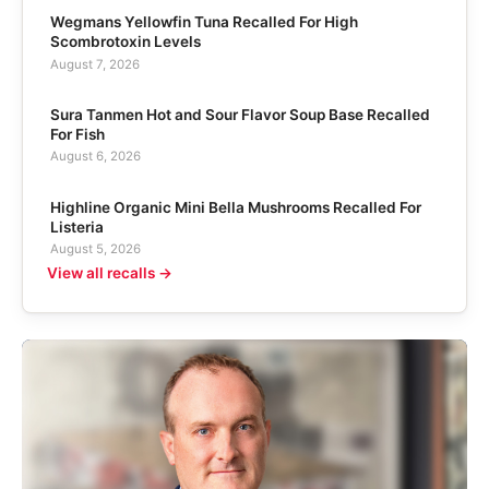
Wegmans Yellowfin Tuna Recalled For High
Scombrotoxin Levels
August 7, 2026
Sura Tanmen Hot and Sour Flavor Soup Base Recalled
For Fish
August 6, 2026
Highline Organic Mini Bella Mushrooms Recalled For
Listeria
August 5, 2026
View all recalls →