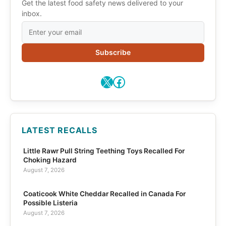
Get the latest food safety news delivered to your
inbox.
Subscribe
X
Facebook
LATEST RECALLS
Little Rawr Pull String Teething Toys Recalled For
Choking Hazard
August 7, 2026
Coaticook White Cheddar Recalled in Canada For
Possible Listeria
August 7, 2026