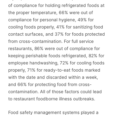
of compliance for holding refrigerated foods at
the proper temperature, 66% were out of
compliance for personal hygiene, 49% for
cooling foods properly, 41% for sanitizing food
contact surfaces, and 37% for foods protected
from cross-contamination. For full service
restaurants, 86% were out of compliance for
keeping perishable foods refrigerated, 82% for
employee handwashing, 72% for cooling foods
properly, 71% for ready-to-eat foods marked
with the date and discarded within a week,
and 66% for protecting food from cross-
contamination. All of those factors could lead
to restaurant foodborne illness outbreaks.
Food safety management systems played a