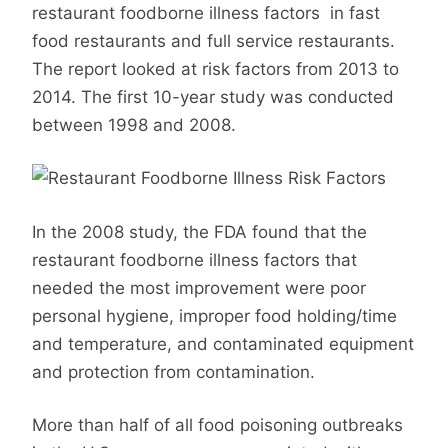
restaurant foodborne illness factors in fast
food restaurants and full service restaurants.
The report looked at risk factors from 2013 to
2014. The first 10-year study was conducted
between 1998 and 2008.
In the 2008 study, the FDA found that the
restaurant foodborne illness factors that
needed the most improvement were poor
personal hygiene, improper food holding/time
and temperature, and contaminated equipment
and protection from contamination.
More than half of all food poisoning outbreaks