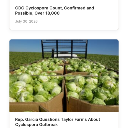
CDC Cyclospora Count, Confirmed and
Possible, Over 18,000
July 30, 2026
Rep. Garcia Questions Taylor Farms About
Cyclospora Outbreak