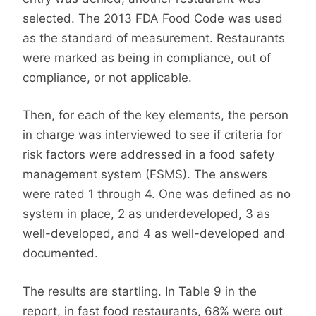
selected. The 2013 FDA Food Code was used
as the standard of measurement. Restaurants
were marked as being in compliance, out of
compliance, or not applicable.
Then, for each of the key elements, the person
in charge was interviewed to see if criteria for
risk factors were addressed in a food safety
management system (FSMS). The answers
were rated 1 through 4. One was defined as no
system in place, 2 as underdeveloped, 3 as
well-developed, and 4 as well-developed and
documented.
The results are startling. In Table 9 in the
report, in fast food restaurants, 68% were out