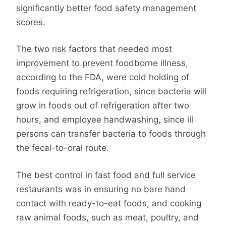
significantly better food safety management
scores.
The two risk factors that needed most
improvement to prevent foodborne illness,
according to the FDA, were cold holding of
foods requiring refrigeration, since bacteria will
grow in foods out of refrigeration after two
hours, and employee handwashing, since ill
persons can transfer bacteria to foods through
the fecal-to-oral route.
The best control in fast food and full service
restaurants was in ensuring no bare hand
contact with ready-to-eat foods, and cooking
raw animal foods, such as meat, poultry, and