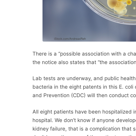
There is a “possible association with a ch
the notice also states that “the associati
Lab tests are underway, and public health of
bacteria in the eight patents in this E. co
and Prevention (CDC) will then conduct co
All eight patients have been hospitalized 
hospital. We don’t know if anyone develo
kidney failure, that is a complication that