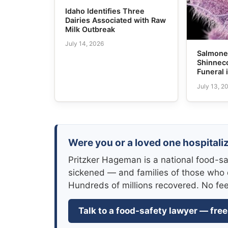
Idaho Identifies Three
Dairies Associated with Raw
Milk Outbreak
July 14, 2026
Salmonel
Shinneco
Funeral 
July 13, 2
Were you or a loved one hospitaliz
Pritzker Hageman is a national food-sa
sickened — and families of those who 
Hundreds of millions recovered. No fe
Talk to a food-safety lawyer — free