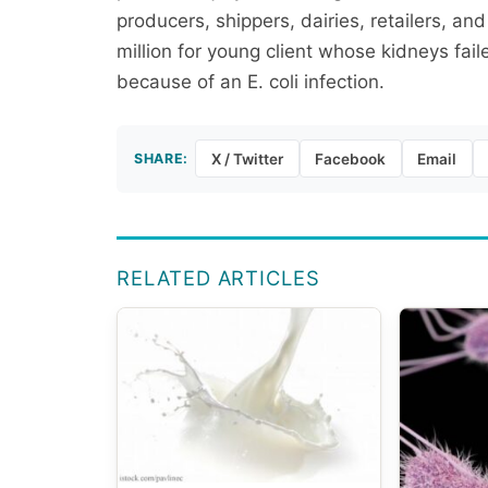
producers, shippers, dairies, retailers, an
million for young client whose kidneys fa
because of an E. coli infection.
SHARE:
X / Twitter
Facebook
Email
RELATED ARTICLES