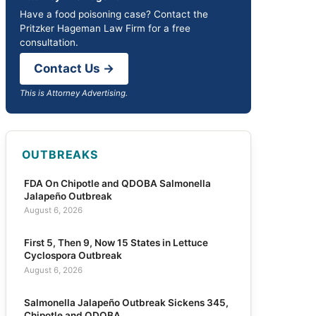
Have a food poisoning case? Contact the
Pritzker Hageman Law Firm for a free
consultation.
Contact Us →
This is Attorney Advertising.
OUTBREAKS
FDA On Chipotle and QDOBA Salmonella
Jalapeño Outbreak
August 6, 2026
First 5, Then 9, Now 15 States in Lettuce
Cyclospora Outbreak
August 6, 2026
Salmonella Jalapeño Outbreak Sickens 345,
Chipotle and QDOBA