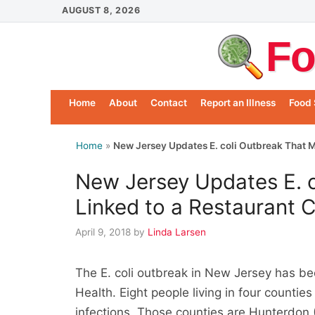
Skip
AUGUST 8, 2026
to
Fo
content
Home
About
Contact
Report an Illness
Food 
Home
»
New Jersey Updates E. coli Outbreak That M
New Jersey Updates E. 
Linked to a Restaurant 
April 9, 2018
by
Linda Larsen
The E. coli outbreak in New Jersey has b
Health. Eight people living in four countie
infections. Those counties are Hunterdon (