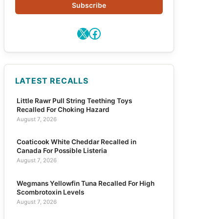
Subscribe
X
Facebook
LATEST RECALLS
Little Rawr Pull String Teething Toys
Recalled For Choking Hazard
August 7, 2026
Coaticook White Cheddar Recalled in
Canada For Possible Listeria
August 7, 2026
Wegmans Yellowfin Tuna Recalled For High
Scombrotoxin Levels
August 7, 2026