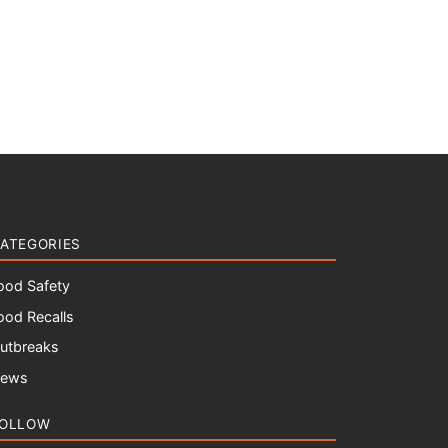
ATEGORIES
ood Safety
ood Recalls
utbreaks
ews
OLLOW