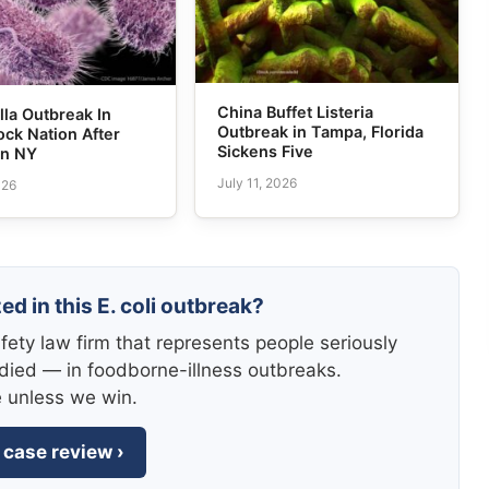
China Buffet Listeria
la Outbreak In
Outbreak in Tampa, Florida
ck Nation After
Sickens Five
in NY
July 11, 2026
026
ed in this E. coli outbreak?
fety law firm that represents people seriously
died — in foodborne-illness outbreaks.
e unless we win.
 case review ›