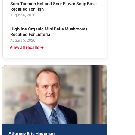
Sura Tanmen Hot and Sour Flavor Soup Base
Recalled For Fish
August 6, 2026
Highline Organic Mini Bella Mushrooms
Recalled For Listeria
August 5, 2026
View all recalls →
Attorney Eric Hageman