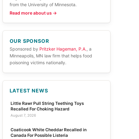
from the University of Minnesota.
Read more about us →
OUR SPONSOR
Sponsored by
Pritzker Hageman, P.A.
, a
Minneapolis, MN law firm that helps food
poisoning victims nationally.
LATEST NEWS
Little Rawr Pull String Teething Toys
Recalled For Choking Hazard
August 7, 2026
Coaticook White Cheddar Recalled in
Canada For Possible Listeria