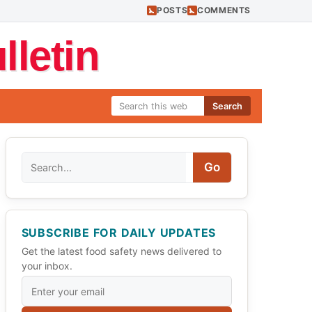
POSTS
COMMENTS
letin
Search
Search
Go
SUBSCRIBE FOR DAILY UPDATES
Get the latest food safety news delivered to
your inbox.