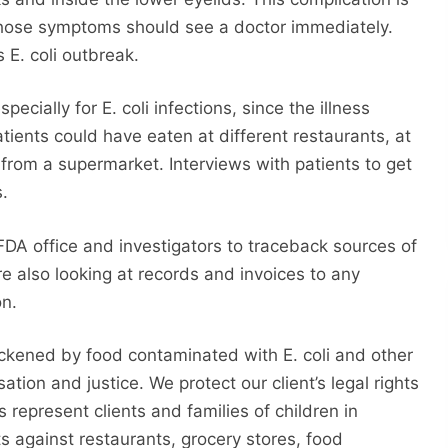
 those symptoms should see a doctor immediately.
 E. coli outbreak.
pecially for E. coli infections, since the illness
tients could have eaten at different restaurants, at
rom a supermarket. Interviews with patients to get
s.
FDA office and investigators to traceback sources of
e also looking at records and invoices to any
on.
ckened by food contaminated with E. coli and other
ion and justice. We protect our client’s legal rights
s represent clients and families of children in
s against restaurants, grocery stores, food