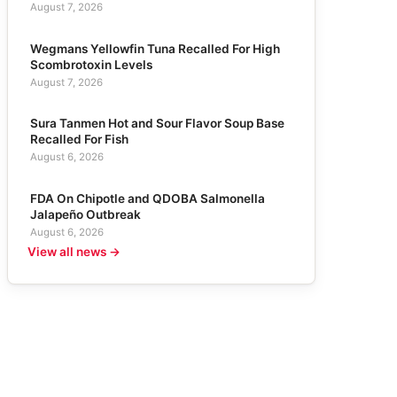
August 7, 2026
Wegmans Yellowfin Tuna Recalled For High
Scombrotoxin Levels
August 7, 2026
Sura Tanmen Hot and Sour Flavor Soup Base
Recalled For Fish
August 6, 2026
FDA On Chipotle and QDOBA Salmonella
Jalapeño Outbreak
August 6, 2026
View all news →