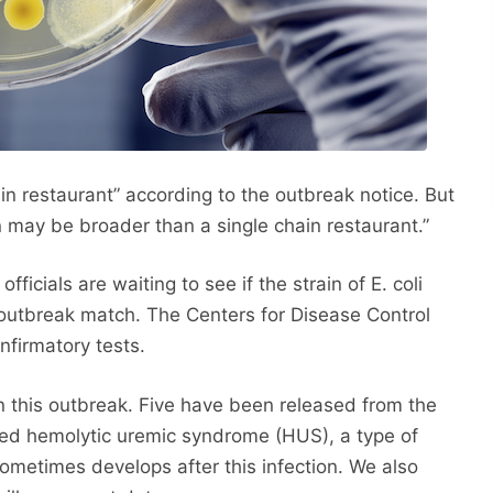
ain restaurant” according to the outbreak notice. But
on may be broader than a single chain restaurant.”
ficials are waiting to see if the strain of E. coli
li outbreak match. The Centers for Disease Control
nfirmatory tests.
in this outbreak. Five have been released from the
ped hemolytic uremic syndrome (HUS), a type of
 sometimes develops after this infection. We also