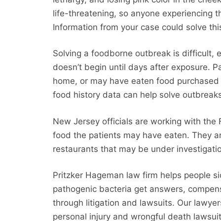
life-threatening, so anyone experiencing
Information from your case could solve this
Solving a foodborne outbreak is difficult, es
doesn’t begin until days after exposure. Pa
home, or may have eaten food purchased f
food history data can help solve outbreak
New Jersey officials are working with the 
food the patients may have eaten. They ar
restaurants that may be under investigati
Pritzker Hageman law firm helps people si
pathogenic bacteria get answers, compensat
through litigation and lawsuits. Our lawyer
personal injury and wrongful death lawsuit