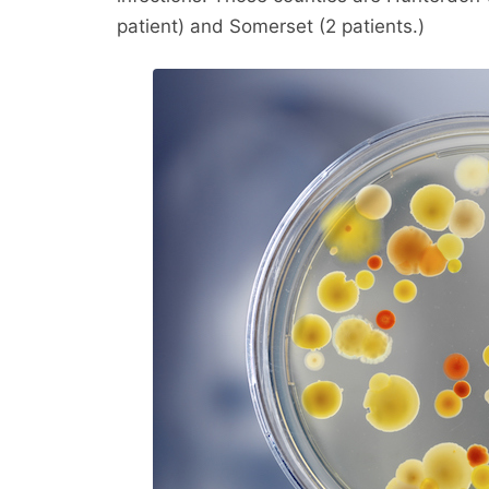
patient) and Somerset (2 patients.)