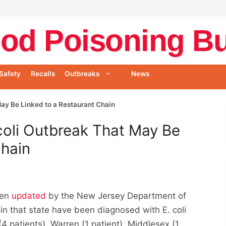
od Poisoning Bul
Safety
Recalls
Outbreaks
News
ay Be Linked to a Restaurant Chain
coli Outbreak That May Be
Chain
een
updated
by the New Jersey Department of
s in that state have been diagnosed with E. coli
4 patients), Warren (1 patient), Middlesex (1