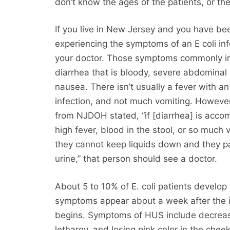
don’t know the ages of the patients, or the
If you live in New Jersey and you have be
experiencing the symptoms of an E coli inf
your doctor. Those symptoms commonly i
diarrhea that is bloody, severe abdominal
nausea. There isn’t usually a fever with an 
infection, and not much vomiting. However
from NJDOH stated, “if [diarrhea] is acc
high fever, blood in the stool, or so much 
they cannot keep liquids down and they pas
urine,” that person should see a doctor.
About 5 to 10% of E. coli patients develo
symptoms appear about a week after the i
begins. Symptoms of HUS include decreas
lethargy, and losing pink color in the chee