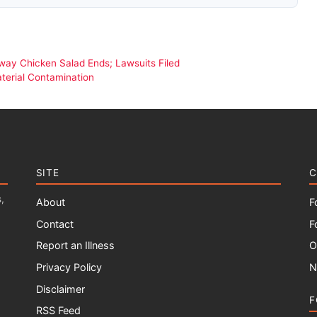
way Chicken Salad Ends; Lawsuits Filed
terial Contamination
SITE
C
,
About
F
Contact
F
Report an Illness
O
Privacy Policy
N
Disclaimer
F
RSS Feed