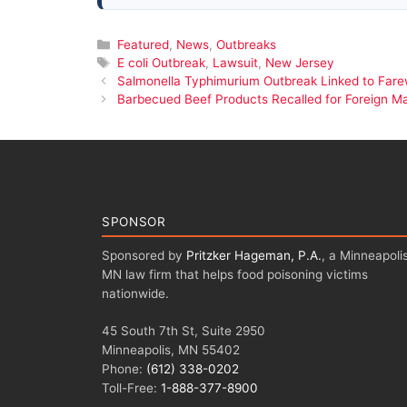
Categories
Featured
,
News
,
Outbreaks
Tags
E coli Outbreak
,
Lawsuit
,
New Jersey
Salmonella Typhimurium Outbreak Linked to Fare
Barbecued Beef Products Recalled for Foreign Ma
SPONSOR
Sponsored by
Pritzker Hageman, P.A.
, a Minneapolis
MN law firm that helps food poisoning victims
nationwide.
45 South 7th St, Suite 2950
Minneapolis, MN 55402
Phone:
(612) 338-0202
Toll-Free:
1-888-377-8900