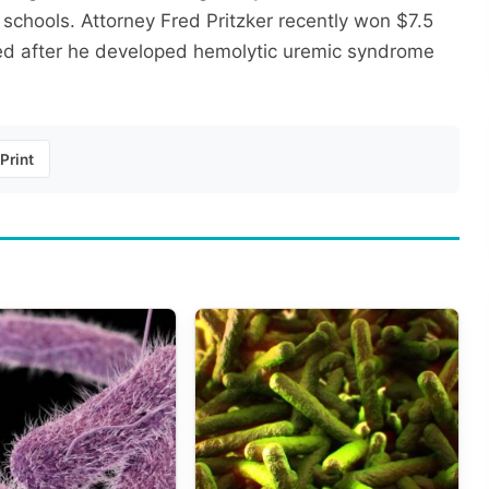
d schools. Attorney Fred Pritzker recently won $7.5
iled after he developed hemolytic uremic syndrome
Print