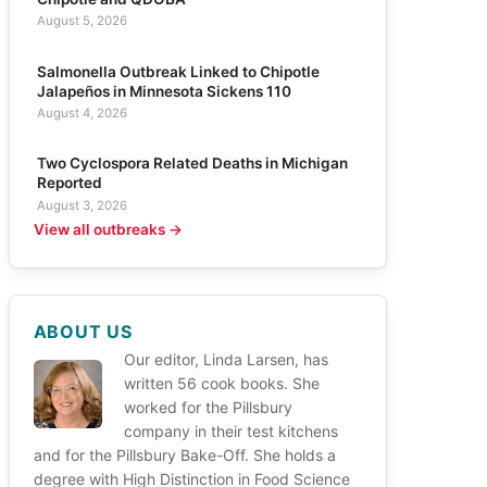
August 5, 2026
Salmonella Outbreak Linked to Chipotle
Jalapeños in Minnesota Sickens 110
August 4, 2026
Two Cyclospora Related Deaths in Michigan
Reported
August 3, 2026
View all outbreaks →
ABOUT US
Our editor, Linda Larsen, has
written 56 cook books. She
worked for the Pillsbury
company in their test kitchens
and for the Pillsbury Bake-Off. She holds a
degree with High Distinction in Food Science