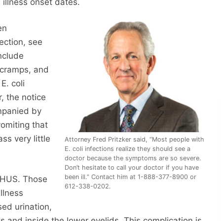
 illness onset dates.
en
ection, see
nclude
 cramps, and
E. coli
, the notice
ompanied by
vomiting that
s very little
Attorney Fred Pritzker said, “Most people with
E. coli infections realize they should see a
doctor because the symptoms are so severe.
Don’t hesitate to call your doctor if you have
been ill.” Contact him at 1-888-377-8900 or
p HUS. Those
612-338-0202.
llness
ed urination,
ks and inside the lower eyelids. This complication is