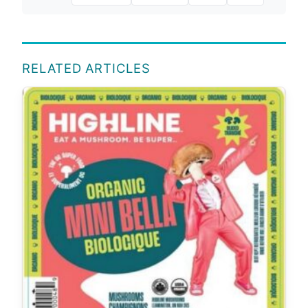
RELATED ARTICLES