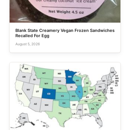
Blank State Creamery Vegan Frozen Sandwiches
Recalled For Egg
August 5, 2026