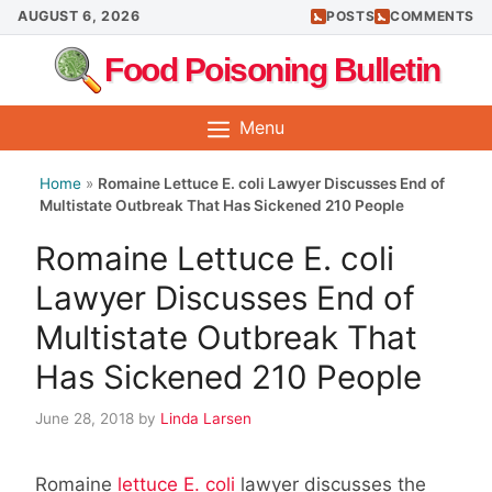
Skip
AUGUST 6, 2026
POSTS
COMMENTS
to
Food Poisoning Bulletin
content
Menu
Home
»
Romaine Lettuce E. coli Lawyer Discusses End of
Multistate Outbreak That Has Sickened 210 People
Romaine Lettuce E. coli
Lawyer Discusses End of
Multistate Outbreak That
Has Sickened 210 People
June 28, 2018
by
Linda Larsen
Romaine
lettuce E. coli
lawyer discusses the