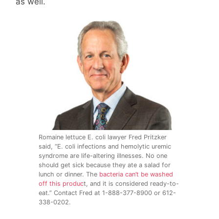
as well.
Romaine lettuce E. coli lawyer Fred Pritzker
said, “E. coli infections and hemolytic uremic
syndrome are life-altering illnesses. No one
should get sick because they ate a salad for
lunch or dinner. The
bacteria can’t be washed
off this produc
t, and it is considered ready-to-
eat.” Contact Fred at 1-888-377-8900 or 612-
338-0202.