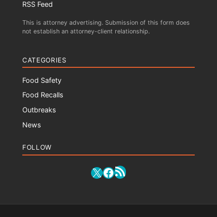
RSS Feed
This is attorney advertising. Submission of this form does
not establish an attorney-client relationship.
CATEGORIES
Food Safety
Food Recalls
Outbreaks
News
FOLLOW
RSS Feed
X
Facebook