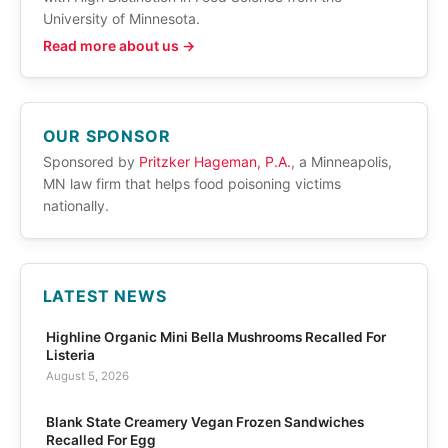
University of Minnesota.
Read more about us →
OUR SPONSOR
Sponsored by
Pritzker Hageman, P.A.
, a Minneapolis,
MN law firm that helps food poisoning victims
nationally.
LATEST NEWS
Highline Organic Mini Bella Mushrooms Recalled For
Listeria
August 5, 2026
Blank State Creamery Vegan Frozen Sandwiches
Recalled For Egg