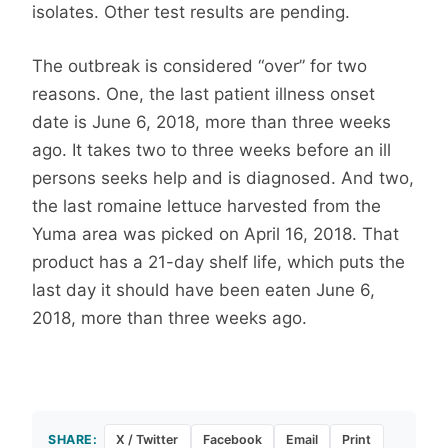
isolates. Other test results are pending.
The outbreak is considered “over” for two
reasons. One, the last patient illness onset
date is June 6, 2018, more than three weeks
ago. It takes two to three weeks before an ill
persons seeks help and is diagnosed. And two,
the last romaine lettuce harvested from the
Yuma area was picked on April 16, 2018. That
product has a 21-day shelf life, which puts the
last day it should have been eaten June 6,
2018, more than three weeks ago.
SHARE:
X / Twitter
Facebook
Email
Print