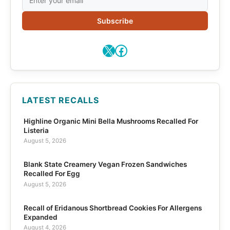
Subscribe
X
Facebook
LATEST RECALLS
Highline Organic Mini Bella Mushrooms Recalled For
Listeria
August 5, 2026
Blank State Creamery Vegan Frozen Sandwiches
Recalled For Egg
August 5, 2026
Recall of Eridanous Shortbread Cookies For Allergens
Expanded
August 4, 2026