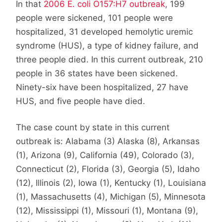
In that
2006 E. coli O157:H7 outbreak
, 199
people were sickened, 101 people were
hospitalized, 31 developed hemolytic uremic
syndrome (HUS), a type of kidney failure, and
three people died. In this current outbreak, 210
people in 36 states have been sickened.
Ninety-six have been hospitalized, 27 have
HUS, and five people have died.
The case count by state in this current
outbreak is: Alabama (3) Alaska (8), Arkansas
(1), Arizona (9), California (49), Colorado (3),
Connecticut (2), Florida (3), Georgia (5), Idaho
(12), Illinois (2), Iowa (1), Kentucky (1), Louisiana
(1), Massachusetts (4), Michigan (5), Minnesota
(12), Mississippi (1), Missouri (1), Montana (9),