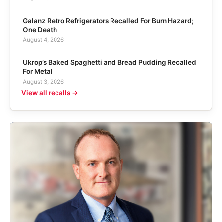
Galanz Retro Refrigerators Recalled For Burn Hazard;
One Death
August 4, 2026
Ukrop’s Baked Spaghetti and Bread Pudding Recalled
For Metal
August 3, 2026
View all recalls →