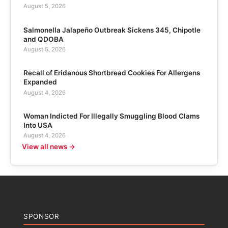
August 5, 2026
Salmonella Jalapeño Outbreak Sickens 345, Chipotle
and QDOBA
August 5, 2026
Recall of Eridanous Shortbread Cookies For Allergens
Expanded
August 4, 2026
Woman Indicted For Illegally Smuggling Blood Clams
Into USA
August 4, 2026
View all news →
SPONSOR