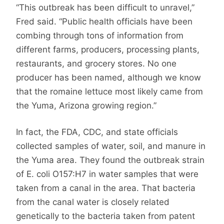
“This outbreak has been difficult to unravel,”
Fred said. “Public health officials have been
combing through tons of information from
different farms, producers, processing plants,
restaurants, and grocery stores. No one
producer has been named, although we know
that the romaine lettuce most likely came from
the Yuma, Arizona growing region.”
In fact, the FDA, CDC, and state officials
collected samples of water, soil, and manure in
the Yuma area. They found the outbreak strain
of E. coli O157:H7 in water samples that were
taken from a canal in the area. That bacteria
from the canal water is closely related
genetically to the bacteria taken from patent