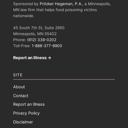
Sponsored by
Pritzker Hageman, P.A.
, a Minneapolis,
MN law firm that helps food poisoning victims
nationwide.
45 South 7th St, Suite 2950
Minneapolis, MN 55402
Phone:
(612) 338-0202
Toll-Free:
1-888-377-8900
Report an Illness →
SITE
About
Contact
Report an Illness
Privacy Policy
Disclaimer