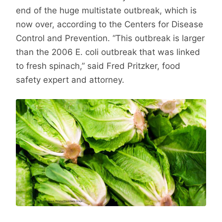
end of the huge multistate outbreak, which is
now over, according to the Centers for Disease
Control and Prevention. “This outbreak is larger
than the 2006 E. coli outbreak that was linked
to fresh spinach,” said Fred Pritzker, food
safety expert and attorney.