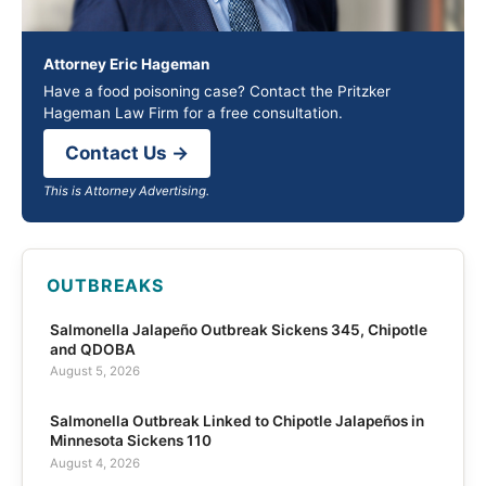
Attorney Eric Hageman
Have a food poisoning case? Contact the Pritzker
Hageman Law Firm for a free consultation.
Contact Us →
This is Attorney Advertising.
OUTBREAKS
Salmonella Jalapeño Outbreak Sickens 345, Chipotle
and QDOBA
August 5, 2026
Salmonella Outbreak Linked to Chipotle Jalapeños in
Minnesota Sickens 110
August 4, 2026