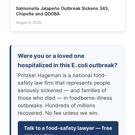
Salmonella Jalapeño Outbreak Sickens 345,
Chipotle and QDOBA
August 5, 2026
Were you or a loved one
hospitalized in this E. coli outbreak?
Pritzker Hageman is a national food-
safety law firm that represents people
seriously sickened — and families of
those who died — in foodborne-illness
outbreaks. Hundreds of millions
recovered. No fee unless we win.
Talk to a food-safety lawyer — free