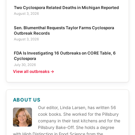
Two Cyclospora Related Deaths in Michigan Reported
August 3, 2026
Sen. Blumenthal Requests Taylor Farms Cyclospora
Outbreak Records
August 3, 2026
FDA Is Investigating 16 Outbreaks on CORE Table, 6
Cyclospora
July 30, 2026
View all outbreaks →
ABOUT US
Our editor, Linda Larsen, has written 56
cook books. She worked for the Pillsbury
company in their test kitchens and for the
Pillsbury Bake-Off. She holds a degree
with High Distinction in Food Science from the