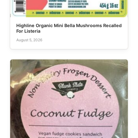
Highline Organic Mini Bella Mushrooms Recalled
For Listeria
August 5, 2026