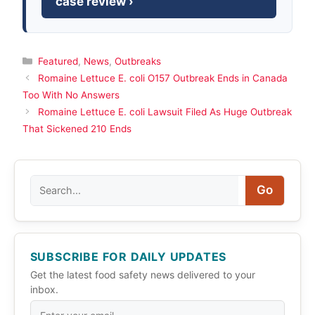
case review ›
Categories
Featured
,
News
,
Outbreaks
Romaine Lettuce E. coli O157 Outbreak Ends in Canada
Too With No Answers
Romaine Lettuce E. coli Lawsuit Filed As Huge Outbreak
That Sickened 210 Ends
Search
Go
SUBSCRIBE FOR DAILY UPDATES
Get the latest food safety news delivered to your
inbox.