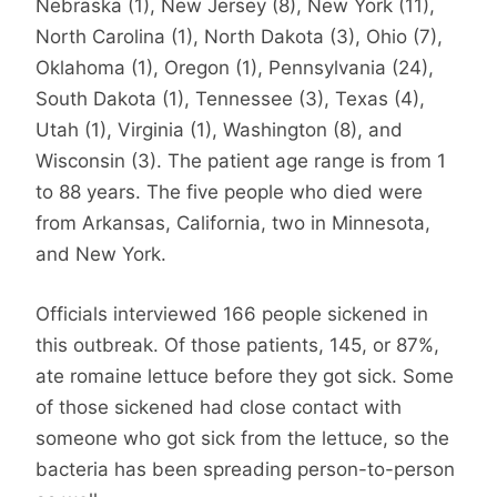
Nebraska (1), New Jersey (8), New York (11),
North Carolina (1), North Dakota (3), Ohio (7),
Oklahoma (1), Oregon (1), Pennsylvania (24),
South Dakota (1), Tennessee (3), Texas (4),
Utah (1), Virginia (1), Washington (8), and
Wisconsin (3). The patient age range is from 1
to 88 years. The five people who died were
from Arkansas, California, two in Minnesota,
and New York.
Officials interviewed 166 people sickened in
this outbreak. Of those patients, 145, or 87%,
ate romaine lettuce before they got sick. Some
of those sickened had close contact with
someone who got sick from the lettuce, so the
bacteria has been spreading person-to-person