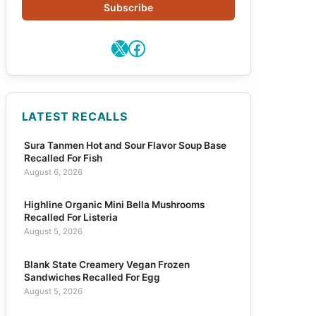
Subscribe
X
Facebook
LATEST RECALLS
Sura Tanmen Hot and Sour Flavor Soup Base
Recalled For Fish
August 6, 2026
Highline Organic Mini Bella Mushrooms
Recalled For Listeria
August 5, 2026
Blank State Creamery Vegan Frozen
Sandwiches Recalled For Egg
August 5, 2026