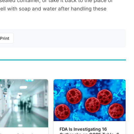
aled container, or take it back to the place of
ll with soap and water after handling these
Print
FDA Is Investigating 16