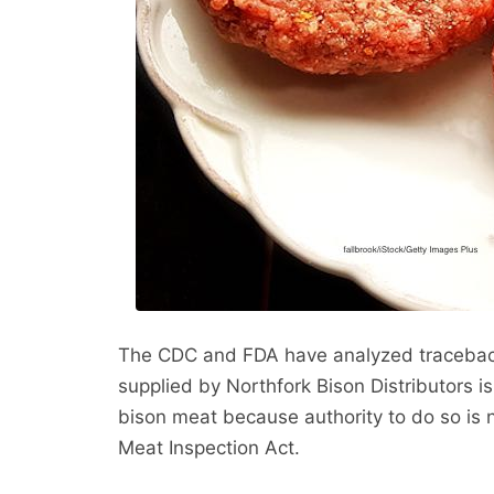
The CDC and FDA have analyzed traceback
supplied by Northfork Bison Distributors is
bison meat because authority to do so is n
Meat Inspection Act.