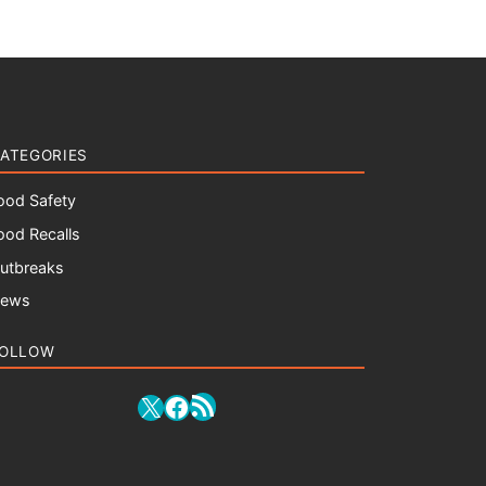
ATEGORIES
ood Safety
ood Recalls
utbreaks
ews
OLLOW
RSS Feed
X
Facebook