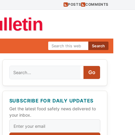
POSTS
COMMENTS
letin
Search
Search
Go
SUBSCRIBE FOR DAILY UPDATES
Get the latest food safety news delivered to
your inbox.