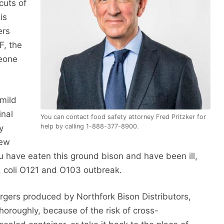
cuts of
is
ers
F, the
meone
 mild
inal
You can contact food safety attorney Fred Pritzker for
help by calling 1-888-377-8900.
y
few
u have eaten this ground bison and have been ill,
E. coli O121 and O103 outbreak.
rgers produced by Northfork Bison Distributors,
 thoroughly, because of the risk of cross-