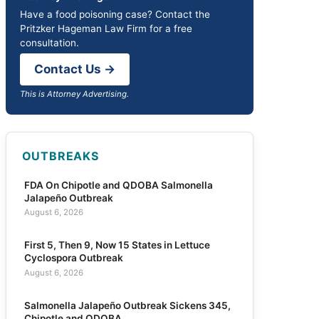
Have a food poisoning case? Contact the
Pritzker Hageman Law Firm for a free
consultation.
Contact Us →
This is Attorney Advertising.
OUTBREAKS
FDA On Chipotle and QDOBA Salmonella
Jalapeño Outbreak
August 6, 2026
First 5, Then 9, Now 15 States in Lettuce
Cyclospora Outbreak
August 6, 2026
Salmonella Jalapeño Outbreak Sickens 345,
Chipotle and QDOBA