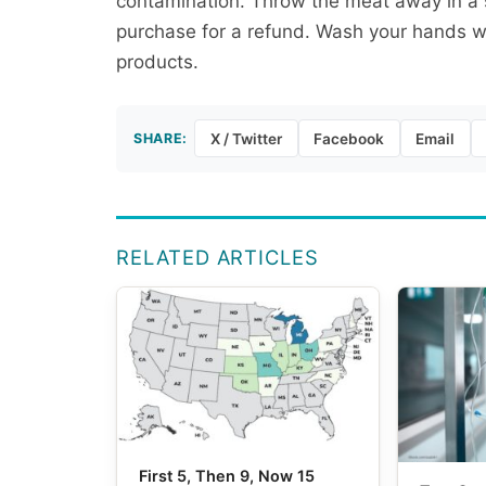
contamination. Throw the meat away in a se
purchase for a refund. Wash your hands we
products.
SHARE:
X / Twitter
Facebook
Email
RELATED ARTICLES
First 5, Then 9, Now 15