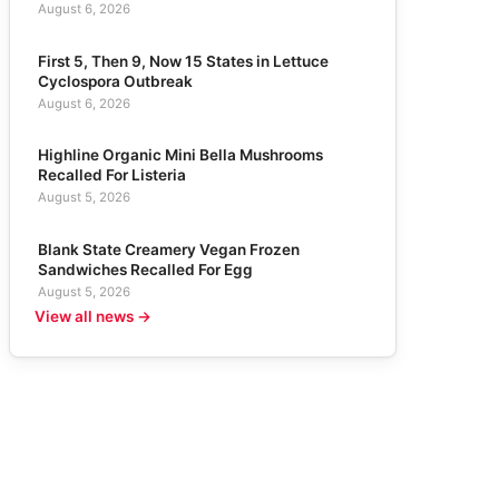
August 6, 2026
First 5, Then 9, Now 15 States in Lettuce
Cyclospora Outbreak
August 6, 2026
Highline Organic Mini Bella Mushrooms
Recalled For Listeria
August 5, 2026
Blank State Creamery Vegan Frozen
Sandwiches Recalled For Egg
August 5, 2026
View all news →