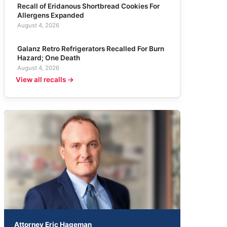
Recall of Eridanous Shortbread Cookies For
Allergens Expanded
August 4, 2026
Galanz Retro Refrigerators Recalled For Burn
Hazard; One Death
August 4, 2026
View all recalls →
Attorney Eric Hageman