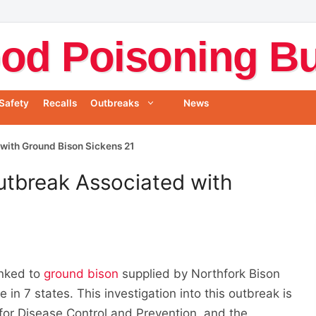
od Poisoning Bul
Safety
Recalls
Outbreaks
News
with Ground Bison Sickens 21
utbreak Associated with
1
inked to
ground bison
supplied by Northfork Bison
 in 7 states. This investigation into this outbreak is
for Disease Control and Prevention, and the