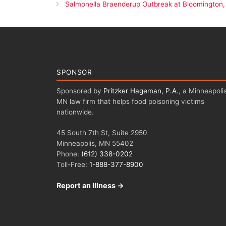
Salmonella Braenderup Outbreak at Bloomington,
SPONSOR
Sponsored by
Pritzker Hageman, P.A.
, a Minneapolis
MN law firm that helps food poisoning victims
nationwide.
45 South 7th St, Suite 2950
Minneapolis, MN 55402
Phone:
(612) 338-0202
Toll-Free:
1-888-377-8900
Report an Illness →