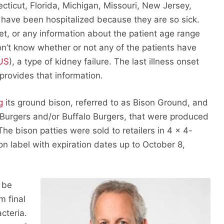
ecticut, Florida, Michigan, Missouri, New Jersey,
 have been hospitalized because they are so sick.
t, or any information about the patient age range
on’t know whether or not any of the patients have
US
), a type of kidney failure. The last illness onset
rovides that information.
g
its ground bison, referred to as Bison Ground, and
n Burgers and/or Buffalo Burgers, that were produced
e bison patties were sold to retailers in 4 x 4-
n label with expiration dates up to October 8,
 be
m final
cteria.