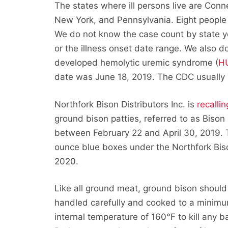
The states where ill persons live are Conn
New York, and Pennsylvania. Eight people
We do not know the case count by state ye
or the illness onset date range. We also d
developed hemolytic uremic syndrome (
H
date was June 18, 2019. The CDC usually p
Northfork Bison Distributors Inc. is
recallin
ground bison patties, referred to as Biso
between February 22 and April 30, 2019. Th
ounce blue boxes under the Northfork Biso
2020.
Like all ground meat, ground bison should
handled carefully and cooked to a minimu
internal temperature of 160°F to kill any ba