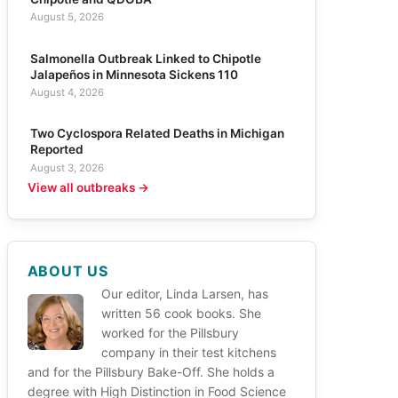
August 5, 2026
Salmonella Outbreak Linked to Chipotle
Jalapeños in Minnesota Sickens 110
August 4, 2026
Two Cyclospora Related Deaths in Michigan
Reported
August 3, 2026
View all outbreaks →
ABOUT US
Our editor, Linda Larsen, has
written 56 cook books. She
worked for the Pillsbury
company in their test kitchens
and for the Pillsbury Bake-Off. She holds a
degree with High Distinction in Food Science