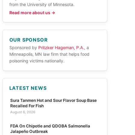
from the University of Minnesota.
Read more about us →
OUR SPONSOR
Sponsored by
Pritzker Hageman, P.A.
, a
Minneapolis, MN law firm that helps food
poisoning victims nationally.
LATEST NEWS
Sura Tanmen Hot and Sour Flavor Soup Base
Recalled For Fish
August 6, 2026
FDA On Chipotle and QDOBA Salmonella
Jalapeño Outbreak