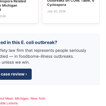
Outbreaks on CORE Table, 6
lospora Related
Cyclospora
n Michigan
d
July 30, 2026
 2026
ed in this E. coli outbreak?
fety law firm that represents people seriously
died — in foodborne-illness outbreaks.
e unless we win.
 case review ›
und Meat
,
Michigan
,
New York
ble Listeria