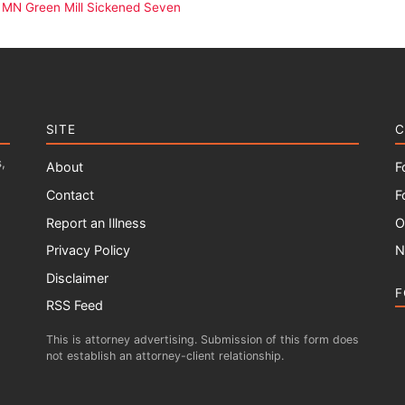
 MN Green Mill Sickened Seven
SITE
C
,
About
F
Contact
F
Report an Illness
O
Privacy Policy
N
Disclaimer
F
RSS Feed
This is attorney advertising. Submission of this form does
not establish an attorney-client relationship.