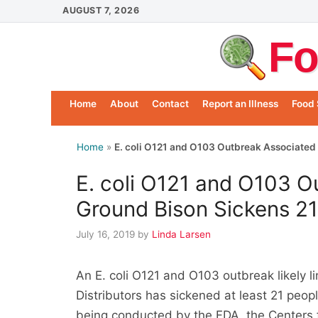
Skip
AUGUST 7, 2026
to
Fo
content
Home
About
Contact
Report an Illness
Food 
Home
»
E. coli O121 and O103 Outbreak Associated 
E. coli O121 and O103 O
Ground Bison Sickens 2
July 16, 2019
by
Linda Larsen
An E. coli O121 and O103 outbreak likely l
Distributors has sickened at least 21 people
being conducted by the FDA, the Centers 