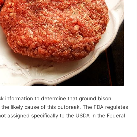
 information to determine that ground bison
 the likely cause of this outbreak. The FDA regulates
ot assigned specifically to the USDA in the Federal