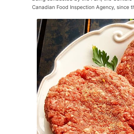
Canadian Food Inspection Agency, since t