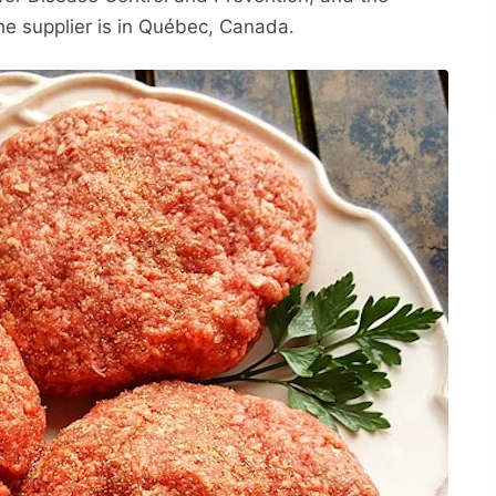
he supplier is in Québec, Canada.