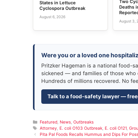
Two Cyc
States in Lettuce
Deaths i
Cyclospora Outbreak
Reporte
August 6, 2026
August 3,
Were you or a loved one hospitaliz
Pritzker Hageman is a national food-sa
sickened — and families of those who 
Hundreds of millions recovered. No fe
Talk to a food-safety lawyer — free
Categories
Featured
,
News
,
Outbreaks
Tags
Attorney
,
E. coli O103 Outbreak
,
E. coli O121
,
Gro
Pita Pal Foods Recalls Hummus and Dips For Possi