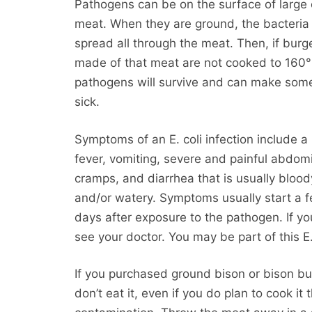
Pathogens can be on the surface of large 
meat. When they are ground, the bacteria 
spread all through the meat. Then, if burg
made of that meat are not cooked to 160°
pathogens will survive and can make so
sick.
Symptoms of an E. coli infection include a
fever, vomiting, severe and painful abdom
cramps, and diarrhea that is usually blood
and/or watery. Symptoms usually start a 
days after exposure to the pathogen. If yo
see your doctor. You may be part of this 
If you purchased ground bison or bison bu
don’t eat it, even if you do plan to cook it